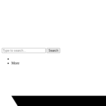
Search
More