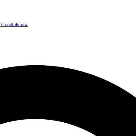
GoodtoKnow