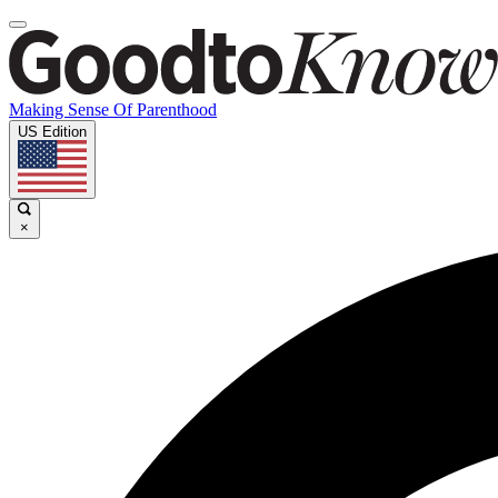
Making Sense Of Parenthood
US Edition
×