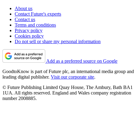
About us
Contact Future's experts
Contact us
Terms and conditions
Privacy policy
Cookies policy
Do not sell or share my personal information
Add as a preferred source on Google
GoodtoKnow is part of Future plc, an international media group and
leading digital publisher.
Visit our corporate site
.
© Future Publishing Limited Quay House, The Ambury, Bath BA1
1UA. All rights reserved. England and Wales company registration
number 2008885.