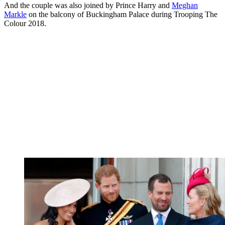
And the couple was also joined by Prince Harry and
Meghan
Markle
on the balcony of Buckingham Palace during Trooping The
Colour 2018.