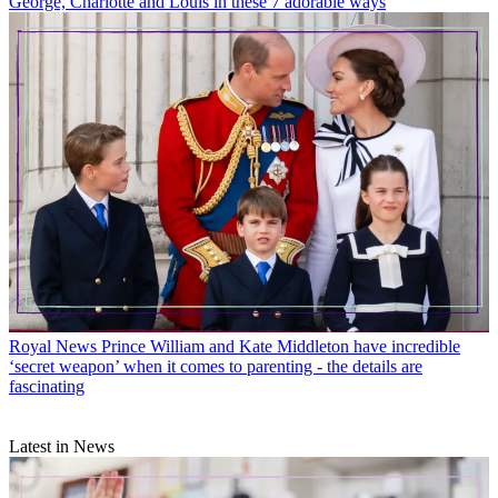
George, Charlotte and Louis in these 7 adorable ways
Royal News
Prince William and Kate Middleton have incredible
‘secret weapon’ when it comes to parenting - the details are
fascinating
Latest in News