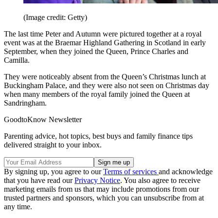
(Image credit: Getty)
The last time Peter and Autumn were pictured together at a royal
event was at the Braemar Highland Gathering in Scotland in early
September, when they joined the Queen, Prince Charles and
Camilla.
They were noticeably absent from the Queen’s Christmas lunch at
Buckingham Palace, and they were also not seen on Christmas day
when many members of the royal family joined the Queen at
Sandringham.
GoodtoKnow Newsletter
Parenting advice, hot topics, best buys and family finance tips
delivered straight to your inbox.
By signing up, you agree to our
Terms of services
and acknowledge
that you have read our
Privacy Notice
. You also agree to receive
marketing emails from us that may include promotions from our
trusted partners and sponsors, which you can unsubscribe from at
any time.