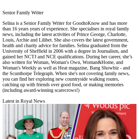
Senior Family Writer
Selina is a Senior Family Writer for GoodtoKnow and has more
than 16 years years of experience. She specialises in royal family
news, including the latest activities of Prince George, Charlotte,
Louis, Archie and Lilibet. She also covers the latest government,
health and charity advice for families. Selina graduated from the
University of Sheffield in 2006 with a degree in Journalism, and
gained her NCTJ and NCE qualifications. During her career, she’s
also written for Woman, Woman's Own, Woman&Home, and
Woman's Weekly as well as Heat magazine, Bang Showbiz - and
the Scunthorpe Telegraph. When she's not covering family news,
you can find her exploring new countryside walking routes,
catching up with friends over good food, or making memories
(including award-winning scarecrows!)
Latest in Royal News