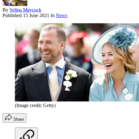
By
Selina Maycock
Published
15 June 2021
In
News
(Image credit: Getty)
Share