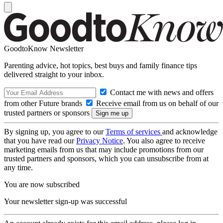
GoodtoKnow Newsletter
Parenting advice, hot topics, best buys and family finance tips
delivered straight to your inbox.
Contact me with news and offers
from other Future brands
Receive email from us on behalf of our
trusted partners or sponsors
By signing up, you agree to our
Terms of services
and acknowledge
that you have read our
Privacy Notice
. You also agree to receive
marketing emails from us that may include promotions from our
trusted partners and sponsors, which you can unsubscribe from at
any time.
You are now subscribed
Your newsletter sign-up was successful