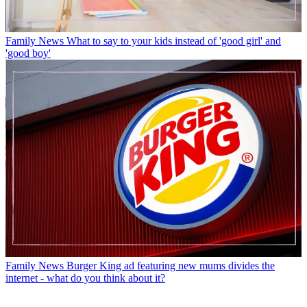
Family News
What to say to your kids instead of 'good girl' and
'good boy'
Family News
Burger King ad featuring new mums divides the
internet - what do you think about it?