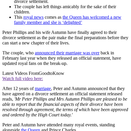
divorce settlement.
The couple has left things amicably for the sake of their
children.
This
royal news
comes as
the Queen has welcomed a new
family member and she is ‘delighted’
Peter Phillips and his wife Autumn have finally agreed to their
divorce settlement as the pair make the final preparations before they
can start a new chapter of their lives.
The couple, who
announced their marriage was over
back in
February last year when they released an official statement, have
updated royal fans on the break-up.
Latest Videos From
GoodtoKnow
Watch full video here:
After 12 years of
marriage
, Peter and Autumn announced that they
have agreed on a divorce settlement an official statement released
reads,
'Mr Peter Phillips and Mrs Autumn Phillips are pleased to be
able to report that the financial aspects of their divorce have been
resolved through agreement, the terms of which have been approved
and ordered by the High Court today.'
Peter and Autumn have attended many royal events, standing
alongside
the Queen
and Prince Charles.