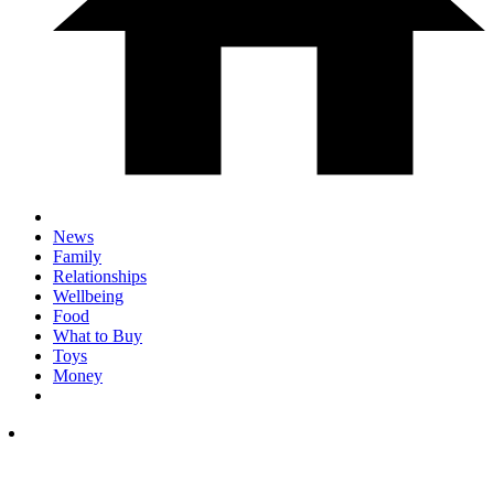
News
Family
Relationships
Wellbeing
Food
What to Buy
Toys
Money