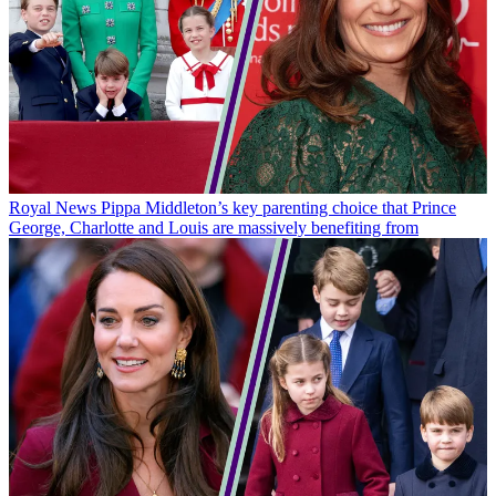
Royal News
Pippa Middleton’s key parenting choice that Prince
George, Charlotte and Louis are massively benefiting from