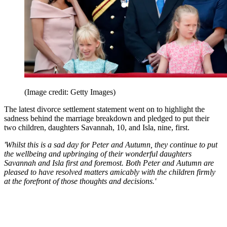
(Image credit: Getty Images)
The latest divorce settlement statement went on to highlight the
sadness behind the marriage breakdown and pledged to put their
two children, daughters Savannah, 10, and Isla, nine, first.
'Whilst this is a sad day for Peter and Autumn, they continue to put
the wellbeing and upbringing of their wonderful daughters
Savannah and Isla first and foremost. Both Peter and Autumn are
pleased to have resolved matters amicably with the children firmly
at the forefront of those thoughts and decisions.'