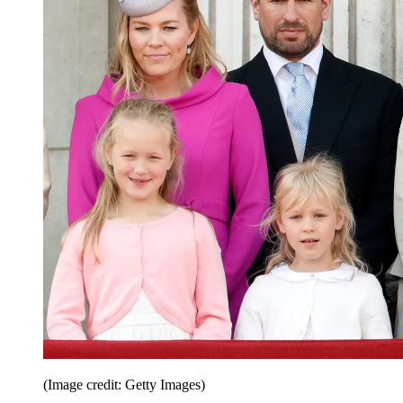
(Image credit: Getty Images)