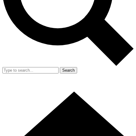
Search