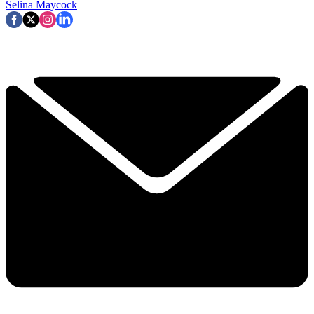
Selina Maycock