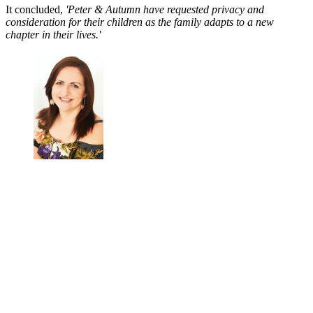
It concluded,
'Peter & Autumn have requested privacy and
consideration for their children as the family adapts to a new
chapter in their lives.'