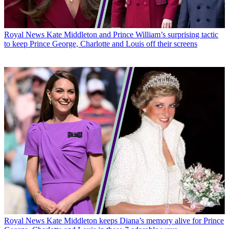
Royal News
Kate Middleton and Prince William’s surprising tactic
to keep Prince George, Charlotte and Louis off their screens
Royal News
Kate Middleton keeps Diana’s memory alive for Prince