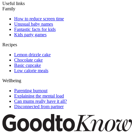
Useful links
Family
How to reduce screen time
Unusual baby names
Fantastic facts for kids
Kids party games
Recipes
Lemon drizzle cake
Chocolate cake
Basic cupcake
Low calorie meals
Wellbeing
Parenting burnout
Explaining the mental load
Can mums really have it all?
Disconnected from partner