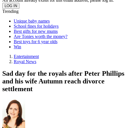
An account already exists for this email address, please log in.
Trending
Unique baby names
School fines for holidays
Best gifts for new mums
Are Tonies worth the money?
Best toys for 6 year olds
Win
Entertainment
Royal News
Sad day for the royals after Peter Phillips
and his wife Autumn reach divorce
settlement