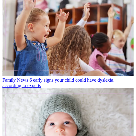
Family News
6 early signs your child could have dyslexia,
according to experts