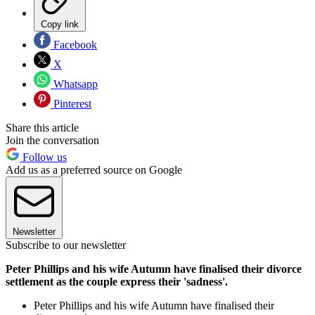
Copy link
Facebook
X
Whatsapp
Pinterest
Share this article
Join the conversation
Follow us
Add us as a preferred source on Google
Newsletter
Subscribe to our newsletter
Peter Phillips and his wife Autumn have finalised their divorce
settlement as the couple express their 'sadness'.
Peter Phillips and his wife Autumn have finalised their