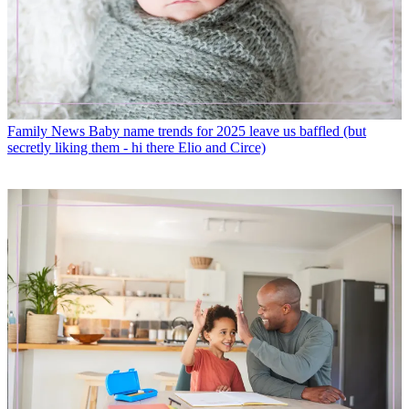
Family News
Baby name trends for 2025 leave us baffled (but
secretly liking them - hi there Elio and Circe)