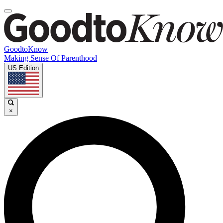
GoodtoKnow
Making Sense Of Parenthood
US Edition
×