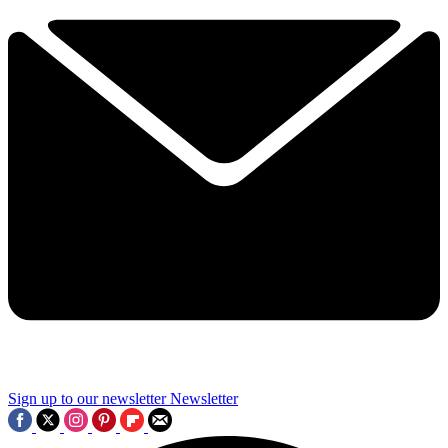
Sign up to our newsletter
Newsletter