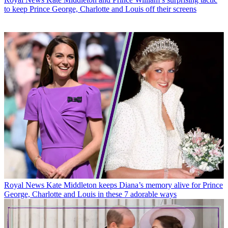
to keep Prince George, Charlotte and Louis off their screens
Royal News
Kate Middleton keeps Diana’s memory alive for Prince
George, Charlotte and Louis in these 7 adorable ways