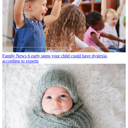
Family News
6 early signs your child could have dyslexia,
according to experts