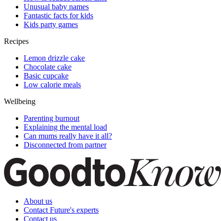
Unusual baby names
Fantastic facts for kids
Kids party games
Recipes
Lemon drizzle cake
Chocolate cake
Basic cupcake
Low calorie meals
Wellbeing
Parenting burnout
Explaining the mental load
Can mums really have it all?
Disconnected from partner
About us
Contact Future's experts
Contact us