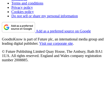
Terms and conditions
Privacy policy
Cookies policy
Do not sell or share my personal information
Add as a preferred source on Google
GoodtoKnow is part of Future plc, an international media group and
leading digital publisher.
Visit our corporate site
.
© Future Publishing Limited Quay House, The Ambury, Bath BA1
1UA. All rights reserved. England and Wales company registration
number 2008885.