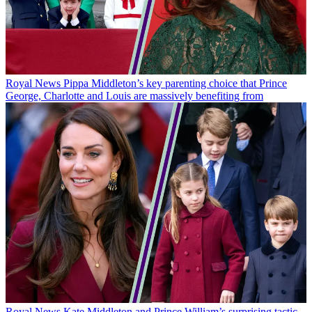
Royal News
Pippa Middleton’s key parenting choice that Prince
George, Charlotte and Louis are massively benefiting from
Royal News
Kate Middleton and Prince William’s surprising tactic