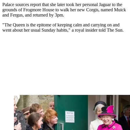
Palace sources report that she later took her personal Jaguar to the
grounds of Frogmore House to walk her new Corgis, named Muick
and Fergus, and returned by 3pm.
"The Queen is the epitome of keeping calm and carrying on and
went about her usual Sunday habits," a royal insider told The Sun.