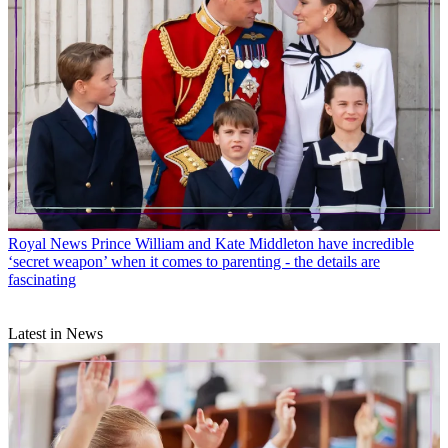
Royal News
Prince William and Kate Middleton have incredible
‘secret weapon’ when it comes to parenting - the details are
fascinating
Latest in News