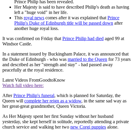
Prince Philip has been revealed.
Her Majesty is said to have described Philip's death as having
left a "huge void" in her life.
This
royal news
comes after it was explained that
Prince
Philip's Duke of Edinburgh title will be passed down
after
another huge royal loss.
It was confirmed on Friday that
Prince Philip had died
aged 99 at
Windsor Castle.
In a statement issued by Buckingham Palace, it was announced that
the Duke of Edinburgh - who was
married to the Queen
for 73 years
and described as her "strength and stay" - had passed away
peacefully at the royal residence.
Latest Videos From
GoodtoKnow
Watch full video here:
After
Prince Philip's funeral
, which is planned for Saturday, the
Queen will
complete her reign as a widow
, in the same sad way as
her great-great grandmother, Queen Victoria.
As Her Majesty spent her first Sunday without her husband
yesterday, she kept herself in solitude, reportedly attending a private
church service and walking her two
new Corgi puppies
alone.