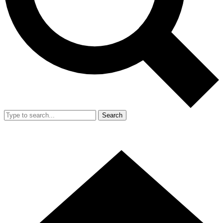
Search