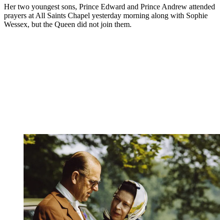
Her two youngest sons, Prince Edward and Prince Andrew attended
prayers at All Saints Chapel yesterday morning along with Sophie
Wessex, but the Queen did not join them.