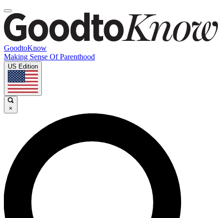
GoodtoKnow
Making Sense Of Parenthood
US Edition
×