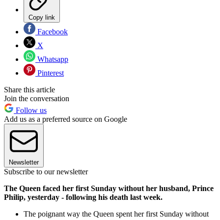
Copy link
Facebook
X
Whatsapp
Pinterest
Share this article
Join the conversation
Follow us
Add us as a preferred source on Google
Newsletter
Subscribe to our newsletter
The Queen faced her first Sunday without her husband, Prince
Philip, yesterday - following his death last week.
The poignant way the Queen spent her first Sunday without