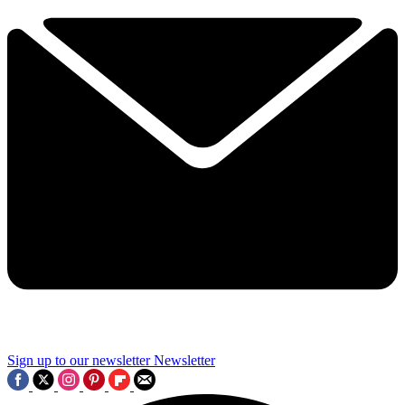
Sign up to our newsletter
Newsletter