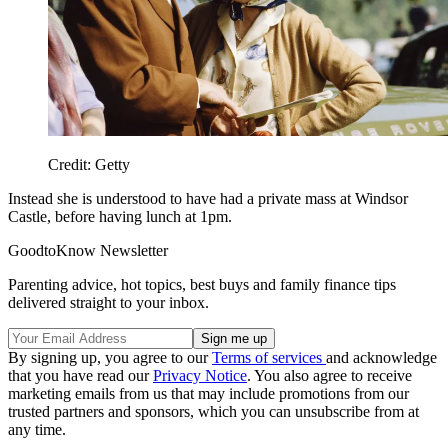
Credit: Getty
Instead she is understood to have had a private mass at Windsor
Castle, before having lunch at 1pm.
GoodtoKnow Newsletter
Parenting advice, hot topics, best buys and family finance tips
delivered straight to your inbox.
By signing up, you agree to our
Terms of services
and acknowledge
that you have read our
Privacy Notice
. You also agree to receive
marketing emails from us that may include promotions from our
trusted partners and sponsors, which you can unsubscribe from at
any time.