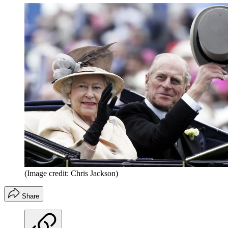
(Image credit: Chris Jackson)
Share