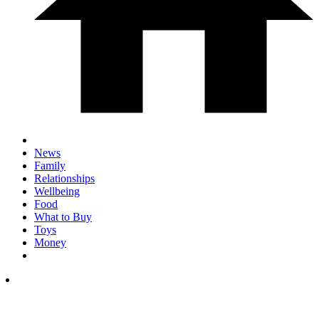
News
Family
Relationships
Wellbeing
Food
What to Buy
Toys
Money