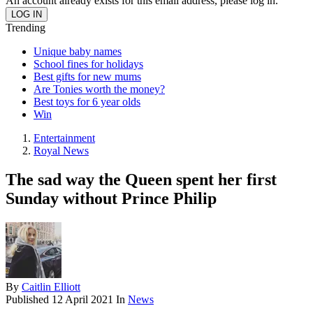
An account already exists for this email address, please log in.
Trending
Unique baby names
School fines for holidays
Best gifts for new mums
Are Tonies worth the money?
Best toys for 6 year olds
Win
Entertainment
Royal News
The sad way the Queen spent her first
Sunday without Prince Philip
By
Caitlin Elliott
Published
12 April 2021
In
News