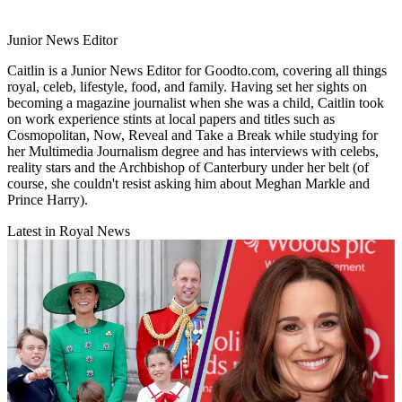
Junior News Editor
Caitlin is a Junior News Editor for Goodto.com, covering all things
royal, celeb, lifestyle, food, and family. Having set her sights on
becoming a magazine journalist when she was a child, Caitlin took
on work experience stints at local papers and titles such as
Cosmopolitan, Now, Reveal and Take a Break while studying for
her Multimedia Journalism degree and has interviews with celebs,
reality stars and the Archbishop of Canterbury under her belt (of
course, she couldn't resist asking him about Meghan Markle and
Prince Harry).
Latest in Royal News