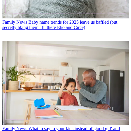
Family News
Baby name trends for 2025 leave us baffled (but
secretly liking them - hi there Elio and Circe)
Family News
What to say to your kids instead of 'good girl' and