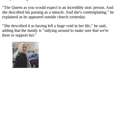
"The Queen as you would expect is an incredibly stoic person. And
she described his passing as a miracle. And she's contemplating," he
explained as he appeared outside church yesterday.
"She described it as having left a huge void in her life," he said,
adding that the family is "rallying around to make sure that we're
there to support her."