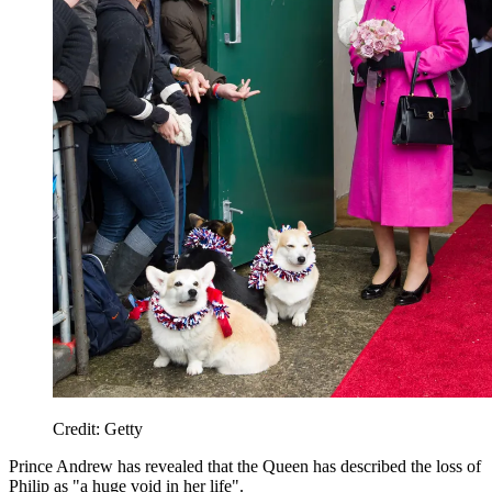
Credit: Getty
Prince Andrew has revealed that the Queen has described the loss of
Philip as "a huge void in her life".