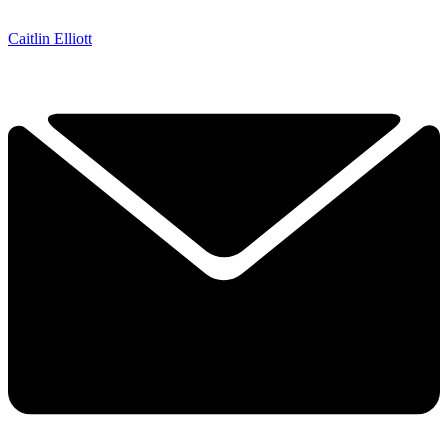
Caitlin Elliott