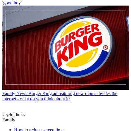
'good boy'
Family News
Burger King ad featuring new mums divides the
internet - what do you think about it?
Useful links
Family
How to reduce screen time