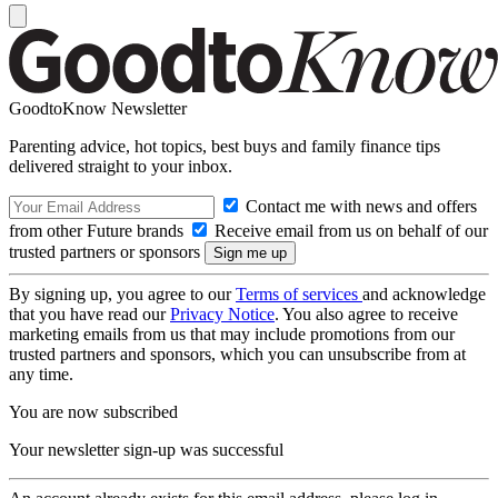
GoodtoKnow Newsletter
Parenting advice, hot topics, best buys and family finance tips
delivered straight to your inbox.
Contact me with news and offers
from other Future brands
Receive email from us on behalf of our
trusted partners or sponsors
By signing up, you agree to our
Terms of services
and acknowledge
that you have read our
Privacy Notice
. You also agree to receive
marketing emails from us that may include promotions from our
trusted partners and sponsors, which you can unsubscribe from at
any time.
You are now subscribed
Your newsletter sign-up was successful