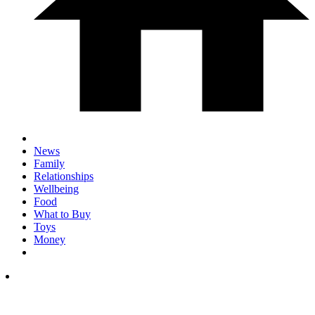
News
Family
Relationships
Wellbeing
Food
What to Buy
Toys
Money