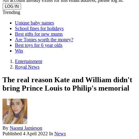
An account already exists for this email address, please log in.
Trending
Unique baby names
School fines for holidays
Best gifts for new mums
Are Tonies worth the money?
Best toys for 6 year olds
Win
Entertainment
Royal News
The real reason Kate and William didn't
bring Prince Louis to Philip's memorial
By
Naomi Jamieson
Published
4 April 2022
In
News