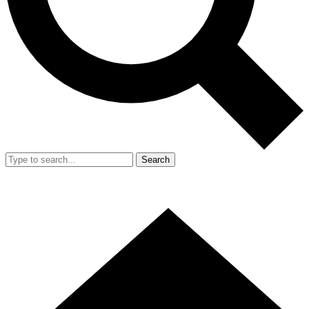
Search