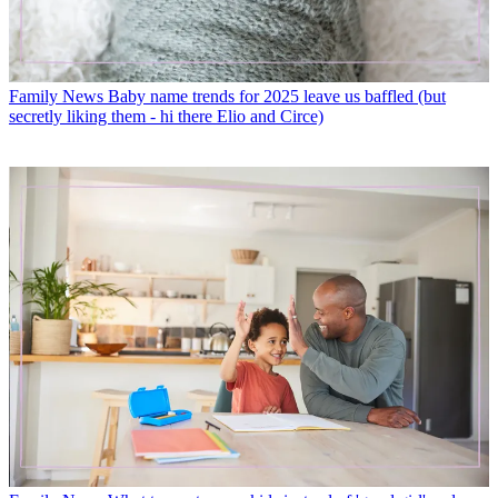
Family News
Baby name trends for 2025 leave us baffled (but
secretly liking them - hi there Elio and Circe)