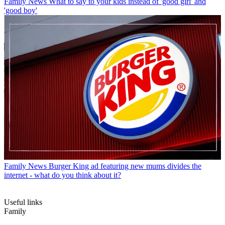
Family News
What to say to your kids instead of 'good girl' and
'good boy'
Family News
Burger King ad featuring new mums divides the
internet - what do you think about it?
Useful links
Family