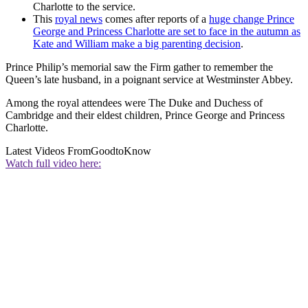
Charlotte to the service.
This
royal news
comes after reports of a
huge change Prince
George and Princess Charlotte are set to face in the autumn as
Kate and William make a big parenting decision
.
Prince Philip’s memorial saw the Firm gather to remember the
Queen’s late husband, in a poignant service at Westminster Abbey.
Among the royal attendees were The Duke and Duchess of
Cambridge and their eldest children, Prince George and Princess
Charlotte.
Latest Videos From
GoodtoKnow
Watch full video here: