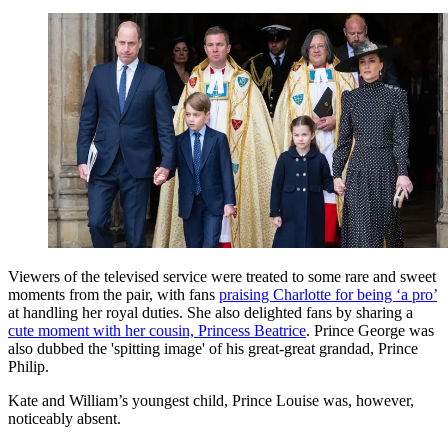
Viewers of the televised service were treated to some rare and sweet
moments from the pair, with fans
praising Charlotte for being ‘a pro’
at handling her royal duties. She also delighted fans by sharing a
cute moment with her cousin, Princess Beatrice
. Prince George was
also dubbed the 'spitting image' of his great-great grandad, Prince
Philip.
Kate and William’s youngest child, Prince Louise was, however,
noticeably absent.