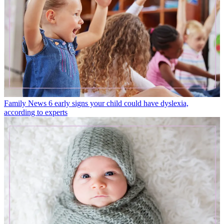
Family News
6 early signs your child could have dyslexia,
according to experts