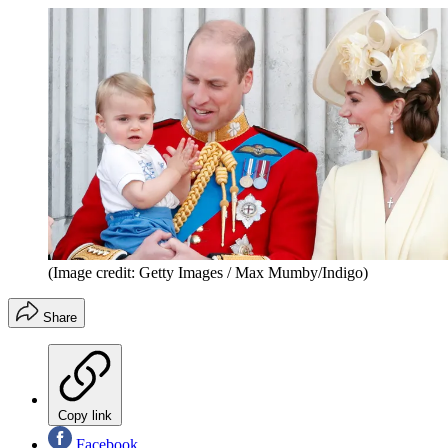
(Image credit: Getty Images / Max Mumby/Indigo)
Share
Copy link
Facebook