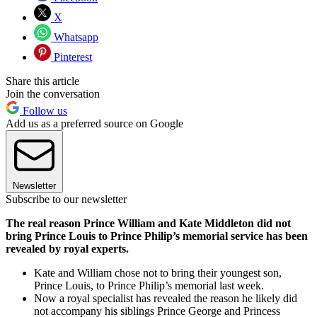
X
Whatsapp
Pinterest
Share this article
Join the conversation
Follow us
Add us as a preferred source on Google
Newsletter
Subscribe to our newsletter
The real reason Prince William and Kate Middleton did not
bring Prince Louis to Prince Philip’s memorial service has been
revealed by royal experts.
Kate and William chose not to bring their youngest son,
Prince Louis, to Prince Philip’s memorial last week.
Now a royal specialist has revealed the reason he likely did
not accompany his siblings Prince George and Princess