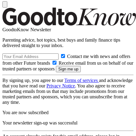
GoodtoKnow Newsletter
Parenting advice, hot topics, best buys and family finance tips
delivered straight to your inbox.
Contact me with news and offers
from other Future brands
Receive email from us on behalf of our
trusted partners or sponsors
By signing up, you agree to our
Terms of services
and acknowledge
that you have read our
Privacy Notice
. You also agree to receive
marketing emails from us that may include promotions from our
trusted partners and sponsors, which you can unsubscribe from at
any time.
You are now subscribed
Your newsletter sign-up was successful