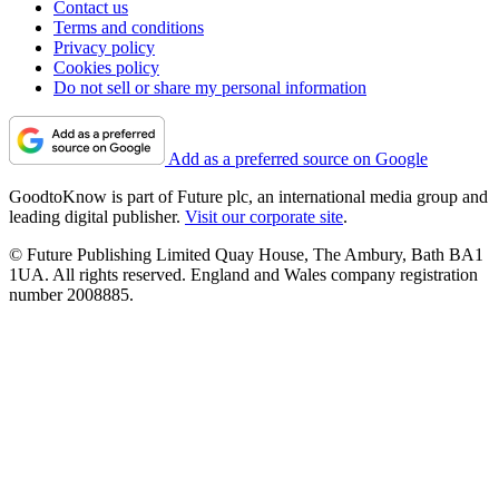
Contact us
Terms and conditions
Privacy policy
Cookies policy
Do not sell or share my personal information
Add as a preferred source on Google
GoodtoKnow is part of Future plc, an international media group and
leading digital publisher.
Visit our corporate site
.
© Future Publishing Limited Quay House, The Ambury, Bath BA1
1UA. All rights reserved. England and Wales company registration
number 2008885.