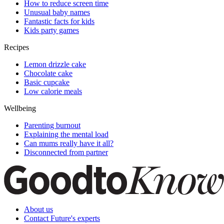
How to reduce screen time
Unusual baby names
Fantastic facts for kids
Kids party games
Recipes
Lemon drizzle cake
Chocolate cake
Basic cupcake
Low calorie meals
Wellbeing
Parenting burnout
Explaining the mental load
Can mums really have it all?
Disconnected from partner
About us
Contact Future's experts