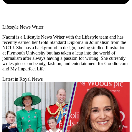
Lifestyle News Writer
Naomi is a Lifestyle News Writer with the Lifestyle team and has
recently earned her Gold Standard Diploma in Journalism from the
NCTJ. She has a background in design, having studied Illustration
at Plymouth University but has taken a leap into the world of
journalism after always having a passion for writing. She currently
writes pieces on beauty, fashion, and entertainment for Goodto.com
and My Imperfect Life.
Latest in Royal News