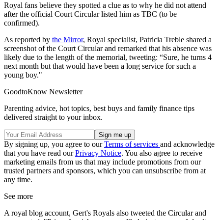
Royal fans believe they spotted a clue as to why he did not attend
after the official Court Circular listed him as TBC (to be
confirmed).
As reported by
the Mirror
, Royal specialist, Patricia Treble shared a
screenshot of the Court Circular and remarked that his absence was
likely due to the length of the memorial, tweeting: “Sure, he turns 4
next month but that would have been a long service for such a
young boy."
GoodtoKnow Newsletter
Parenting advice, hot topics, best buys and family finance tips
delivered straight to your inbox.
By signing up, you agree to our
Terms of services
and acknowledge
that you have read our
Privacy Notice
. You also agree to receive
marketing emails from us that may include promotions from our
trusted partners and sponsors, which you can unsubscribe from at
any time.
See more
A royal blog account, Gert's Royals also tweeted the Circular and