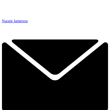
Naomi Jamieson