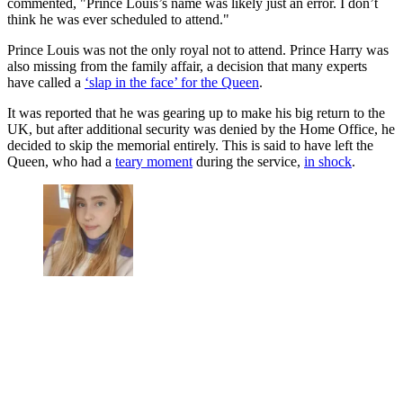
commented, "Prince Louis’s name was likely just an error. I don’t
think he was ever scheduled to attend."
Prince Louis was not the only royal not to attend. Prince Harry was
also missing from the family affair, a decision that many experts
have called a
‘slap in the face’ for the Queen
.
It was reported that he was gearing up to make his big return to the
UK, but after additional security was denied by the Home Office, he
decided to skip the memorial entirely. This is said to have left the
Queen, who had a
teary moment
during the service,
in shock
.