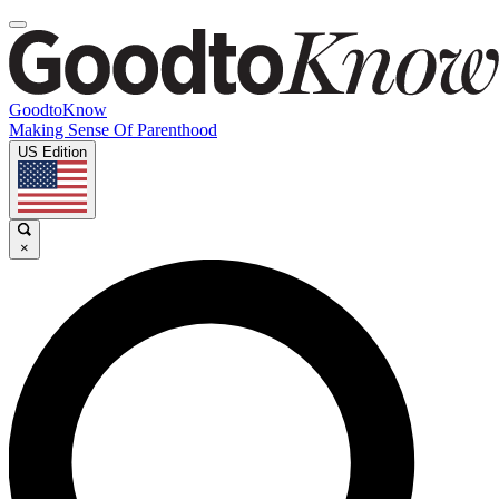
GoodtoKnow
Making Sense Of Parenthood
US Edition
×