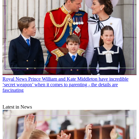
Royal News
Prince William and Kate Middleton have incredible
‘secret weapon’ when it comes to parenting - the details are
fascinating
Latest in News