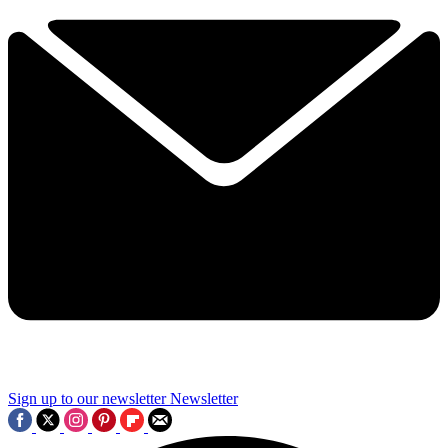
Sign up to our newsletter
Newsletter