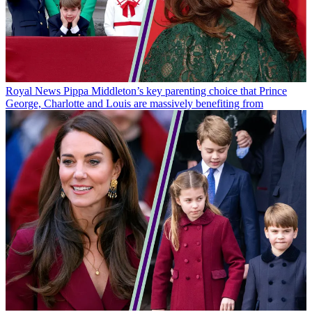
Royal News
Pippa Middleton’s key parenting choice that Prince
George, Charlotte and Louis are massively benefiting from