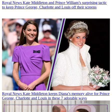
Royal News
Kate Middleton and Prince William’s surprising tactic
to keep Prince George, Charlotte and Louis off their screens
Royal News
Kate Middleton keeps Diana’s memory alive for Prince
George, Charlotte and Louis in these 7 adorable ways