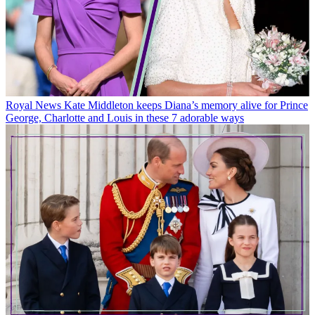
Royal News
Kate Middleton keeps Diana’s memory alive for Prince
George, Charlotte and Louis in these 7 adorable ways