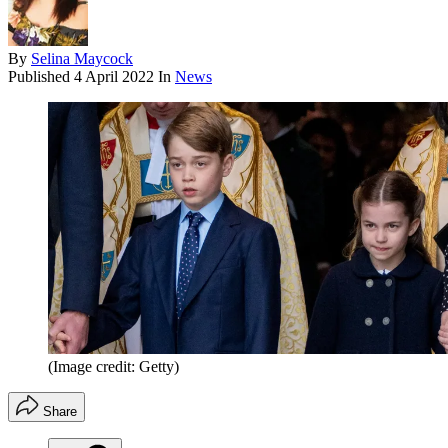
By
Selina Maycock
Published
4 April 2022
In
News
(Image credit: Getty)
Share