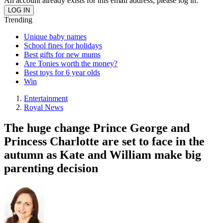
An account already exists for this email address, please log in.
Trending
Unique baby names
School fines for holidays
Best gifts for new mums
Are Tonies worth the money?
Best toys for 6 year olds
Win
Entertainment
Royal News
The huge change Prince George and
Princess Charlotte are set to face in the
autumn as Kate and William make big
parenting decision