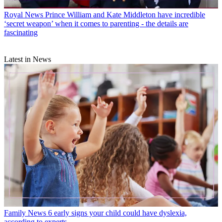
Royal News
Prince William and Kate Middleton have incredible
‘secret weapon’ when it comes to parenting - the details are
fascinating
Latest in News
Family News
6 early signs your child could have dyslexia,
according to experts