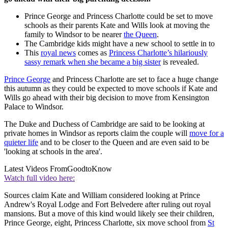
Prince George and Princess Charlotte could be set to move
schools as their parents Kate and Wills look at moving the
family to Windsor to be nearer
the Queen
.
The Cambridge kids might have a new school to settle in to
This
royal news
comes as
Princess Charlotte’s hilariously
sassy remark when she became a big sister
is revealed.
Prince George
and Princess Charlotte are set to face a huge change
this autumn as they could be expected to move schools if Kate and
Wills go ahead with their big decision to move from Kensington
Palace to Windsor.
The Duke and Duchess of Cambridge are said to be looking at
private homes in Windsor as reports claim the couple will
move for a
quieter life
and to be closer to the Queen and are even said to be
'looking at schools in the area'.
Latest Videos From
GoodtoKnow
Watch full video here:
Sources claim Kate and William considered looking at Prince
Andrew's Royal Lodge and Fort Belvedere after ruling out royal
mansions. But a move of this kind would likely see their children,
Prince George, eight, Princess Charlotte, six move school from
St