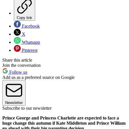
Copy link
Facebook
X
Whatsapp
Pinterest
Share this article
Join the conversation
Follow us
Add us as a preferred source on Google
Newsletter
Subscribe to our newsletter
Prince George and Princess Charlotte are expected to face a
huge change this autumn if Kate Middleton and Prince William
go ahead with their big parenting decision.