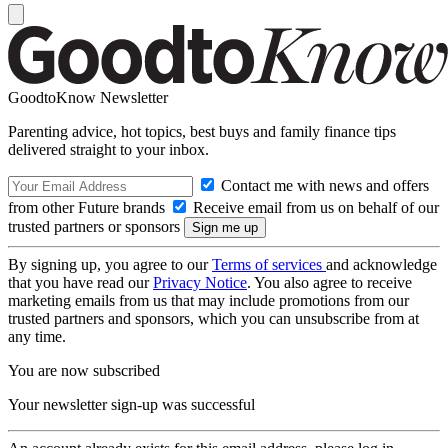
GoodtoKnow Newsletter
Parenting advice, hot topics, best buys and family finance tips
delivered straight to your inbox.
Contact me with news and offers
from other Future brands
Receive email from us on behalf of our
trusted partners or sponsors
By signing up, you agree to our
Terms of services
and acknowledge
that you have read our
Privacy Notice
. You also agree to receive
marketing emails from us that may include promotions from our
trusted partners and sponsors, which you can unsubscribe from at
any time.
You are now subscribed
Your newsletter sign-up was successful