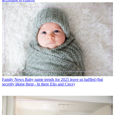
Family News
Baby name trends for 2025 leave us baffled (but
secretly liking them - hi there Elio and Circe)