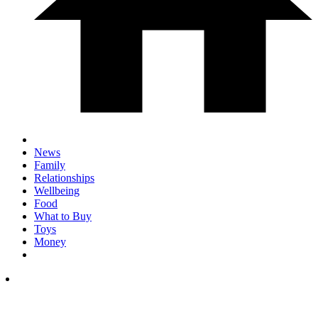
News
Family
Relationships
Wellbeing
Food
What to Buy
Toys
Money