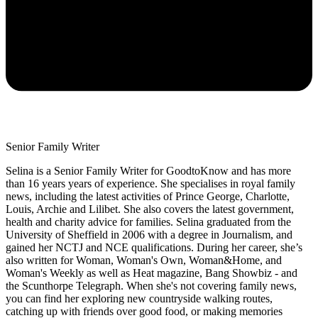
Senior Family Writer
Selina is a Senior Family Writer for GoodtoKnow and has more
than 16 years years of experience. She specialises in royal family
news, including the latest activities of Prince George, Charlotte,
Louis, Archie and Lilibet. She also covers the latest government,
health and charity advice for families. Selina graduated from the
University of Sheffield in 2006 with a degree in Journalism, and
gained her NCTJ and NCE qualifications. During her career, she’s
also written for Woman, Woman's Own, Woman&Home, and
Woman's Weekly as well as Heat magazine, Bang Showbiz - and
the Scunthorpe Telegraph. When she's not covering family news,
you can find her exploring new countryside walking routes,
catching up with friends over good food, or making memories