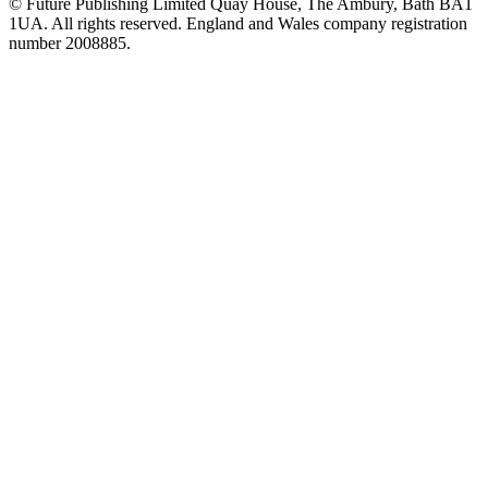
© Future Publishing Limited Quay House, The Ambury, Bath BA1
1UA. All rights reserved. England and Wales company registration
number 2008885.