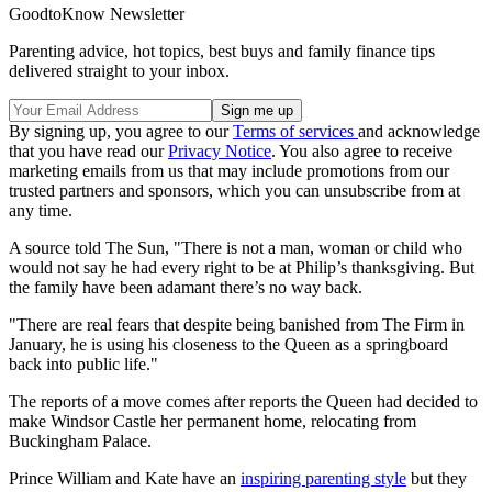
GoodtoKnow Newsletter
Parenting advice, hot topics, best buys and family finance tips
delivered straight to your inbox.
By signing up, you agree to our
Terms of services
and acknowledge
that you have read our
Privacy Notice
. You also agree to receive
marketing emails from us that may include promotions from our
trusted partners and sponsors, which you can unsubscribe from at
any time.
A source told The Sun, "There is not a man, woman or child who
would not say he had every right to be at Philip’s thanksgiving. But
the family have been adamant there’s no way back.
"There are real fears that despite being banished from The Firm in
January, he is using his closeness to the Queen as a springboard
back into public life."
The reports of a move comes after reports the Queen had decided to
make Windsor Castle her permanent home, relocating from
Buckingham Palace.
Prince William and Kate have an
inspiring parenting style
but they