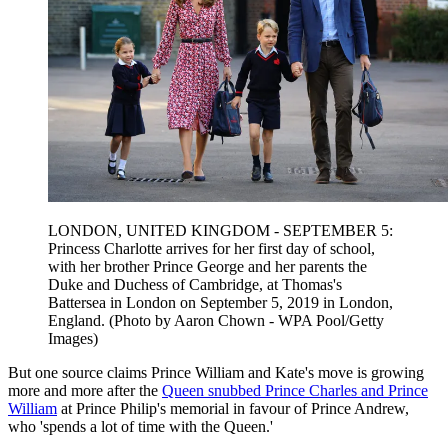
LONDON, UNITED KINGDOM - SEPTEMBER 5:
Princess Charlotte arrives for her first day of school,
with her brother Prince George and her parents the
Duke and Duchess of Cambridge, at Thomas's
Battersea in London on September 5, 2019 in London,
England. (Photo by Aaron Chown - WPA Pool/Getty
Images)
But one source claims Prince William and Kate's move is growing
more and more after the
Queen snubbed Prince Charles and Prince
William
at Prince Philip's memorial in favour of Prince Andrew,
who 'spends a lot of time with the Queen.'