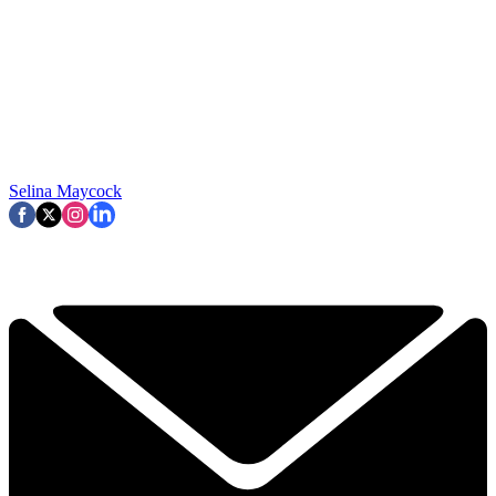
Selina Maycock