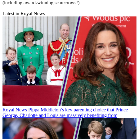
(including award-winning scarecrows!)
Latest in Royal News
Royal News
Pippa Middleton’s key parenting choice that Prince
George, Charlotte and Louis are massively benefiting from