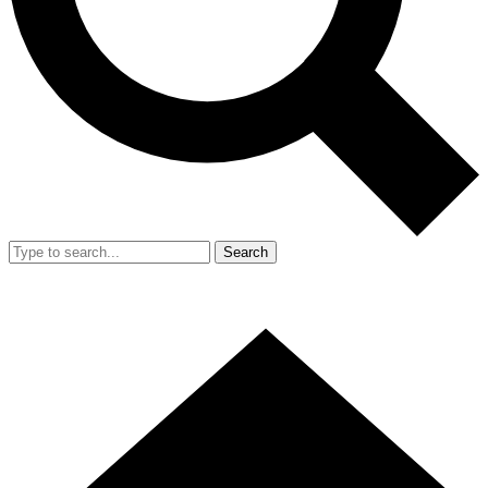
Search