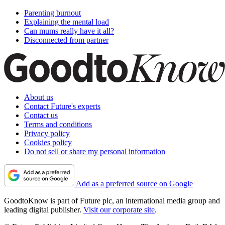
Parenting burnout
Explaining the mental load
Can mums really have it all?
Disconnected from partner
About us
Contact Future's experts
Contact us
Terms and conditions
Privacy policy
Cookies policy
Do not sell or share my personal information
Add as a preferred source on Google
GoodtoKnow is part of Future plc, an international media group and
leading digital publisher.
Visit our corporate site
.