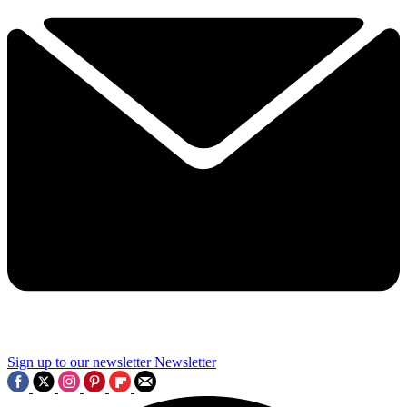
Sign up to our newsletter
Newsletter