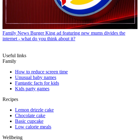
Family News
Burger King ad featuring new mums divides the
internet - what do you think about it?
Useful links
Family
How to reduce screen time
Unusual baby names
Fantastic facts for kids
Kids party games
Recipes
Lemon drizzle cake
Chocolate cake
Basic cupcake
Low calorie meals
Wellbeing