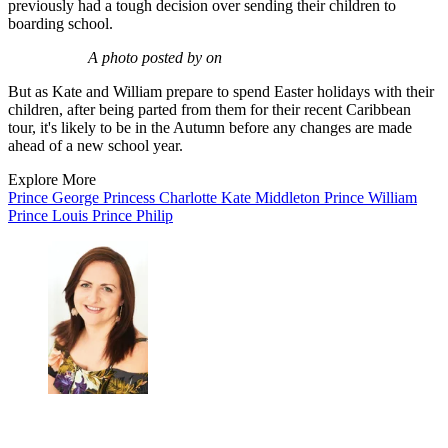
previously had a tough decision over sending their children to
boarding school.
A photo posted by on
But as Kate and William prepare to spend Easter holidays with their
children, after being parted from them for their recent Caribbean
tour, it's likely to be in the Autumn before any changes are made
ahead of a new school year.
Explore More
Prince George
Princess Charlotte
Kate Middleton
Prince William
Prince Louis
Prince Philip