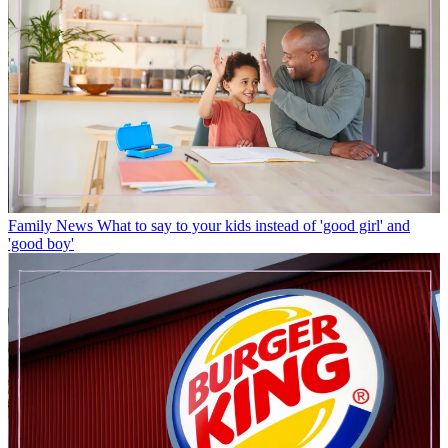
Family News
What to say to your kids instead of 'good girl' and
'good boy'