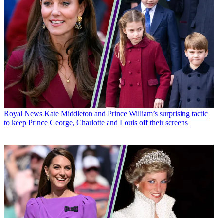
Royal News
Kate Middleton and Prince William’s surprising tactic
to keep Prince George, Charlotte and Louis off their screens