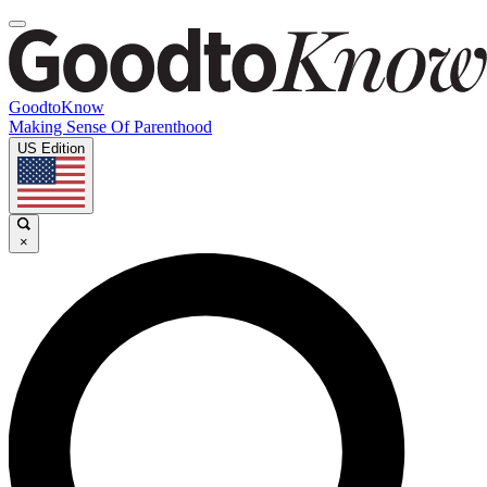
GoodtoKnow
Making Sense Of Parenthood
US Edition
×