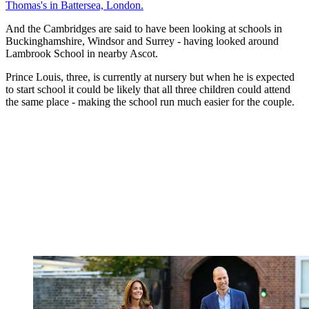
Thomas's in Battersea, London.
And the Cambridges are said to have been looking at schools in
Buckinghamshire, Windsor and Surrey - having looked around
Lambrook School in nearby Ascot.
Prince Louis, three, is currently at nursery but when he is expected
to start school it could be likely that all three children could attend
the same place - making the school run much easier for the couple.