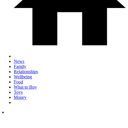
News
Family
Relationships
Wellbeing
Food
What to Buy
Toys
Money