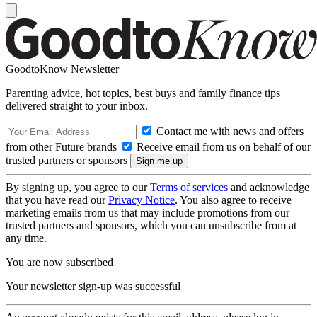
GoodtoKnow Newsletter
Parenting advice, hot topics, best buys and family finance tips
delivered straight to your inbox.
Contact me with news and offers
from other Future brands
Receive email from us on behalf of our
trusted partners or sponsors
By signing up, you agree to our
Terms of services
and acknowledge
that you have read our
Privacy Notice
. You also agree to receive
marketing emails from us that may include promotions from our
trusted partners and sponsors, which you can unsubscribe from at
any time.
You are now subscribed
Your newsletter sign-up was successful