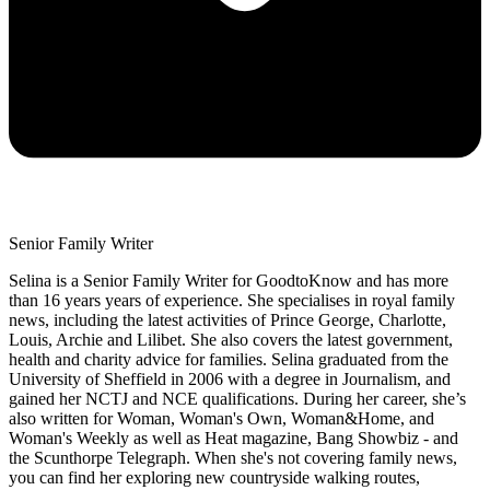
Senior Family Writer
Selina is a Senior Family Writer for GoodtoKnow and has more
than 16 years years of experience. She specialises in royal family
news, including the latest activities of Prince George, Charlotte,
Louis, Archie and Lilibet. She also covers the latest government,
health and charity advice for families. Selina graduated from the
University of Sheffield in 2006 with a degree in Journalism, and
gained her NCTJ and NCE qualifications. During her career, she’s
also written for Woman, Woman's Own, Woman&Home, and
Woman's Weekly as well as Heat magazine, Bang Showbiz - and
the Scunthorpe Telegraph. When she's not covering family news,
you can find her exploring new countryside walking routes,