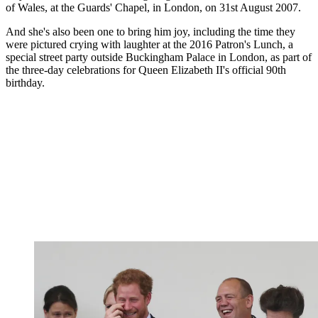
of Wales, at the Guards' Chapel, in London, on 31st August 2007.
And she's also been one to bring him joy, including the time they
were pictured crying with laughter at the 2016 Patron's Lunch, a
special street party outside Buckingham Palace in London, as part of
the three-day celebrations for Queen Elizabeth II's official 90th
birthday.