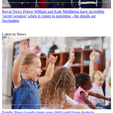
Royal News
Prince William and Kate Middleton have incredible
‘secret weapon’ when it comes to parenting - the details are
fascinating
Latest in News
Family News
6 early signs your child could have dyslexia,