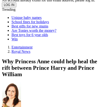
An account already exists for this email address, please log in.
Trending
Unique baby names
School fines for holidays
Best gifts for new mums
Are Tonies worth the money?
Best toys for 6 year olds
Win
Entertainment
Royal News
Why Princess Anne could help heal the
rift between Prince Harry and Prince
William