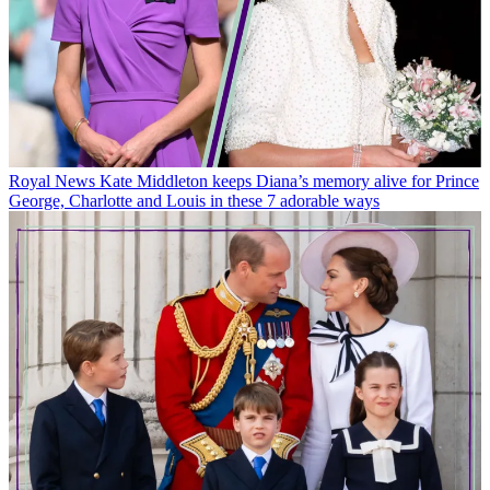
Royal News
Kate Middleton keeps Diana’s memory alive for Prince
George, Charlotte and Louis in these 7 adorable ways