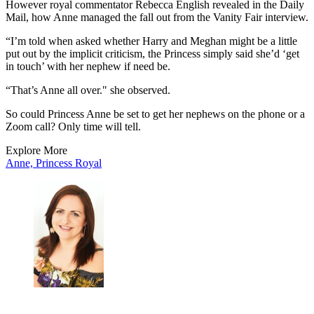
However royal commentator Rebecca English revealed in the Daily
Mail, how Anne managed the fall out from the Vanity Fair interview.
“I’m told when asked whether Harry and Meghan might be a little
put out by the implicit criticism, the Princess simply said she’d ‘get
in touch’ with her nephew if need be.
“That’s Anne all over." she observed.
So could Princess Anne be set to get her nephews on the phone or a
Zoom call? Only time will tell.
Explore More
Anne, Princess Royal