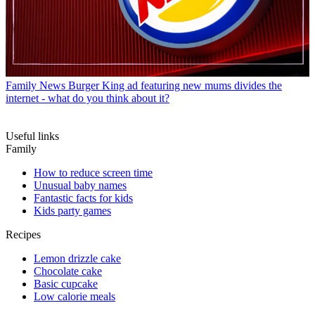
Family News
Burger King ad featuring new mums divides the
internet - what do you think about it?
Useful links
Family
How to reduce screen time
Unusual baby names
Fantastic facts for kids
Kids party games
Recipes
Lemon drizzle cake
Chocolate cake
Basic cupcake
Low calorie meals