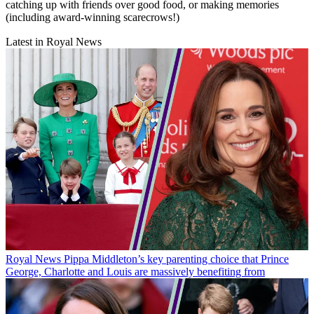
catching up with friends over good food, or making memories
(including award-winning scarecrows!)
Latest in Royal News
Royal News
Pippa Middleton’s key parenting choice that Prince
George, Charlotte and Louis are massively benefiting from