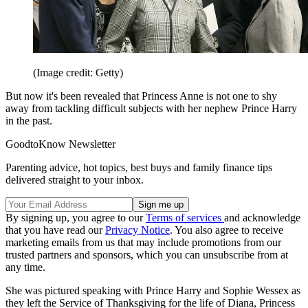
(Image credit: Getty)
But now it's been revealed that Princess Anne is not one to shy
away from tackling difficult subjects with her nephew Prince Harry
in the past.
GoodtoKnow Newsletter
Parenting advice, hot topics, best buys and family finance tips
delivered straight to your inbox.
By signing up, you agree to our
Terms of services
and acknowledge
that you have read our
Privacy Notice
. You also agree to receive
marketing emails from us that may include promotions from our
trusted partners and sponsors, which you can unsubscribe from at
any time.
She was pictured speaking with Prince Harry and Sophie Wessex as
they left the Service of Thanksgiving for the life of Diana, Princess