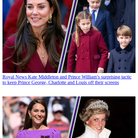
Royal News
Kate Middleton and Prince William’s surprising tactic
to keep Prince George, Charlotte and Louis off their screens