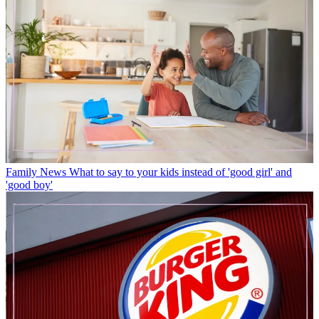
Family News
What to say to your kids instead of 'good girl' and
'good boy'