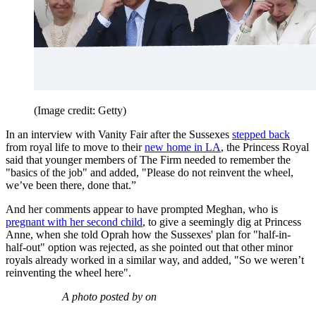
(Image credit: Getty)
In an interview with Vanity Fair after the Sussexes
stepped back
from royal life to move to their
new home in LA
, the Princess Royal
said that younger members of The Firm needed to remember the
"basics of the job" and added, "Please do not reinvent the wheel,
we’ve been there, done that.”
And her comments appear to have prompted Meghan, who is
pregnant with her second child
, to give a seemingly dig at Princess
Anne, when she told Oprah how the Sussexes' plan for "half-in-
half-out" option was rejected, as she pointed out that other minor
royals already worked in a similar way, and added, "So we weren’t
reinventing the wheel here".
A photo posted by on