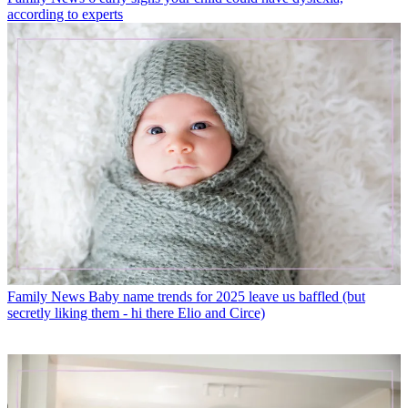
according to experts
Family News
Baby name trends for 2025 leave us baffled (but
secretly liking them - hi there Elio and Circe)