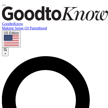
GoodtoKnow
Making Sense Of Parenthood
US Edition
×