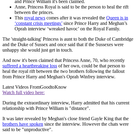
and Prince William it's been claimed.
Anne, Princess Royal is said to be the person to heal the rift
between the princes.
This
royal news
comes after it was revealed the
Queen is in
‘constant crisis meetings’
since Prince Harry and Meghan’s
Oprah interview ‘wreaked havoc’ on the Royal Family.
The 'straight-talking' Princess is aunt to both the Duke of Cambridge
and the Duke of Sussex and once said that if the Sussexes were
unhappy she would just get in touch.
And now it's been claimed that Princess Anne, 70, who recently
suffered a heartbreaking loss
of her own, could be that person to
heal the royal rift between the two brothers following the fallout
from Prince Harry and Meghan's Oprah Winfrey interview.
Latest Videos From
GoodtoKnow
Watch full video here:
During the extraordinary interview, Harry admitted that his current
relationship with Prince William is "distance".
It was later revealed by Meghan's close friend Gayle King that the
brothers have spoken
since the interview. However the chats were
said to be "unproductive".