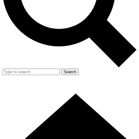
Search