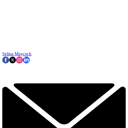
Selina Maycock