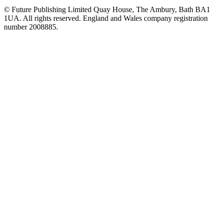
© Future Publishing Limited Quay House, The Ambury, Bath BA1
1UA. All rights reserved. England and Wales company registration
number 2008885.