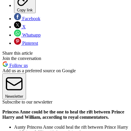
Copy link
Facebook
X
Whatsapp
Pinterest
Share this article
Join the conversation
Follow us
Add us as a preferred source on Google
Newsletter
Subscribe to our newsletter
Princess Anne could be the one to heal the rift between Prince
Harry and William, according to royal commentators.
Aunty Princess Anne could heal the rift between Prince Harry