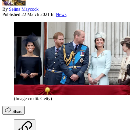
By
Selina Maycock
Published
22 March 2021
In
News
(Image credit: Getty)
Share