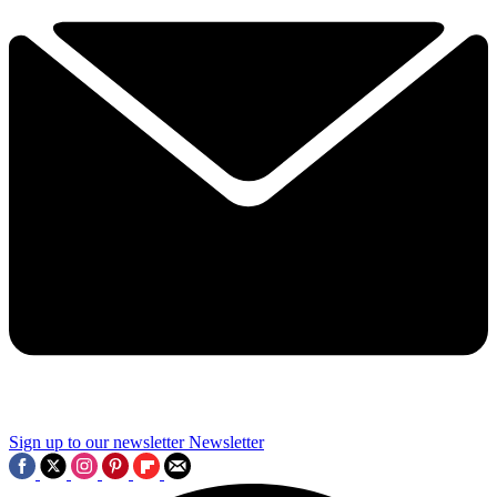
Sign up to our newsletter
Newsletter