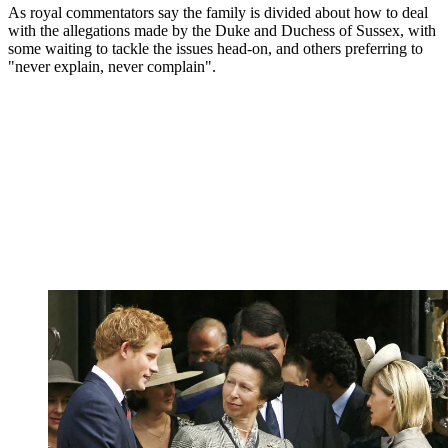
As royal commentators say the family is divided about how to deal
with the allegations made by the Duke and Duchess of Sussex, with
some waiting to tackle the issues head-on, and others preferring to
"never explain, never complain".