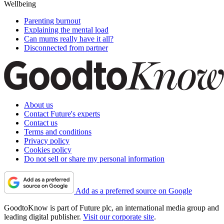
Wellbeing
Parenting burnout
Explaining the mental load
Can mums really have it all?
Disconnected from partner
About us
Contact Future's experts
Contact us
Terms and conditions
Privacy policy
Cookies policy
Do not sell or share my personal information
Add as a preferred source on Google
GoodtoKnow is part of Future plc, an international media group and
leading digital publisher.
Visit our corporate site
.