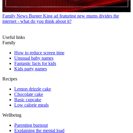
Family News
Burger King ad featuring new mums divides the
internet - what do you think about it?
Useful links
Family
How to reduce screen time
Unusual baby names
Fantastic facts for kids
Kids party games
Recipes
Lemon drizzle cake
Chocolate cake
Basic cupcake
Low calorie meals
Wellbeing
Parenting burnout
Explaining the mental load