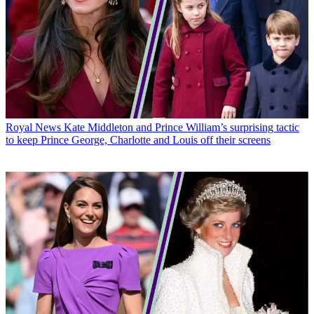
Royal News
Kate Middleton and Prince William’s surprising tactic
to keep Prince George, Charlotte and Louis off their screens