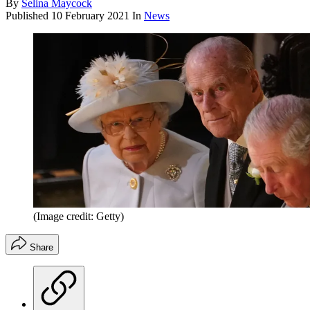
By
Selina Maycock
Published
10 February 2021
In
News
(Image credit: Getty)
Share