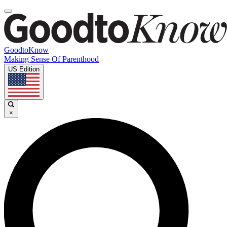
GoodtoKnow
Making Sense Of Parenthood
US Edition
×