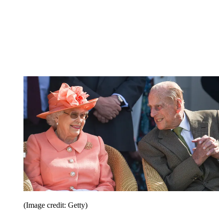
(Image credit: Getty)