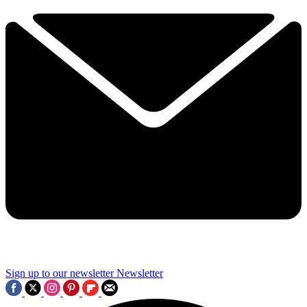
Sign up to our newsletter
Newsletter