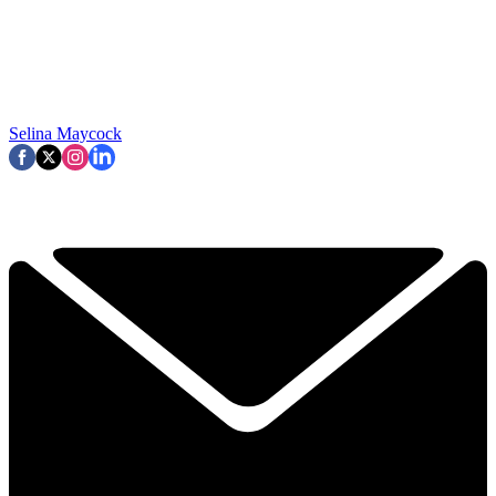
Selina Maycock