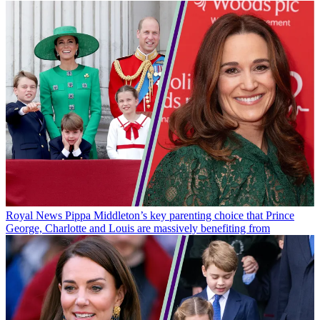
Royal News
Pippa Middleton’s key parenting choice that Prince
George, Charlotte and Louis are massively benefiting from