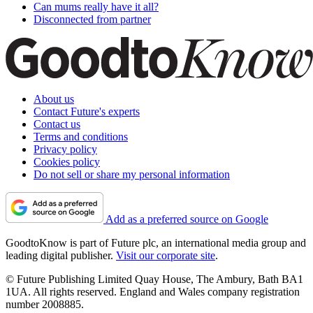
Can mums really have it all?
Disconnected from partner
About us
Contact Future's experts
Contact us
Terms and conditions
Privacy policy
Cookies policy
Do not sell or share my personal information
Add as a preferred source on Google
GoodtoKnow is part of Future plc, an international media group and
leading digital publisher.
Visit our corporate site
.
© Future Publishing Limited Quay House, The Ambury, Bath BA1
1UA. All rights reserved. England and Wales company registration
number 2008885.