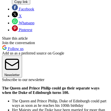
Copy link
Facebook
X
Whatsapp
Pinterest
Share this article
Join the conversation
Follow us
Add us as a preferred source on Google
Newsletter
Subscribe to our newsletter
The Queen and Prince Philip could go their separate ways
when the Duke of Edinburgh turns 100.
The Queen and Prince Philip, Duke of Edinburgh could part
ways as soon as he reaches his 100th birthday
Her Majesty and the Duke have been married for more than