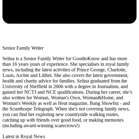
Senior Family Writer
Selina is a Senior Family Writer for GoodtoKnow and has more
than 16 years years of experience. She specialises in royal family
news, including the latest activities of Prince George, Charlotte,
Louis, Archie and Lilibet. She also covers the latest government,
health and charity advice for families. Selina graduated from the
University of Sheffield in 2006 with a degree in Journalism, and
gained her NCTJ and NCE qualifications. During her career, she’s
also written for Woman, Woman's Own, Woman&Home, and
Woman's Weekly as well as Heat magazine, Bang Showbiz - and
the Scunthorpe Telegraph. When she's not covering family news,
you can find her exploring new countryside walking routes,
catching up with friends over good food, or making memories
(including award-winning scarecrows!)
Latest in Royal News