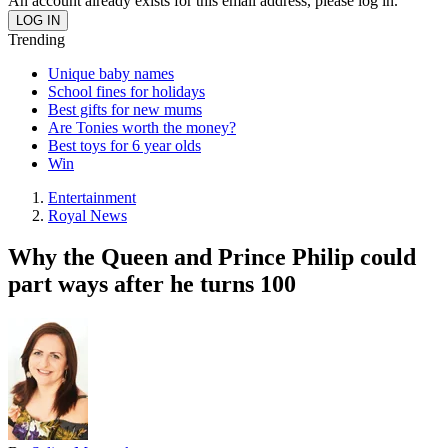
An account already exists for this email address, please log in.
Trending
Unique baby names
School fines for holidays
Best gifts for new mums
Are Tonies worth the money?
Best toys for 6 year olds
Win
Entertainment
Royal News
Why the Queen and Prince Philip could
part ways after he turns 100