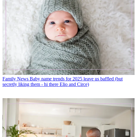
Family News
Baby name trends for 2025 leave us baffled (but
secretly liking them - hi there Elio and Circe)