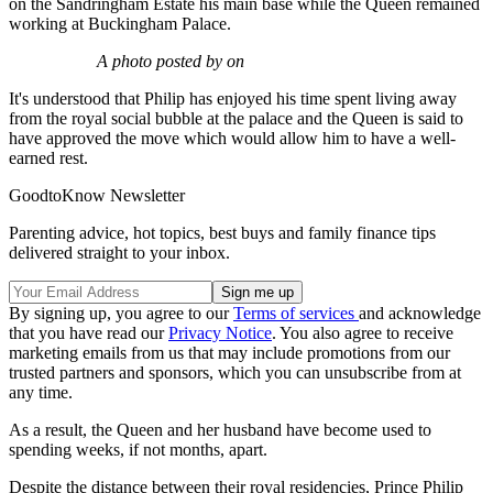
on the Sandringham Estate his main base while the Queen remained
working at Buckingham Palace.
A photo posted by on
It's understood that Philip has enjoyed his time spent living away
from the royal social bubble at the palace and the Queen is said to
have approved the move which would allow him to have a well-
earned rest.
GoodtoKnow Newsletter
Parenting advice, hot topics, best buys and family finance tips
delivered straight to your inbox.
By signing up, you agree to our
Terms of services
and acknowledge
that you have read our
Privacy Notice
. You also agree to receive
marketing emails from us that may include promotions from our
trusted partners and sponsors, which you can unsubscribe from at
any time.
As a result, the Queen and her husband have become used to
spending weeks, if not months, apart.
Despite the distance between their royal residencies, Prince Philip