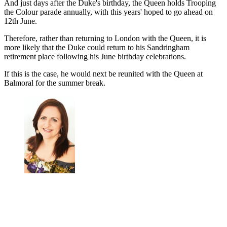
And just days after the Duke's birthday, the Queen holds Trooping
the Colour parade annually, with this years' hoped to go ahead on
12th June.
Therefore, rather than returning to London with the Queen, it is
more likely that the Duke could return to his Sandringham
retirement place following his June birthday celebrations.
If this is the case, he would next be reunited with the Queen at
Balmoral for the summer break.