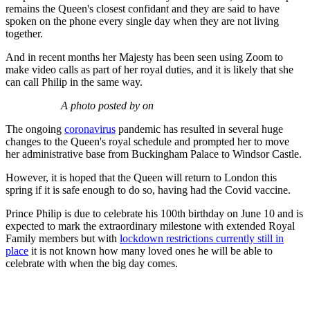
remains the Queen's closest confidant and they are said to have
spoken on the phone every single day when they are not living
together.
And in recent months her Majesty has been seen using Zoom to
make video calls as part of her royal duties, and it is likely that she
can call Philip in the same way.
A photo posted by on
The ongoing
coronavirus
pandemic has resulted in several huge
changes to the Queen's royal schedule and prompted her to move
her administrative base from Buckingham Palace to Windsor Castle.
However, it is hoped that the Queen will return to London this
spring if it is safe enough to do so, having had the Covid vaccine.
Prince Philip is due to celebrate his 100th birthday on June 10 and is
expected to mark the extraordinary milestone with extended Royal
Family members but with
lockdown restrictions currently still in
place
it is not known how many loved ones he will be able to
celebrate with when the big day comes.