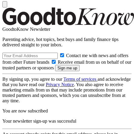
GoodtoKnow Newsletter
Parenting advice, hot topics, best buys and family finance tips
delivered straight to your inbox.
Contact me with news and offers
from other Future brands
Receive email from us on behalf of our
trusted partners or sponsors
By signing up, you agree to our
Terms of services
and acknowledge
that you have read our
Privacy Notice
. You also agree to receive
marketing emails from us that may include promotions from our
trusted partners and sponsors, which you can unsubscribe from at
any time.
You are now subscribed
Your newsletter sign-up was successful