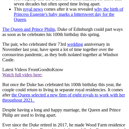
seven decades but often spend time living apart.
This
royal news
comes after it was revealed
why the birth of
Princess Eugenie's baby marks a bittersweet day for the
Queen
.
The Queen and Prince Philip
, Duke of Edinburgh could part ways
as soon as he celebrates his 100th birthday this spring.
The pair, who celebrated their 73rd
wedding
anniversary in
November last year, have spent a lot of time together over the
coronavirus pandemic, as they both isolated together at Windsor
Castle.
Latest Videos From
GoodtoKnow
Watch full video here:
But once the Duke has celebrated his 100th birthday this year, the
couple could return to living in separate royal residencies. It comes
after
the Queen selected a new firm of eight royals to work with her
throughout 2021.
Despite having a long and happy marriage, the Queen and Prince
Philip are used to living apart.
Ever since the Duke retired in 2017, he made Wood Farm residence