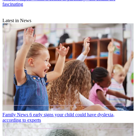
fascinating
Latest in News
Family News
6 early signs your child could have dyslexia,
according to experts