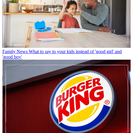
Family News
What to say to your kids instead of 'good girl' and
'good boy'