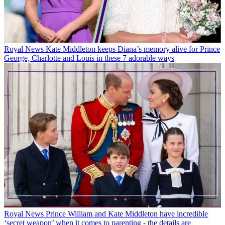
Royal News
Kate Middleton keeps Diana’s memory alive for Prince
George, Charlotte and Louis in these 7 adorable ways
Royal News
Prince William and Kate Middleton have incredible
‘secret weapon’ when it comes to parenting - the details are