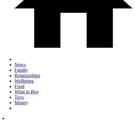
News
Family
Relationships
Wellbeing
Food
What to Buy
Toys
Money