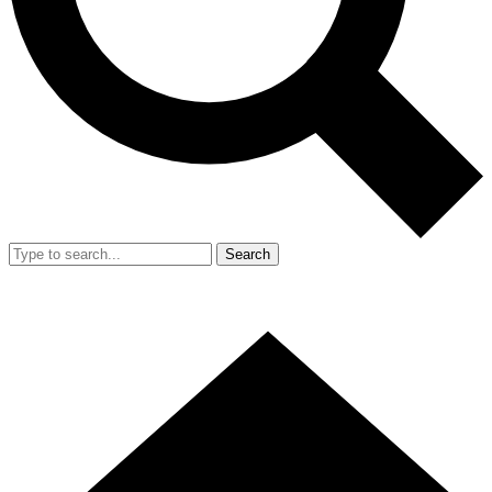
Search