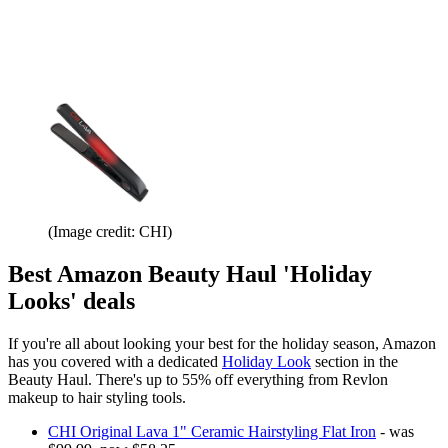
(Image credit: CHI)
Best Amazon Beauty Haul 'Holiday
Looks' deals
If you're all about looking your best for the holiday season, Amazon
has you covered with a dedicated
Holiday Look
section in the
Beauty Haul. There's up to 55% off everything from Revlon
makeup to hair styling tools.
CHI Original Lava 1" Ceramic Hairstyling Flat Iron
- was