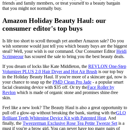
friends and family members, or treat yourself to a beauty bargain
that you might not normally buy.
Amazon Holiday Beauty Haul: our
consumer editor's top buys
Is life too short to scroll through yet another Amazon sale? Do you
wish someone would just tell you which beauty buys are the biggest
steal? Well, your wish is our command. Our Consumer Editor
Heidi
Scrimgeour
has scoured the sale to bring you the best beauty deals.
If you dream of locks like Kate Middleton, the
REVLON One-Step
Volumizer PLUS 2.0 Hair Dryer and Hot Air Brush
is our top buy
in the Holiday Beauty Haul. If you're more of a skincare gal, now is
your chance to snap up the
PMD Clean Pro Jade
- a popular smart
facial cleansing device with $35 off. Or try the
Face Roller by
Revlon
which is made of organic stone and promises shine-free
skin.
Feel like a new look? The Beauty Haul is also a great opportunity to
pull off a glow-up without breaking the bank, starting with the
GLO
Brilliant Teeth Whitening Device Kit with Patented Heat
. And
finally, the
Tweezerman Exclusive Rose Tea Petite Tweeze Set
is a
must if you're a brow girl. You can never have too many pairs of