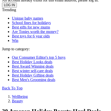
An account already exists for this email address, please log in.
Trending
Unique baby names
School fines for holidays
Best gifts for new mums
Are Tonies worth the money?
Best toys for 6 year olds
Win
Jump to category:
Our Consumer Editor's top 5 buys
Best Holiday Looks deals
Best Award Winning deals
Best winter self-care deals
Best Holiday Gifting deals
Best Men's Grooming deals
Back To Top
Wellbeing
Beauty