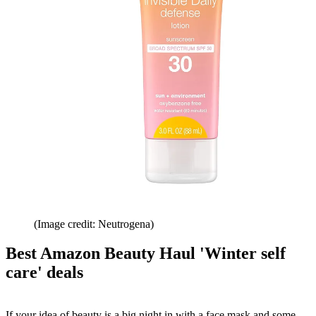
(Image credit: Neutrogena)
Best Amazon Beauty Haul 'Winter self
care' deals
If your idea of beauty is a big night in with a face mask and some