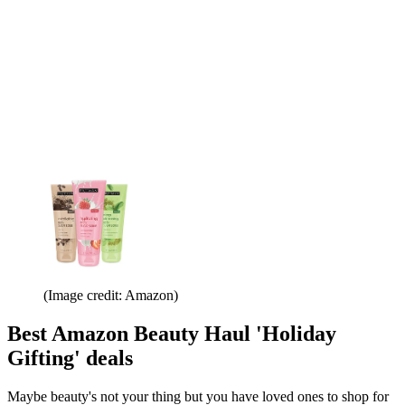
(Image credit: Amazon)
Best Amazon Beauty Haul 'Holiday
Gifting' deals
Maybe beauty's not your thing but you have loved ones to shop for