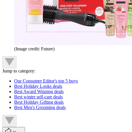
(Image credit: Future)
Jump to category:
Our Consumer Editor's top 5 buys
Best Holiday Looks deals
Best Award Winning deals
Best winter self-care deals
Best Holiday Gifting deals
Best Men's Grooming deals