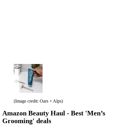
(Image credit: Oars + Alps)
Amazon Beauty Haul - Best 'Men’s
Grooming' deals