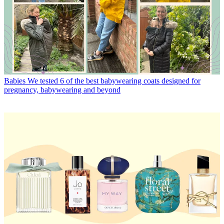
Babies
We tested 6 of the best babywearing coats designed for
pregnancy, babywearing and beyond