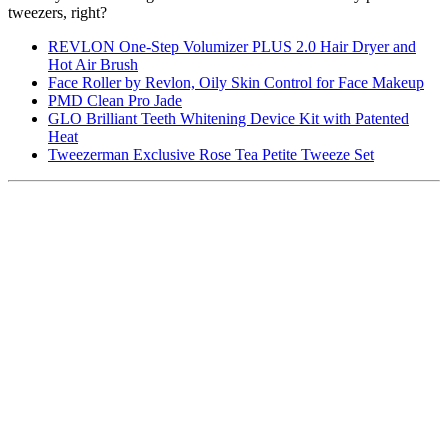
tweezers, right?
REVLON One-Step Volumizer PLUS 2.0 Hair Dryer and
Hot Air Brush
Face Roller by Revlon, Oily Skin Control for Face Makeup
PMD Clean Pro Jade
GLO Brilliant Teeth Whitening Device Kit with Patented
Heat
Tweezerman Exclusive Rose Tea Petite Tweeze Set