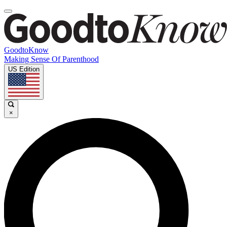
GoodtoKnow
Making Sense Of Parenthood
US Edition
×