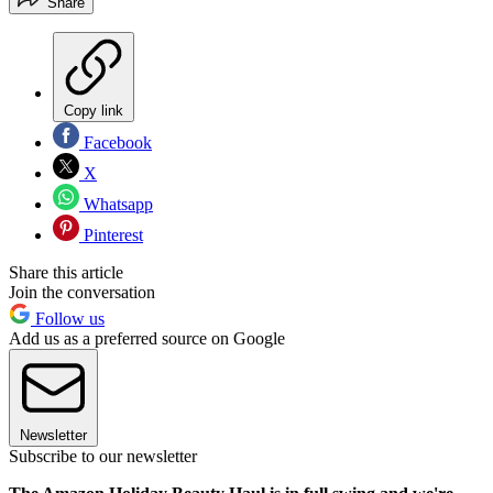
Share
Copy link
Facebook
X
Whatsapp
Pinterest
Share this article
Join the conversation
Follow us
Add us as a preferred source on Google
Newsletter
Subscribe to our newsletter