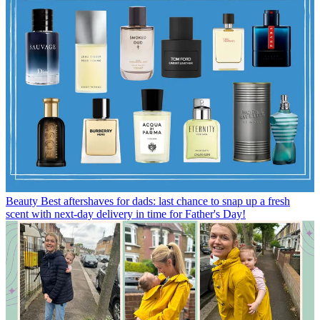
Beauty
Best aftershaves for dads: last chance to snap up a fresh
scent with next-day delivery in time for Father's Day!