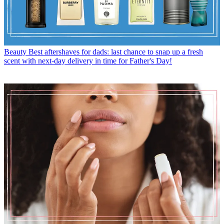
Beauty
Best aftershaves for dads: last chance to snap up a fresh
scent with next-day delivery in time for Father's Day!