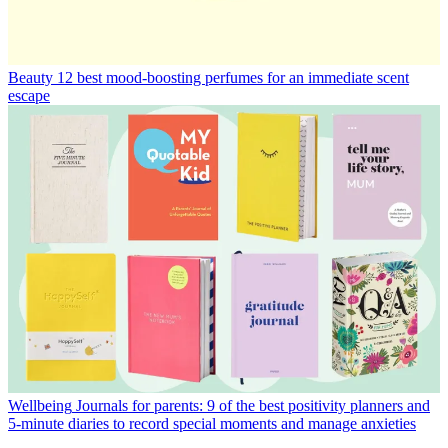
Beauty
12 best mood-boosting perfumes for an immediate scent
escape
Wellbeing
Journals for parents: 9 of the best positivity planners and
5-minute diaries to record special moments and manage anxieties