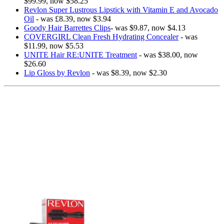
$99.99, now $58.25
Revlon Super Lustrous Lipstick with Vitamin E and Avocado
Oil
- was £8.39, now $3.94
Goody Hair Barrettes Clips
- was $9.87, now $4.13
COVERGIRL Clean Fresh Hydrating Concealer
- was
$11.99, now $5.53
UNITE Hair RE:UNITE Treatment
- was $38.00, now
$26.60
Lip Gloss by Revlon
- was $8.39, now $2.30