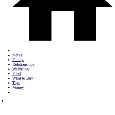
News
Family
Relationships
Wellbeing
Food
What to Buy
Toys
Money