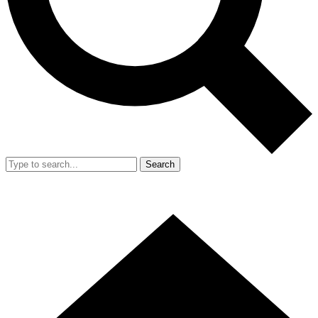
Search