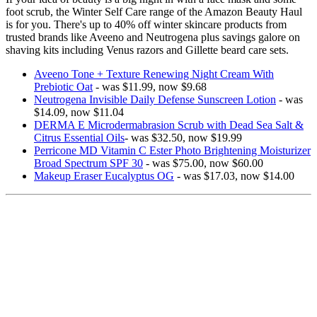
foot scrub, the Winter Self Care range of the Amazon Beauty Haul
is for you. There's up to 40% off winter skincare products from
trusted brands like Aveeno and Neutrogena plus savings galore on
shaving kits including Venus razors and Gillette beard care sets.
Aveeno Tone + Texture Renewing Night Cream With
Prebiotic Oat
- was $11.99, now $9.68
Neutrogena Invisible Daily Defense Sunscreen Lotion
- was
$14.09, now $11.04
DERMA E Microdermabrasion Scrub with Dead Sea Salt &
Citrus Essential Oils
- was $32.50, now $19.99
Perricone MD Vitamin C Ester Photo Brightening Moisturizer
Broad Spectrum SPF 30
- was $75.00, now $60.00
Makeup Eraser Eucalyptus OG
- was $17.03, now $14.00