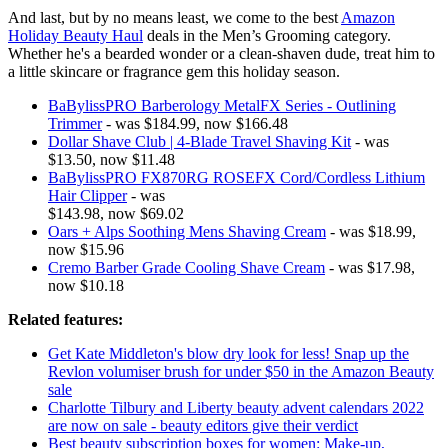
And last, but by no means least, we come to the best
Amazon
Holiday Beauty Haul
deals in the Men’s Grooming category.
Whether he's a bearded wonder or a clean-shaven dude, treat him to
a little skincare or fragrance gem this holiday season.
BaBylissPRO Barberology MetalFX Series - Outlining
Trimmer
- was $184.99, now $166.48
Dollar Shave Club | 4-Blade Travel Shaving Kit
- was
$13.50, now $11.48
BaBylissPRO FX870RG ROSEFX Cord/Cordless Lithium
Hair Clipper
- was
$143.98, now $69.02
Oars + Alps Soothing Mens Shaving Cream
- was $18.99,
now $15.96
Cremo Barber Grade Cooling Shave Cream
- was $17.98,
now $10.18
Related features:
Get Kate Middleton's blow dry look for less! Snap up the
Revlon volumiser brush for under $50 in the Amazon Beauty
sale
Charlotte Tilbury and Liberty beauty advent calendars 2022
are now on sale - beauty editors give their verdict
Best beauty subscription boxes for women: Make-up,