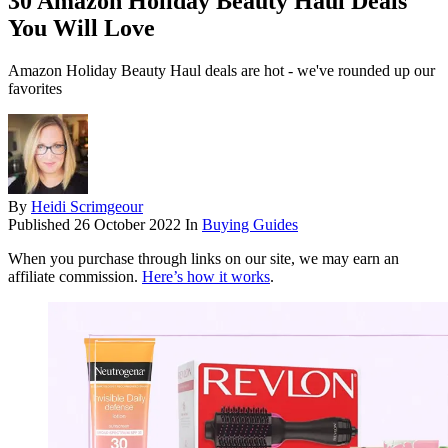
30 Amazon Holiday Beauty Haul Deals
You Will Love
Amazon Holiday Beauty Haul deals are hot - we've rounded up our
favorites
By
Heidi Scrimgeour
Published
26 October 2022
In
Buying Guides
When you purchase through links on our site, we may earn an
affiliate commission.
Here’s how it works
.