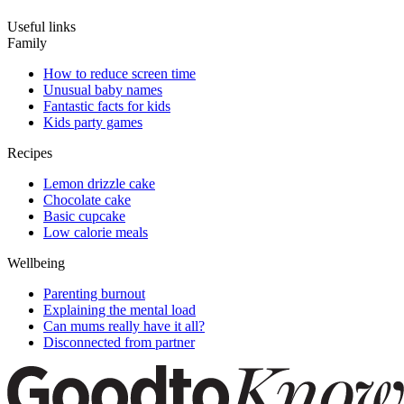
Useful links
Family
How to reduce screen time
Unusual baby names
Fantastic facts for kids
Kids party games
Recipes
Lemon drizzle cake
Chocolate cake
Basic cupcake
Low calorie meals
Wellbeing
Parenting burnout
Explaining the mental load
Can mums really have it all?
Disconnected from partner