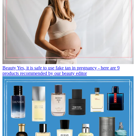
Beauty
Yes, it is safe to use fake tan in pregnancy - here are 9
products recommended by our beauty editor