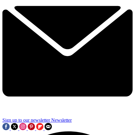
Sign up to our newsletter
Newsletter