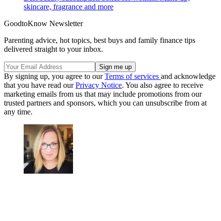
skincare, fragrance and more
GoodtoKnow Newsletter
Parenting advice, hot topics, best buys and family finance tips
delivered straight to your inbox.
By signing up, you agree to our
Terms of services
and acknowledge
that you have read our
Privacy Notice
. You also agree to receive
marketing emails from us that may include promotions from our
trusted partners and sponsors, which you can unsubscribe from at
any time.