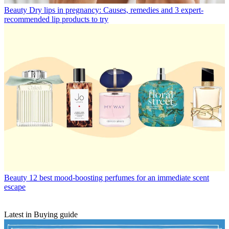
Beauty
Dry lips in pregnancy: Causes, remedies and 3 expert-
recommended lip products to try
Beauty
12 best mood-boosting perfumes for an immediate scent
escape
Latest in Buying guide