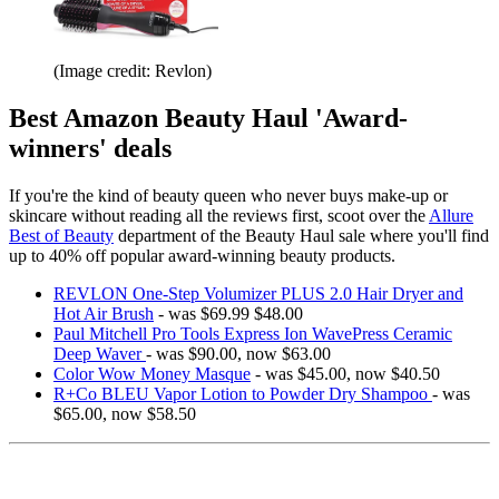
(Image credit: Revlon)
Best Amazon Beauty Haul 'Award-
winners' deals
If you're the kind of beauty queen who never buys make-up or
skincare without reading all the reviews first, scoot over the
Allure
Best of Beauty
department of the Beauty Haul sale where you'll find
up to 40% off popular award-winning beauty products.
REVLON One-Step Volumizer PLUS 2.0 Hair Dryer and
Hot Air Brush
- was $69.99 $48.00
Paul Mitchell Pro Tools Express Ion WavePress Ceramic
Deep Waver
- was $90.00, now $63.00
Color Wow Money Masque
- was $45.00, now $40.50
R+Co BLEU Vapor Lotion to Powder Dry Shampoo
- was
$65.00, now $58.50