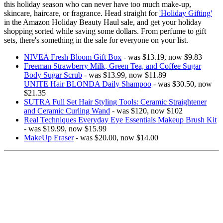
this holiday season who can never have too much make-up,
skincare, haircare, or fragrance. Head straight for
'Holiday Gifting'
in the Amazon Holiday Beauty Haul sale, and get your holiday
shopping sorted while saving some dollars. From perfume to gift
sets, there's something in the sale for everyone on your list.
NIVEA Fresh Bloom Gift Box
- was $13.19, now $9.83
Freeman Strawberry Milk, Green Tea, and Coffee Sugar
Body Sugar Scrub
- was $13.99, now $11.89
UNITE Hair BLONDA Daily Shampoo
- was $30.50, now
$21.35
SUTRA Full Set Hair Styling Tools: Ceramic Straightener
and Ceramic Curling Wand
- was $120, now $102
Real Techniques Everyday Eye Essentials Makeup Brush Kit
- was $19.99, now $15.99
MakeUp Eraser
- was $20.00, now $14.00