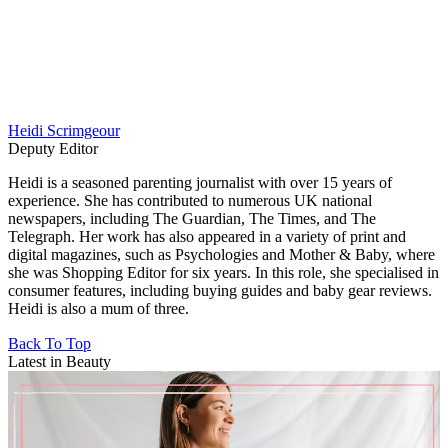
Heidi Scrimgeour
Deputy Editor
Heidi is a seasoned parenting journalist with over 15 years of
experience. She has contributed to numerous UK national
newspapers, including The Guardian, The Times, and The
Telegraph. Her work has also appeared in a variety of print and
digital magazines, such as Psychologies and Mother & Baby, where
she was Shopping Editor for six years. In this role, she specialised in
consumer features, including buying guides and baby gear reviews.
Heidi is also a mum of three.
Back To Top
Latest in Beauty