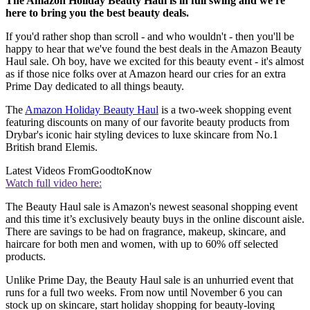
The Amazon Holiday Beauty Haul is in full swing and we're
here to bring you the best beauty deals.
If you'd rather shop than scroll - and who wouldn't - then you'll be
happy to hear that we've found the best deals in the Amazon Beauty
Haul sale. Oh boy, have we excited for this beauty event - it's almost
as if those nice folks over at Amazon heard our cries for an extra
Prime Day dedicated to all things beauty.
The
Amazon Holiday Beauty Haul
is a two-week shopping event
featuring discounts on many of our favorite beauty products from
Drybar's iconic hair styling devices to luxe skincare from No.1
British brand Elemis.
Latest Videos From
GoodtoKnow
Watch full video here:
The Beauty Haul sale is Amazon's newest seasonal shopping event
and this time it’s exclusively beauty buys in the online discount aisle.
There are savings to be had on fragrance, makeup, skincare, and
haircare for both men and women, with up to 60% off selected
products.
Unlike Prime Day, the Beauty Haul sale is an unhurried event that
runs for a full two weeks. From now until November 6 you can
stock up on skincare, start holiday shopping for beauty-loving