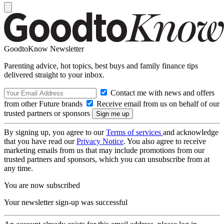
GoodtoKnow Newsletter
Parenting advice, hot topics, best buys and family finance tips
delivered straight to your inbox.
Contact me with news and offers
from other Future brands
Receive email from us on behalf of our
trusted partners or sponsors
By signing up, you agree to our
Terms of services
and acknowledge
that you have read our
Privacy Notice
. You also agree to receive
marketing emails from us that may include promotions from our
trusted partners and sponsors, which you can unsubscribe from at
any time.
You are now subscribed
Your newsletter sign-up was successful