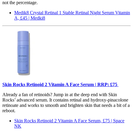
not the percentage.
Medik8 Crystal Retinal 1 Stable Retinal Night Serum Vitamin
A, £45 | Medki8
Skin Rocks Retinoid 2 Vitamin A Face Serum | RRP: £75
Already a fan of retinoids? Jump in at the deep end with Skin
Rocks’ advanced serum. It contains retinal and hydroxy-pinacolone
retinoate and works to smooth and brighten skin that needs a bit of a
reboot.
Skin Rocks Retinoid 2 Vitamin A Face Serum, £75 | Space
NK