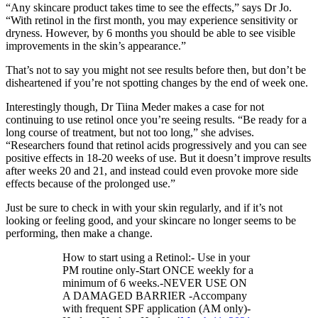
“Any skincare product takes time to see the effects,” says Dr Jo.
“With retinol in the first month, you may experience sensitivity or
dryness. However, by 6 months you should be able to see visible
improvements in the skin’s appearance.”
That’s not to say you might not see results before then, but don’t be
disheartened if you’re not spotting changes by the end of week one.
Interestingly though, Dr Tiina Meder makes a case for not
continuing to use retinol once you’re seeing results. “Be ready for a
long course of treatment, but not too long,” she advises.
“Researchers found that retinol acids progressively and you can see
positive effects in 18-20 weeks of use. But it doesn’t improve results
after weeks 20 and 21, and instead could even provoke more side
effects because of the prolonged use.”
Just be sure to check in with your skin regularly, and if it’s not
looking or feeling good, and your skincare no longer seems to be
performing, then make a change.
How to start using a Retinol:- Use in your
PM routine only-Start ONCE weekly for a
minimum of 6 weeks.-NEVER USE ON
A DAMAGED BARRIER -Accompany
with frequent SPF application (AM only)-