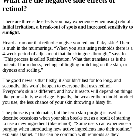
What are the negative side effects of
retinol?
There are three side effects you may experience when using retinol -
initial irritation, a break-out of spots and increased sensitivity to
sunlight
.
Heard a rumour that retinol can give you red and flaky skin? There
is truth in the murmurings. “When you start using retinoids there is a
4-week period of adjustment that the skin goes through,” says Jo.
“This process is called Retinization. What that translates as is the
potential for redness, feelings of tingling or itching on the skin, or
dryness and scaling.”
The good news is that firstly, it shouldn’t last for too long, and
secondly, this won’t happen to everyone that uses retinol.
Everyone’s skin is different, and how it reacts will depend on things
like your skin type and age. Equally, the weaker the retinoid product
you use, the less chance of your skin throwing a hissy fit.
The phrase is problematic, but the term skin purging is used to
describe occasions when your skin breaks out as a result of starting
to use a new ingredient (like retinol). “Some users can experience a
purging when introducing new active ingredients into their routine,”
explains Daniel. “This can be common with retinoids as they