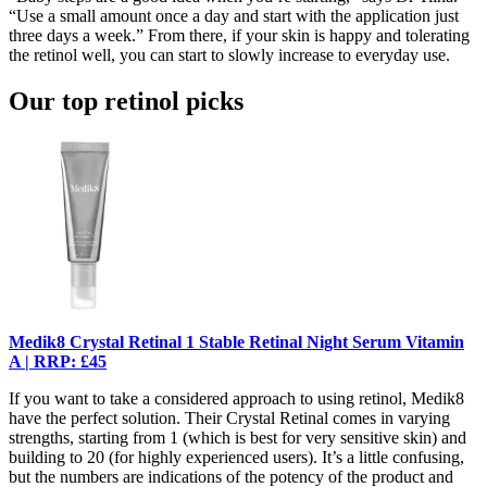
“Use a small amount once a day and start with the application just
three days a week.” From there, if your skin is happy and tolerating
the retinol well, you can start to slowly increase to everyday use.
Our top retinol picks
Medik8 Crystal Retinal 1 Stable Retinal Night Serum Vitamin
A | RRP: £45
If you want to take a considered approach to using retinol, Medik8
have the perfect solution. Their Crystal Retinal comes in varying
strengths, starting from 1 (which is best for very sensitive skin) and
building to 20 (for highly experienced users). It’s a little confusing,
but the numbers are indications of the potency of the product and