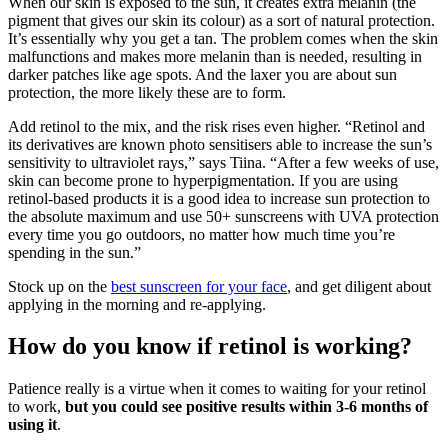
When our skin is exposed to the sun, it creates extra melanin (the
pigment that gives our skin its colour) as a sort of natural protection.
It’s essentially why you get a tan. The problem comes when the skin
malfunctions and makes more melanin than is needed, resulting in
darker patches like age spots. And the laxer you are about sun
protection, the more likely these are to form.
Add retinol to the mix, and the risk rises even higher. “Retinol and
its derivatives are known photo sensitisers able to increase the sun’s
sensitivity to ultraviolet rays,” says Tiina. “After a few weeks of use,
skin can become prone to hyperpigmentation. If you are using
retinol-based products it is a good idea to increase sun protection to
the absolute maximum and use 50+ sunscreens with UVA protection
every time you go outdoors, no matter how much time you’re
spending in the sun.”
Stock up on the
best sunscreen for your face
, and get diligent about
applying in the morning and re-applying.
How do you know if retinol is working?
Patience really is a virtue when it comes to waiting for your retinol
to work,
but you could see positive results within 3-6 months of
using it
.