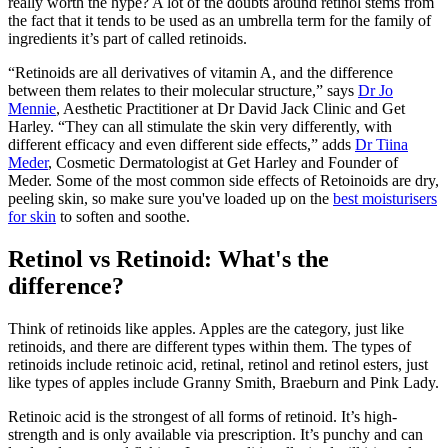
really worth the hype? A lot of the doubts around retinol stems from
the fact that it tends to be used as an umbrella term for the family of
ingredients it’s part of called retinoids.
“Retinoids are all derivatives of vitamin A, and the difference
between them relates to their molecular structure,” says
Dr Jo
Mennie
, Aesthetic Practitioner at Dr David Jack Clinic and Get
Harley. “They can all stimulate the skin very differently, with
different efficacy and even different side effects,” adds
Dr Tiina
Meder
, Cosmetic Dermatologist at Get Harley and Founder of
Meder. Some of the most common side effects of Retoinoids are dry,
peeling skin, so make sure you've loaded up on the
best moisturisers
for skin
to soften and soothe.
Retinol vs Retinoid: What's the
difference?
Think of retinoids like apples. Apples are the category, just like
retinoids, and there are different types within them. The types of
retinoids include retinoic acid, retinal, retinol and retinol esters, just
like types of apples include Granny Smith, Braeburn and Pink Lady.
Retinoic acid is the strongest of all forms of retinoid. It’s high-
strength and is only available via prescription. It’s punchy and can