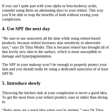
If you can’t quite part with your alpha or beta-hydroxy acids,
consider using them on alternating days to your retinol. This way
you’ll be able to reap the benefits of both without vexing your
complexion.
4. Use SPF the next day
“Be sure to use sunscreen all the time while using retinol-based
products, because retinol increases skin sensitivity to ultraviolet
rays,” says Dr Tiina Meder. This is because retinol has brought all of
that lovely new skin to the surface, which is more susceptible to
damage and hyperpigmentation.
The SPF in your makeup won’t be enough to properly protect your
skin and you should really be using a dedicated sunscreen of at least
SPF30.
5. Introduce slowly
Throwing the kitchen sink at your complexion is never a good idea.
To get the most from your retinol product, ease in rather than diving
in.
“Baby steps are a good idea when you’re starting,” says Dr Tiina.