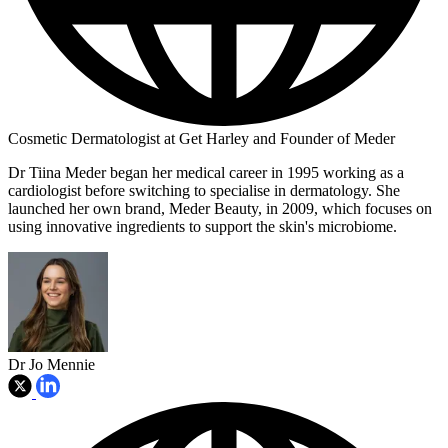
Cosmetic Dermatologist at Get Harley and Founder of Meder
Dr Tiina Meder began her medical career in 1995 working as a
cardiologist before switching to specialise in dermatology. She
launched her own brand, Meder Beauty, in 2009, which focuses on
using innovative ingredients to support the skin's microbiome.
Dr Jo Mennie