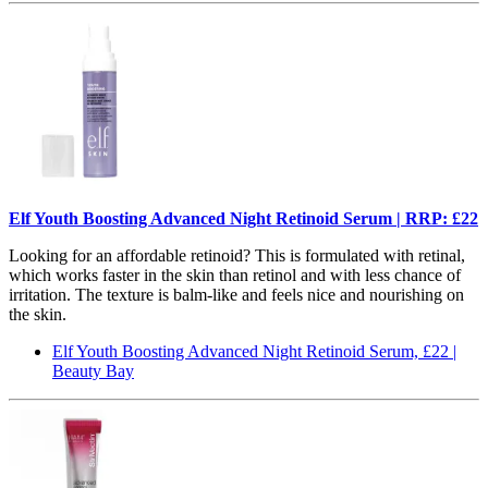
Elf Youth Boosting Advanced Night Retinoid Serum | RRP: £22
Looking for an affordable retinoid? This is formulated with retinal,
which works faster in the skin than retinol and with less chance of
irritation. The texture is balm-like and feels nice and nourishing on
the skin.
Elf Youth Boosting Advanced Night Retinoid Serum, £22 |
Beauty Bay