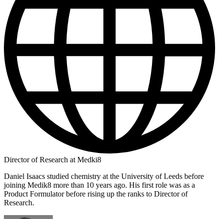
Director of Research at Medki8
Daniel Isaacs studied chemistry at the University of Leeds before
joining Medik8 more than 10 years ago. His first role was as a
Product Formulator before rising up the ranks to Director of
Research.