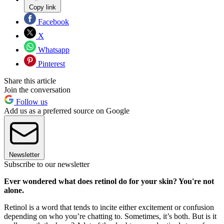
Copy link
Facebook
X
Whatsapp
Pinterest
Share this article
Join the conversation
Follow us
Add us as a preferred source on Google
Newsletter
Subscribe to our newsletter
Ever wondered what does retinol do for your skin? You're not
alone.
Retinol is a word that tends to incite either excitement or confusion
depending on who you’re chatting to. Sometimes, it’s both. But is it