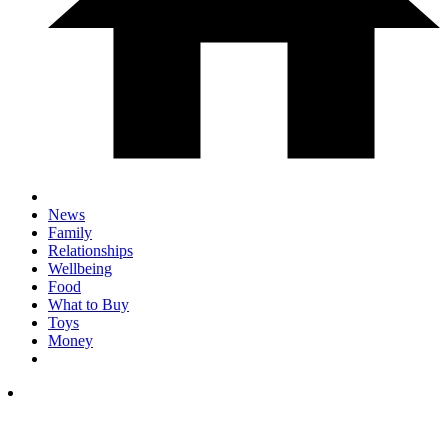
News
Family
Relationships
Wellbeing
Food
What to Buy
Toys
Money