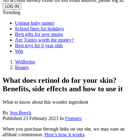
An account already exists for this email address, please log in.
Trending
Unique baby names
School fines for holidays
Best gifts for new mums
Are Tonies worth the money?
Best toys for 6 year olds
Win
Wellbeing
Beauty
What does retinol do for your skin?
Benefits, side effects and how to use it
What to know about this wonder ingredient
By
Jess Beech
Published
23 February 2023
In
Features
When you purchase through links on our site, we may earn an
affiliate commission.
Here’s how it works
.