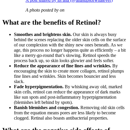
A post shared by its ana (@anastipsorwhatever)
A photo posted by on
What are the benefits of Retinol?
Smoothes and brightens skin.
Our skin is always busy
behind the scenes replacing the older skin cells on the surface
of our complexion with the shiny new ones beneath. As we
age, this process no longer happens quite as efficiently – a bit
like a merry-go-round that’s slowing. Retinol speeds the
process back up, so skin looks glowier and feels softer.
Reduce the appearance of fine lines and wrinkles.
By
encouraging the skin to create more collagen, retinol plumps
fine lines and wrinkles. Skin becomes bouncier and less
slack.
Fade hyperpigmentation.
By whisking away old, marked
skin cells, retinol can reduce the appearance of dark marks
like sun spots and post-inflammatory hyperpigmentation
(blemishes left behind by spots).
Banish blemishes and congestion.
Removing old skin cells
from the equation means pores are less likely to become
clogged. Retinal also boasts antibacterial properties.