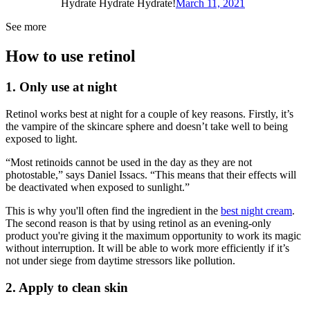
Hydrate Hydrate Hydrate!
March 11, 2021
See more
How to use retinol
1. Only use at night
Retinol works best at night for a couple of key reasons. Firstly, it’s
the vampire of the skincare sphere and doesn’t take well to being
exposed to light.
“Most retinoids cannot be used in the day as they are not
photostable,” says Daniel Issacs. “This means that their effects will
be deactivated when exposed to sunlight.”
This is why you'll often find the ingredient in the
best night cream
.
The second reason is that by using retinol as an evening-only
product you're giving it the maximum opportunity to work its magic
without interruption. It will be able to work more efficiently if it’s
not under siege from daytime stressors like pollution.
2. Apply to clean skin