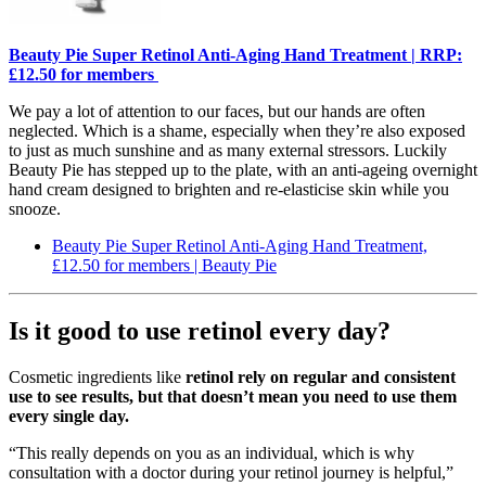
Beauty Pie Super Retinol Anti-Aging Hand Treatment | RRP:
£12.50 for members
We pay a lot of attention to our faces, but our hands are often
neglected. Which is a shame, especially when they’re also exposed
to just as much sunshine and as many external stressors. Luckily
Beauty Pie has stepped up to the plate, with an anti-ageing overnight
hand cream designed to brighten and re-elasticise skin while you
snooze.
Beauty Pie Super Retinol Anti-Aging Hand Treatment,
£12.50 for members | Beauty Pie
Is it good to use retinol every day?
Cosmetic ingredients like
retinol rely on regular and consistent
use to see results, but that doesn’t mean you need to use them
every single day.
“This really depends on you as an individual, which is why
consultation with a doctor during your retinol journey is helpful,”