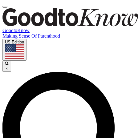
GoodtoKnow
Making Sense Of Parenthood
US Edition
×