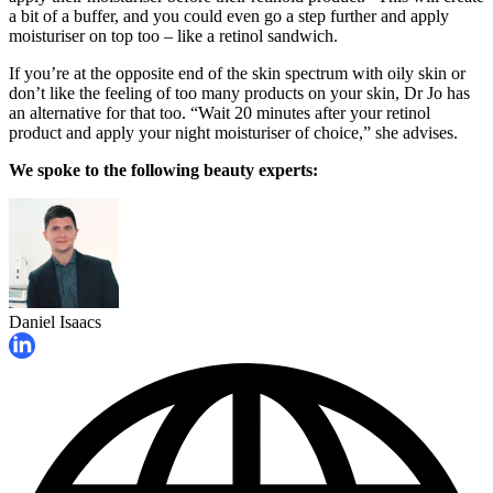
a bit of a buffer, and you could even go a step further and apply
moisturiser on top too – like a retinol sandwich.
If you’re at the opposite end of the skin spectrum with oily skin or
don’t like the feeling of too many products on your skin, Dr Jo has
an alternative for that too. “Wait 20 minutes after your retinol
product and apply your night moisturiser of choice,” she advises.
We spoke to the following beauty experts:
Daniel Isaacs