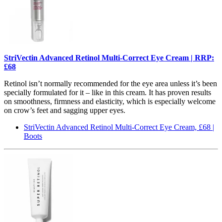
StriVectin Advanced Retinol Multi-Correct Eye Cream | RRP:
£68
Retinol isn’t normally recommended for the eye area unless it’s been
specially formulated for it – like in this cream. It has proven results
on smoothness, firmness and elasticity, which is especially welcome
on crow’s feet and sagging upper eyes.
StriVectin Advanced Retinol Multi-Correct Eye Cream, £68 |
Boots