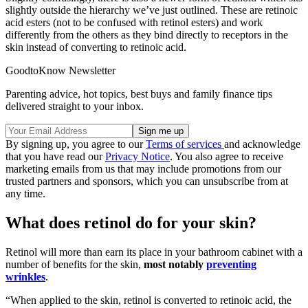
slightly outside the hierarchy we’ve just outlined. These are retinoic
acid esters (not to be confused with retinol esters) and work
differently from the others as they bind directly to receptors in the
skin instead of converting to retinoic acid.
GoodtoKnow Newsletter
Parenting advice, hot topics, best buys and family finance tips
delivered straight to your inbox.
By signing up, you agree to our
Terms of services
and acknowledge
that you have read our
Privacy Notice
. You also agree to receive
marketing emails from us that may include promotions from our
trusted partners and sponsors, which you can unsubscribe from at
any time.
What does retinol do for your skin?
Retinol will more than earn its place in your bathroom cabinet with a
number of benefits for the skin,
most notably
preventing
wrinkles
.
“When applied to the skin, retinol is converted to retinoic acid, the