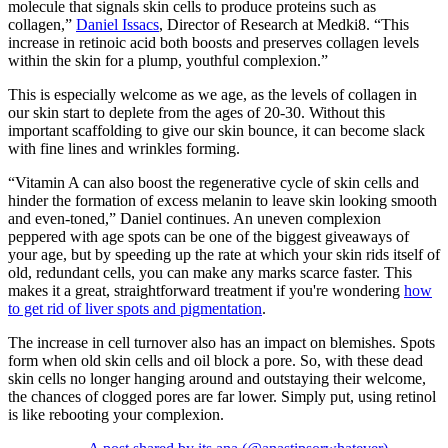
molecule that signals skin cells to produce proteins such as
collagen,”
Daniel Issacs
, Director of Research at Medki8. “This
increase in retinoic acid both boosts and preserves collagen levels
within the skin for a plump, youthful complexion.”
This is especially welcome as we age, as the levels of collagen in
our skin start to deplete from the ages of 20-30. Without this
important scaffolding to give our skin bounce, it can become slack
with fine lines and wrinkles forming.
“Vitamin A can also boost the regenerative cycle of skin cells and
hinder the formation of excess melanin to leave skin looking smooth
and even-toned,” Daniel continues. An uneven complexion
peppered with age spots can be one of the biggest giveaways of
your age, but by speeding up the rate at which your skin rids itself of
old, redundant cells, you can make any marks scarce faster. This
makes it a great, straightforward treatment if you're wondering
how
to get rid of liver spots and pigmentation
.
The increase in cell turnover also has an impact on blemishes. Spots
form when old skin cells and oil block a pore. So, with these dead
skin cells no longer hanging around and outstaying their welcome,
the chances of clogged pores are far lower. Simply put, using retinol
is like rebooting your complexion.