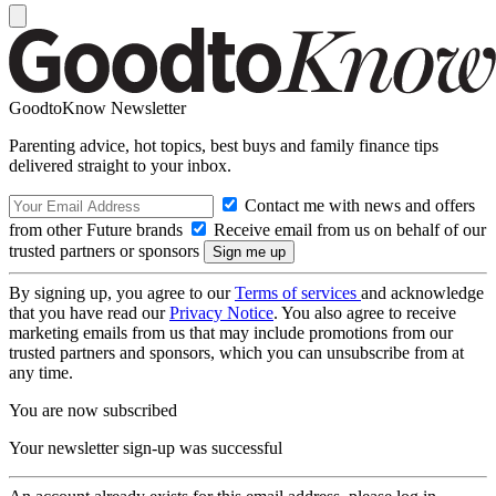
GoodtoKnow Newsletter
Parenting advice, hot topics, best buys and family finance tips
delivered straight to your inbox.
Contact me with news and offers
from other Future brands
Receive email from us on behalf of our
trusted partners or sponsors
By signing up, you agree to our
Terms of services
and acknowledge
that you have read our
Privacy Notice
. You also agree to receive
marketing emails from us that may include promotions from our
trusted partners and sponsors, which you can unsubscribe from at
any time.
You are now subscribed
Your newsletter sign-up was successful