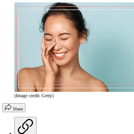
(Image credit: Getty)
Share