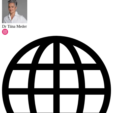
Dr Tiina Meder