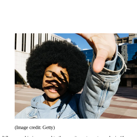
(Image credit: Getty)