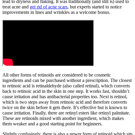
lead to dryness and flaking. It was traditionally (and still is) used to
treat acne and
get rid of acne scars
, but experts started to notice
improvements in lines and wrinkles as a welcome bonus.
All other forms of retinoids are considered to be cosmetic
ingredients and can be purchased without a prescription. The closest
to retinoic acid is retinaldehyde (also called retinal), which converts
back to retinoic acid in the skin in one step. It works fast, shouldn’t
cause irritation and has antibacterial properties too. Next is retinol,
which is two steps away from retinoic acid and therefore converts
twice on the skin before it gets there. It’s effective but is known to
cause irritation. Finally, there are retinyl esters like retinyl palmitate.
These are retinoids mixed with another ingredient, which makes
them weaker and a good starting point for beginners.
Slightly confusingly, there is also a newer form of retinoid which sits