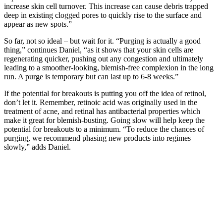
increase skin cell turnover. This increase can cause debris trapped
deep in existing clogged pores to quickly rise to the surface and
appear as new spots.”
So far, not so ideal – but wait for it. “Purging is actually a good
thing,” continues Daniel, “as it shows that your skin cells are
regenerating quicker, pushing out any congestion and ultimately
leading to a smoother-looking, blemish-free complexion in the long
run. A purge is temporary but can last up to 6-8 weeks.”
If the potential for breakouts is putting you off the idea of retinol,
don’t let it. Remember, retinoic acid was originally used in the
treatment of acne, and retinal has antibacterial properties which
make it great for blemish-busting. Going slow will help keep the
potential for breakouts to a minimum. “To reduce the chances of
purging, we recommend phasing new products into regimes
slowly,” adds Daniel.