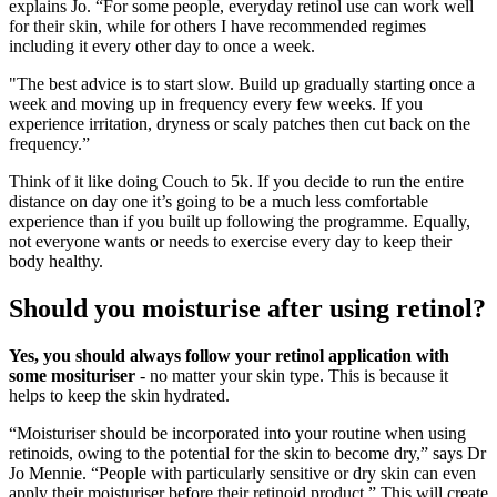
explains Jo. “For some people, everyday retinol use can work well
for their skin, while for others I have recommended regimes
including it every other day to once a week.
"The best advice is to start slow. Build up gradually starting once a
week and moving up in frequency every few weeks. If you
experience irritation, dryness or scaly patches then cut back on the
frequency.”
Think of it like doing Couch to 5k. If you decide to run the entire
distance on day one it’s going to be a much less comfortable
experience than if you built up following the programme. Equally,
not everyone wants or needs to exercise every day to keep their
body healthy.
Should you moisturise after using retinol?
Yes, you should always follow your retinol application with
some mosituriser
- no matter your skin type. This is because it
helps to keep the skin hydrated.
“Moisturiser should be incorporated into your routine when using
retinoids, owing to the potential for the skin to become dry,” says Dr
Jo Mennie. “People with particularly sensitive or dry skin can even
apply their moisturiser before their retinoid product.” This will create