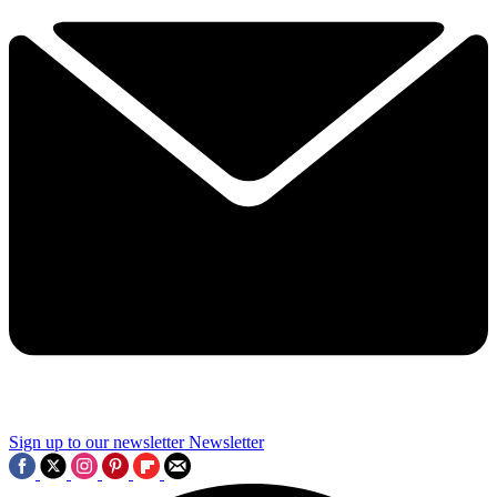
Sign up to our newsletter
Newsletter