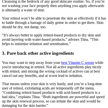
Cleansing is the bedrock of any good skincare routine. So, if you’re
not washing your face properly then anything you apply afterwards
is ultimately a waste of time.
Your retinol won’t be able to penetrate the skin as effectively if it has
to battle through a barrage of daily grime in order to get there. Skin
should be dry, not damp, too.
“It’s always better to apply retinol-based products to dry skin and
avoid layering with water-based products,” advises Tiina. “This
helps to minimise irritation and sensitisation.”
3. Pare back other active ingredients
You may want to step away from your
best Vitamin C serum
while
you're introducing in retinol. Not all active ingredients play nicely
with retinol, and mixing the wrong cocktail of actives can at best
cancel out any benefits, and at worst lead to irritation.
That means unless your skin is very hardy, and you’re a long-time
user of retinol, exfoliating acids are temporarily off the menu.
“Combining retinol-based products with acid-based products is a
bad idea,” explains Tiina. “Both ingredients are powerful and speed
up the skin renewal process, so can irritate the skin and would be
damaging for the skin barrier.”