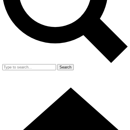
Search