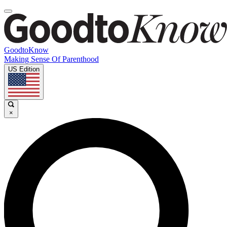
GoodtoKnow
Making Sense Of Parenthood
US Edition
×