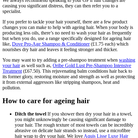
We always recommend speaking to your GP if hair changes are
causing you significant distress, they can then refer you to a
specialist.
If you prefer to tackle your hair yourself, there are a few product
changes you can make to help with ageing hair. When your body is
producing less oils, there’s no need to wash your hair as frequently
but when you do, use a range specifically designed for ageing hair
like,
Dove Pro-Age Shampoo & Conditioner
(£1.75 each) which
nourishes dry hair and leaves it feeling stronger and thicker.
You may want to try adding a pre-shampoo treatment when
washing
your hair
as well such as,
Oribe Gold Lust Pre-Shampoo Intensive
Treatment
(£67.50).
This rejuvenating balm conditions hair back to
its former glory, restoring moisture and strength as well as protecting
it from external aggressors like stripping shampoos, heat and
pollution.
How to care for ageing hair
Ditch the towel
If you shower then dry your hair in a towel,
you might unknowingly be causing significant damage to
your hair. The rough texture of most towels can be incredibly
abrasive on delicate hair strands so instead, use a microfibre
hair wrap to dry your hair. We love
Aquis Lisse Luxe Hair