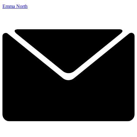
Emma North