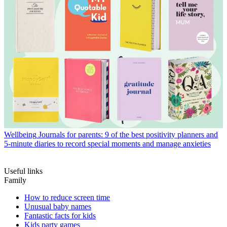
Wellbeing
Journals for parents: 9 of the best positivity planners and
5-minute diaries to record special moments and manage anxieties
Useful links
Family
How to reduce screen time
Unusual baby names
Fantastic facts for kids
Kids party games