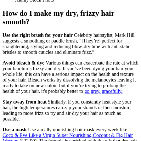
How do I make my dry, frizzy hair
smooth?
Use the right brush for your hair
Celebrity hairstylist, Mark Hill
suggests a smoothing or paddle brush, “[They’re] perfect for
straightening, styling and reducing blow-dry time with anti-static
bristles to smooth cuticles and eliminate frizz.”
Avoid bleach & dye
Various things can exacerbate the rate at which
your hair turns frizzy and dry. If you’ve been dying your hair your
whole life, this can have a serious impact on the health and texture
of your hair. Bleach works by dissolving the melanocytes leaving it
ready to take on new colour but if you’re trying to prolong the
health of your hair, it’s probably better to
go grey, gracefully.
Stay away from heat
Similarly, if you constantly heat style your
hair, the high temperatures can zap your strands of their moisture,
leading to more frizz so try and air-dry your hair as much as
possible.
Use a mask
Use a really nourishing hair mask every week like
Coco & Eve Like a Virgin Super Nourishing Coconut & Fig Hair
Masque
(£32.90). The formula is enriched with the oils that dry hair