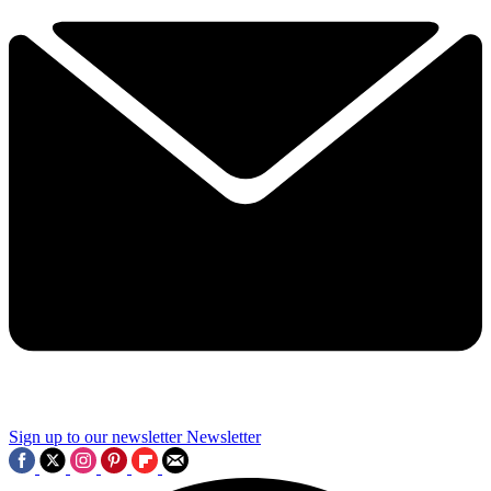
Sign up to our newsletter
Newsletter