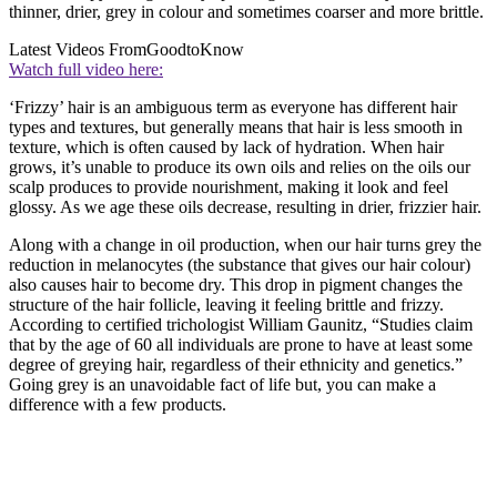
thinner, drier, grey in colour and sometimes coarser and more brittle.
Latest Videos From
GoodtoKnow
Watch full video here:
‘Frizzy’ hair is an ambiguous term as everyone has different hair
types and textures, but generally means that hair is less smooth in
texture, which is often caused by lack of hydration. When hair
grows, it’s unable to produce its own oils and relies on the oils our
scalp produces to provide nourishment, making it look and feel
glossy. As we age these oils decrease, resulting in drier, frizzier hair.
Along with a change in oil production, when our hair turns grey the
reduction in melanocytes (the substance that gives our hair colour)
also causes hair to become dry. This drop in pigment changes the
structure of the hair follicle, leaving it feeling brittle and frizzy.
According to certified trichologist William Gaunitz, “Studies claim
that by the age of 60 all individuals are prone to have at least some
degree of greying hair, regardless of their ethnicity and genetics.”
Going grey is an unavoidable fact of life but, you can make a
difference with a few products.