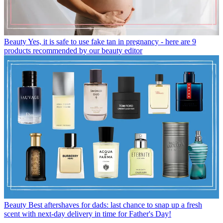
Beauty
Yes, it is safe to use fake tan in pregnancy - here are 9
products recommended by our beauty editor
Beauty
Best aftershaves for dads: last chance to snap up a fresh
scent with next-day delivery in time for Father's Day!