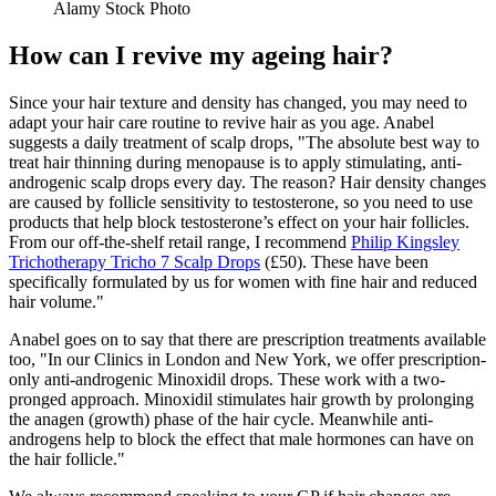
Alamy Stock Photo
How can I revive my ageing hair?
Since your hair texture and density has changed, you may need to
adapt your hair care routine to revive hair as you age. Anabel
suggests a daily treatment of scalp drops, "The absolute best way to
treat hair thinning during menopause is to apply stimulating, anti-
androgenic scalp drops every day. The reason? Hair density changes
are caused by follicle sensitivity to testosterone, so you need to use
products that help block testosterone’s effect on your hair follicles.
From our off-the-shelf retail range, I recommend
Philip Kingsley
Trichotherapy Tricho 7 Scalp Drops
(£50). These have been
specifically formulated by us for women with fine hair and reduced
hair volume."
Anabel goes on to say that there are prescription treatments available
too, "In our Clinics in London and New York, we offer prescription-
only anti-androgenic Minoxidil drops. These work with a two-
pronged approach. Minoxidil stimulates hair growth by prolonging
the anagen (growth) phase of the hair cycle. Meanwhile anti-
androgens help to block the effect that male hormones can have on
the hair follicle."