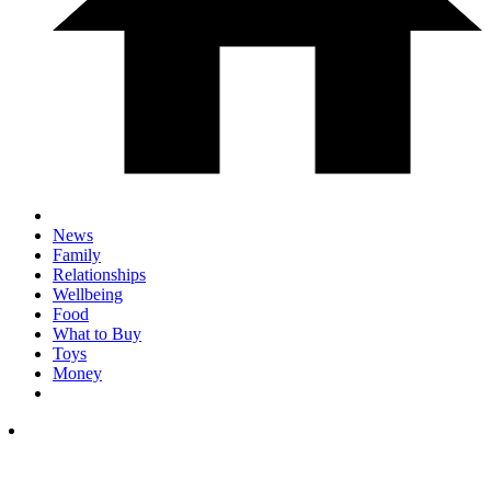
News
Family
Relationships
Wellbeing
Food
What to Buy
Toys
Money