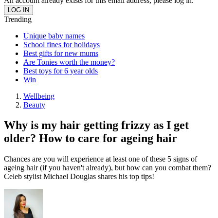
An account already exists for this email address, please log in.
Trending
Unique baby names
School fines for holidays
Best gifts for new mums
Are Tonies worth the money?
Best toys for 6 year olds
Win
Wellbeing
Beauty
Why is my hair getting frizzy as I get
older? How to care for ageing hair
Chances are you will experience at least one of these 5 signs of
ageing hair (if you haven't already), but how can you combat them?
Celeb stylist Michael Douglas shares his top tips!