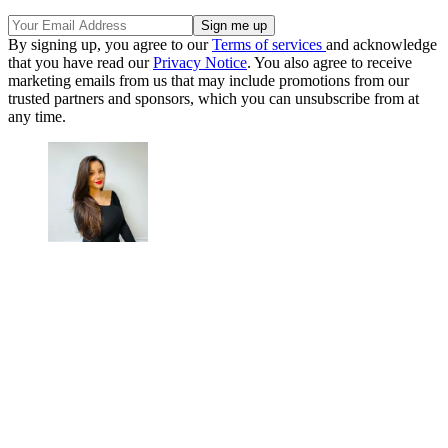
By signing up, you agree to our
Terms of services
and acknowledge
that you have read our
Privacy Notice
. You also agree to receive
marketing emails from us that may include promotions from our
trusted partners and sponsors, which you can unsubscribe from at
any time.