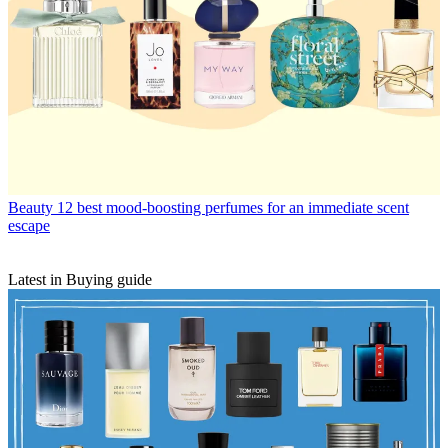
Beauty
12 best mood-boosting perfumes for an immediate scent
escape
Latest in Buying guide