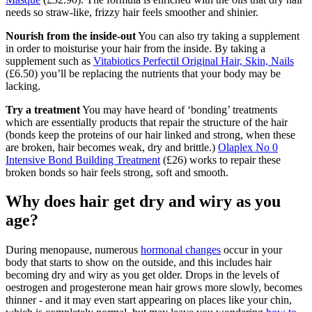
needs so straw-like, frizzy hair feels smoother and shinier.
Nourish from the inside-out
You can also try taking a supplement
in order to moisturise your hair from the inside. By taking a
supplement such as
Vitabiotics Perfectil Original Hair, Skin, Nails
(£6.50) you’ll be replacing the nutrients that your body may be
lacking.
Try a treatment
You may have heard of ‘bonding’ treatments
which are essentially products that repair the structure of the hair
(bonds keep the proteins of our hair linked and strong, when these
are broken, hair becomes weak, dry and brittle.)
Olaplex No 0
Intensive Bond Building Treatment
(£26) works to repair these
broken bonds so hair feels strong, soft and smooth.
Why does hair get dry and wiry as you
age?
During menopause, numerous
hormonal changes
occur in your
body that starts to show on the outside, and this includes hair
becoming dry and wiry as you get older. Drops in the levels of
oestrogen and progesterone mean hair grows more slowly, becomes
thinner - and it may even start appearing on places like your chin,