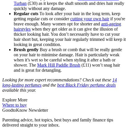
Turban
(£30) as it keeps the shaft smooth and dries hair really
quickly without any damage.
Regular cuts
To look after your hair in the long term, keep
getting regular cuts or consider
cutting your own hair
if you're
brave enough. Many women opt for shorter and
anti-ageing
hairstyles
when they get older as it can give the illusion of
thicker looking hair. You don’t necessarily have to cut your
hair short but, keeping your hair regularly trimmed will keep it
looking in great condition.
Brush gently
Buy a brush or comb that will be really gentle
on your hair to minimise damage. Hair is particularly weak
when it’s wet so be careful when styling it after a bath or
shower. The
Mark Hill Paddle Brush
(£11) won’t snag hair
and is great for detangling.
Looking for more expert recommendations? Check out these
14
long-lasting perfumes
and the
best Black Friday perfume deals
available this year.
Explore More
Where to buy
GoodtoKnow Newsletter
Parenting advice, hot topics, best buys and family finance tips
delivered straight to your inbox.