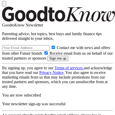
GoodtoKnow Newsletter
Parenting advice, hot topics, best buys and family finance tips
delivered straight to your inbox.
Contact me with news and offers
from other Future brands
Receive email from us on behalf of our
trusted partners or sponsors
By signing up, you agree to our
Terms of services
and acknowledge
that you have read our
Privacy Notice
. You also agree to receive
marketing emails from us that may include promotions from our
trusted partners and sponsors, which you can unsubscribe from at
any time.
You are now subscribed
Your newsletter sign-up was successful