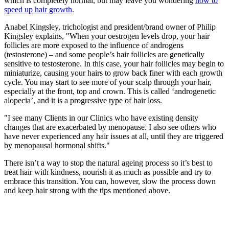
which is completely normal, but may leave you wondering
how to
speed up hair growth
.
Anabel Kingsley, trichologist and president/brand owner of Philip
Kingsley explains, "When your oestrogen levels drop, your hair
follicles are more exposed to the influence of androgens
(testosterone) – and some people’s hair follicles are genetically
sensitive to testosterone. In this case, your hair follicles may begin to
miniaturize, causing your hairs to grow back finer with each growth
cycle. You may start to see more of your scalp through your hair,
especially at the front, top and crown. This is called ‘androgenetic
alopecia’, and it is a progressive type of hair loss.
"I see many Clients in our Clinics who have existing density
changes that are exacerbated by menopause. I also see others who
have never experienced any hair issues at all, until they are triggered
by menopausal hormonal shifts."
There isn’t a way to stop the natural ageing process so it’s best to
treat hair with kindness, nourish it as much as possible and try to
embrace this transition. You can, however, slow the process down
and keep hair strong with the tips mentioned above.