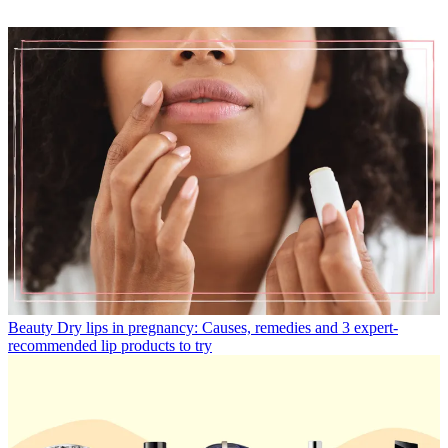
Beauty
Dry lips in pregnancy: Causes, remedies and 3 expert-
recommended lip products to try