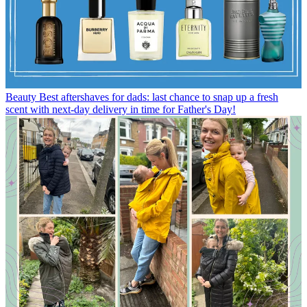
Beauty
Best aftershaves for dads: last chance to snap up a fresh
scent with next-day delivery in time for Father's Day!