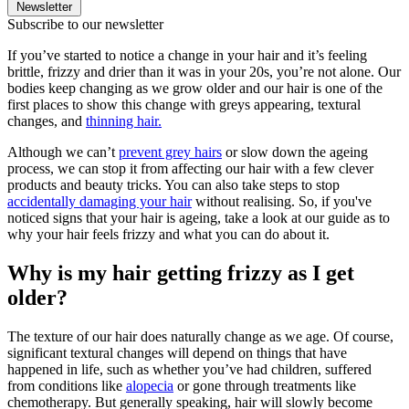
Newsletter
Subscribe to our newsletter
If you’ve started to notice a change in your hair and it’s feeling
brittle, frizzy and drier than it was in your 20s, you’re not alone. Our
bodies keep changing as we grow older and our hair is one of the
first places to show this change with greys appearing, textural
changes, and
thinning hair.
Although we can’t
prevent grey hairs
or slow down the ageing
process, we can stop it from affecting our hair with a few clever
products and beauty tricks. You can also take steps to stop
accidentally damaging your hair
without realising.
So, if you've
noticed signs that your hair is ageing, take a look at our guide as to
why your hair feels frizzy and what you can do about it.
Why is my hair getting frizzy as I get
older?
The texture of our hair does naturally change as we age. Of course,
significant textural changes will depend on things that have
happened in life, such as whether you’ve had children, suffered
from conditions like
alopecia
or gone through treatments like
chemotherapy. But generally speaking, hair will slowly become