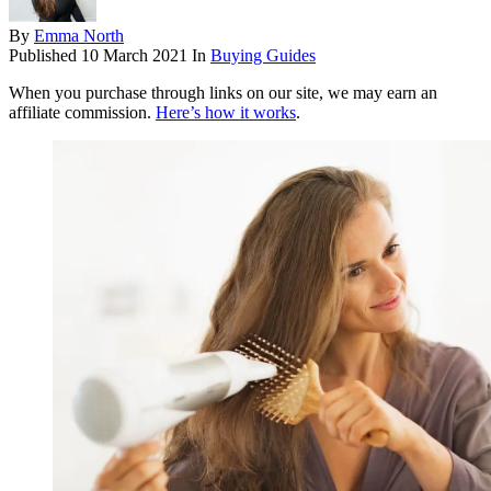
By
Emma North
Published
10 March 2021
In
Buying Guides
When you purchase through links on our site, we may earn an
affiliate commission.
Here’s how it works
.