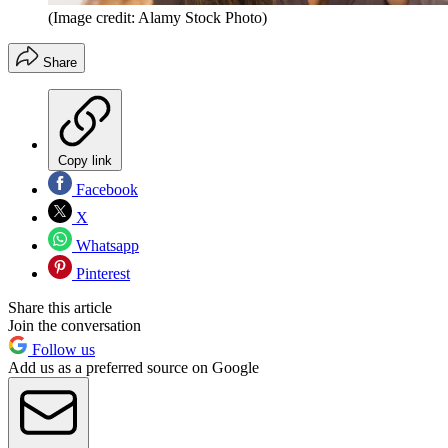
(Image credit: Alamy Stock Photo)
Share
Copy link
Facebook
X
Whatsapp
Pinterest
Share this article
Join the conversation
Follow us
Add us as a preferred source on Google