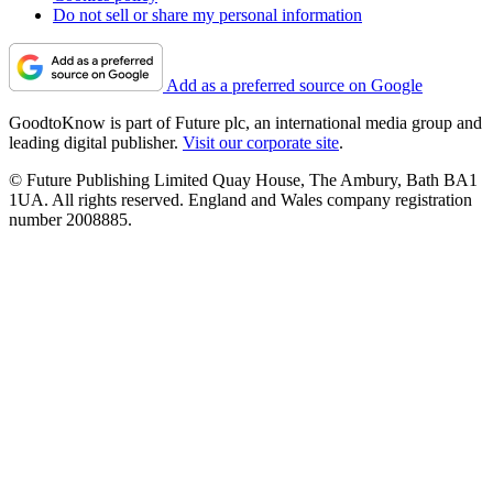
Do not sell or share my personal information
Add as a preferred source on Google
GoodtoKnow is part of Future plc, an international media group and
leading digital publisher.
Visit our corporate site
.
© Future Publishing Limited Quay House, The Ambury, Bath BA1
1UA. All rights reserved. England and Wales company registration
number 2008885.