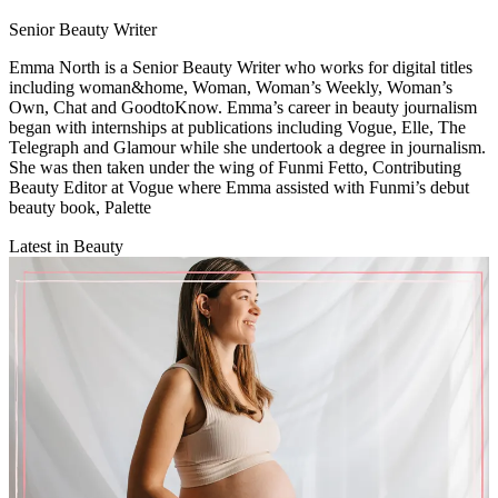
Senior Beauty Writer
Emma North is a Senior Beauty Writer who works for digital titles
including woman&home, Woman, Woman’s Weekly, Woman’s
Own, Chat and GoodtoKnow. Emma’s career in beauty journalism
began with internships at publications including Vogue, Elle, The
Telegraph and Glamour while she undertook a degree in journalism.
She was then taken under the wing of Funmi Fetto, Contributing
Beauty Editor at Vogue where Emma assisted with Funmi’s debut
beauty book, Palette
Latest in Beauty