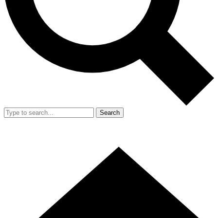
Search