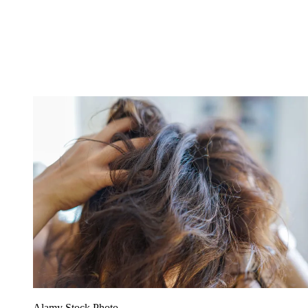
Alamy Stock Photo