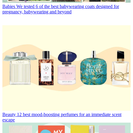
Babies
We tested 6 of the best babywearing coats designed for
pregnancy, babywearing and beyond
Beauty
12 best mood-boosting perfumes for an immediate scent
escape