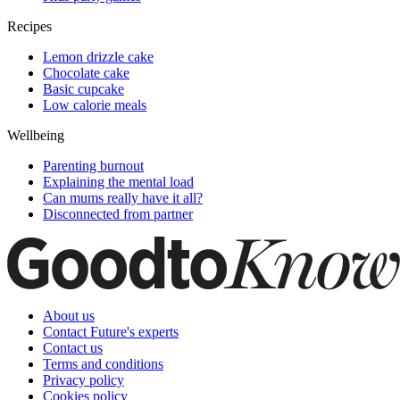
Recipes
Lemon drizzle cake
Chocolate cake
Basic cupcake
Low calorie meals
Wellbeing
Parenting burnout
Explaining the mental load
Can mums really have it all?
Disconnected from partner
About us
Contact Future's experts
Contact us
Terms and conditions
Privacy policy
Cookies policy