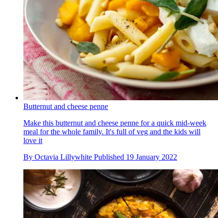
Butternut and cheese penne
Make this butternut and cheese penne for a quick mid-week
meal for the whole family. It's full of veg and the kids will
love it
By
Octavia Lillywhite
Published
19 January 2022