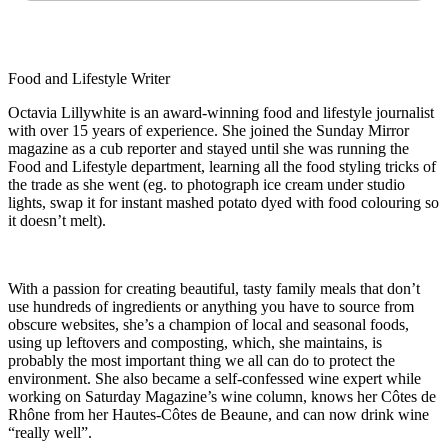
Food and Lifestyle Writer
Octavia Lillywhite is an award-winning food and lifestyle journalist
with over 15 years of experience. She joined the Sunday Mirror
magazine as a cub reporter and stayed until she was running the
Food and Lifestyle department, learning all the food styling tricks of
the trade as she went (eg. to photograph ice cream under studio
lights, swap it for instant mashed potato dyed with food colouring so
it doesn’t melt).
With a passion for creating beautiful, tasty family meals that don’t
use hundreds of ingredients or anything you have to source from
obscure websites, she’s a champion of local and seasonal foods,
using up leftovers and composting, which, she maintains, is
probably the most important thing we all can do to protect the
environment. She also became a self-confessed wine expert while
working on Saturday Magazine’s wine column, knows her Côtes de
Rhône from her Hautes-Côtes de Beaune, and can now drink wine
“really well”.