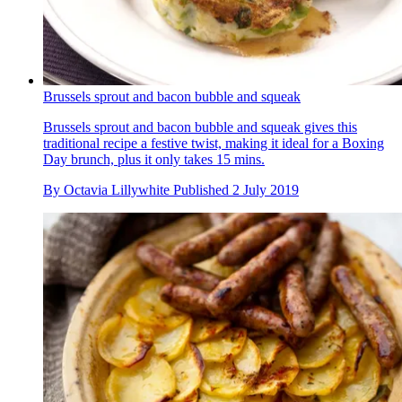
Brussels sprout and bacon bubble and squeak
Brussels sprout and bacon bubble and squeak gives this
traditional recipe a festive twist, making it ideal for a Boxing
Day brunch, plus it only takes 15 mins.
By
Octavia Lillywhite
Published
2 July 2019