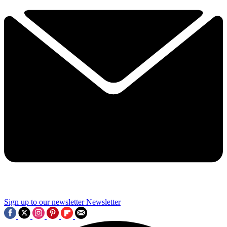
Sign up to our newsletter
Newsletter