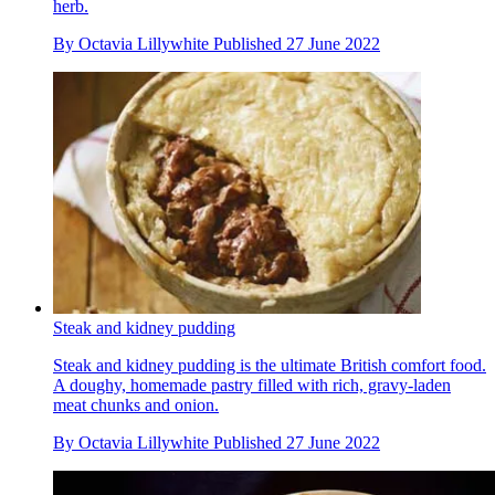
herb.
By
Octavia Lillywhite
Published
27 June 2022
Steak and kidney pudding
Steak and kidney pudding is the ultimate British comfort food.
A doughy, homemade pastry filled with rich, gravy-laden
meat chunks and onion.
By
Octavia Lillywhite
Published
27 June 2022