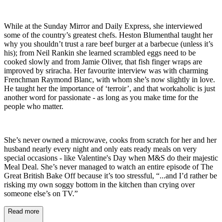
While at the Sunday Mirror and Daily Express, she interviewed
some of the country’s greatest chefs. Heston Blumenthal taught her
why you shouldn’t trust a rare beef burger at a barbecue (unless it’s
his); from Neil Rankin she learned scrambled eggs need to be
cooked slowly and from Jamie Oliver, that fish finger wraps are
improved by sriracha. Her favourite interview was with charming
Frenchman Raymond Blanc, with whom she’s now slightly in love.
He taught her the importance of ‘terroir’, and that workaholic is just
another word for passionate - as long as you make time for the
people who matter.
She’s never owned a microwave, cooks from scratch for her and her
husband nearly every night and only eats ready meals on very
special occasions - like Valentine's Day when M&S do their majestic
Meal Deal. She’s never managed to watch an entire episode of The
Great British Bake Off because it’s too stressful, “...and I’d rather be
risking my own soggy bottom in the kitchen than crying over
someone else’s on TV.”
Read more