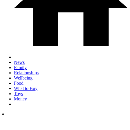
News
Family
Relationships
Wellbeing
Food
What to Buy
Toys
Money