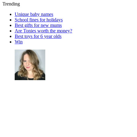
Trending
Unique baby names
School fines for holidays
Best gifts for new mums
Are Tonies worth the money?
Best toys for 6 year olds
Win