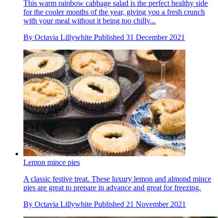
This warm rainbow cabbage salad is the perfect healthy side
for the cooler months of the year, giving you a fresh crunch
with your meal without it being too chilly...
By
Octavia Lillywhite
Published
31 December 2021
Lemon mince pies
A classic festive treat. These luxury lemon and almond mince
pies are great to prepare in advance and great for freezing.
By
Octavia Lillywhite
Published
21 November 2021