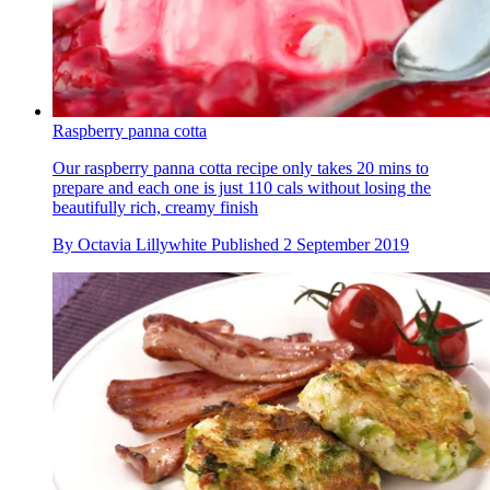
Raspberry panna cotta
Our raspberry panna cotta recipe only takes 20 mins to
prepare and each one is just 110 cals without losing the
beautifully rich, creamy finish
By
Octavia Lillywhite
Published
2 September 2019