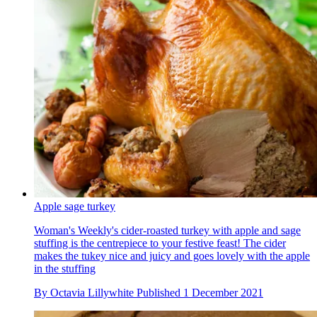
Apple sage turkey
Woman's Weekly's cider-roasted turkey with apple and sage
stuffing is the centrepiece to your festive feast! The cider
makes the tukey nice and juicy and goes lovely with the apple
in the stuffing
By
Octavia Lillywhite
Published
1 December 2021