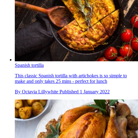
Spanish tortilla
This classic Spanish tortilla with artichokes is so simple to
make and only takes 25 mins - perfect for lunch
By
Octavia Lillywhite
Published
1 January 2022