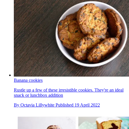
Banana cookies
Rustle up a few of these irresistible cookies. They're an ideal
snack or lunchbox addition
By
Octavia Lillywhite
Published
19 April 2022