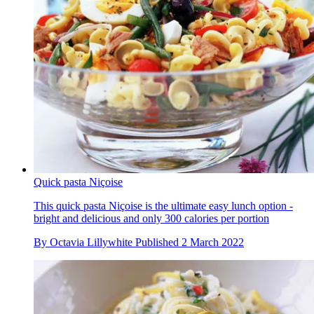
Quick pasta Niçoise
This quick pasta Niçoise is the ultimate easy lunch option -
bright and delicious and only 300 calories per portion
By
Octavia Lillywhite
Published
2 March 2022