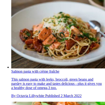
Salmon pasta with crème fraîche
This salmon pasta with leeks, broccoli, green beans and
parsley is easy to make and tastes delicious - plus it gives you
a healthy dose of omega-3 too.
By
Octavia Lillywhite
Published
2 March 2022