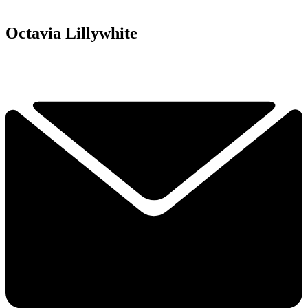
Octavia Lillywhite