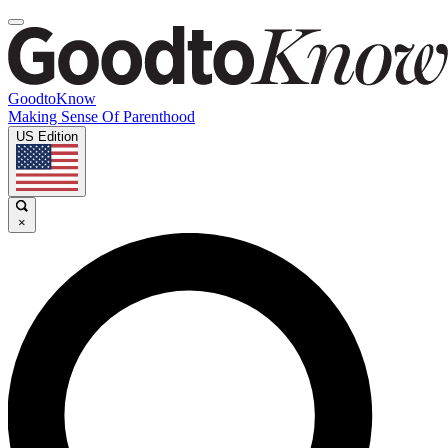
GoodtoKnow
Making Sense Of Parenthood
US Edition
×