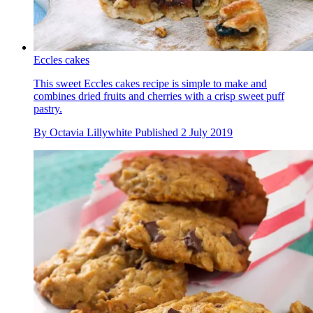
Eccles cakes
This sweet Eccles cakes recipe is simple to make and
combines dried fruits and cherries with a crisp sweet puff
pastry.
By
Octavia Lillywhite
Published
2 July 2019