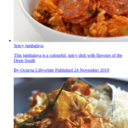
Spicy jambalaya
This jambalaya is a colourful, spicy dish with flavours of the
Deep South
By
Octavia Lillywhite
Published
24 November 2019