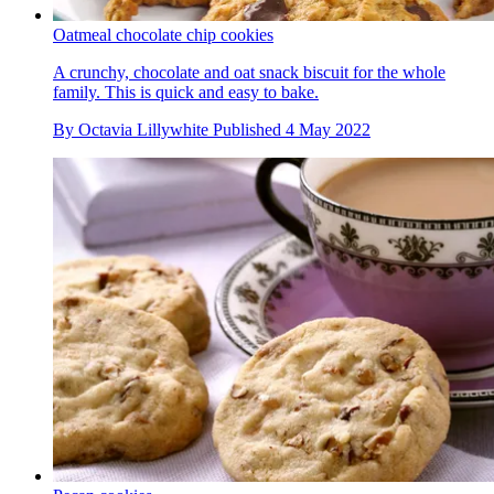
Oatmeal chocolate chip cookies
A crunchy, chocolate and oat snack biscuit for the whole
family. This is quick and easy to bake.
By
Octavia Lillywhite
Published
4 May 2022