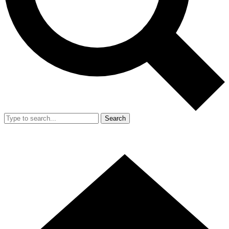
Search