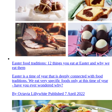
Easter food traditions: 12 things you eat at Easter and why we
eat them
Easter is a time of year that is deeply connected with food
traditions. We eat very specific foods only at this time of year
- have you ever wondered why?
By
Octavia Lillywhite
Published
7 April 2022