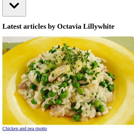
Latest articles by Octavia Lillywhite
Chicken and pea risotto