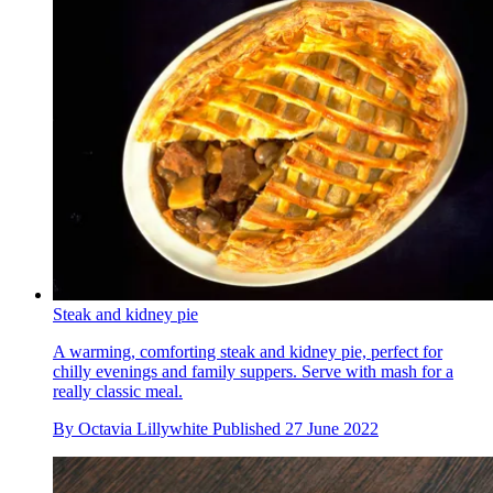
Steak and kidney pie
A warming, comforting steak and kidney pie, perfect for
chilly evenings and family suppers. Serve with mash for a
really classic meal.
By
Octavia Lillywhite
Published
27 June 2022