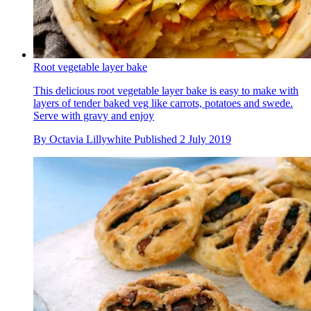
Root vegetable layer bake
This delicious root vegetable layer bake is easy to make with
layers of tender baked veg like carrots, potatoes and swede.
Serve with gravy and enjoy
By
Octavia Lillywhite
Published
2 July 2019