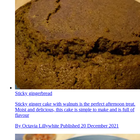
Sticky gingerbread
Sticky ginger cake with walnuts is the perfect afternoon treat.
Moist and delicious, this cake is simple to make and is full of
flavour
By
Octavia Lillywhite
Published
20 December 2021