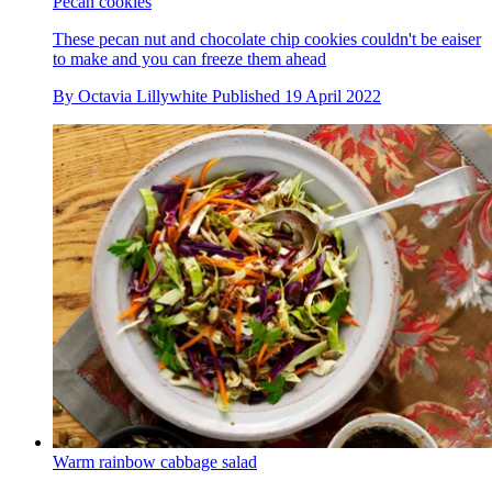
Pecan cookies
These pecan nut and chocolate chip cookies couldn't be eaiser
to make and you can freeze them ahead
By
Octavia Lillywhite
Published
19 April 2022
Warm rainbow cabbage salad