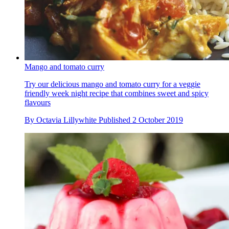
Mango and tomato curry
Try our delicious mango and tomato curry for a veggie
friendly week night recipe that combines sweet and spicy
flavours
By
Octavia Lillywhite
Published
2 October 2019