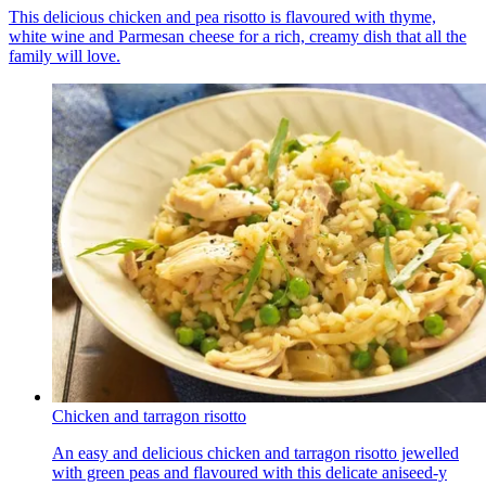
This delicious chicken and pea risotto is flavoured with thyme,
white wine and Parmesan cheese for a rich, creamy dish that all the
family will love.
Chicken and tarragon risotto
An easy and delicious chicken and tarragon risotto jewelled
with green peas and flavoured with this delicate aniseed-y