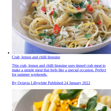
Crab, lemon and chilli linguine
This crab, lemon and chilli linguine uses tinned crab meat to
make a simple meal that feels like a special occasion. Perfect
for summer weekends.
By
Octavia Lillywhite
Published
24 January 2022