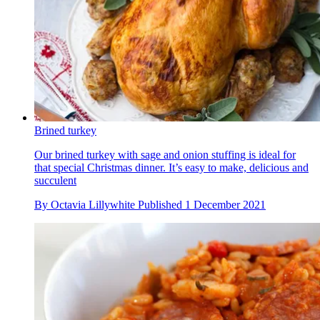
Brined turkey
Our brined turkey with sage and onion stuffing is ideal for
that special Christmas dinner. It’s easy to make, delicious and
succulent
By
Octavia Lillywhite
Published
1 December 2021