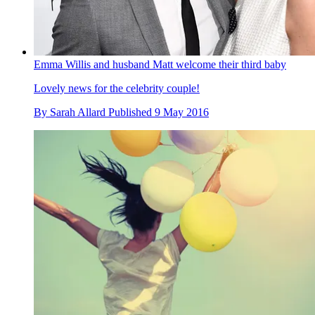
Emma Willis and husband Matt welcome their third baby
Lovely news for the celebrity couple!
By
Sarah Allard
Published
9 May 2016