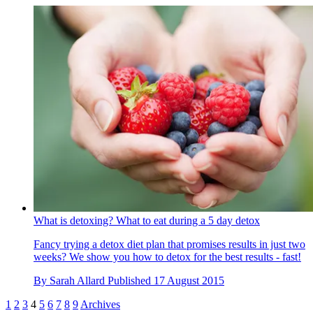
What is detoxing? What to eat during a 5 day detox
Fancy trying a detox diet plan that promises results in just two
weeks? We show you how to detox for the best results - fast!
By
Sarah Allard
Published
17 August 2015
1
2
3
4
5
6
7
8
9
Archives