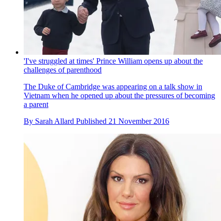
'I've struggled at times' Prince William opens up about the
challenges of parenthood
The Duke of Cambridge was appearing on a talk show in
Vietnam when he opened up about the pressures of becoming
a parent
By
Sarah Allard
Published
21 November 2016