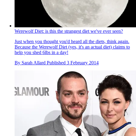
Werewolf Diet: is this the strangest diet we've ever seen?
Just when you thought you'd heard all the diets, think again.
Because the Werewolf Diet (yes, it's an actual diet) claims to
help you shed 6lbs in a day!
By
Sarah Allard
Published
3 February 2014