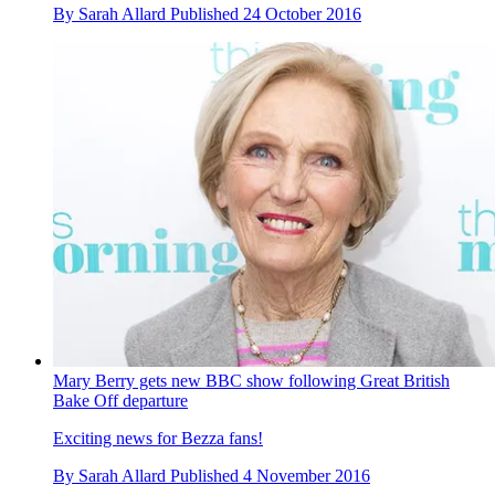
By
Sarah Allard
Published
24 October 2016
Mary Berry gets new BBC show following Great British
Bake Off departure
Exciting news for Bezza fans!
By
Sarah Allard
Published
4 November 2016