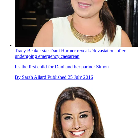
Tracy Beaker star Dani Harmer reveals 'devastation' after
undergoing emergency caesarean
It's the first child for Dani and her partner Simon
By
Sarah Allard
Published
25 July 2016