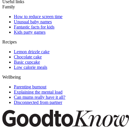
Useful links
Family
How to reduce screen time
Unusual baby names
Fantastic facts for kids
Kids party games
Recipes
Lemon drizzle cake
Chocolate cake
Basic cupcake
Low calorie meals
Wellbeing
Parenting burnout
Explaining the mental load
Can mums really have it all?
Disconnected from partner