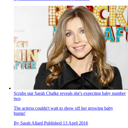
Scrubs star Sarah Chalke reveals she's expecting baby number
two
The actress couldn't wait to show off her growing baby
bump!
By
Sarah Allard
Published
13 April 2016