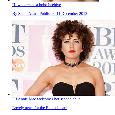
How to create a boho beehive
By
Sarah Allard
Published
11 December 2013
DJ Annie Mac welcomes her second child
Lovely news for the Radio 1 star!