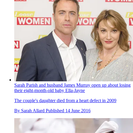
Sarah Parish and husband James Murray open up about losing
their eight-month-old baby Ella-Jayne
The couple's daughter died from a heart defect in 2009
By
Sarah Allard
Published
14 June 2016