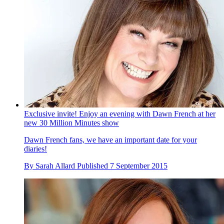
Exclusive invite! Enjoy an evening with Dawn French at her
new 30 Million Minutes show
Dawn French fans, we have an important date for your
diaries!
By
Sarah Allard
Published
7 September 2015