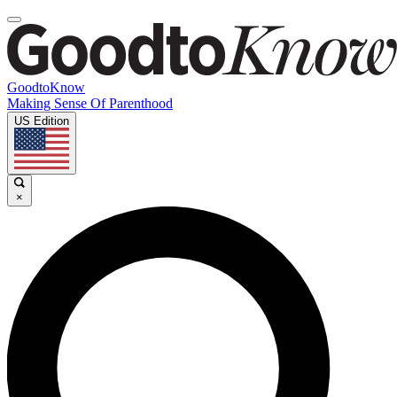
GoodtoKnow
Making Sense Of Parenthood
US Edition
×