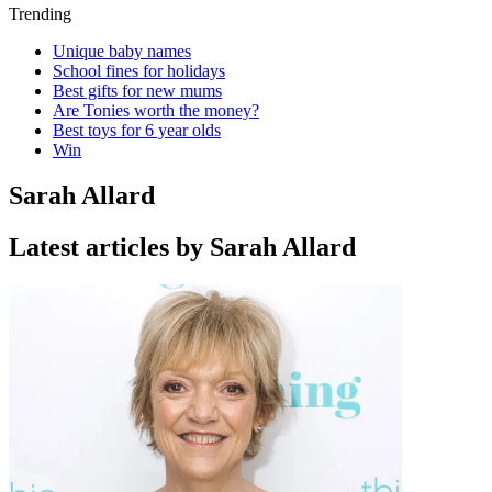
Trending
Unique baby names
School fines for holidays
Best gifts for new mums
Are Tonies worth the money?
Best toys for 6 year olds
Win
Sarah Allard
Latest articles by Sarah Allard