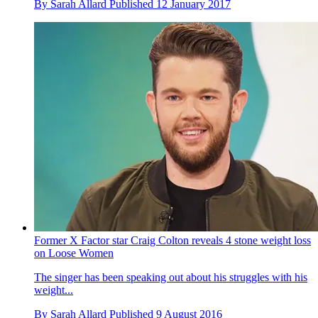
By
Sarah Allard
Published
12 January 2017
Former X Factor star Craig Colton reveals 4 stone weight loss
on Loose Women
The singer has been speaking out about his struggles with his
weight...
By
Sarah Allard
Published
9 August 2016