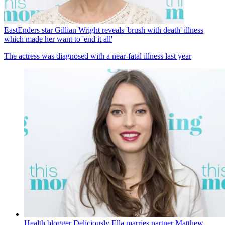
EastEnders star Gillian Wright reveals 'brush with death' illness
which made her want to 'end it all'
The actress was diagnosed with a near-fatal illness last year
Health blogger Deliciously Ella marries partner Matthew