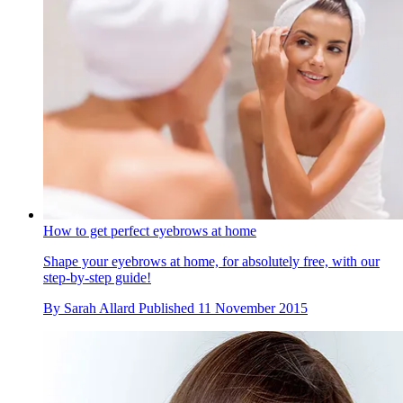
How to get perfect eyebrows at home
Shape your eyebrows at home, for absolutely free, with our
step-by-step guide!
By
Sarah Allard
Published
11 November 2015