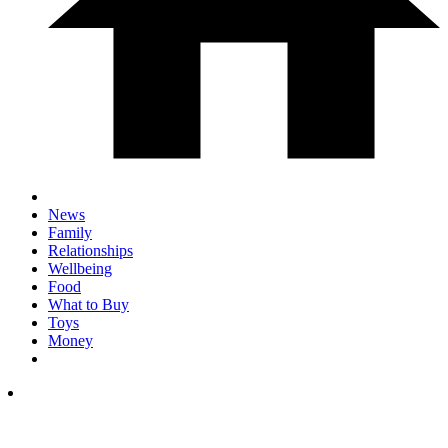
News
Family
Relationships
Wellbeing
Food
What to Buy
Toys
Money