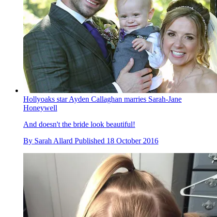
Hollyoaks star Ayden Callaghan marries Sarah-Jane
Honeywell
And doesn't the bride look beautiful!
By
Sarah Allard
Published
18 October 2016