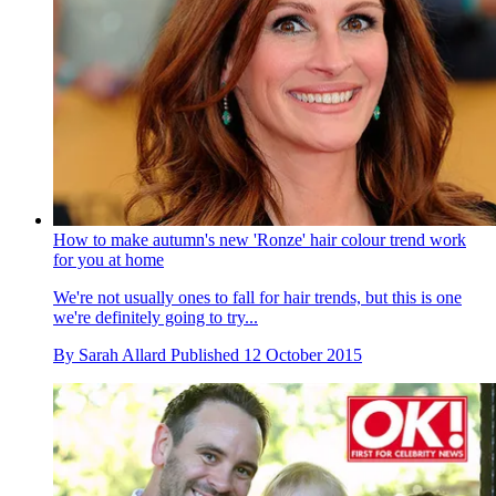
How to make autumn's new 'Ronze' hair colour trend work
for you at home
We're not usually ones to fall for hair trends, but this is one
we're definitely going to try...
By
Sarah Allard
Published
12 October 2015