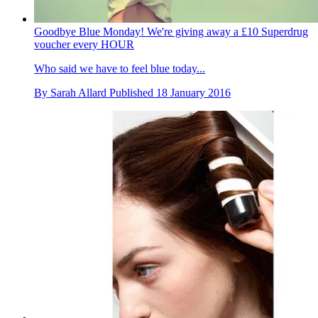
Goodbye Blue Monday! We're giving away a £10 Superdrug
voucher every HOUR
Who said we have to feel blue today...
By
Sarah Allard
Published
18 January 2016