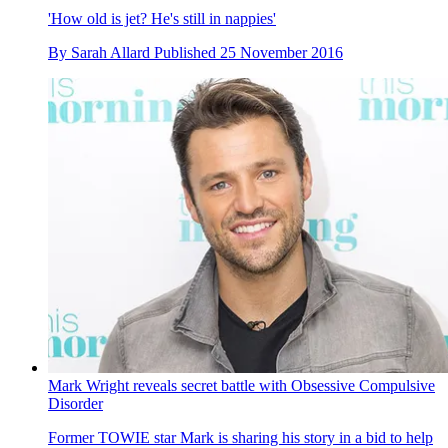
'How old is jet? He's still in nappies'
By
Sarah Allard
Published
25 November 2016
Mark Wright reveals secret battle with Obsessive Compulsive
Disorder
Former TOWIE star Mark is sharing his story in a bid to help