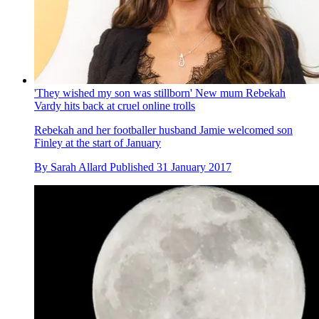
'They wished my son was stillborn' New mum Rebekah
Vardy hits back at cruel online trolls
Rebekah and her footballer husband Jamie welcomed son
Finley at the start of January
By
Sarah Allard
Published
31 January 2017