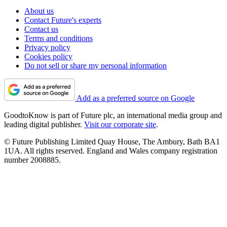
About us
Contact Future's experts
Contact us
Terms and conditions
Privacy policy
Cookies policy
Do not sell or share my personal information
Add as a preferred source on Google
GoodtoKnow is part of Future plc, an international media group and
leading digital publisher.
Visit our corporate site
.
© Future Publishing Limited Quay House, The Ambury, Bath BA1
1UA. All rights reserved. England and Wales company registration
number 2008885.