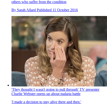
others who suffer from the condition
By
Sarah Allard
Published
11 October 2016
'They thought I wasn't going to pull through' TV presenter
Charlie Webster opens up about malaria battle
'I made a decision to stay alive there and then.'