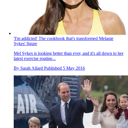
'I'm addicted' The cookbook that's transformed Melanie
Sykes' figure
Mel Sykes is looking better than ever, and it's all down to her
latest exercise routine...
By
Sarah Allard
Published
5 May 2016