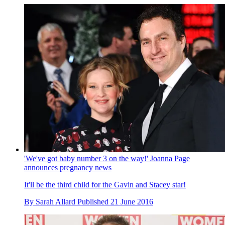
'We've got baby number 3 on the way!' Joanna Page
announces pregnancy news
It'll be the third child for the Gavin and Stacey star!
By
Sarah Allard
Published
21 June 2016