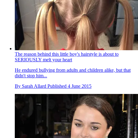
The reason behind this little boy's hairstyle is about to
SERIOUSLY melt your heart
He endured bullying from adults and children alike, but that
didn't stop him...
By
Sarah Allard
Published
4 June 2015