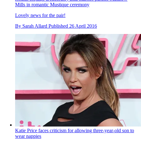
Mills in romantic Mustique ceremony
Lovely news for the pair!
By
Sarah Allard
Published
26 April 2016
Katie Price faces criticism for allowing three-year-old son to
wear nappies