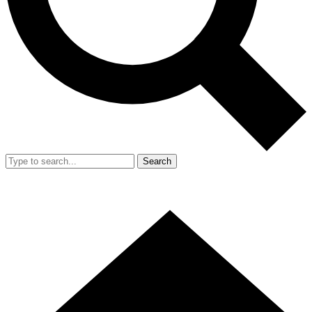
Search