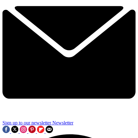
Sign up to our newsletter
Newsletter