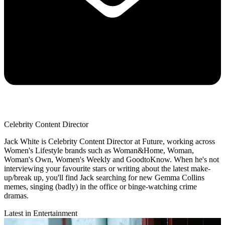
Celebrity Content Director
Jack White is Celebrity Content Director at Future, working across
Women's Lifestyle brands such as Woman&Home, Woman,
Woman's Own, Women's Weekly and GoodtoKnow. When he's not
interviewing your favourite stars or writing about the latest make-
up/break up, you'll find Jack searching for new Gemma Collins
memes, singing (badly) in the office or binge-watching crime
dramas.
Latest in Entertainment