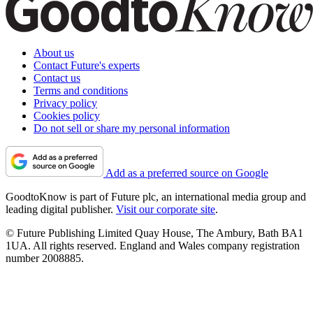
About us
Contact Future's experts
Contact us
Terms and conditions
Privacy policy
Cookies policy
Do not sell or share my personal information
Add as a preferred source on Google
GoodtoKnow is part of Future plc, an international media group and
leading digital publisher.
Visit our corporate site
.
© Future Publishing Limited Quay House, The Ambury, Bath BA1
1UA. All rights reserved. England and Wales company registration
number 2008885.