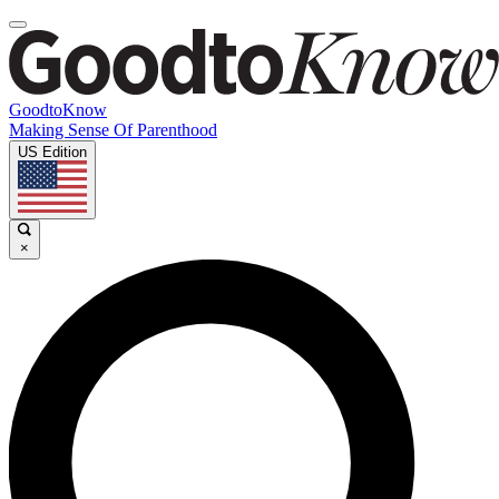
GoodtoKnow
Making Sense Of Parenthood
US Edition
×