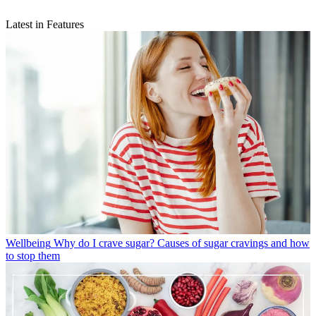
Latest in Features
Wellbeing
Why do I crave sugar? Causes of sugar cravings and how
to stop them