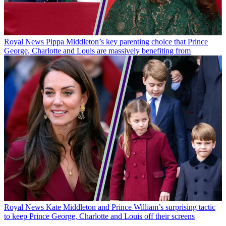
Royal News
Pippa Middleton’s key parenting choice that Prince
George, Charlotte and Louis are massively benefiting from
Royal News
Kate Middleton and Prince William’s surprising tactic
to keep Prince George, Charlotte and Louis off their screens