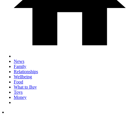
News
Family
Relationships
Wellbeing
Food
What to Buy
Toys
Money