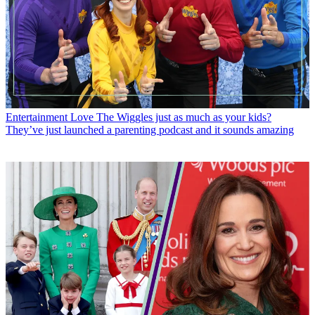
Entertainment
Love The Wiggles just as much as your kids?
They’ve just launched a parenting podcast and it sounds amazing