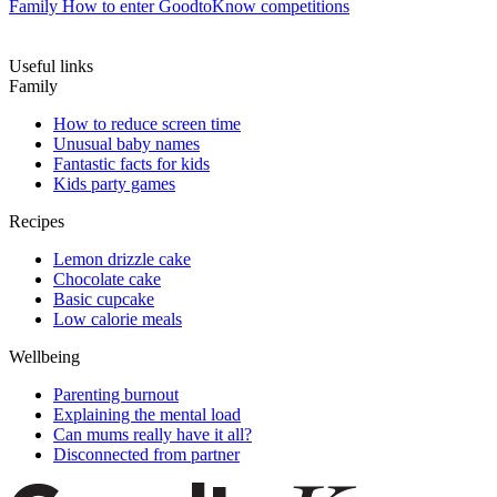
Family
How to enter GoodtoKnow competitions
Useful links
Family
How to reduce screen time
Unusual baby names
Fantastic facts for kids
Kids party games
Recipes
Lemon drizzle cake
Chocolate cake
Basic cupcake
Low calorie meals
Wellbeing
Parenting burnout
Explaining the mental load
Can mums really have it all?
Disconnected from partner