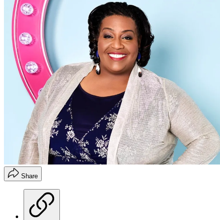
Share