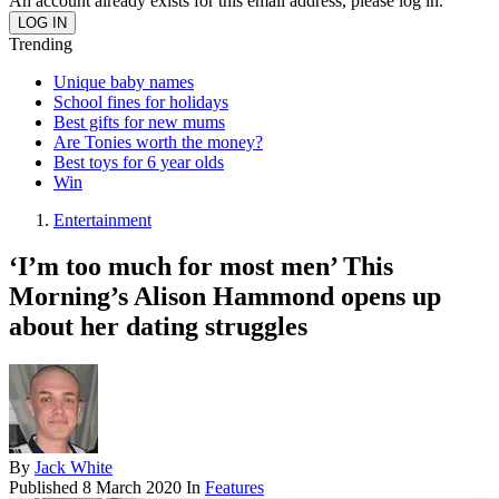
An account already exists for this email address, please log in.
Trending
Unique baby names
School fines for holidays
Best gifts for new mums
Are Tonies worth the money?
Best toys for 6 year olds
Win
Entertainment
‘I’m too much for most men’ This
Morning’s Alison Hammond opens up
about her dating struggles
By
Jack White
Published
8 March 2020
In
Features