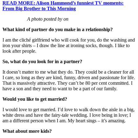
READ MORE: Alison Hammond’s funniest TV moments:
From Big Brother to This Morning
A photo posted by on
What kind of partner do you make in a relationship?
I am the cliché girlfriend who will cook for you, do the washing and
iron your shirts – I draw the line at ironing socks, though. I like to
look after people.
So, what do you look for in a partner?
It doesn’t matter to me what they do. They could be a cleaner for all
I care, so long as they are kind, funny, driven and passionate for life.
That is massively attractive. They can’t be 80 per cent committed. I
have a son and they need to want to be a part of our family.
Would you like to get married?
I would love to get married. I’d love to walk down the aisle in a big,
white dress and have the fairy-tale wedding. I love being in love; I
am a different person when I am. My heart sings – it’s amazing.
What about more kids?