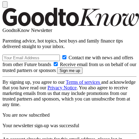
GoodtoKnow Newsletter
Parenting advice, hot topics, best buys and family finance tips
delivered straight to your inbox.
Contact me with news and offers
from other Future brands
Receive email from us on behalf of our
trusted partners or sponsors
By signing up, you agree to our
Terms of services
and acknowledge
that you have read our
Privacy Notice
. You also agree to receive
marketing emails from us that may include promotions from our
trusted partners and sponsors, which you can unsubscribe from at
any time.
You are now subscribed
Your newsletter sign-up was successful