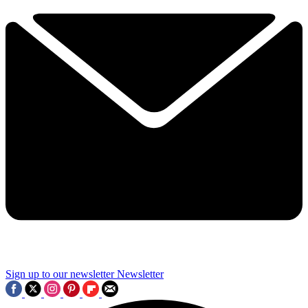
Sign up to our newsletter
Newsletter