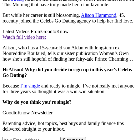
This Morning that have truly made her a fan favourite.
But while her career is still blossoming,
Alison Hammond
, 45,
recently joined the Celebs Go Dating agency to help her find love.
Latest Videos From
GoodtoKnow
Watch full video here:
Alison, who has a 15-year-old son Aidan with long-term ex
Noureddine Boufaied, tells our sister publication Woman’s Own
how she’s still hopeful of finding her fairy-tale Prince Charming…
Hi Alison! Why did you decide to sign up to this year’s Celebs
Go Dating?
Because
I’m single
and ready to mingle. I’ve not really met anyone
for three years so thought it was a win-win situation.
Why do you think you’re single?
GoodtoKnow Newsletter
Parenting advice, hot topics, best buys and family finance tips
delivered straight to your inbox.