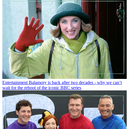
Entertainment
Balamory is back after two decades - why we can’t
wait for the reboot of the iconic BBC series