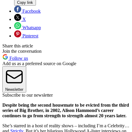
Copy link
Facebook
X
Whatsapp
Pinterest
Share this article
Join the conversation
Follow us
Add us as a preferred source on Google
Newsletter
Subscribe to our newsletter
Despite being the second housemate to be evicted from the third
series of Big Brother, in 2002, Alison Hammond’s career
continues to go from strength to strength almost 20 years later.
She’s starred in a host of reality shows – including I’m a Celebrity…
and
Strictly
. But it’s her hilarious Hollywood A-lister interviews on