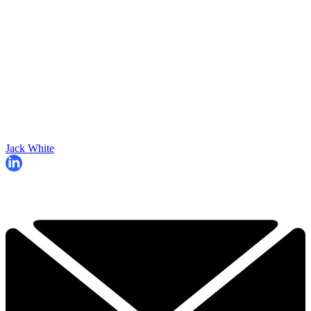
Jack White