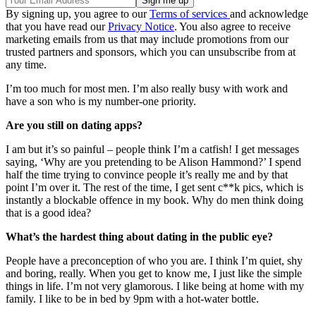
By signing up, you agree to our
Terms of services
and acknowledge
that you have read our
Privacy Notice
. You also agree to receive
marketing emails from us that may include promotions from our
trusted partners and sponsors, which you can unsubscribe from at
any time.
I’m too much for most men. I’m also really busy with work and
have a son who is my number-one priority.
Are you still on dating apps?
I am but it’s so painful – people think I’m a catfish! I get messages
saying, ‘Why are you pretending to be Alison Hammond?’ I spend
half the time trying to convince people it’s really me and by that
point I’m over it. The rest of the time, I get sent c**k pics, which is
instantly a blockable offence in my book. Why do men think doing
that is a good idea?
What’s the hardest thing about dating in the public eye?
People have a preconception of who you are. I think I’m quiet, shy
and boring, really. When you get to know me, I just like the simple
things in life. I’m not very glamorous. I like being at home with my
family. I like to be in bed by 9pm with a hot-water bottle.