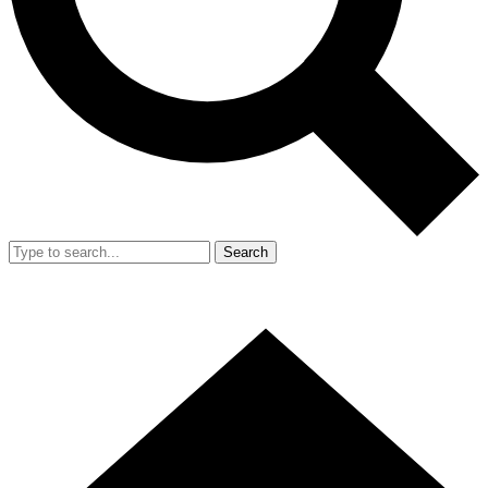
Search