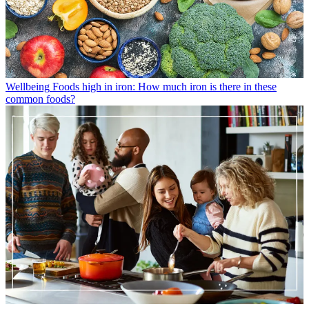
Wellbeing
Foods high in iron: How much iron is there in these
common foods?