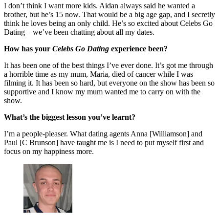
I don’t think I want more kids. Aidan always said he wanted a
brother, but he’s 15 now. That would be a big age gap, and I secretly
think he loves being an only child. He’s so excited about Celebs Go
Dating – we’ve been chatting about all my dates.
How has your
Celebs Go Dating
experience been?
It has been one of the best things I’ve ever done. It’s got me through
a horrible time as my mum, Maria, died of cancer while I was
filming it. It has been so hard, but everyone on the show has been so
supportive and I know my mum wanted me to carry on with the
show.
What’s the biggest lesson you’ve learnt?
I’m a people-pleaser. What dating agents Anna [Williamson] and
Paul [C Brunson] have taught me is I need to put myself first and
focus on my happiness more.