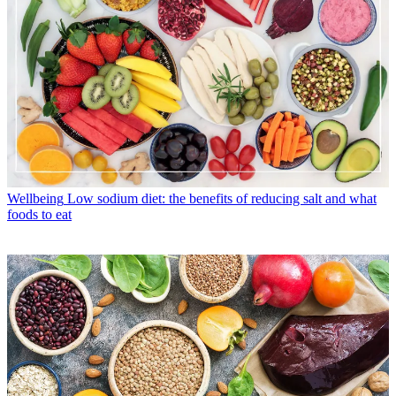
Wellbeing
Low sodium diet: the benefits of reducing salt and what
foods to eat