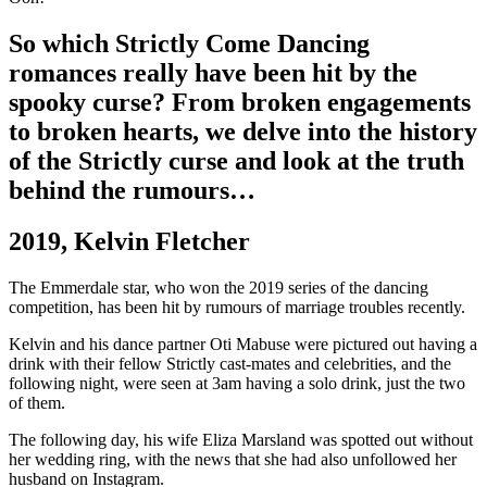
So which Strictly Come Dancing
romances really have been hit by the
spooky curse? From broken engagements
to broken hearts, we delve into the history
of the Strictly curse and look at the truth
behind the rumours…
2019, Kelvin Fletcher
The Emmerdale star, who won the 2019 series of the dancing
competition, has been hit by rumours of marriage troubles recently.
Kelvin and his dance partner Oti Mabuse were pictured out having a
drink with their fellow Strictly cast-mates and celebrities, and the
following night, were seen at 3am having a solo drink, just the two
of them.
The following day, his wife Eliza Marsland was spotted out without
her wedding ring, with the news that she had also unfollowed her
husband on Instagram.