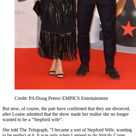
Credit: PA/Doug Peters/ EMPICS Entertainment
But now, of course, the pair have confirmed that they are divorced,
after Louise admitted that the show made her realise she no longer
wanted to be a “Stepford wife”.
She told The Telegraph, “I became a sort of Stepford Wife, wanting
to be perfect at it. It was only when I agreed to do Strictly Come