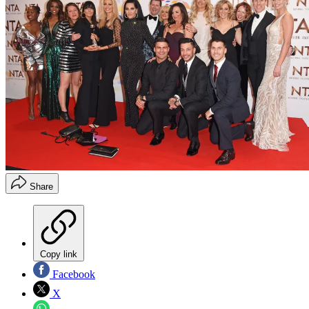
Share
Copy link
Facebook
X