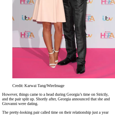
Credit: Karwai Tang/WireImage
However, things came to a head during Georgia’s time on Strictly,
and the pair split up. Shortly after, Georgia announced that she and
Giovanni were dating.
The pretty-looking pair called time on their relationship just a year