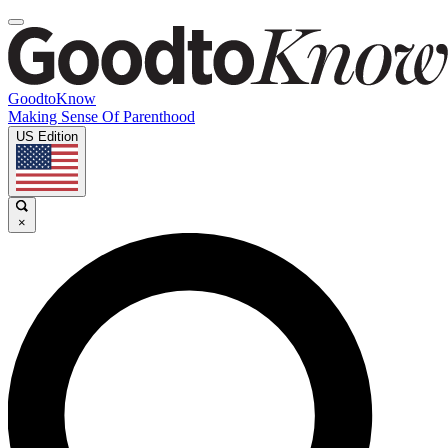
GoodtoKnow
Making Sense Of Parenthood
US Edition
×