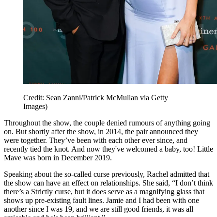
Credit: Sean Zanni/Patrick McMullan via Getty
Images)
Throughout the show, the couple denied rumours of anything going
on. But shortly after the show, in 2014, the pair announced they
were together. They’ve been with each other ever since, and
recently tied the knot. And now they've welcomed a baby, too! Little
Mave was born in December 2019.
Speaking about the so-called curse previously, Rachel admitted that
the show can have an effect on relationships. She said, “I don’t think
there’s a Strictly curse, but it does serve as a magnifying glass that
shows up pre-existing fault lines. Jamie and I had been with one
another since I was 19, and we are still good friends, it was all