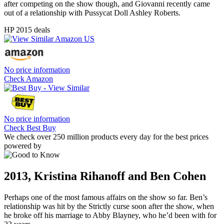
after competing on the show though, and Giovanni recently came
out of a relationship with Pussycat Doll Ashley Roberts.
HP 2015 deals
No price information
Check Amazon
No price information
Check Best Buy
We check over 250 million products every day for the best prices
powered by
2013, Kristina Rihanoff and Ben Cohen
Perhaps one of the most famous affairs on the show so far. Ben’s
relationship was hit by the Strictly curse soon after the show, when
he broke off his marriage to Abby Blayney, who he’d been with for