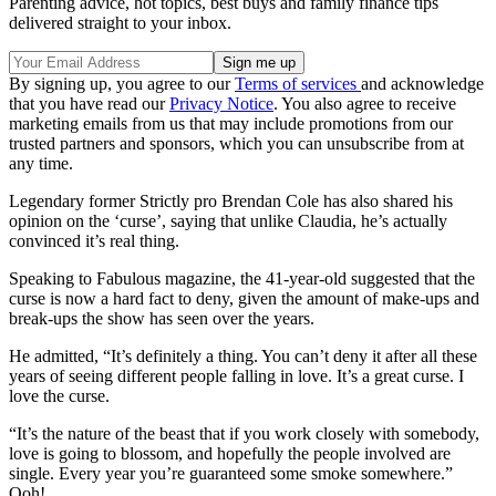
Parenting advice, hot topics, best buys and family finance tips
delivered straight to your inbox.
By signing up, you agree to our
Terms of services
and acknowledge
that you have read our
Privacy Notice
. You also agree to receive
marketing emails from us that may include promotions from our
trusted partners and sponsors, which you can unsubscribe from at
any time.
Legendary former Strictly pro Brendan Cole has also shared his
opinion on the ‘curse’, saying that unlike Claudia, he’s actually
convinced it’s real thing.
Speaking to Fabulous magazine, the 41-year-old suggested that the
curse is now a hard fact to deny, given the amount of make-ups and
break-ups the show has seen over the years.
He admitted, “It’s definitely a thing. You can’t deny it after all these
years of seeing different people falling in love. It’s a great curse. I
love the curse.
“It’s the nature of the beast that if you work closely with somebody,
love is going to blossom, and hopefully the people involved are
single. Every year you’re guaranteed some smoke somewhere.”
Ooh!