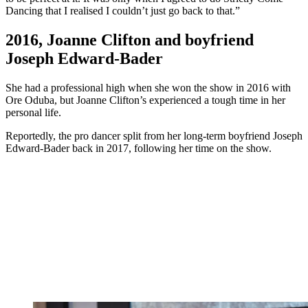
Dancing that I realised I couldn’t just go back to that.”
2016, Joanne Clifton and boyfriend
Joseph Edward-Bader
She had a professional high when she won the show in 2016 with
Ore Oduba, but Joanne Clifton’s experienced a tough time in her
personal life.
Reportedly, the pro dancer split from her long-term boyfriend Joseph
Edward-Bader back in 2017, following her time on the show.