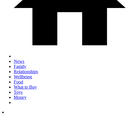
News
Family
Relationships
Wellbeing
Food
What to Buy
Toys
Money