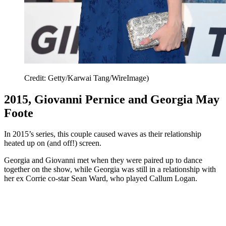
Credit: Getty/Karwai Tang/WireImage)
2015, Giovanni Pernice and Georgia May
Foote
In 2015’s series, this couple caused waves as their relationship
heated up on (and off!) screen.
Georgia and Giovanni met when they were paired up to dance
together on the show, while Georgia was still in a relationship with
her ex Corrie co-star Sean Ward, who played Callum Logan.