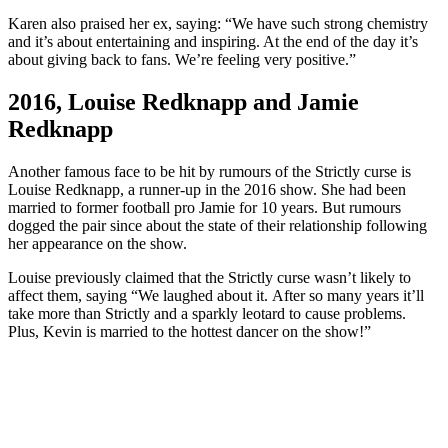
Karen also praised her ex, saying: “We have such strong chemistry
and it’s about entertaining and inspiring. At the end of the day it’s
about giving back to fans. We’re feeling very positive.”
2016, Louise Redknapp and Jamie
Redknapp
Another famous face to be hit by rumours of the Strictly curse is
Louise Redknapp, a runner-up in the 2016 show. She had been
married to former football pro Jamie for 10 years. But rumours
dogged the pair since about the state of their relationship following
her appearance on the show.
Louise previously claimed that the Strictly curse wasn’t likely to
affect them, saying “We laughed about it. After so many years it’ll
take more than Strictly and a sparkly leotard to cause problems.
Plus, Kevin is married to the hottest dancer on the show!”