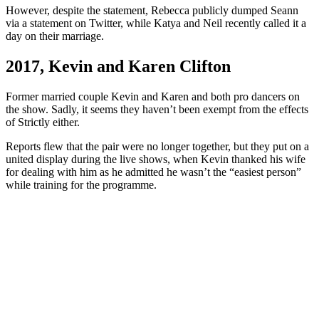
However, despite the statement, Rebecca publicly dumped Seann
via a statement on Twitter, while Katya and Neil recently called it a
day on their marriage.
2017, Kevin and Karen Clifton
Former married couple Kevin and Karen and both pro dancers on
the show. Sadly, it seems they haven’t been exempt from the effects
of Strictly either.
Reports flew that the pair were no longer together, but they put on a
united display during the live shows, when Kevin thanked his wife
for dealing with him as he admitted he wasn’t the “easiest person”
while training for the programme.