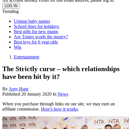
An account already exists for this email address, please log in.
Trending
Unique baby names
School fines for holidays
Best gifts for new mums
Are Tonies worth the money?
Best toys for 6 year olds
Win
Entertainment
The Strictly curse – which relationships
have been hit by it?
By
Amy Hunt
Published
20 January 2020
In
News
When you purchase through links on our site, we may earn an
affiliate commission.
Here’s how it works
.