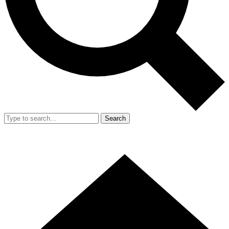
Search