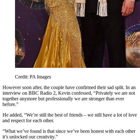
Credit: PA Images
However soon after, the couple have confirmed their sad split. In an
interview on BBC Radio 2, Kevin confessed, “Privately we are not
together anymore but professionally we are stronger than ever
before.”
He added, “We’re still the best of friends – we still have a lot of love
and respect for each other.
“What we’ve found is that since we’ve been honest with each other
it’s unlocked our creativity.”