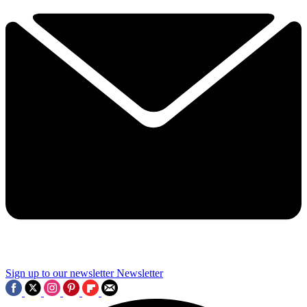
Sign up to our newsletter
Newsletter