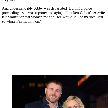
23 years.
And understandably, Abby was devastated. During divorce
proceedings, she was reported as saying, “I’m Ben Cohen’s ex-wife.
If it wasn’t for that woman me and Ben would still be married. But
so what? I’m moving on.”