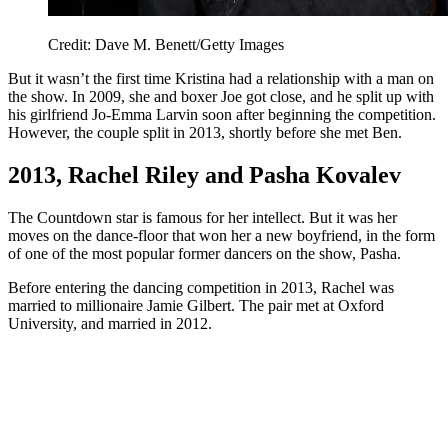
Credit: Dave M. Benett/Getty Images
But it wasn’t the first time Kristina had a relationship with a man on
the show. In 2009, she and boxer Joe got close, and he split up with
his girlfriend Jo-Emma Larvin soon after beginning the competition.
However, the couple split in 2013, shortly before she met Ben.
2013, Rachel Riley and Pasha Kovalev
The Countdown star is famous for her intellect. But it was her
moves on the dance-floor that won her a new boyfriend, in the form
of one of the most popular former dancers on the show, Pasha.
Before entering the dancing competition in 2013, Rachel was
married to millionaire Jamie Gilbert. The pair met at Oxford
University, and married in 2012.