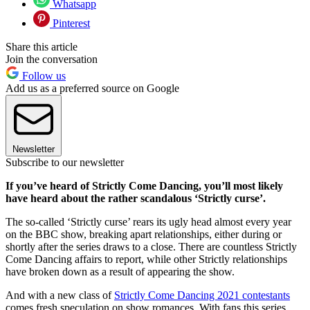
Whatsapp
Pinterest
Share this article
Join the conversation
Follow us
Add us as a preferred source on Google
Newsletter
Subscribe to our newsletter
If you’ve heard of Strictly Come Dancing, you’ll most likely
have heard about the rather scandalous ‘Strictly curse’.
The so-called ‘Strictly curse’ rears its ugly head almost every year
on the BBC show, breaking apart relationships, either during or
shortly after the series draws to a close. There are countless Strictly
Come Dancing affairs to report, while other Strictly relationships
have broken down as a result of appearing the show.
And with a new class of
Strictly Come Dancing 2021 contestants
comes fresh speculation on show romances. With fans this series