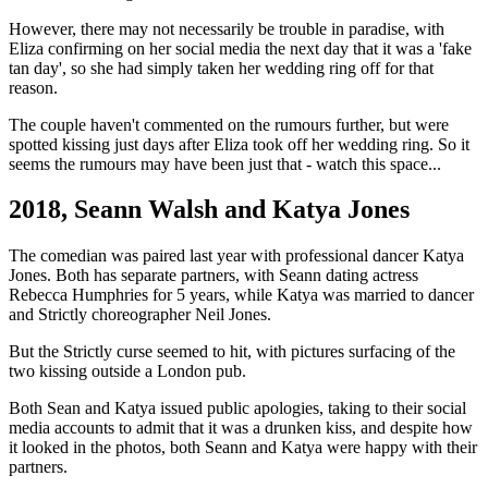
However, there may not necessarily be trouble in paradise, with
Eliza confirming on her social media the next day that it was a 'fake
tan day', so she had simply taken her wedding ring off for that
reason.
The couple haven't commented on the rumours further, but were
spotted kissing just days after Eliza took off her wedding ring. So it
seems the rumours may have been just that - watch this space...
2018, Seann Walsh and Katya Jones
The comedian was paired last year with professional dancer Katya
Jones. Both has separate partners, with Seann dating actress
Rebecca Humphries for 5 years, while Katya was married to dancer
and Strictly choreographer Neil Jones.
But the Strictly curse seemed to hit, with pictures surfacing of the
two kissing outside a London pub.
Both Sean and Katya issued public apologies, taking to their social
media accounts to admit that it was a drunken kiss, and despite how
it looked in the photos, both Seann and Katya were happy with their
partners.