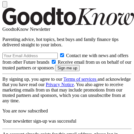
GoodtoKnow Newsletter
Parenting advice, hot topics, best buys and family finance tips
delivered straight to your inbox.
Contact me with news and offers
from other Future brands
Receive email from us on behalf of our
trusted partners or sponsors
By signing up, you agree to our
Terms of services
and acknowledge
that you have read our
Privacy Notice
. You also agree to receive
marketing emails from us that may include promotions from our
trusted partners and sponsors, which you can unsubscribe from at
any time.
You are now subscribed
Your newsletter sign-up was successful