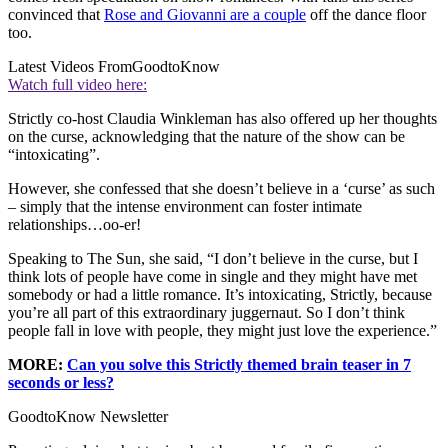
convinced that
Rose and Giovanni are a couple
off the dance floor
too.
Latest Videos From
GoodtoKnow
Watch full video here:
Strictly co-host Claudia Winkleman has also offered up her thoughts
on the curse, acknowledging that the nature of the show can be
“intoxicating”.
However, she confessed that she doesn’t believe in a ‘curse’ as such
– simply that the intense environment can foster intimate
relationships…oo-er!
Speaking to The Sun, she said, “I don’t believe in the curse, but I
think lots of people have come in single and they might have met
somebody or had a little romance. It’s intoxicating, Strictly, because
you’re all part of this extraordinary juggernaut. So I don’t think
people fall in love with people, they might just love the experience.”
MORE:
Can you solve this Strictly themed brain teaser in 7
seconds or less?
GoodtoKnow Newsletter