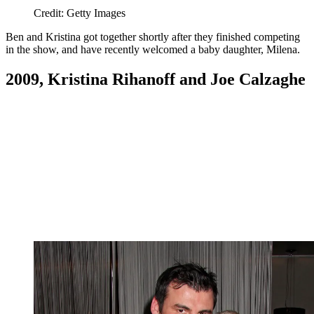
Credit: Getty Images
Ben and Kristina got together shortly after they finished competing
in the show, and have recently welcomed a baby daughter, Milena.
2009, Kristina Rihanoff and Joe Calzaghe