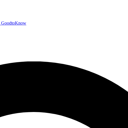
GoodtoKnow