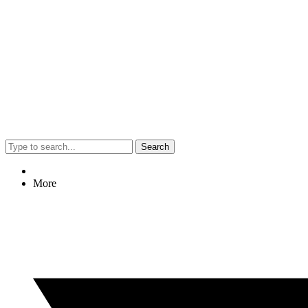
Search
More