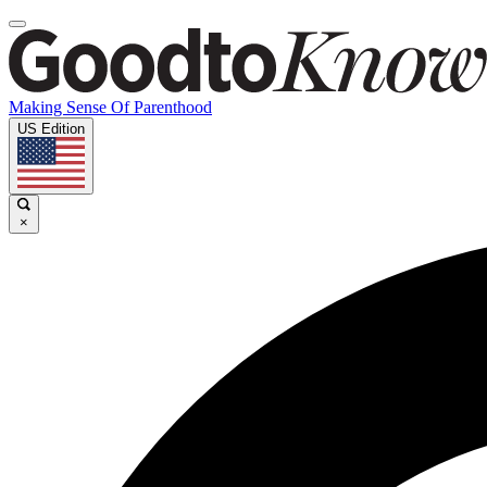
Making Sense Of Parenthood
US Edition
×