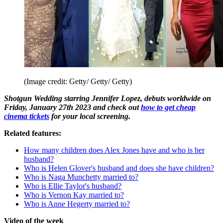
(Image credit: Getty/ Getty/ Getty)
Shotgun Wedding starring Jennifer Lopez, debuts worldwide on
Friday, January 27th 2023 and check out
how to get cheap
cinema tickets
for your local screening.
Related features:
How many children does Alex Jones have and who is her
husband?
Who is Helen Glover's husband and does she have children?
Who is Naga Munchetty married to?
Who is Ellie Taylor's husband?
Who is Vernon Kay married to?
Who is Anne Hegerty married to?
Video of the week