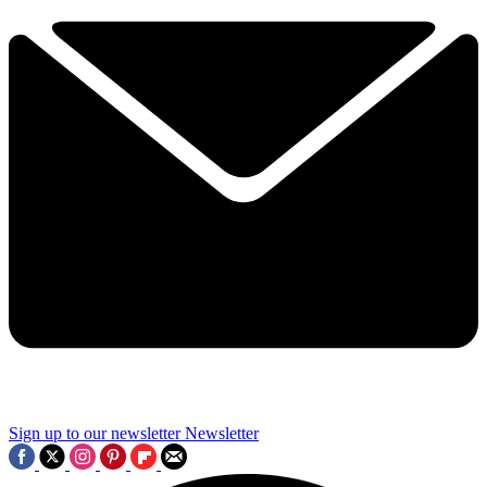
Sign up to our newsletter
Newsletter