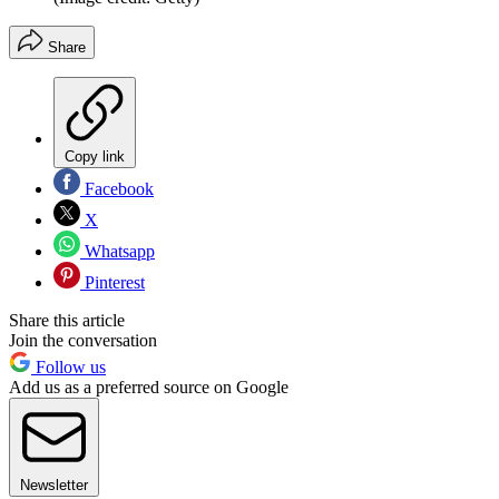
Share
Copy link
Facebook
X
Whatsapp
Pinterest
Share this article
Join the conversation
Follow us
Add us as a preferred source on Google
Newsletter