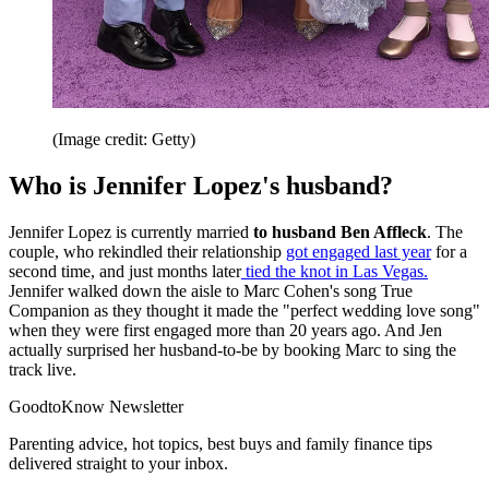
(Image credit: Getty)
Who is Jennifer Lopez's husband?
Jennifer Lopez is currently married
to husband Ben Affleck
. The
couple, who rekindled their relationship
got engaged last year
for a
second time, and just months later
tied the knot in Las Vegas.
Jennifer walked down the aisle to Marc Cohen's song True
Companion as they thought it made the "perfect wedding love song"
when they were first engaged more than 20 years ago. And Jen
actually surprised her husband-to-be by booking Marc to sing the
track live.
GoodtoKnow Newsletter
Parenting advice, hot topics, best buys and family finance tips
delivered straight to your inbox.