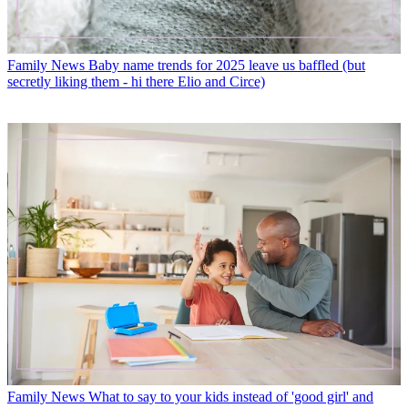
Family News
Baby name trends for 2025 leave us baffled (but
secretly liking them - hi there Elio and Circe)
Family News
What to say to your kids instead of 'good girl' and