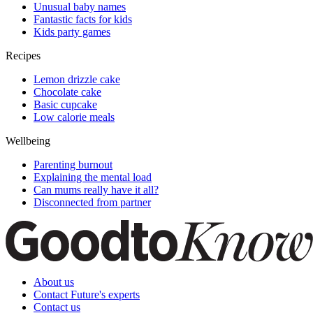
Unusual baby names
Fantastic facts for kids
Kids party games
Recipes
Lemon drizzle cake
Chocolate cake
Basic cupcake
Low calorie meals
Wellbeing
Parenting burnout
Explaining the mental load
Can mums really have it all?
Disconnected from partner
About us
Contact Future's experts
Contact us