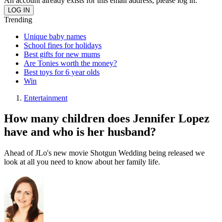
An account already exists for this email address, please log in.
Trending
Unique baby names
School fines for holidays
Best gifts for new mums
Are Tonies worth the money?
Best toys for 6 year olds
Win
Entertainment
How many children does Jennifer Lopez
have and who is her husband?
Ahead of JLo's new movie Shotgun Wedding being released we
look at all you need to know about her family life.