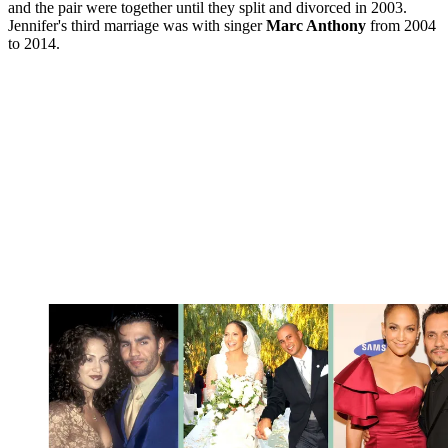
and the pair were together until they split and divorced in 2003.
Jennifer's third marriage was with singer
Marc Anthony
from 2004
to 2014.