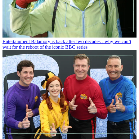
Entertainment
Balamory is back after two decades - why we can’t
wait for the reboot of the iconic BBC series