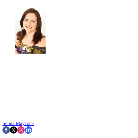
Selina Maycock