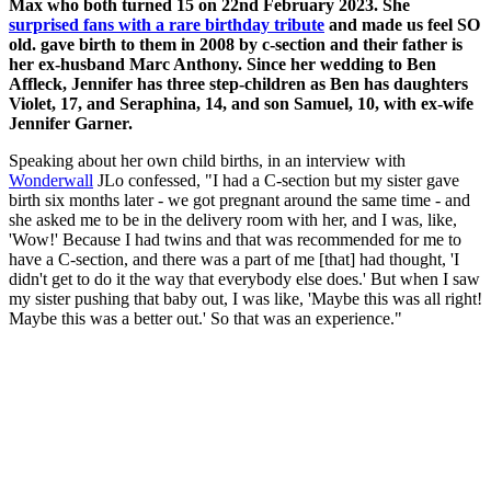
Max who both turned 15 on 22nd February 2023. She
surprised fans with a rare birthday tribute
and made us feel SO
old. gave birth to them in 2008 by c-section and their father is
her ex-husband Marc Anthony. Since her wedding to Ben
Affleck, Jennifer has three step-children as Ben has daughters
Violet, 17, and Seraphina, 14, and son Samuel, 10, with ex-wife
Jennifer Garner.
Speaking about her own child births, in an interview with
Wonderwall
JLo confessed, "I had a C-section but my sister gave
birth six months later - we got pregnant around the same time - and
she asked me to be in the delivery room with her, and I was, like,
'Wow!' Because I had twins and that was recommended for me to
have a C-section, and there was a part of me [that] had thought, 'I
didn't get to do it the way that everybody else does.' But when I saw
my sister pushing that baby out, I was like, 'Maybe this was all right!
Maybe this was a better out.' So that was an experience."