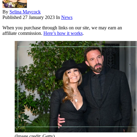
By
Selina Maycock
Published
27 January 2023
In
News
When you purchase through links on our site, we may earn an
affiliate commission.
Here’s how it works
.
(Image credit: Getty)