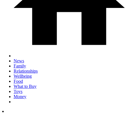
News
Family
Relationships
Wellbeing
Food
What to Buy
Toys
Money