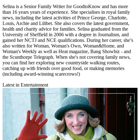
Selina is a Senior Family Writer for GoodtoKnow and has more
than 16 years years of experience. She specialises in royal family
news, including the latest activities of Prince George, Charlotte,
Louis, Archie and Lilibet. She also covers the latest government,
health and charity advice for families. Selina graduated from the
University of Sheffield in 2006 with a degree in Journalism, and
gained her NCTJ and NCE qualifications. During her career, she’s
also written for Woman, Woman's Own, Woman&Home, and
Woman's Weekly as well as Heat magazine, Bang Showbiz - and
the Scunthorpe Telegraph. When she's not covering family news,
you can find her exploring new countryside walking routes,
catching up with friends over good food, or making memories
(including award-winning scarecrows!)
Latest in Entertainment