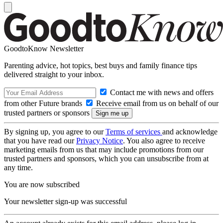
GoodtoKnow Newsletter
Parenting advice, hot topics, best buys and family finance tips
delivered straight to your inbox.
Contact me with news and offers
from other Future brands
Receive email from us on behalf of our
trusted partners or sponsors
By signing up, you agree to our
Terms of services
and acknowledge
that you have read our
Privacy Notice
. You also agree to receive
marketing emails from us that may include promotions from our
trusted partners and sponsors, which you can unsubscribe from at
any time.
You are now subscribed
Your newsletter sign-up was successful