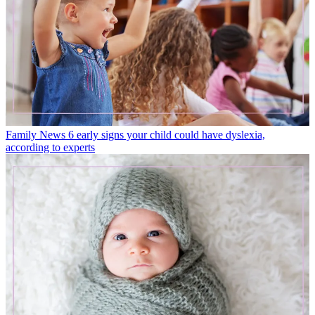
Family News
6 early signs your child could have dyslexia,
according to experts