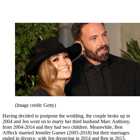
(Image credit: Getty)
Having decided to postpone the wedding, the couple broke up in
2004 and Jen went on to marry her third husband Marc Anthony,
from 2004-2014 and they had two children. Meanwhile, Ben
Affleck married Jennifer Garner (2005-2018) but their marriages
ended in divorce, with Jen divorcing in 2014 and Ben in 2015.