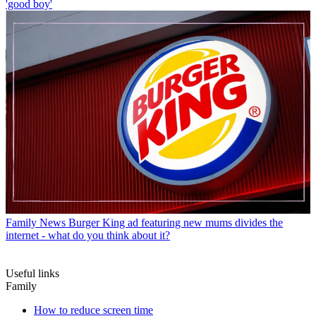
'good boy'
Family News
Burger King ad featuring new mums divides the
internet - what do you think about it?
Useful links
Family
How to reduce screen time