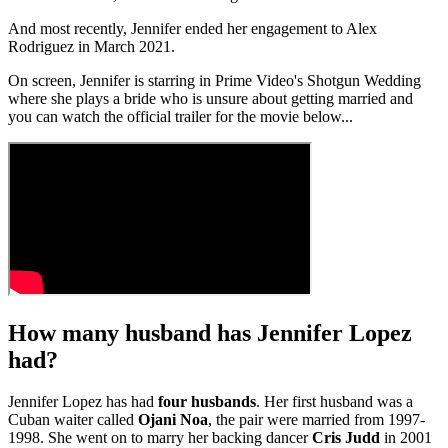
And most recently, Jennifer ended her engagement to Alex
Rodriguez in March 2021.
On screen, Jennifer is starring in Prime Video's Shotgun Wedding
where she plays a bride who is unsure about getting married and
you can watch the official trailer for the movie below...
How many husband has Jennifer Lopez
had?
Jennifer Lopez has had
four husbands
. Her first husband was a
Cuban waiter called
Ojani Noa
, the pair were married from 1997-
1998. She went on to marry her backing dancer
Cris Judd
in 2001