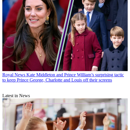
Royal News
Kate Middleton and Prince William’s surprising tactic
to keep Prince George, Charlotte and Louis off their screens
Latest in News