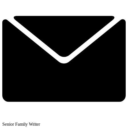
Senior Family Writer