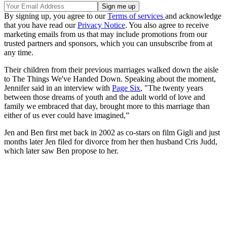
By signing up, you agree to our
Terms of services
and acknowledge
that you have read our
Privacy Notice
. You also agree to receive
marketing emails from us that may include promotions from our
trusted partners and sponsors, which you can unsubscribe from at
any time.
Their children from their previous marriages walked down the aisle
to The Things We've Handed Down. Speaking about the moment,
Jennifer said in an interview with
Page Six
, "The twenty years
between those dreams of youth and the adult world of love and
family we embraced that day, brought more to this marriage than
either of us ever could have imagined,”
Jen and Ben first met back in 2002 as co-stars on film Gigli and just
months later Jen filed for divorce from her then husband Cris Judd,
which later saw Ben propose to her.