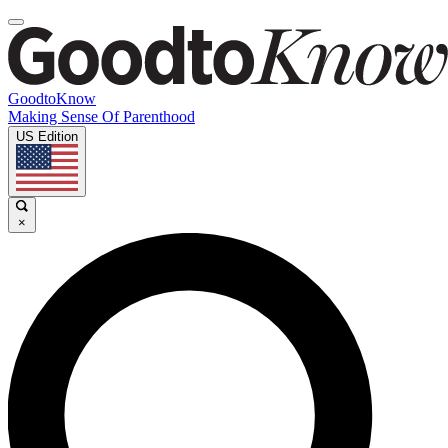
GoodtoKnow
Making Sense Of Parenthood
US Edition
×