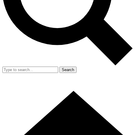
Search