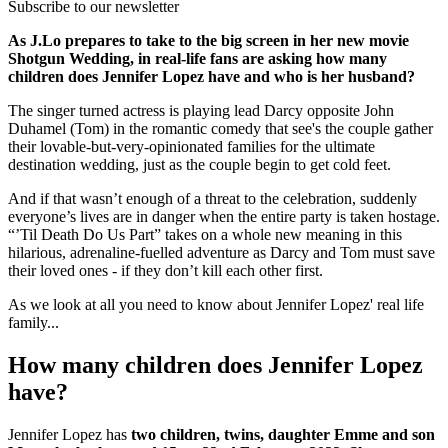
Subscribe to our newsletter
As J.Lo prepares to take to the big screen in her new movie
Shotgun Wedding, in real-life fans are asking how many
children does Jennifer Lopez have and who is her husband?
The singer turned actress is playing lead Darcy opposite John
Duhamel (Tom) in the romantic comedy that see's the couple gather
their lovable-but-very-opinionated families for the ultimate
destination wedding, just as the couple begin to get cold feet.
And if that wasn’t enough of a threat to the celebration, suddenly
everyone’s lives are in danger when the entire party is taken hostage.
“’Til Death Do Us Part” takes on a whole new meaning in this
hilarious, adrenaline-fuelled adventure as Darcy and Tom must save
their loved ones - if they don’t kill each other first.
As we look at all you need to know about Jennifer Lopez' real life
family...
How many children does Jennifer Lopez
have?
Jennifer Lopez has
two children, twins, daughter Emme and son