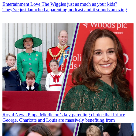
Entertainment
Love The Wiggles just as much as your kids?
They’ve just launched a parenting podcast and it sounds amazing
Royal News
Pippa Middleton’s key parenting choice that Prince
George, Charlotte and Louis are massively benefiting from