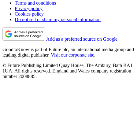
Terms and conditions
Privacy policy
Cookies policy
Do not sell or share my personal information
Add as a preferred source on Google
GoodtoKnow is part of Future plc, an international media group and
leading digital publisher.
Visit our corporate site
.
© Future Publishing Limited Quay House, The Ambury, Bath BA1
1UA. All rights reserved. England and Wales company registration
number 2008885.