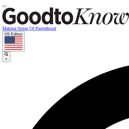
Making Sense Of Parenthood
US Edition
×