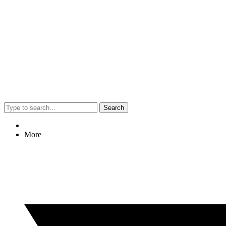
Search
More