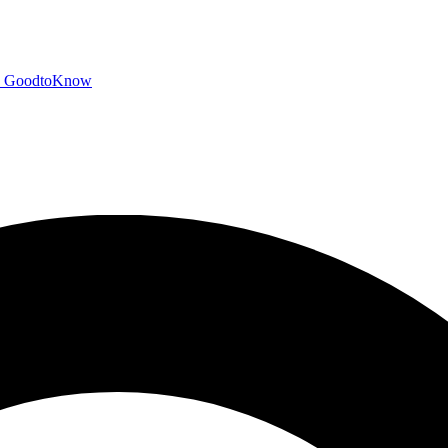
GoodtoKnow