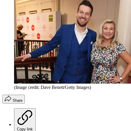
(Image credit: Dave Benett/Getty Images)
Share
Copy link