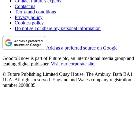
Contact Future's experts
Contact us
Terms and conditions
Privacy policy
Cookies policy
Do not sell or share my personal information
Add as a preferred source on Google
GoodtoKnow is part of Future plc, an international media group and
leading digital publisher.
Visit our corporate site
.
© Future Publishing Limited Quay House, The Ambury, Bath BA1
1UA. All rights reserved. England and Wales company registration
number 2008885.