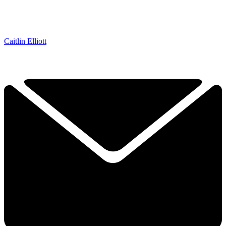
Caitlin Elliott