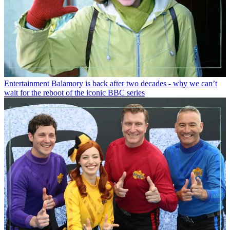
Entertainment
Balamory is back after two decades - why we can’t
wait for the reboot of the iconic BBC series