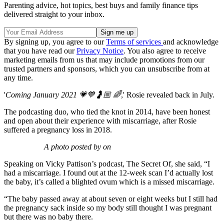
Parenting advice, hot topics, best buys and family finance tips
delivered straight to your inbox.
By signing up, you agree to our
Terms of services
and acknowledge
that you have read our
Privacy Notice
. You also agree to receive
marketing emails from us that may include promotions from our
trusted partners and sponsors, which you can unsubscribe from at
any time.
'
Coming January 2021 💗💙🤰🏼 🌈
,' Rosie revealed back in July.
The podcasting duo, who tied the knot in 2014, have been honest
and open about their experience with miscarriage, after Rosie
suffered a pregnancy loss in 2018.
A photo posted by on
Speaking on Vicky Pattison’s podcast, The Secret Of, she said, “I
had a miscarriage. I found out at the 12-week scan I’d actually lost
the baby, it’s called a blighted ovum which is a missed miscarriage.
“The baby passed away at about seven or eight weeks but I still had
the pregnancy sack inside so my body still thought I was pregnant
but there was no baby there.