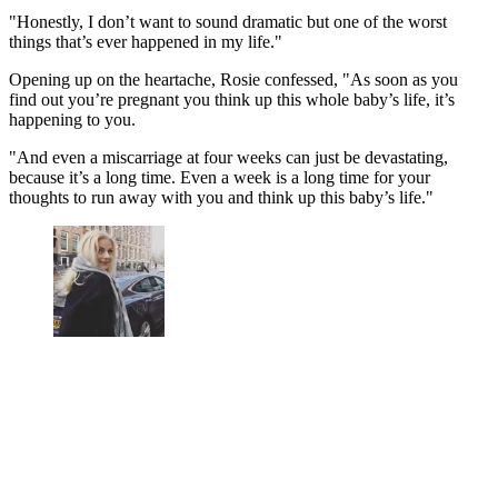
"Honestly, I don’t want to sound dramatic but one of the worst
things that’s ever happened in my life."
Opening up on the heartache, Rosie confessed, "As soon as you
find out you’re pregnant you think up this whole baby’s life, it’s
happening to you.
"And even a miscarriage at four weeks can just be devastating,
because it’s a long time. Even a week is a long time for your
thoughts to run away with you and think up this baby’s life."