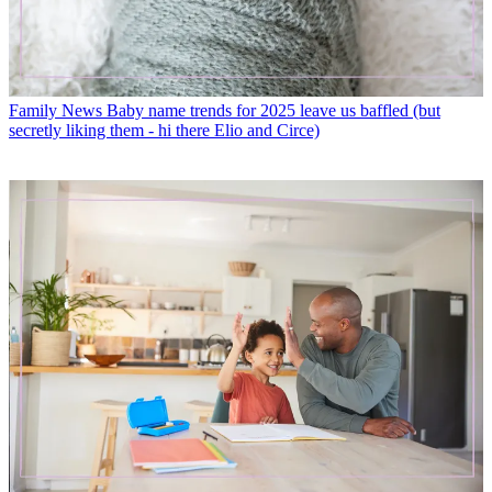
Family News
Baby name trends for 2025 leave us baffled (but
secretly liking them - hi there Elio and Circe)