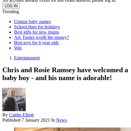
An account already exists for this email address, please log in.
Trending
Unique baby names
School fines for holidays
Best gifts for new mums
Are Tonies worth the money?
Best toys for 6 year olds
Win
Entertainment
Chris and Rosie Ramsey have welcomed a
baby boy - and his name is adorable!
By
Caitlin Elliott
Published
7 January 2021
In
News