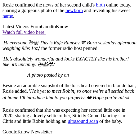
Rosie confirmed the news of her second child's
birth
online today,
sharing a gorgeous photo of the
newborn
and revealing his sweet
name
.
Latest Videos From
GoodtoKnow
Watch full video here:
'
Hi everyone 👋🏼 This is Rafe Ramsey 💙 Born yesterday afternoon
weighing 9lbs 1oz
,' the former radio host penned.
'
He’s absolutely wonderful and looks EXACTLY like his brother!
like, it’s uncanny! 🤣😱😍
.'
A photo posted by on
Beside an adorable snapshot of the tot's head covered in blonde hair,
Rosie added, '
He’s yet to meet Robin, so once we’re all settled back
at home I’ll introduce him to you properly. ❤️ Hope you’re all ok
.'
Rosie confirmed that she was expecting her second little one in
2020, sharing a lovely selfie of her, Strictly Come Dancing star
Chris and little Robin holding an
ultrasound scan
of the baby.
GoodtoKnow Newsletter