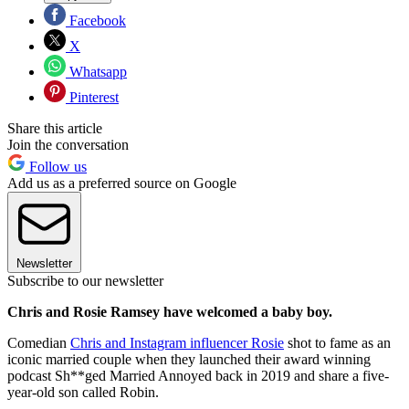
Facebook
X
Whatsapp
Pinterest
Share this article
Join the conversation
Follow us
Add us as a preferred source on Google
Newsletter
Subscribe to our newsletter
Chris and Rosie Ramsey have welcomed a baby boy.
Comedian
Chris and Instagram influencer Rosie
shot to fame as an
iconic married couple when they launched their award winning
podcast Sh**ged Married Annoyed back in 2019 and share a five-
year-old son called Robin.