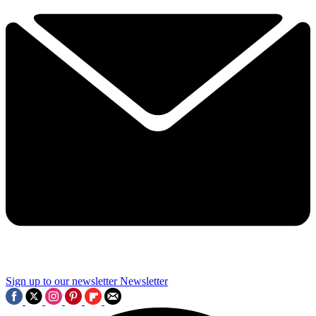
Sign up to our newsletter
Newsletter