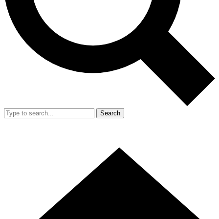
Search