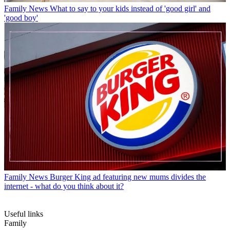
Family News
What to say to your kids instead of 'good girl' and
'good boy'
Family News
Burger King ad featuring new mums divides the
internet - what do you think about it?
Useful links
Family