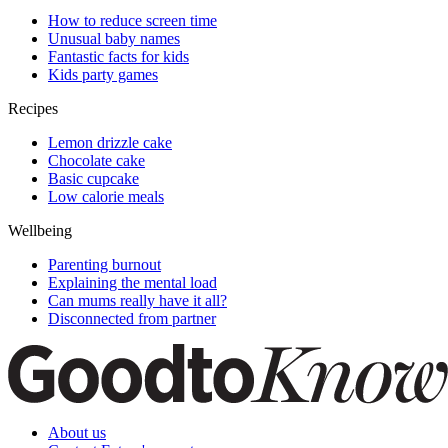
How to reduce screen time
Unusual baby names
Fantastic facts for kids
Kids party games
Recipes
Lemon drizzle cake
Chocolate cake
Basic cupcake
Low calorie meals
Wellbeing
Parenting burnout
Explaining the mental load
Can mums really have it all?
Disconnected from partner
About us