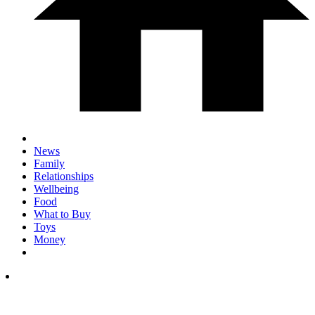
News
Family
Relationships
Wellbeing
Food
What to Buy
Toys
Money