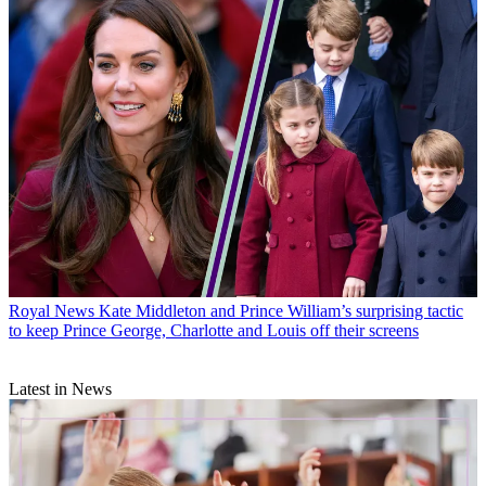
Royal News
Kate Middleton and Prince William’s surprising tactic
to keep Prince George, Charlotte and Louis off their screens
Latest in News