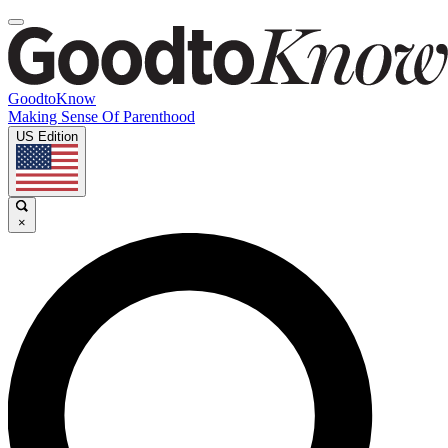
GoodtoKnow
Making Sense Of Parenthood
US Edition
×