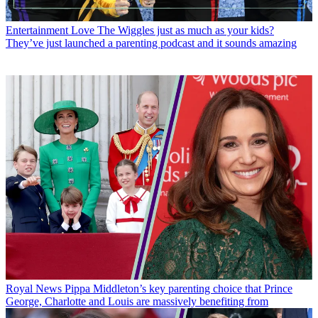
Entertainment
Love The Wiggles just as much as your kids?
They’ve just launched a parenting podcast and it sounds amazing
Royal News
Pippa Middleton’s key parenting choice that Prince
George, Charlotte and Louis are massively benefiting from