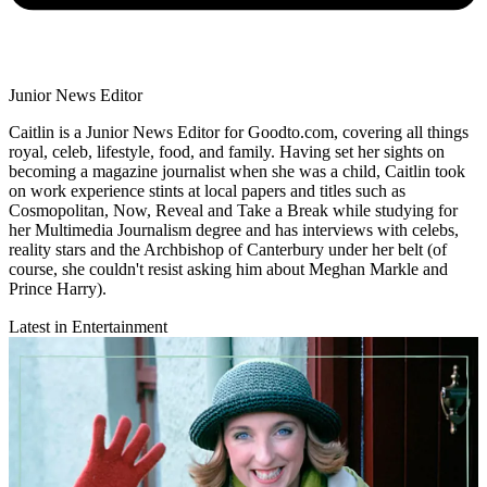
Junior News Editor
Caitlin is a Junior News Editor for Goodto.com, covering all things
royal, celeb, lifestyle, food, and family. Having set her sights on
becoming a magazine journalist when she was a child, Caitlin took
on work experience stints at local papers and titles such as
Cosmopolitan, Now, Reveal and Take a Break while studying for
her Multimedia Journalism degree and has interviews with celebs,
reality stars and the Archbishop of Canterbury under her belt (of
course, she couldn't resist asking him about Meghan Markle and
Prince Harry).
Latest in Entertainment