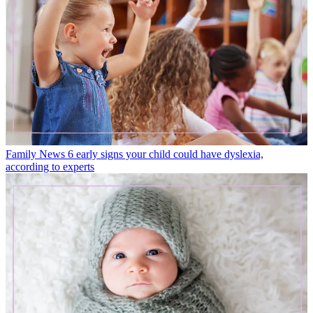
Family News
6 early signs your child could have dyslexia,
according to experts