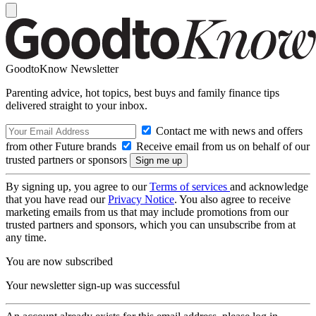
GoodtoKnow Newsletter
Parenting advice, hot topics, best buys and family finance tips
delivered straight to your inbox.
Contact me with news and offers
from other Future brands
Receive email from us on behalf of our
trusted partners or sponsors
By signing up, you agree to our
Terms of services
and acknowledge
that you have read our
Privacy Notice
. You also agree to receive
marketing emails from us that may include promotions from our
trusted partners and sponsors, which you can unsubscribe from at
any time.
You are now subscribed
Your newsletter sign-up was successful