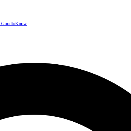
GoodtoKnow