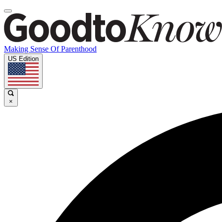
Making Sense Of Parenthood
US Edition
×