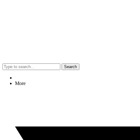
Search
More