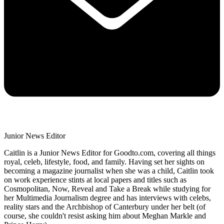
Junior News Editor
Caitlin is a Junior News Editor for Goodto.com, covering all things
royal, celeb, lifestyle, food, and family. Having set her sights on
becoming a magazine journalist when she was a child, Caitlin took
on work experience stints at local papers and titles such as
Cosmopolitan, Now, Reveal and Take a Break while studying for
her Multimedia Journalism degree and has interviews with celebs,
reality stars and the Archbishop of Canterbury under her belt (of
course, she couldn't resist asking him about Meghan Markle and