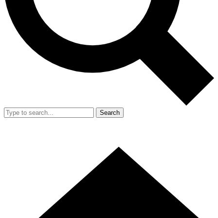
Search