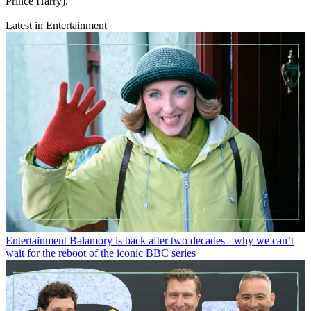
Prince Harry).
Latest in Entertainment
Entertainment
Balamory is back after two decades - why we can’t
wait for the reboot of the iconic BBC series