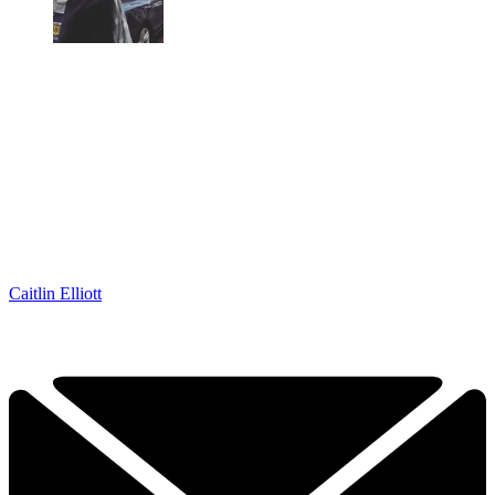
Caitlin Elliott