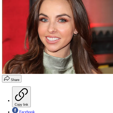
Share
Copy link
Facebook