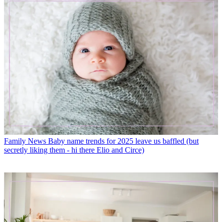
Family News
Baby name trends for 2025 leave us baffled (but
secretly liking them - hi there Elio and Circe)