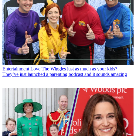
Entertainment
Love The Wiggles just as much as your kids?
They’ve just launched a parenting podcast and it sounds amazing