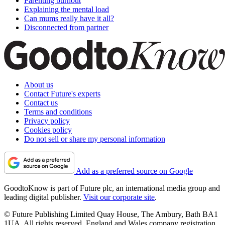
Parenting burnout
Explaining the mental load
Can mums really have it all?
Disconnected from partner
About us
Contact Future's experts
Contact us
Terms and conditions
Privacy policy
Cookies policy
Do not sell or share my personal information
Add as a preferred source on Google
GoodtoKnow is part of Future plc, an international media group and
leading digital publisher.
Visit our corporate site
.
© Future Publishing Limited Quay House, The Ambury, Bath BA1
1UA. All rights reserved. England and Wales company registration