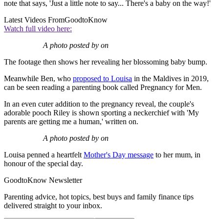
note that says, 'Just a little note to say... There's a baby on the way!'
Latest Videos From
GoodtoKnow
Watch full video here:
A photo posted by on
The footage then shows her revealing her blossoming baby bump.
Meanwhile Ben, who
proposed to Louisa
in the Maldives in 2019,
can be seen reading a parenting book called Pregnancy for Men.
In an even cuter addition to the pregnancy reveal, the couple's
adorable pooch Riley is shown sporting a neckerchief with 'My
parents are getting me a human,' written on.
A photo posted by on
Louisa penned a heartfelt
Mother's Day message
to her mum, in
honour of the special day.
GoodtoKnow Newsletter
Parenting advice, hot topics, best buys and family finance tips
delivered straight to your inbox.