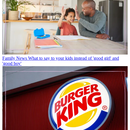
Family News
What to say to your kids instead of 'good girl' and
'good boy'