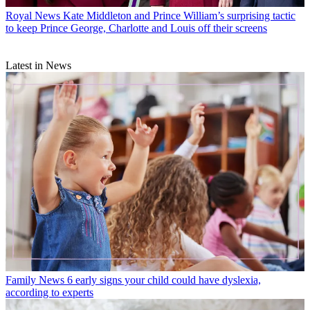
Royal News
Kate Middleton and Prince William’s surprising tactic
to keep Prince George, Charlotte and Louis off their screens
Latest in News
Family News
6 early signs your child could have dyslexia,
according to experts