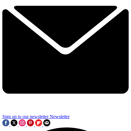
Sign up to our newsletter
Newsletter