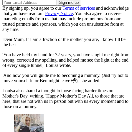
By signing up, you agree to our
Terms of services
and acknowledge
that you have read our
Privacy Notice
. You also agree to receive
marketing emails from us that may include promotions from our
trusted partners and sponsors, which you can unsubscribe from at
any time.
'Dear Mum, If I am a fraction of the mother you are, I know I’ll be
the best.
'You have held my hand for 32 years, you have taught me right from
wrong, corrected my spelling, and helped me see the light at the end
of every single tunnel,' Louisa wrote.
'And now you will guide me to becoming a mummy. (Just try not to
move yourself in or Ben might leave 🤣),' she added.
Louisa also shared a thought to those facing harder times on
Mother's Day, writing, 'Happy Mother’s Day All, to those that are
here, that are not with us in person but with us every moment and to
those on a journey.'