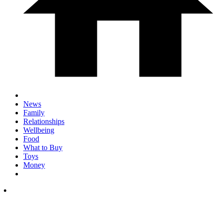
News
Family
Relationships
Wellbeing
Food
What to Buy
Toys
Money