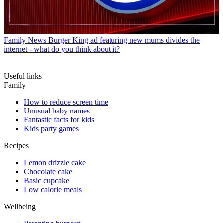
Family News
Burger King ad featuring new mums divides the
internet - what do you think about it?
Useful links
Family
How to reduce screen time
Unusual baby names
Fantastic facts for kids
Kids party games
Recipes
Lemon drizzle cake
Chocolate cake
Basic cupcake
Low calorie meals
Wellbeing