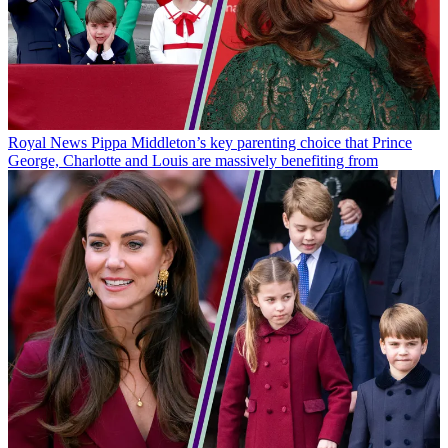
Royal News
Pippa Middleton’s key parenting choice that Prince
George, Charlotte and Louis are massively benefiting from