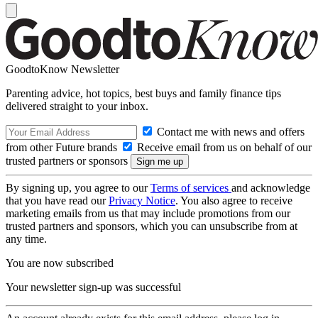
GoodtoKnow Newsletter
Parenting advice, hot topics, best buys and family finance tips
delivered straight to your inbox.
Contact me with news and offers
from other Future brands
Receive email from us on behalf of our
trusted partners or sponsors
By signing up, you agree to our
Terms of services
and acknowledge
that you have read our
Privacy Notice
. You also agree to receive
marketing emails from us that may include promotions from our
trusted partners and sponsors, which you can unsubscribe from at
any time.
You are now subscribed
Your newsletter sign-up was successful