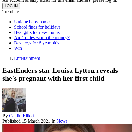
An account already exists for this email address, please log in.
Trending
Unique baby names
School fines for holidays
Best gifts for new mums
Are Tonies worth the money?
Best toys for 6 year olds
Win
Entertainment
EastEnders star Louisa Lytton reveals
she's pregnant with her first child
By
Caitlin Elliott
Published
15 March 2021
In
News