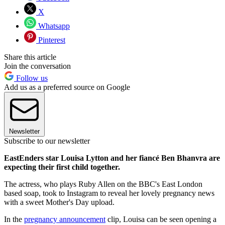
X
Whatsapp
Pinterest
Share this article
Join the conversation
Follow us
Add us as a preferred source on Google
Newsletter
Subscribe to our newsletter
EastEnders star Louisa Lytton and her fiancé Ben Bhanvra are
expecting their first child together.
The actress, who plays Ruby Allen on the BBC's East London
based soap, took to Instagram to reveal her lovely pregnancy news
with a sweet Mother's Day upload.
In the
pregnancy announcement
clip, Louisa can be seen opening a