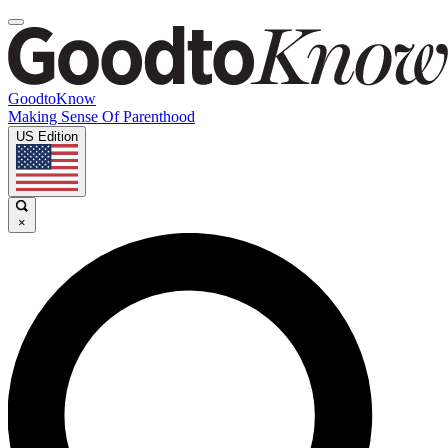
GoodtoKnow
Making Sense Of Parenthood
US Edition
×