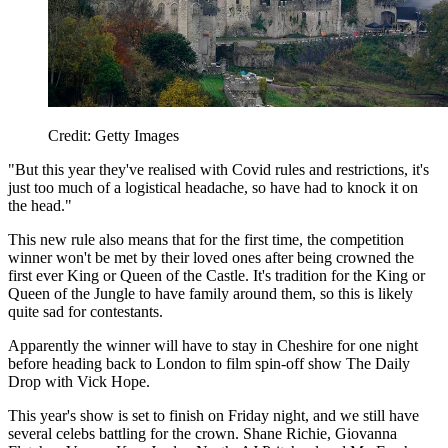
Credit: Getty Images
"But this year they've realised with Covid rules and restrictions, it's
just too much of a logistical headache, so have had to knock it on
the head."
This new rule also means that for the first time, the competition
winner won't be met by their loved ones after being crowned the
first ever King or Queen of the Castle. It's tradition for the King or
Queen of the Jungle to have family around them, so this is likely
quite sad for contestants.
Apparently the winner will have to stay in Cheshire for one night
before heading back to London to film spin-off show The Daily
Drop with Vick Hope.
This year's show is set to finish on Friday night, and we still have
several celebs battling for the crown. Shane Richie, Giovanna