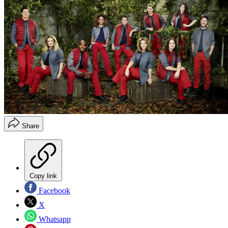
Share
Copy link
Facebook
X
Whatsapp