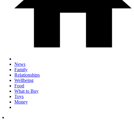
News
Family
Relationships
Wellbeing
Food
What to Buy
Toys
Money