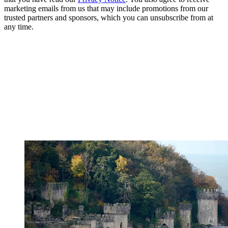
marketing emails from us that may include promotions from our
trusted partners and sponsors, which you can unsubscribe from at
any time.