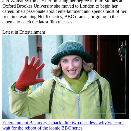
and Woman&Home. After finishing her degree in Film Studies at
Oxford Brookes University she moved to London to begin her
career. She's passionate about entertainment and spends most of her
free time watching Netflix series, BBC dramas, or going to the
cinema to catch the latest film releases.
Latest in Entertainment
Entertainment
Balamory is back after two decades - why we can’t
wait for the reboot of the iconic BBC series