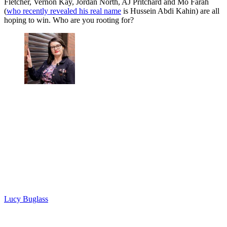
Fletcher, Vernon Kay, Jordan North, AJ Pritchard and Mo Farah
(
who recently revealed his real name
is Hussein Abdi Kahin) are all
hoping to win. Who are you rooting for?
Lucy Buglass