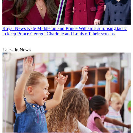
Royal News
Kate Middleton and Prince William’s surprising tactic
to keep Prince George, Charlotte and Louis off their screens
Latest in News