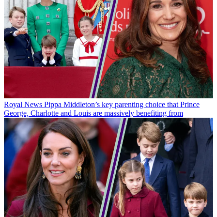
Royal News
Pippa Middleton’s key parenting choice that Prince
George, Charlotte and Louis are massively benefiting from