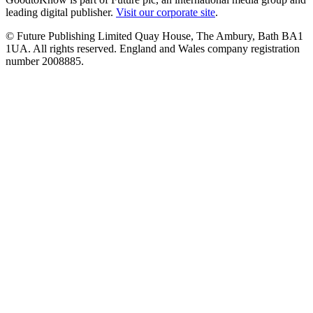
leading digital publisher.
Visit our corporate site
.
© Future Publishing Limited Quay House, The Ambury, Bath BA1
1UA. All rights reserved. England and Wales company registration
number 2008885.