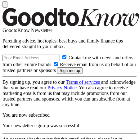
GoodtoKnow Newsletter
Parenting advice, hot topics, best buys and family finance tips
delivered straight to your inbox.
Contact me with news and offers
from other Future brands
Receive email from us on behalf of our
trusted partners or sponsors
By signing up, you agree to our
Terms of services
and acknowledge
that you have read our
Privacy Notice
. You also agree to receive
marketing emails from us that may include promotions from our
trusted partners and sponsors, which you can unsubscribe from at
any time.
You are now subscribed
Your newsletter sign-up was successful