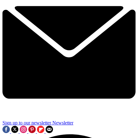
Sign up to our newsletter
Newsletter