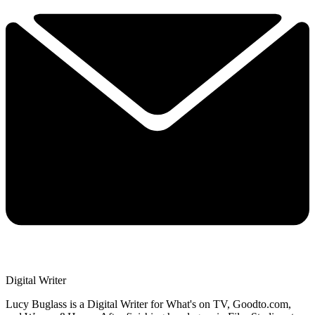
Digital Writer
Lucy Buglass is a Digital Writer for What's on TV, Goodto.com,