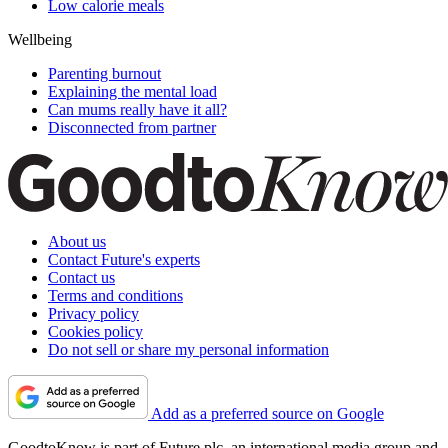
Low calorie meals
Wellbeing
Parenting burnout
Explaining the mental load
Can mums really have it all?
Disconnected from partner
About us
Contact Future's experts
Contact us
Terms and conditions
Privacy policy
Cookies policy
Do not sell or share my personal information
Add as a preferred source on Google
GoodtoKnow is part of Future plc, an international media group and