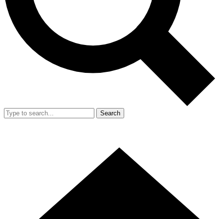
Search