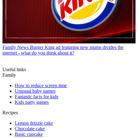
Family News
Burger King ad featuring new mums divides the
internet - what do you think about it?
Useful links
Family
How to reduce screen time
Unusual baby names
Fantastic facts for kids
Kids party games
Recipes
Lemon drizzle cake
Chocolate cake
Basic cupcake