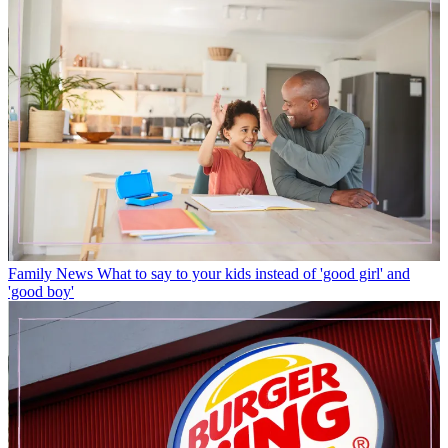
Family News
What to say to your kids instead of 'good girl' and
'good boy'