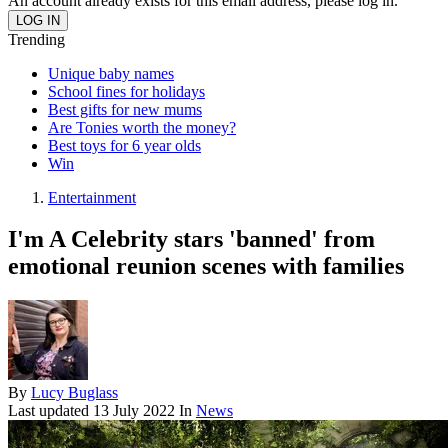
An account already exists for this email address, please log in.
Trending
Unique baby names
School fines for holidays
Best gifts for new mums
Are Tonies worth the money?
Best toys for 6 year olds
Win
Entertainment
I'm A Celebrity stars 'banned' from
emotional reunion scenes with families
By
Lucy Buglass
Last updated
13 July 2022
In
News