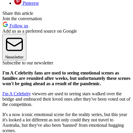
Pinterest
Share this article
Join the conversation
Follow us
Add us as a preferred source on Google
Newsletter
Subscribe to our newsletter
I'm A Celebrity fans are used to seeing emotional scenes as
families are reunited after weeks, but unfortunately these scenes
won't be going ahead as a result of the pandemic.
I'm A Celebrity
viewers are used to seeing stars walked over the
bridge and embraced their loved ones after they've been voted out of
the competition.
It's a now iconic emotional scene for the reality series, but this year
it's looked a lot different as not only could they not travel to
Australia, but they've also been 'banned' from emotional hugging
scenes.