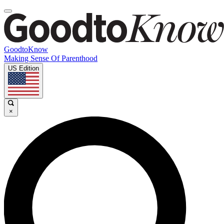
GoodtoKnow
Making Sense Of Parenthood
US Edition
×