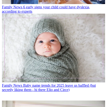
Family News
6 early signs your child could have dyslexia,
according to experts
Family News
Baby name trends for 2025 leave us baffled (but
secretly liking them - hi there Elio and Circe)