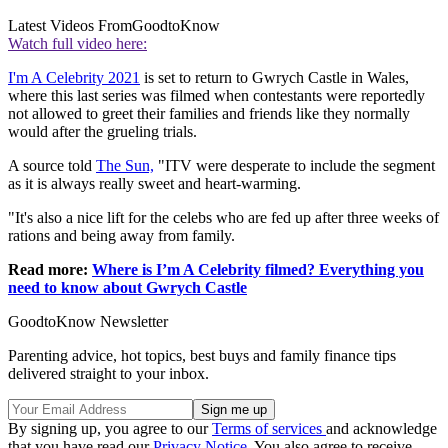
Latest Videos From
GoodtoKnow
Watch full video here:
I'm A Celebrity 2021
is set to return to Gwrych Castle in Wales,
where this last series was filmed when contestants were reportedly
not allowed to greet their families and friends like they normally
would after the grueling trials.
A source told
The Sun,
"ITV were desperate to include the segment
as it is always really sweet and heart-warming.
"It's also a nice lift for the celebs who are fed up after three weeks of
rations and being away from family.
Read more:
Where is I’m A Celebrity filmed? Everything you
need to know about Gwrych Castle
GoodtoKnow Newsletter
Parenting advice, hot topics, best buys and family finance tips
delivered straight to your inbox.
By signing up, you agree to our
Terms of services
and acknowledge
that you have read our
Privacy Notice
. You also agree to receive