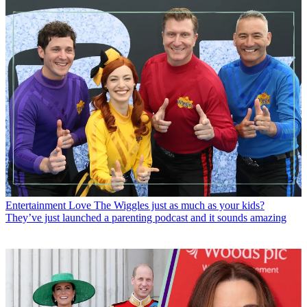
Entertainment
Love The Wiggles just as much as your kids?
They’ve just launched a parenting podcast and it sounds amazing