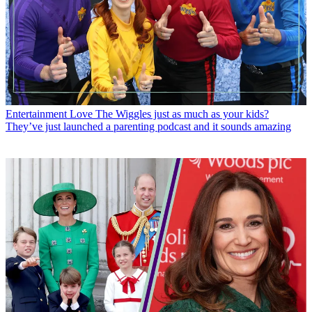
Entertainment
Love The Wiggles just as much as your kids?
They’ve just launched a parenting podcast and it sounds amazing