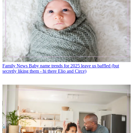
Family News
Baby name trends for 2025 leave us baffled (but
secretly liking them - hi there Elio and Circe)