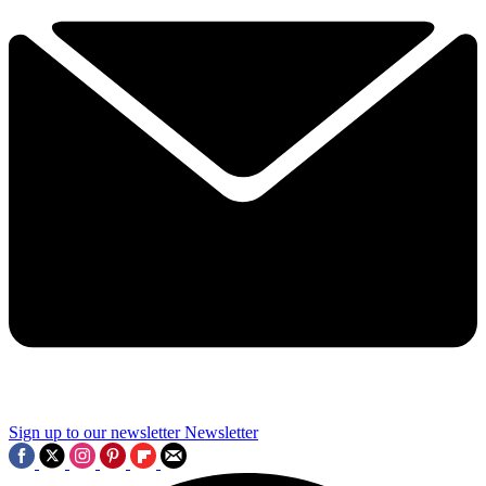
Sign up to our newsletter
Newsletter