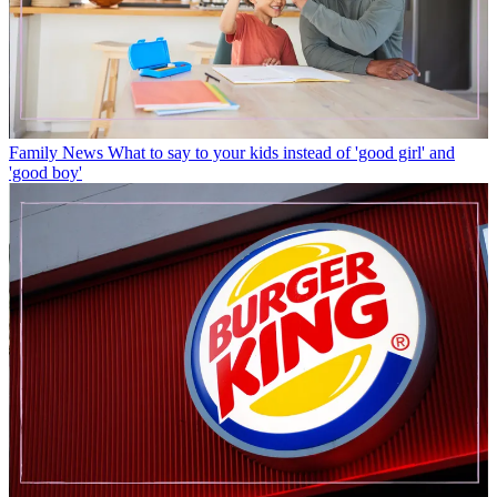
Family News
What to say to your kids instead of 'good girl' and
'good boy'