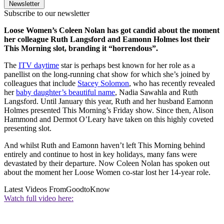
Newsletter
Subscribe to our newsletter
Loose Women’s Coleen Nolan has got candid about the moment
her colleague Ruth Langsford and Eamonn Holmes lost their
This Morning slot, branding it “horrendous”.
The
ITV daytime
star is perhaps best known for her role as a
panellist on the long-running chat show for which she’s joined by
colleagues that include
Stacey Solomon
, who has recently revealed
her
baby daughter’s beautiful name
, Nadia Sawahla and Ruth
Langsford. Until January this year, Ruth and her husband Eamonn
Holmes presented This Morning’s Friday show.
Since then, Alison
Hammond and Dermot O’Leary have taken on this highly coveted
presenting slot.
And whilst Ruth and Eamonn haven’t left This Morning behind
entirely and continue to host in key holidays, many fans were
devastated by their departure.
Now Coleen Nolan has spoken out
about the moment her Loose Women co-star lost her 14-year role.
Latest Videos From
GoodtoKnow
Watch full video here: