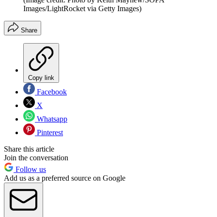
Images/LightRocket via Getty Images)
Share
Copy link
Facebook
X
Whatsapp
Pinterest
Share this article
Join the conversation
Follow us
Add us as a preferred source on Google