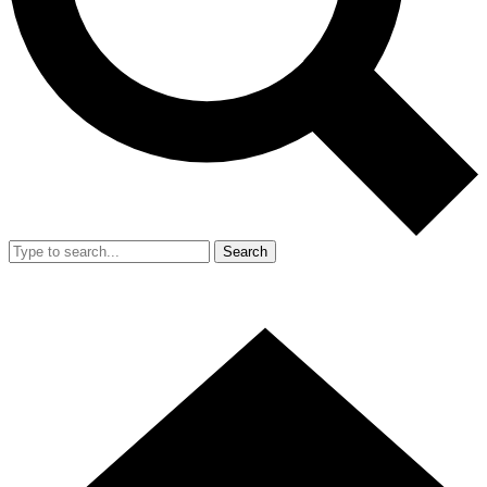
Search