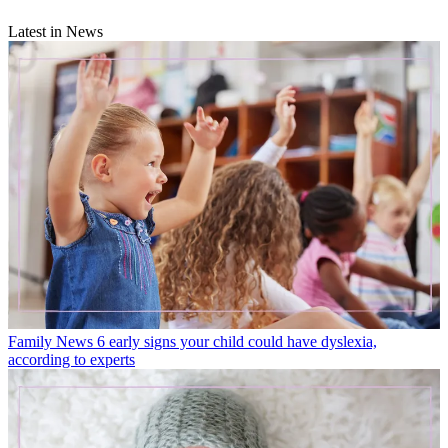
Latest in News
Family News
6 early signs your child could have dyslexia,
according to experts