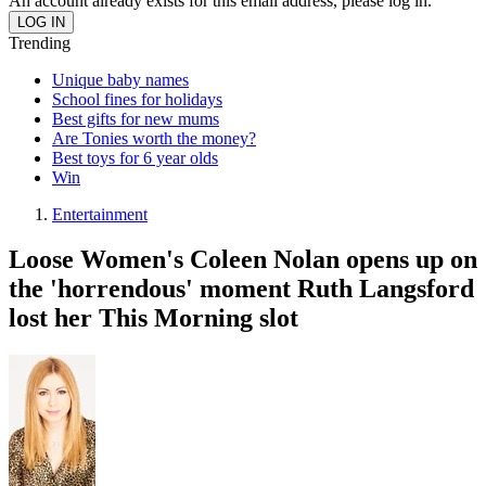
An account already exists for this email address, please log in.
Trending
Unique baby names
School fines for holidays
Best gifts for new mums
Are Tonies worth the money?
Best toys for 6 year olds
Win
Entertainment
Loose Women's Coleen Nolan opens up on
the 'horrendous' moment Ruth Langsford
lost her This Morning slot