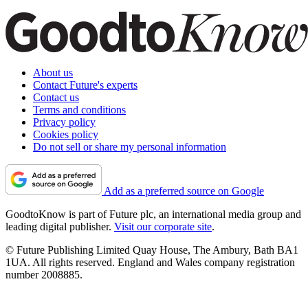
About us
Contact Future's experts
Contact us
Terms and conditions
Privacy policy
Cookies policy
Do not sell or share my personal information
Add as a preferred source on Google
GoodtoKnow is part of Future plc, an international media group and
leading digital publisher.
Visit our corporate site
.
© Future Publishing Limited Quay House, The Ambury, Bath BA1
1UA. All rights reserved. England and Wales company registration
number 2008885.