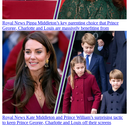
Royal News
Pippa Middleton’s key parenting choice that Prince
George, Charlotte and Louis are massively benefiting from
Royal News
Kate Middleton and Prince William’s surprising tactic
to keep Prince George, Charlotte and Louis off their screens