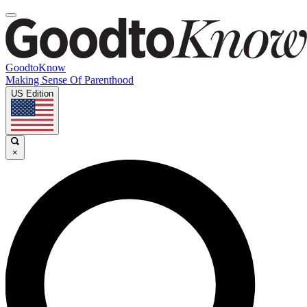
GoodtoKnow
Making Sense Of Parenthood
US Edition
×