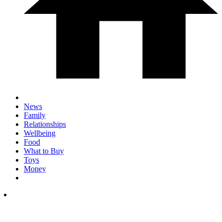
News
Family
Relationships
Wellbeing
Food
What to Buy
Toys
Money