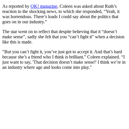
As reported by
OK! magazine
, Coleen was asked about Ruth’s
reaction to the shocking news, to which she responded, “Yeah, it
was horrendous. There’s loads I could say about the politics that
goes on in our industry.”
The star went on to reflect that despite believing that it “doesn’t
make sense”, sadly she felt that you “can’t fight it” when a decision
like this is made.
"But you can’t fight it, you’ve just got to accept it. And that’s hard
because she’s a friend who I think is brilliant,” Coleen explained. “I
just want to say, 'That decision doesn’t make sense!' I think we’re in
an industry where age and looks come into play."