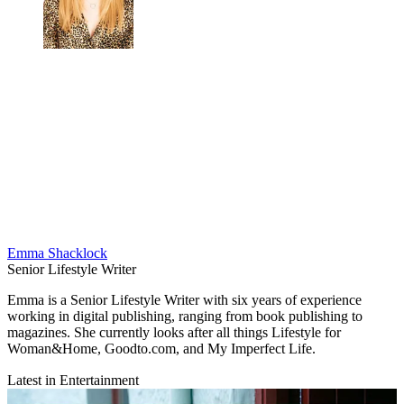
Emma Shacklock
Senior Lifestyle Writer
Emma is a Senior Lifestyle Writer with six years of experience
working in digital publishing, ranging from book publishing to
magazines. She currently looks after all things Lifestyle for
Woman&Home, Goodto.com, and My Imperfect Life.
Latest in Entertainment