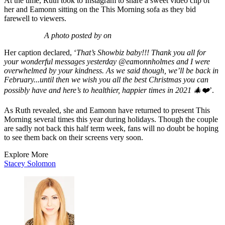
At the time, Ruth took to Instagram to share a sweet video clip of
her and Eamonn sitting on the This Morning sofa as they bid
farewell to viewers.
A photo posted by on
Her caption declared, ‘
That’s Showbiz baby!!! Thank you all for
your wonderful messages yesterday @eamonnholmes and I were
overwhelmed by your kindness. As we said though, we’ll be back in
February...until then we wish you all the best Christmas you can
possibly have and here’s to healthier, happier times in 2021 🎄❤️
’.
As Ruth revealed, she and Eamonn have returned to present This
Morning several times this year during holidays. Though the couple
are sadly not back this half term week, fans will no doubt be hoping
to see them back on their screens very soon.
Explore More
Stacey Solomon