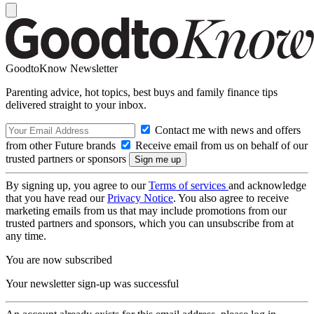
GoodtoKnow Newsletter
Parenting advice, hot topics, best buys and family finance tips
delivered straight to your inbox.
Contact me with news and offers
from other Future brands
Receive email from us on behalf of our
trusted partners or sponsors
By signing up, you agree to our
Terms of services
and acknowledge
that you have read our
Privacy Notice
. You also agree to receive
marketing emails from us that may include promotions from our
trusted partners and sponsors, which you can unsubscribe from at
any time.
You are now subscribed
Your newsletter sign-up was successful