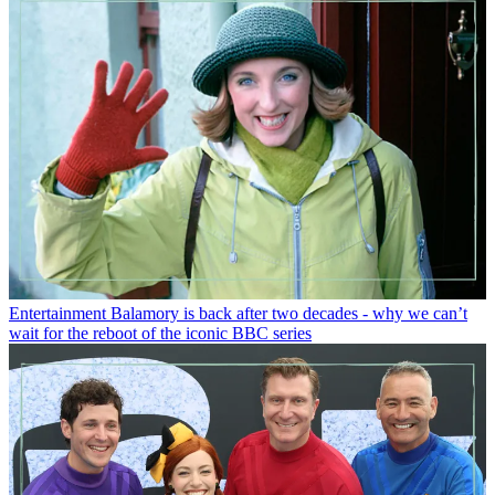
Entertainment
Balamory is back after two decades - why we can’t
wait for the reboot of the iconic BBC series