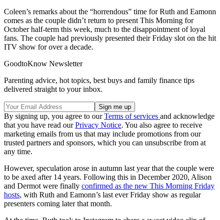
Coleen’s remarks about the “horrendous” time for Ruth and Eamonn
comes as the couple didn’t return to present This Morning for
October half-term this week, much to the disappointment of loyal
fans. The couple had previously presented their Friday slot on the hit
ITV show for over a decade.
GoodtoKnow Newsletter
Parenting advice, hot topics, best buys and family finance tips
delivered straight to your inbox.
By signing up, you agree to our
Terms of services
and acknowledge
that you have read our
Privacy Notice
. You also agree to receive
marketing emails from us that may include promotions from our
trusted partners and sponsors, which you can unsubscribe from at
any time.
However, speculation arose in autumn last year that the couple were
to be
axed after 14 years
. Following this in December 2020, Alison
and Dermot were finally
confirmed as the new This Morning Friday
hosts
, with Ruth and Eamonn’s last ever Friday show as regular
presenters coming later that month.