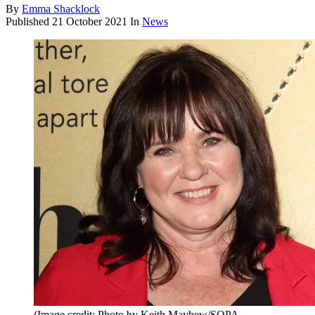
By
Emma Shacklock
Published
21 October 2021
In
News
(Image credit: Photo by Keith Mayhew/SOPA