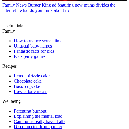
Family News
Burger King ad featuring new mums divides the
internet - what do you think about it?
Useful links
Family
How to reduce screen time
Unusual baby names
Fantastic facts for kids
Kids party games
Recipes
Lemon drizzle cake
Chocolate cake
Basic cupcake
Low calorie meals
Wellbeing
Parenting burnout
Explaining the mental load
Can mums really have it all?
Disconnected from partner