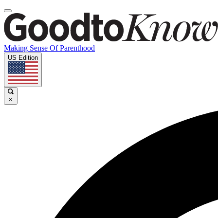
Making Sense Of Parenthood
US Edition
×