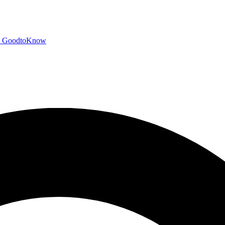
GoodtoKnow