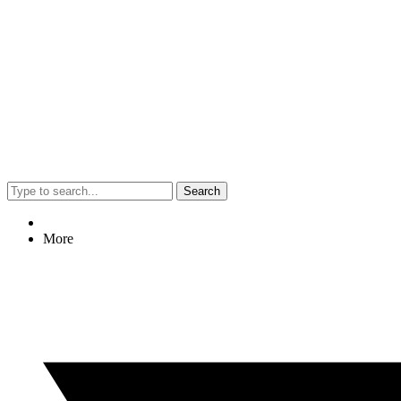
Search
More