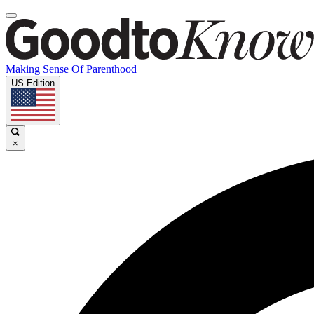
Making Sense Of Parenthood
US Edition
×