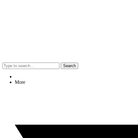
Search
More