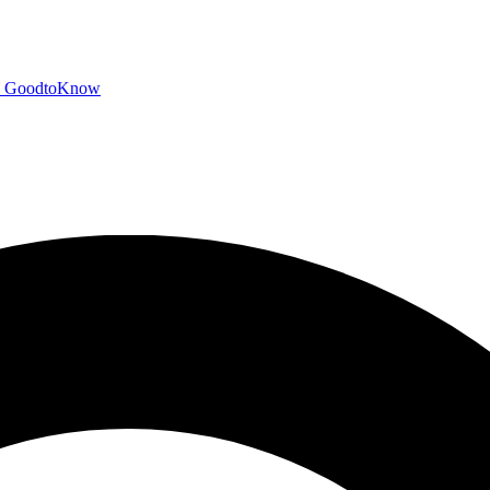
GoodtoKnow