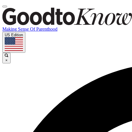
Making Sense Of Parenthood
US Edition
×