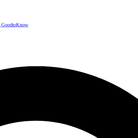
GoodtoKnow