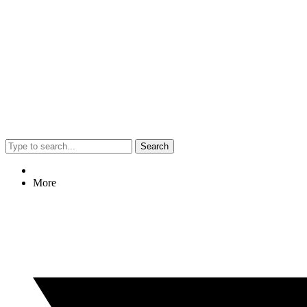
Search
More