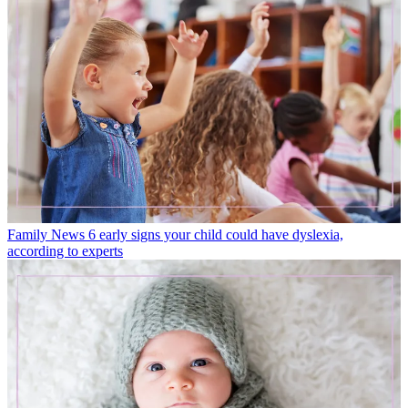
Family News
6 early signs your child could have dyslexia,
according to experts