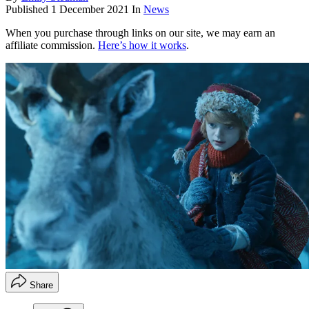
Published
1 December 2021
In
News
When you purchase through links on our site, we may earn an
affiliate commission.
Here’s how it works
.
Share