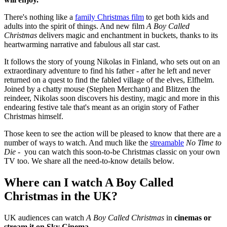
There's nothing like a
family Christmas film
to get both kids and
adults into the spirit of things. And new film
A Boy Called
Christmas
delivers magic and enchantment in buckets, thanks to its
heartwarming narrative and fabulous all star cast.
It follows the story of young Nikolas in Finland, who sets out on an
extraordinary adventure to find his father - after he left and never
returned on a quest to find the fabled village of the elves, Elfhelm.
Joined by a chatty mouse (Stephen Merchant) and Blitzen the
reindeer, Nikolas soon discovers his destiny, magic and more in this
endearing festive tale that's meant as an origin story of Father
Christmas himself.
Those keen to see the action will be pleased to know that there are a
number of ways to watch. And much like the
streamable
No Time to
Die -
you can watch this soon-to-be Christmas classic on your own
TV too. We share all the need-to-know details below.
Where can I watch A Boy Called
Christmas in the UK?
UK audiences can watch
A Boy Called Christmas
in
cinemas or
stream it on Sky Cinema
.