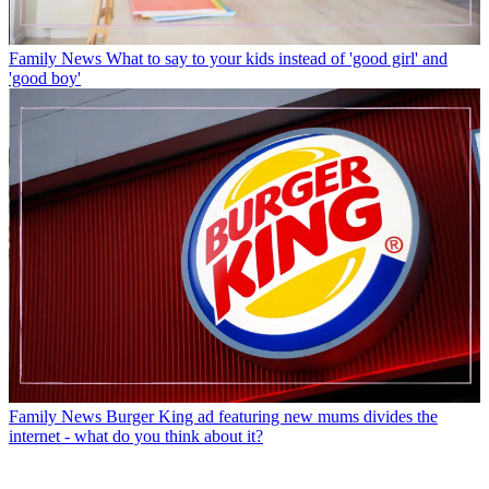
Family News
What to say to your kids instead of 'good girl' and
'good boy'
Family News
Burger King ad featuring new mums divides the
internet - what do you think about it?