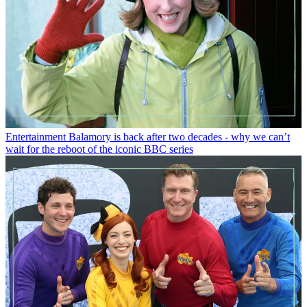
Entertainment
Balamory is back after two decades - why we can’t
wait for the reboot of the iconic BBC series