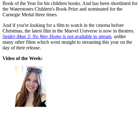
Book of the Year for his children books. And has been shortlisted for
the Waterstones Children's Book Prize and nominated for the
Carnegie Medal three times.
And if you're looking for a film to watch in the cinema before
Christmas, the latest film in the Marvel Universe is now in theatres.
Spider-Man 3: No Way Home
is not available to stream
, unlike
many other films which went straight to streaming this year on the
day of their release.
Video of the Week: