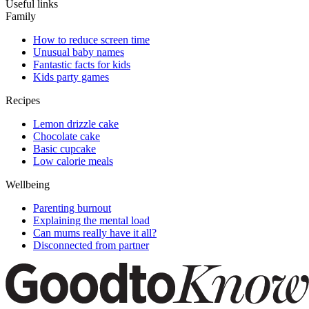
Useful links
Family
How to reduce screen time
Unusual baby names
Fantastic facts for kids
Kids party games
Recipes
Lemon drizzle cake
Chocolate cake
Basic cupcake
Low calorie meals
Wellbeing
Parenting burnout
Explaining the mental load
Can mums really have it all?
Disconnected from partner