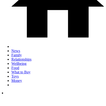
News
Family
Relationships
Wellbeing
Food
What to Buy
Toys
Money