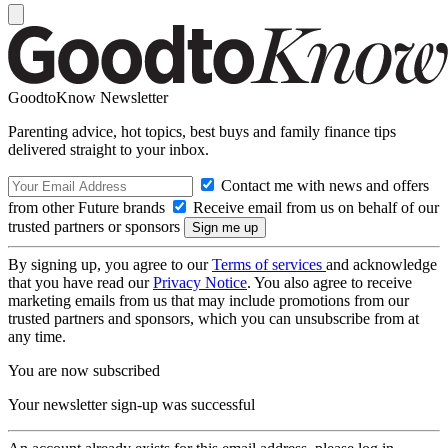
GoodtoKnow Newsletter
Parenting advice, hot topics, best buys and family finance tips
delivered straight to your inbox.
Contact me with news and offers
from other Future brands
Receive email from us on behalf of our
trusted partners or sponsors
By signing up, you agree to our
Terms of services
and acknowledge
that you have read our
Privacy Notice
. You also agree to receive
marketing emails from us that may include promotions from our
trusted partners and sponsors, which you can unsubscribe from at
any time.
You are now subscribed
Your newsletter sign-up was successful