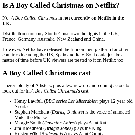
Is A Boy Called Christmas on Netflix?
No,
A Boy Called Christmas
in
not currently on Netflix in the
UK
.
Distribution company Studio Canal own the rights in the UK,
France, Germany, Australia, New Zealand and China.
However, Netflix have released the film on their platform for other
countries including the US, Spain and Italy. So it could just be a
matter of time before UK viewers are treated to it on Netflix too.
A Boy Called Christmas cast
There's plenty of A listers, plus a few new up-and-coming actors to
look out for in
A Boy Called Christmas
's cast:
Henry Lawfull (
BBC series Les Miserables
) plays 12-year-old
Nikolas
Stephen Merchant (
Extras, Outlaws
) is the voice of animated
Miika the Mouse
Maggie Smith (
Downton Abbey
) plays Aunt Ruth
Jim Broadbent (
Bridget Jones
) plays the King
Kristen Wiig (
Bridesmaids
) plays Aunt Carlotta