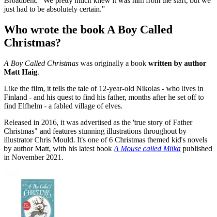
Broadbent. "We pretty much knew it was him from the start, but we
just had to be absolutely certain."
Who wrote the book A Boy Called
Christmas?
A Boy Called Christmas
was originally a book
written by author
Matt Haig
.
Like the film, it tells the tale of 12-year-old Nikolas - who lives in
Finland - and his quest to find his father, months after he set off to
find Elfhelm - a fabled village of elves.
Released in 2016, it was advertised as the 'true story of Father
Christmas" and features stunning illustrations throughout by
illustrator Chris Mould. It's one of 6 Christmas themed kid's novels
by author Matt, with his latest book
A Mouse called Miika
published
in November 2021.