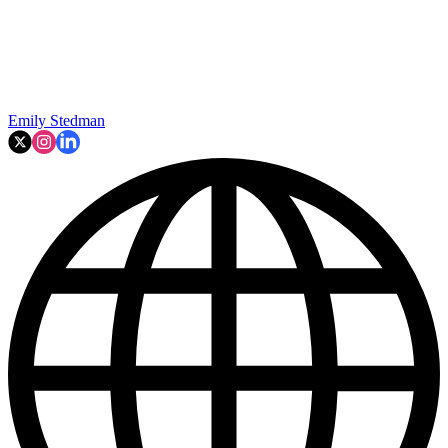
Emily Stedman