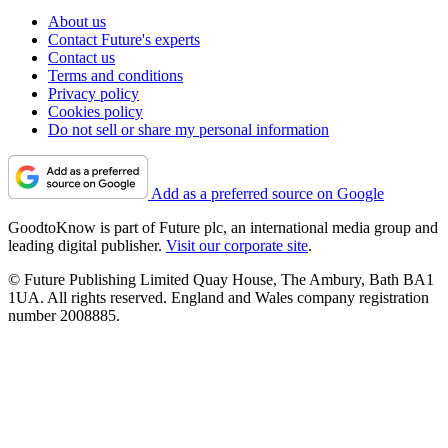
About us
Contact Future's experts
Contact us
Terms and conditions
Privacy policy
Cookies policy
Do not sell or share my personal information
Add as a preferred source on Google
GoodtoKnow is part of Future plc, an international media group and
leading digital publisher.
Visit our corporate site
.
© Future Publishing Limited Quay House, The Ambury, Bath BA1
1UA. All rights reserved. England and Wales company registration
number 2008885.