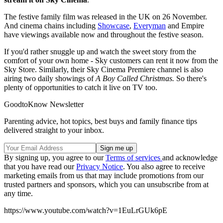
The festive family film was released in the UK on 26 November.
And cinema chains including
Showcase
,
Everyman
and Empire
have viewings available now and throughout the festive season.
If you'd rather snuggle up and watch the sweet story from the
comfort of your own home - Sky customers can rent it now from the
Sky Store. Similarly, their Sky Cinema Premiere channel is also
airing two daily showings of
A Boy Called Christmas.
So there's
plenty of opportunities to catch it live on TV too.
GoodtoKnow Newsletter
Parenting advice, hot topics, best buys and family finance tips
delivered straight to your inbox.
By signing up, you agree to our
Terms of services
and acknowledge
that you have read our
Privacy Notice
. You also agree to receive
marketing emails from us that may include promotions from our
trusted partners and sponsors, which you can unsubscribe from at
any time.
https://www.youtube.com/watch?v=1EuLrGUk6pE