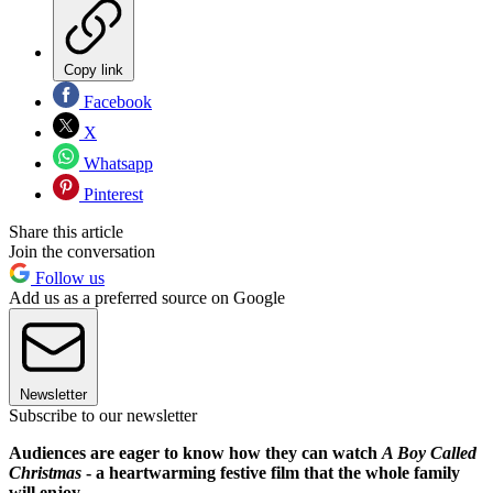
Copy link
Facebook
X
Whatsapp
Pinterest
Share this article
Join the conversation
Follow us
Add us as a preferred source on Google
Newsletter
Subscribe to our newsletter
Audiences are eager to know how they can watch
A Boy Called
Christmas
- a heartwarming festive film that the whole family
will enjoy.