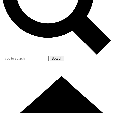
Search