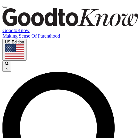
GoodtoKnow
Making Sense Of Parenthood
US Edition
×