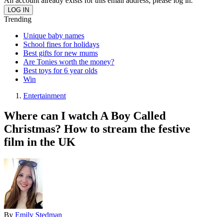
An account already exists for this email address, please log in.
Trending
Unique baby names
School fines for holidays
Best gifts for new mums
Are Tonies worth the money?
Best toys for 6 year olds
Win
Entertainment
Where can I watch A Boy Called
Christmas? How to stream the festive
film in the UK
By
Emily Stedman