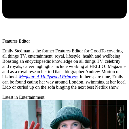
Features Editor
Emily Stedman is the former Features Editor for GoodTo covering
all things TV, entertainment, royal, lifestyle, health and wellbeing.
Boasting an encyclopaedic knowledge on all things TV, celebrity
and royals, career highlights include working at HELLO! Magazine
and as a royal researcher to Diana biographer Andrew Morton on
his book
Meghan: A Hollywood Princess
.
In her spare time, Emily
can be found eating her way around London, swimming at her local
Lido or curled up on the sofa binging the next best Netflix show.
Latest in Entertainment