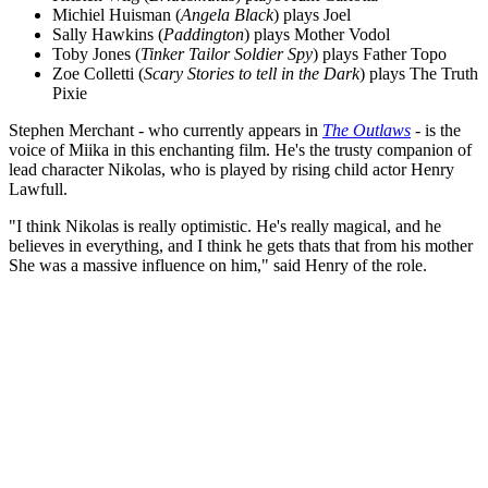
Michiel Huisman (
Angela Black
) plays Joel
Sally Hawkins (
Paddington
) plays Mother Vodol
Toby Jones (
Tinker Tailor Soldier Spy
) plays Father Topo
Zoe Colletti (
Scary Stories to tell in the Dark
) plays The Truth
Pixie
Stephen Merchant - who currently appears in
The Outlaws
- is the
voice of Miika in this enchanting film. He's the trusty companion of
lead character Nikolas, who is played by rising child actor Henry
Lawfull.
"I think Nikolas is really optimistic. He's really magical, and he
believes in everything, and I think he gets thats that from his mother
She was a massive influence on him," said Henry of the role.