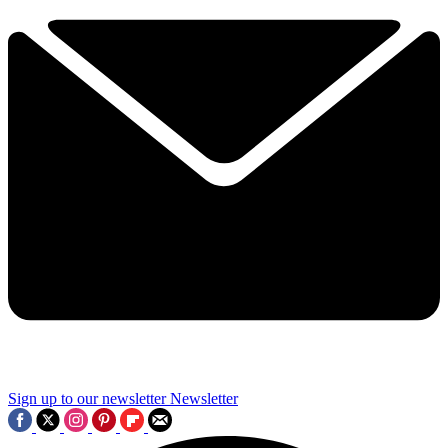
Sign up to our newsletter
Newsletter