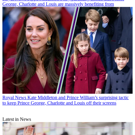
George, Charlotte and Louis are massively benefiting from
Royal News
Kate Middleton and Prince William’s surprising tactic
to keep Prince George, Charlotte and Louis off their screens
Latest in News