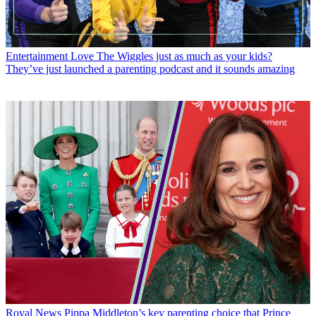
Entertainment
Love The Wiggles just as much as your kids?
They’ve just launched a parenting podcast and it sounds amazing
Royal News
Pippa Middleton’s key parenting choice that Prince