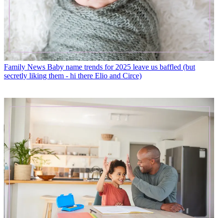
Family News
Baby name trends for 2025 leave us baffled (but
secretly liking them - hi there Elio and Circe)