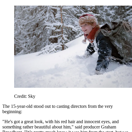
Credit: Sky
The 15-year-old stood out to casting directors from the very
beginning:
"He's got a great look, with his red hair and innocent eyes, and
something rather beautiful about him," said producer Graham