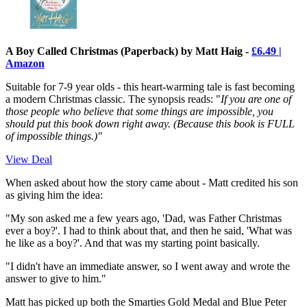
A Boy Called Christmas (Paperback) by Matt Haig -
£6.49 |
Amazon
Suitable for 7-9 year olds - this heart-warming tale is fast becoming
a modern Christmas classic. The synopsis reads: "
If you are one of
those people who believe that some things are impossible, you
should put this book down right away.
(Because this book is FULL
of impossible things.)"
View Deal
When asked about how the story came about - Matt credited his son
as giving him the idea:
"My son asked me a few years ago, 'Dad, was Father Christmas
ever a boy?'. I had to think about that, and then he said, 'What was
he like as a boy?'. And that was my starting point basically.
"I didn't have an immediate answer, so I went away and wrote the
answer to give to him."
Matt has picked up both the Smarties Gold Medal and Blue Peter