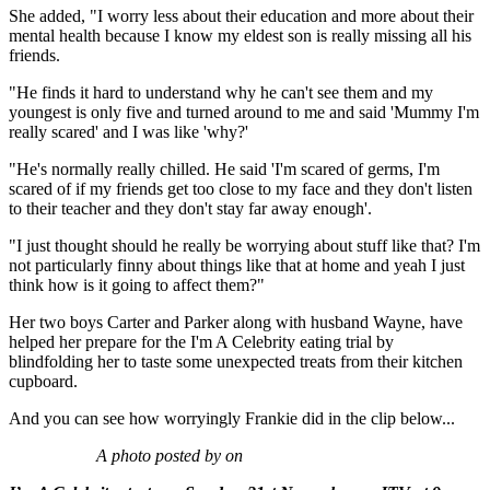
She added, "I worry less about their education and more about their
mental health because I know my eldest son is really missing all his
friends.
"He finds it hard to understand why he can't see them and my
youngest is only five and turned around to me and said 'Mummy I'm
really scared' and I was like 'why?'
"He's normally really chilled. He said 'I'm scared of germs, I'm
scared of if my friends get too close to my face and they don't listen
to their teacher and they don't stay far away enough'.
"I just thought should he really be worrying about stuff like that? I'm
not particularly finny about things like that at home and yeah I just
think how is it going to affect them?"
Her two boys Carter and Parker along with husband Wayne, have
helped her prepare for the I'm A Celebrity eating trial by
blindfolding her to taste some unexpected treats from their kitchen
cupboard.
And you can see how worryingly Frankie did in the clip below...
A photo posted by on