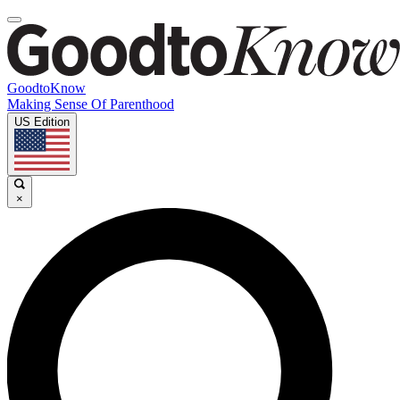
GoodtoKnow
Making Sense Of Parenthood
US Edition
×