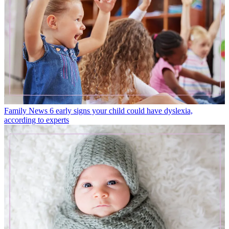
Family News
6 early signs your child could have dyslexia,
according to experts