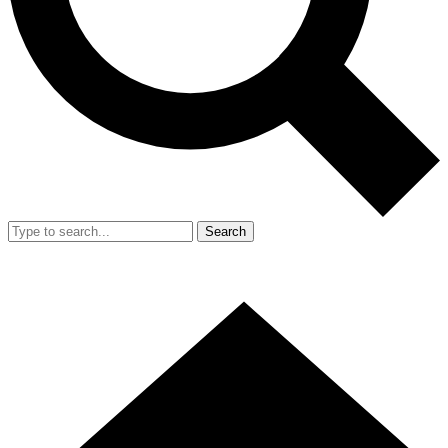
Search