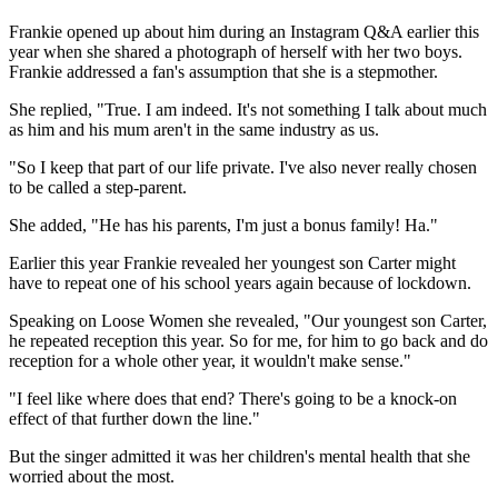
Frankie opened up about him during an Instagram Q&A earlier this
year when she shared a photograph of herself with her two boys.
Frankie addressed a fan's assumption that she is a stepmother.
She replied, "True. I am indeed. It's not something I talk about much
as him and his mum aren't in the same industry as us.
"So I keep that part of our life private. I've also never really chosen
to be called a step-parent.
She added, "He has his parents, I'm just a bonus family! Ha."
Earlier this year Frankie revealed her youngest son Carter might
have to repeat one of his school years again because of lockdown.
Speaking on Loose Women she revealed, "Our youngest son Carter,
he repeated reception this year. So for me, for him to go back and do
reception for a whole other year, it wouldn't make sense."
"I feel like where does that end? There's going to be a knock-on
effect of that further down the line."
But the singer admitted it was her children's mental health that she
worried about the most.