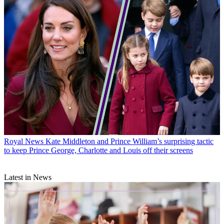
Royal News
Kate Middleton and Prince William’s surprising tactic
to keep Prince George, Charlotte and Louis off their screens
Latest in News