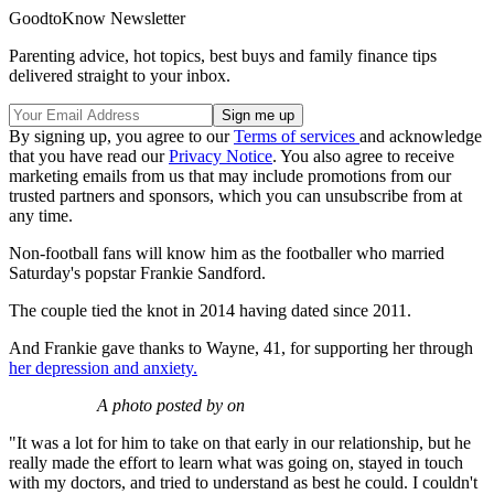
GoodtoKnow Newsletter
Parenting advice, hot topics, best buys and family finance tips
delivered straight to your inbox.
By signing up, you agree to our
Terms of services
and acknowledge
that you have read our
Privacy Notice
. You also agree to receive
marketing emails from us that may include promotions from our
trusted partners and sponsors, which you can unsubscribe from at
any time.
Non-football fans will know him as the footballer who married
Saturday's popstar Frankie Sandford.
The couple tied the knot in 2014 having dated since 2011.
And Frankie gave thanks to Wayne, 41, for supporting her through
her depression and anxiety.
A photo posted by on
"It was a lot for him to take on that early in our relationship, but he
really made the effort to learn what was going on, stayed in touch
with my doctors, and tried to understand as best he could. I couldn't