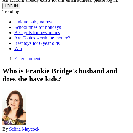
An account already exists for this email address, please log in.
Trending
Unique baby names
School fines for holidays
Best gifts for new mums
Are Tonies worth the money?
Best toys for 6 year olds
Win
Entertainment
Who is Frankie Bridge's husband and
does she have kids?
By
Selina Maycock