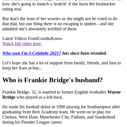
how she's going to munch a 'testicle' if she faces the bushtucker
eating trial.
But that's the least of her worries as she might not be voted to do
that trial, but one thing there is no escaping is spiders - and she
admitted she's absolutely terrified of them.
Latest Videos From
GoodtoKnow
Watch full video here:
Who won I'm A Celebrity 2021?
has since been revealed.
Let's hope she has a lot of support from family, friends, and fans to
keep her fears at bay...
Who is Frankie Bridge's husband?
Frankie Bridge, 32, is married to former English footballer
Wayne
Bridge
who played as a left-back.
He made his football debut in 1998 playing for Southampton after
graduating from their Academy team. He went on to play for
Chelsea, West Ham, Manchester City, Fulham, and Sunderland
during his Premier League career.