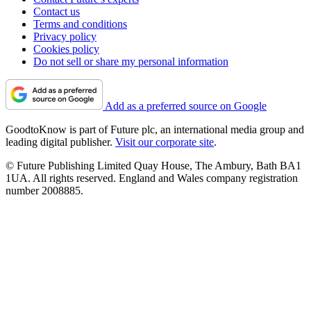
Contact us
Terms and conditions
Privacy policy
Cookies policy
Do not sell or share my personal information
Add as a preferred source on Google
GoodtoKnow is part of Future plc, an international media group and
leading digital publisher.
Visit our corporate site
.
© Future Publishing Limited Quay House, The Ambury, Bath BA1
1UA. All rights reserved. England and Wales company registration
number 2008885.