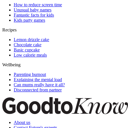
How to reduce screen time
Unusual baby names
Fantastic facts for kids
Kids party games
Recipes
Lemon drizzle cake
Chocolate cake
Basic cupcake
Low calorie meals
Wellbeing
Parenting burnout
Explaining the mental load
Can mums really have it all?
Disconnected from partner
About us
Contact Future's experts