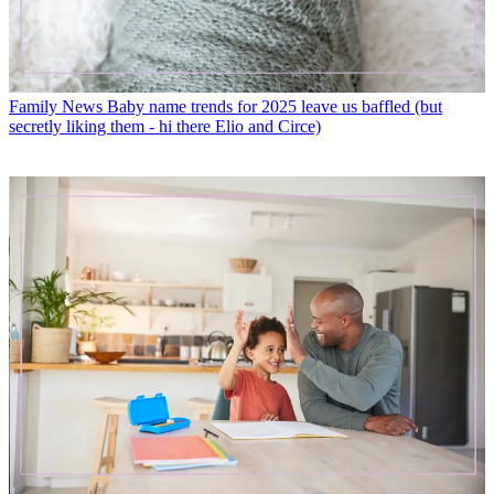
Family News
Baby name trends for 2025 leave us baffled (but
secretly liking them - hi there Elio and Circe)