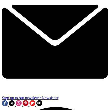
Sign up to our newsletter
Newsletter