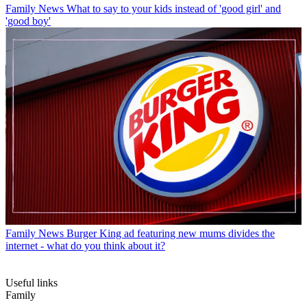
Family News
What to say to your kids instead of 'good girl' and
'good boy'
Family News
Burger King ad featuring new mums divides the
internet - what do you think about it?
Useful links
Family