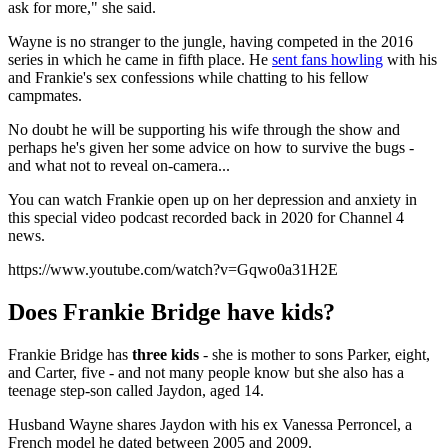
ask for more," she said.
Wayne is no stranger to the jungle, having competed in the 2016
series in which he came in fifth place. He
sent fans howling
with his
and Frankie's sex confessions while chatting to his fellow
campmates.
No doubt he will be supporting his wife through the show and
perhaps he's given her some advice on how to survive the bugs -
and what not to reveal on-camera...
You can watch Frankie open up on her depression and anxiety in
this special video podcast recorded back in 2020 for Channel 4
news.
https://www.youtube.com/watch?v=Gqwo0a31H2E
Does Frankie Bridge have kids?
Frankie Bridge has
three kids
- she is mother to sons Parker, eight,
and Carter, five - and not many people know but she also has a
teenage step-son called Jaydon, aged 14.
Husband Wayne shares Jaydon with his ex Vanessa Perroncel, a
French model he dated between 2005 and 2009.