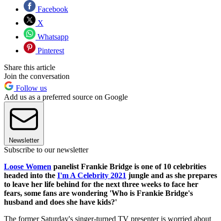
Facebook
X
Whatsapp
Pinterest
Share this article
Join the conversation
Follow us
Add us as a preferred source on Google
Newsletter
Subscribe to our newsletter
Loose Women
panelist Frankie Bridge is one of 10 celebrities
headed into the
I'm A Celebrity 2021
jungle and as she prepares
to leave her life behind for the next three weeks to face her
fears, some fans are wondering 'Who is Frankie Bridge's
husband and does she have kids?'
The former Saturday's singer-turned TV presenter is worried about