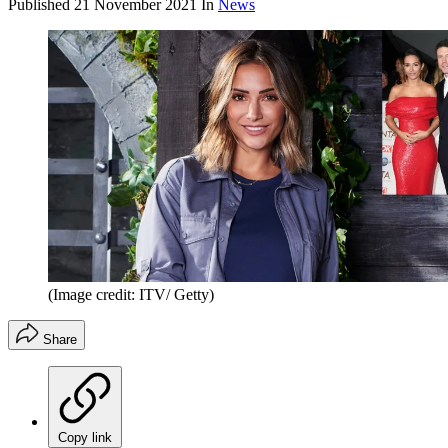
Published
21 November 2021
In
News
(Image credit: ITV/ Getty)
Share
Copy link