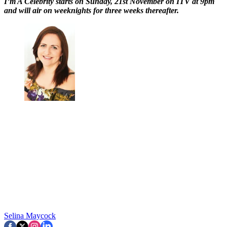
I’m A Celebrity starts on Sunday, 21st November on ITV at 9pm
and will air on weeknights for three weeks thereafter.
Selina Maycock