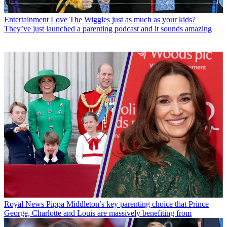
Entertainment
Love The Wiggles just as much as your kids?
They’ve just launched a parenting podcast and it sounds amazing
Royal News
Pippa Middleton’s key parenting choice that Prince
George, Charlotte and Louis are massively benefiting from