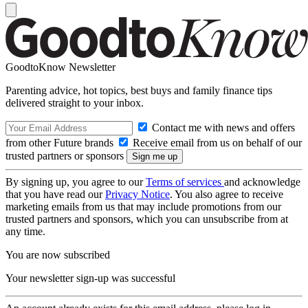
GoodtoKnow Newsletter
Parenting advice, hot topics, best buys and family finance tips
delivered straight to your inbox.
Contact me with news and offers
from other Future brands
Receive email from us on behalf of our
trusted partners or sponsors
By signing up, you agree to our
Terms of services
and acknowledge
that you have read our
Privacy Notice
. You also agree to receive
marketing emails from us that may include promotions from our
trusted partners and sponsors, which you can unsubscribe from at
any time.
You are now subscribed
Your newsletter sign-up was successful