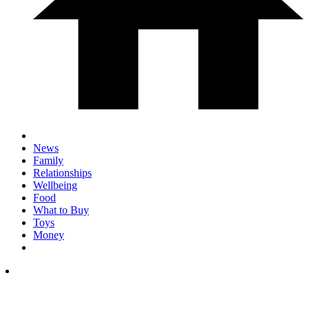
News
Family
Relationships
Wellbeing
Food
What to Buy
Toys
Money