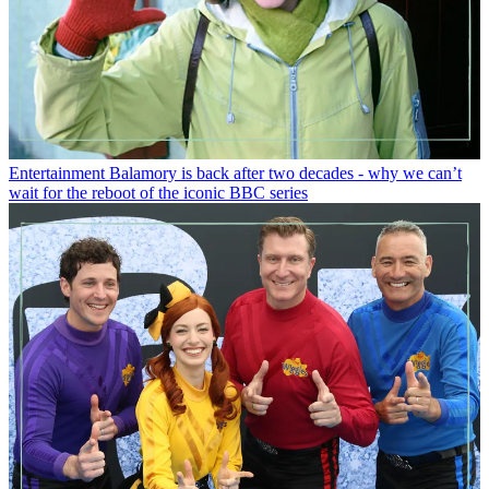
Entertainment
Balamory is back after two decades - why we can’t
wait for the reboot of the iconic BBC series