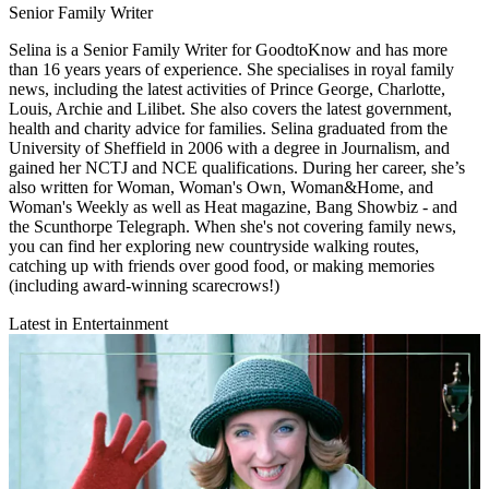
Senior Family Writer
Selina is a Senior Family Writer for GoodtoKnow and has more
than 16 years years of experience. She specialises in royal family
news, including the latest activities of Prince George, Charlotte,
Louis, Archie and Lilibet. She also covers the latest government,
health and charity advice for families. Selina graduated from the
University of Sheffield in 2006 with a degree in Journalism, and
gained her NCTJ and NCE qualifications. During her career, she’s
also written for Woman, Woman's Own, Woman&Home, and
Woman's Weekly as well as Heat magazine, Bang Showbiz - and
the Scunthorpe Telegraph. When she's not covering family news,
you can find her exploring new countryside walking routes,
catching up with friends over good food, or making memories
(including award-winning scarecrows!)
Latest in Entertainment