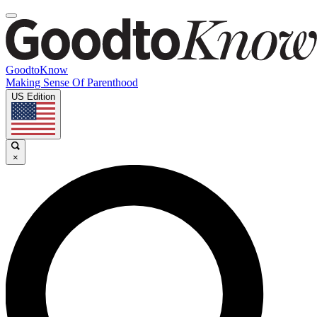
GoodtoKnow
Making Sense Of Parenthood
US Edition
×