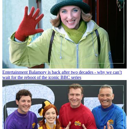
Entertainment
Balamory is back after two decades - why we can’t
wait for the reboot of the iconic BBC series