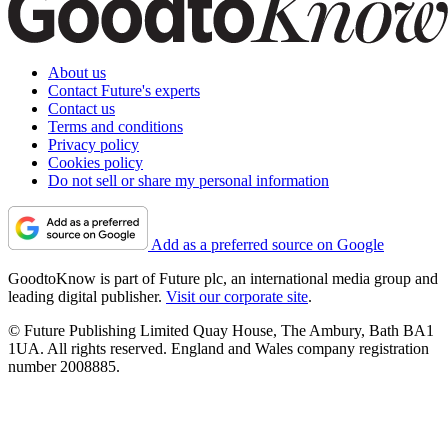
About us
Contact Future's experts
Contact us
Terms and conditions
Privacy policy
Cookies policy
Do not sell or share my personal information
Add as a preferred source on Google
GoodtoKnow is part of Future plc, an international media group and
leading digital publisher.
Visit our corporate site
.
© Future Publishing Limited Quay House, The Ambury, Bath BA1
1UA. All rights reserved. England and Wales company registration
number 2008885.