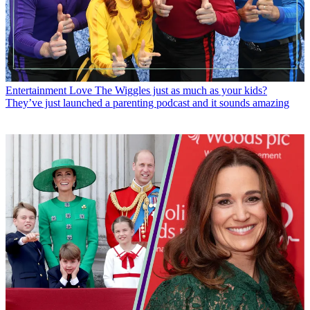
Entertainment
Love The Wiggles just as much as your kids?
They’ve just launched a parenting podcast and it sounds amazing