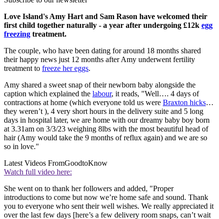
Love Island's Amy Hart and Sam Rason have welcomed their
first child together naturally - a year after undergoing £12k
egg
freezing
treatment.
The couple, who have been dating for around 18 months shared
their happy news just 12 months after Amy underwent fertility
treatment to
freeze her eggs
.
Amy shared a sweet snap of their newborn baby alongside the
caption which explained the
labour
, it reads, "Well…. 4 days of
contractions at home (which everyone told us were
Braxton hicks
…
they weren’t ), 4 very short hours in the delivery suite and 5 long
days in hospital later, we are home with our dreamy baby boy born
at 3.31am on 3/3/23 weighing 8lbs with the most beautiful head of
hair (Amy would take the 9 months of reflux again) and we are so
so in love."
Latest Videos From
GoodtoKnow
Watch full video here:
She went on to thank her followers and added, "Proper
introductions to come but now we’re home safe and sound. Thank
you to everyone who sent their well wishes. We really appreciated it
over the last few days [here’s a few delivery room snaps, can’t wait