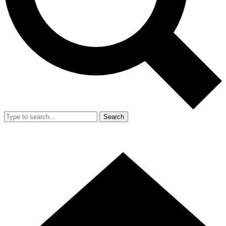
Search