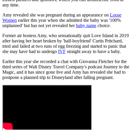
any time.
Amy revealed she was pregnant during an appearance on
Loose
Women
earlier this year when she admitted the baby was '100%
unplanned' but has not yet revealed her
baby name
choice.
Former air hostess Amy, who sensationally quit Love Island in 2019
after having her heart broken by 'half-boyfriend' Curtis Pritchard,
tried and failed at two runs of egg freezing and started to panic that
she may have had to undergo
IVF
straight away to have a baby.
Earlier this year she recorded a chat with Giovanna Fletcher for the
third series of Walt Disney Travel Company's podcast Journey to the
Magic, and it has since gone live and Amy has revealed she had to
postpone a planned trip to Disneyland after falling pregnant.