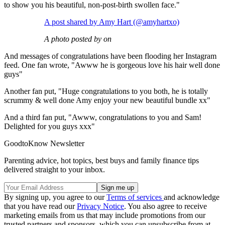
to show you his beautiful, non-post-birth swollen face."
A post shared by Amy Hart (@amyhartxo)
A photo posted by on
And messages of congratulations have been flooding her Instagram
feed. One fan wrote, "Awww he is gorgeous love his hair well done
guys"
Another fan put, "Huge congratulations to you both, he is totally
scrummy & well done Amy enjoy your new beautiful bundle xx"
And a third fan put, "Awww, congratulations to you and Sam!
Delighted for you guys xxx"
GoodtoKnow Newsletter
Parenting advice, hot topics, best buys and family finance tips
delivered straight to your inbox.
By signing up, you agree to our
Terms of services
and acknowledge
that you have read our
Privacy Notice
. You also agree to receive
marketing emails from us that may include promotions from our
trusted partners and sponsors, which you can unsubscribe from at