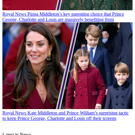
Royal News
Pippa Middleton’s key parenting choice that Prince
George, Charlotte and Louis are massively benefiting from
Royal News
Kate Middleton and Prince William’s surprising tactic
to keep Prince George, Charlotte and Louis off their screens
Latest in News