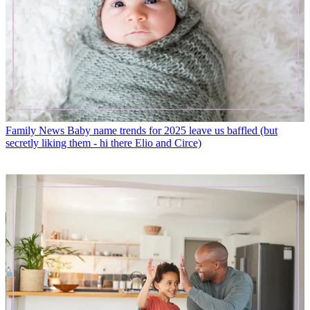
Family News
Baby name trends for 2025 leave us baffled (but
secretly liking them - hi there Elio and Circe)