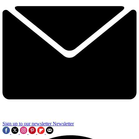
Sign up to our newsletter
Newsletter