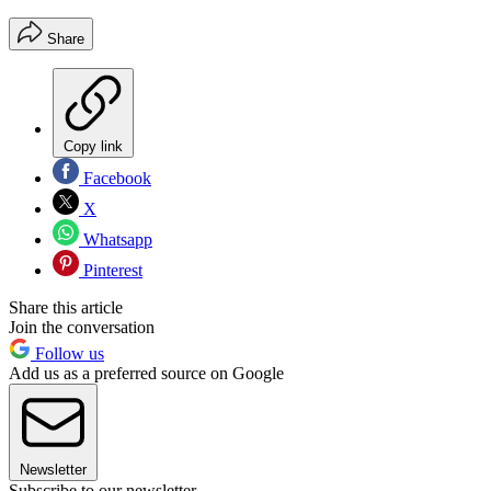
Share
Copy link
Facebook
X
Whatsapp
Pinterest
Share this article
Join the conversation
Follow us
Add us as a preferred source on Google
Newsletter
Subscribe to our newsletter