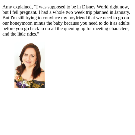
Amy explained, “I was supposed to be in Disney World right now,
but I fell pregnant. I had a whole two-week trip planned in January.
But I'm still trying to convince my boyfriend that we need to go on
our honeymoon minus the baby because you need to do it as adults
before you go back to do all the queuing up for meeting characters,
and the little rides.”