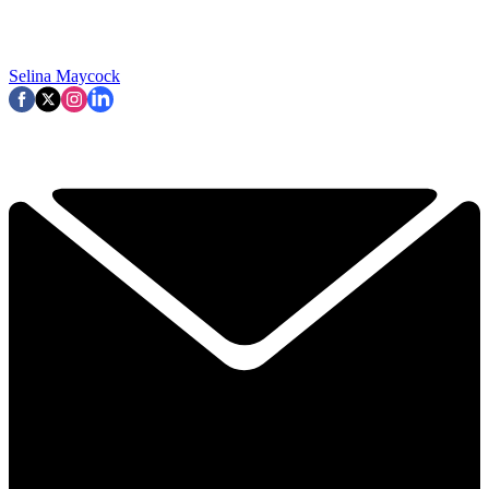
Selina Maycock