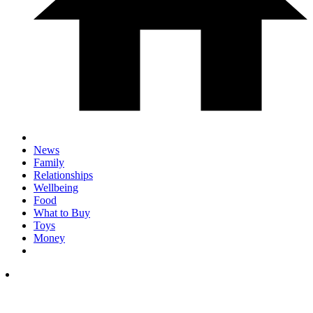
News
Family
Relationships
Wellbeing
Food
What to Buy
Toys
Money