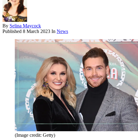
By
Selina Maycock
Published
8 March 2023
In
News
(Image credit: Getty)