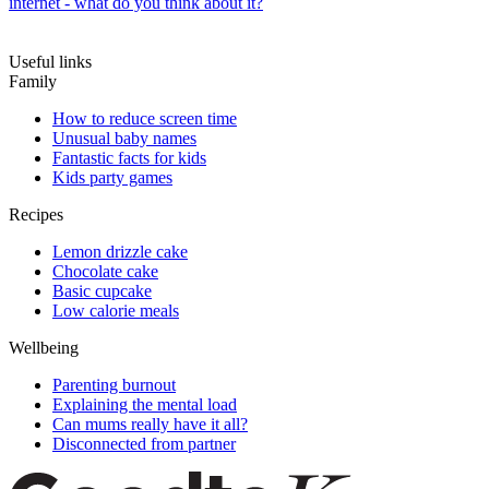
internet - what do you think about it?
Useful links
Family
How to reduce screen time
Unusual baby names
Fantastic facts for kids
Kids party games
Recipes
Lemon drizzle cake
Chocolate cake
Basic cupcake
Low calorie meals
Wellbeing
Parenting burnout
Explaining the mental load
Can mums really have it all?
Disconnected from partner