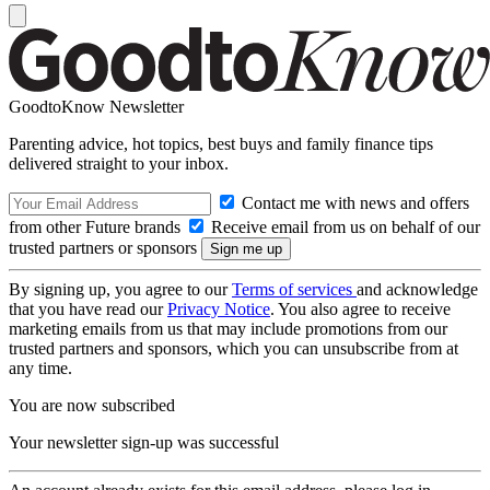
GoodtoKnow Newsletter
Parenting advice, hot topics, best buys and family finance tips
delivered straight to your inbox.
Contact me with news and offers
from other Future brands
Receive email from us on behalf of our
trusted partners or sponsors
By signing up, you agree to our
Terms of services
and acknowledge
that you have read our
Privacy Notice
. You also agree to receive
marketing emails from us that may include promotions from our
trusted partners and sponsors, which you can unsubscribe from at
any time.
You are now subscribed
Your newsletter sign-up was successful