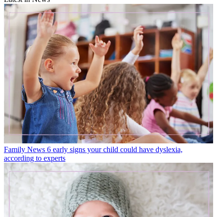
Family News
6 early signs your child could have dyslexia,
according to experts