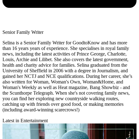
Senior Family Writer
Selina is a Senior Family Writer for GoodtoKnow and has more
than 16 years years of experience. She specialises in royal family
news, including the latest activities of Prince George, Charlotte,
Louis, Archie and Lilibet. She also covers the latest government,
health and charity advice for families. Selina graduated from the
University of Sheffield in 2006 with a degree in Journalism, and
gained her NCTJ and NCE qualifications. During her career, she’s
also written for Woman, Woman's Own, Woman&Home, and
Woman's Weekly as well as Heat magazine, Bang Showbiz - and
the Scunthorpe Telegraph. When she's not covering family news,
you can find her exploring new countryside walking routes,
catching up with friends over good food, or making memories
(including award-winning scarecrows!)
Latest in Entertainment