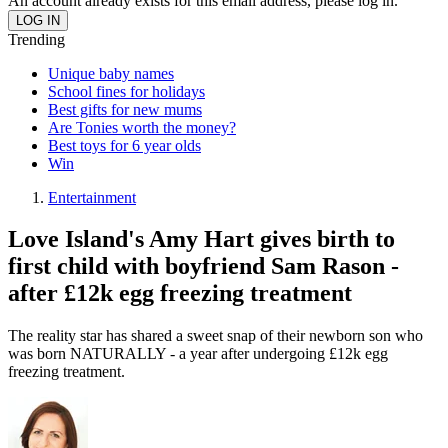
An account already exists for this email address, please log in.
Trending
Unique baby names
School fines for holidays
Best gifts for new mums
Are Tonies worth the money?
Best toys for 6 year olds
Win
Entertainment
Love Island's Amy Hart gives birth to
first child with boyfriend Sam Rason -
after £12k egg freezing treatment
The reality star has shared a sweet snap of their newborn son who
was born NATURALLY - a year after undergoing £12k egg
freezing treatment.