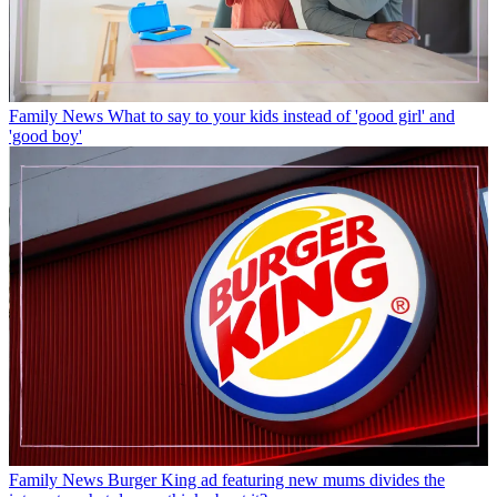
Family News
What to say to your kids instead of 'good girl' and
'good boy'
Family News
Burger King ad featuring new mums divides the