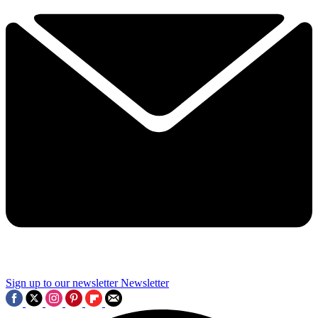
Sign up to our newsletter
Newsletter