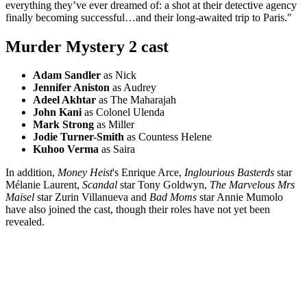
everything they’ve ever dreamed of: a shot at their detective agency
finally becoming successful…and their long-awaited trip to Paris."
Murder Mystery 2 cast
Adam Sandler
as Nick
Jennifer Aniston
as Audrey
Adeel Akhtar
as The Maharajah
John Kani
as Colonel Ulenda
Mark Strong
as Miller
Jodie Turner-Smith
as Countess Helene
Kuhoo Verma
as Saira
In addition,
Money Heist
's Enrique Arce,
Inglourious Basterds
star
Mélanie Laurent,
Scandal
star Tony Goldwyn,
The Marvelous Mrs
Maisel
star Zurin Villanueva and
Bad Moms
star Annie Mumolo
have also joined the cast, though their roles have not yet been
revealed.