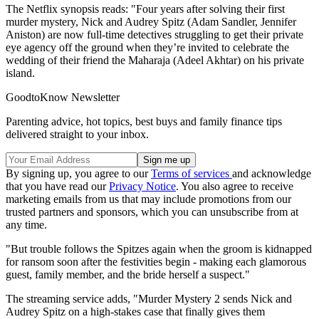
The Netflix synopsis reads: "Four years after solving their first
murder mystery, Nick and Audrey Spitz (Adam Sandler, Jennifer
Aniston) are now full-time detectives struggling to get their private
eye agency off the ground when they’re invited to celebrate the
wedding of their friend the Maharaja (Adeel Akhtar) on his private
island.
GoodtoKnow Newsletter
Parenting advice, hot topics, best buys and family finance tips
delivered straight to your inbox.
By signing up, you agree to our
Terms of services
and acknowledge
that you have read our
Privacy Notice
. You also agree to receive
marketing emails from us that may include promotions from our
trusted partners and sponsors, which you can unsubscribe from at
any time.
"But trouble follows the Spitzes again when the groom is kidnapped
for ransom soon after the festivities begin - making each glamorous
guest, family member, and the bride herself a suspect."
The streaming service adds, "Murder Mystery 2 sends Nick and
Audrey Spitz on a high-stakes case that finally gives them