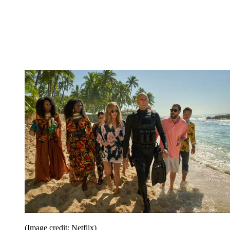
(Image credit: Netflix)