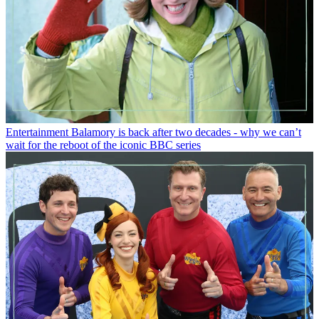
Entertainment
Balamory is back after two decades - why we can’t
wait for the reboot of the iconic BBC series