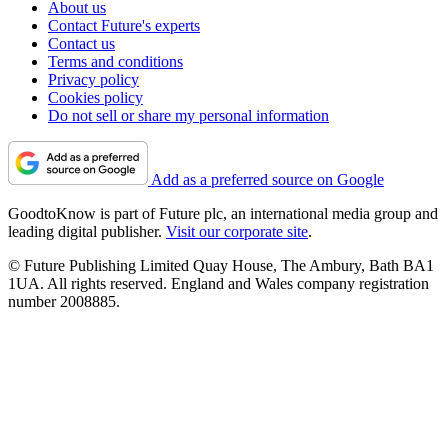
About us
Contact Future's experts
Contact us
Terms and conditions
Privacy policy
Cookies policy
Do not sell or share my personal information
Add as a preferred source on Google
GoodtoKnow is part of Future plc, an international media group and
leading digital publisher.
Visit our corporate site
.
© Future Publishing Limited Quay House, The Ambury, Bath BA1
1UA. All rights reserved. England and Wales company registration
number 2008885.