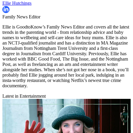
Ellie Hutchings
Family News Editor
Ellie is GoodtoKnow’s Family News Editor and covers all the latest
trends in the parenting world - from relationship advice and baby
names to wellbeing and self-care ideas for busy mums. Ellie is also
an NCTJ-qualified journalist and has a distinction in MA Magazine
Journalism from Nottingham Trent University and a first-class
degree in Journalism from Cardiff University. Previously, Ellie has
worked with BBC Good Food, The Big Issue, and the Nottingham
Post, as well as freelancing as an arts and entertainment writer
alongside her studies. When she’s not got her nose in a book, you’ll
probably find Ellie jogging around her local park, indulging in an
insta-worthy restaurant, or watching Netflix’s newest true crime
documentary.
Latest in Entertainment