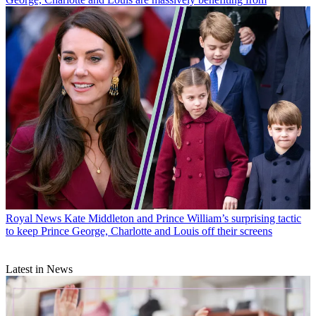
Royal News
Kate Middleton and Prince William’s surprising tactic
to keep Prince George, Charlotte and Louis off their screens
Latest in News