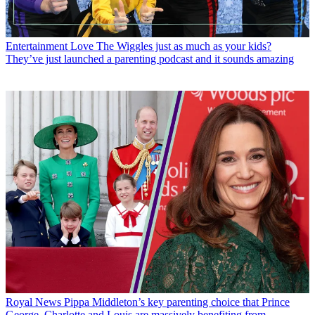
Entertainment
Love The Wiggles just as much as your kids?
They’ve just launched a parenting podcast and it sounds amazing
Royal News
Pippa Middleton’s key parenting choice that Prince
George, Charlotte and Louis are massively benefiting from