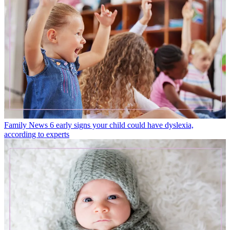
Family News
6 early signs your child could have dyslexia,
according to experts