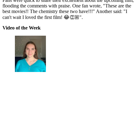
Fans were quick to share their excitement about the upcoming film,
flooding the comments with praise. One fan wrote, "These are the
best movies!! The chemistry these two have!!!" Another said: "I
can't wait I loved the first film! 😂👏🏼".
Video of the Week