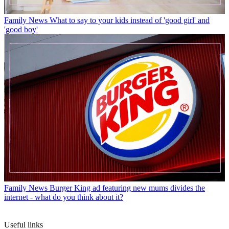
Family News
What to say to your kids instead of 'good girl' and
'good boy'
Family News
Burger King ad featuring new mums divides the
internet - what do you think about it?
Useful links