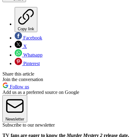
Copy link
Facebook
X
Whatsapp
Pinterest
Share this article
Join the conversation
Follow us
Add us as a preferred source on Google
Newsletter
Subscribe to our newsletter
TV fans are eager to know the
Murder Mystery 2
release date,