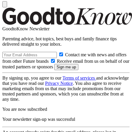
GoodtoKnow Newsletter
Parenting advice, hot topics, best buys and family finance tips
delivered straight to your inbox.
Contact me with news and offers
from other Future brands
Receive email from us on behalf of our
trusted partners or sponsors
By signing up, you agree to our
Terms of services
and acknowledge
that you have read our
Privacy Notice
. You also agree to receive
marketing emails from us that may include promotions from our
trusted partners and sponsors, which you can unsubscribe from at
any time.
You are now subscribed
Your newsletter sign-up was successful