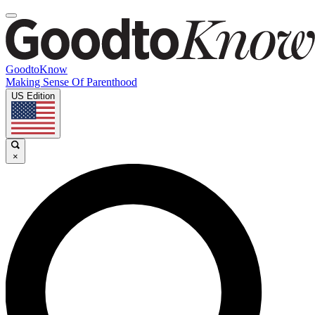
GoodtoKnow
Making Sense Of Parenthood
US Edition
×