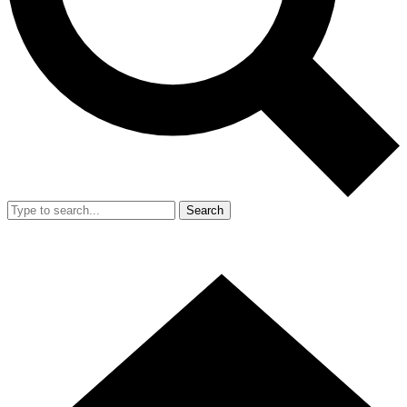
Search