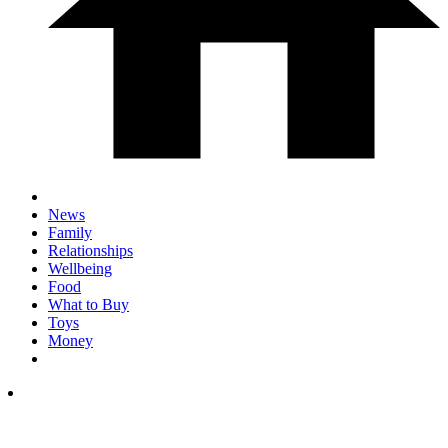
News
Family
Relationships
Wellbeing
Food
What to Buy
Toys
Money