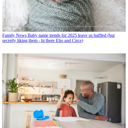
Family News
Baby name trends for 2025 leave us baffled (but
secretly liking them - hi there Elio and Circe)