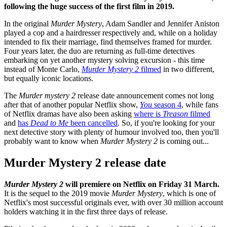
following the huge success of the first film in 2019.
In the original
Murder Mystery
, Adam Sandler and Jennifer Aniston
played a cop and a hairdresser respectively and, while on a holiday
intended to fix their marriage, find themselves framed for murder.
Four years later, the duo are returning as full-time detectives
embarking on yet another mystery solving excursion - this time
instead of Monte Carlo,
Murder Mystery 2
filmed
in two different,
but equally iconic locations.
The
Murder mystery 2
release date announcement comes not long
after that of another popular Netflix show,
You
season 4
, while fans
of Netflix dramas have also been asking
where is
Treason
filmed
and
has
Dead to Me
been cancelled
. So, if you're looking for your
next detective story with plenty of humour involved too, then you'll
probably want to know when
Murder Mystery 2
is coming out...
Murder Mystery 2 release date
Murder Mystery 2
will premiere on Netflix on Friday 31 March.
It is the sequel to the 2019 movie
Murder Mystery
, which is one of
Netflix's most successful originals ever, with over 30 million account
holders watching it in the first three days of release.