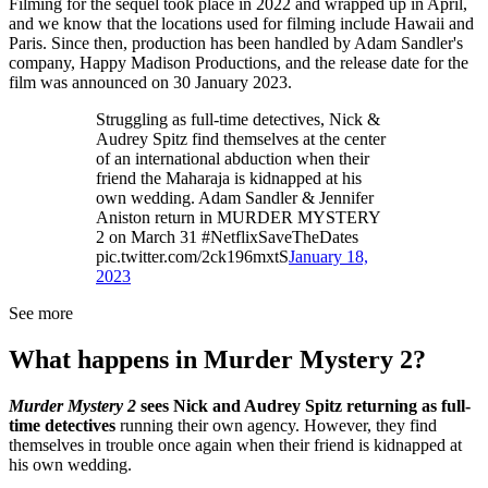
Filming for the sequel took place in 2022 and wrapped up in April,
and we know that the locations used for filming include Hawaii and
Paris. Since then, production has been handled by Adam Sandler's
company, Happy Madison Productions, and the release date for the
film was announced on 30 January 2023.
Struggling as full-time detectives, Nick &
Audrey Spitz find themselves at the center
of an international abduction when their
friend the Maharaja is kidnapped at his
own wedding. Adam Sandler & Jennifer
Aniston return in MURDER MYSTERY
2 on March 31 #NetflixSaveTheDates
pic.twitter.com/2ck196mxtS
January 18,
2023
See more
What happens in Murder Mystery 2?
Murder Mystery 2
sees Nick and Audrey Spitz returning as full-
time detectives
running their own agency. However, they find
themselves in trouble once again when their friend is kidnapped at
his own wedding.