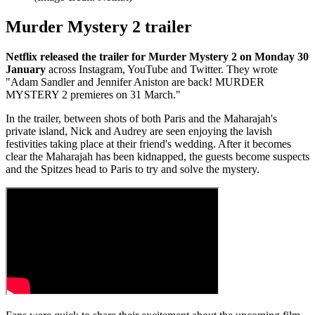
Murder Mystery 2 trailer
Netflix released the trailer for Murder Mystery 2 on Monday 30
January
across Instagram, YouTube and Twitter. They wrote
"Adam Sandler and Jennifer Aniston are back! MURDER
MYSTERY 2 premieres on 31 March."
In the trailer, between shots of both Paris and the Maharajah's
private island, Nick and Audrey are seen enjoying the lavish
festivities taking place at their friend's wedding. After it becomes
clear the Maharajah has been kidnapped, the guests become suspects
and the Spitzes head to Paris to try and solve the mystery.