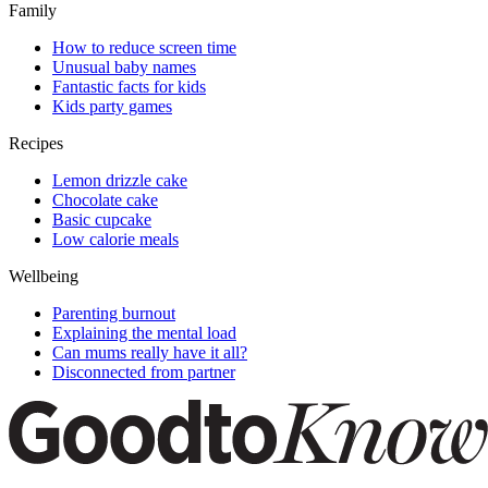
Family
How to reduce screen time
Unusual baby names
Fantastic facts for kids
Kids party games
Recipes
Lemon drizzle cake
Chocolate cake
Basic cupcake
Low calorie meals
Wellbeing
Parenting burnout
Explaining the mental load
Can mums really have it all?
Disconnected from partner