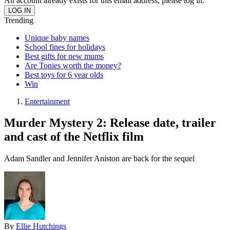
An account already exists for this email address, please log in.
Trending
Unique baby names
School fines for holidays
Best gifts for new mums
Are Tonies worth the money?
Best toys for 6 year olds
Win
Entertainment
Murder Mystery 2: Release date, trailer
and cast of the Netflix film
Adam Sandler and Jennifer Aniston are back for the sequel
By
Ellie Hutchings