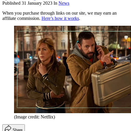
Published
31 January 2023
In
News
When you purchase through links on our site, we may earn an
affiliate commission.
Here’s how it works
.
(Image credit: Netflix)
Share