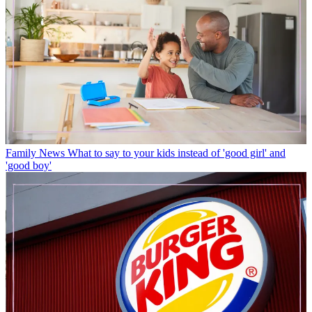
Family News
What to say to your kids instead of 'good girl' and
'good boy'