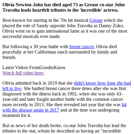
Olivia Newton-John has died aged 73 as Grease co-star John
Travolta leads heartfelt tributes to the 'incredible' actress.
Best-known for starring in the 70s hit musical
Grease
which she
played the role of Sandy opposite John Travolta as Danny Zuko,
Olivia went on to gain international fame as it was one of the most
successful musicals ever made.
But following a 30 year battle with
breast cancer
, Olivia died
peacefully at her Californian ranch surrounded by family and
friends.
Latest Videos From
GoodtoKnow
Watch full video here:
Olivia admitted back in 2019 that she
didn't know how long she had
left to live
. She battled breast cancer three times after she was first
diagnosed with the illness back in 1992, when she was only 43-
year-old and later fought another battle with the common cancer
more recently in 2013. She then revealed last year that she was
hit
with the disease again in 2017
and at the time was undergoing
treatment for it.
But as news of her death broke, co-star John Travolta has lead the
tributes to the star, whom he described as having an "incredible