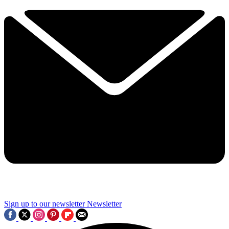
Sign up to our newsletter
Newsletter