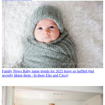
Family News
Baby name trends for 2025 leave us baffled (but
secretly liking them - hi there Elio and Circe)