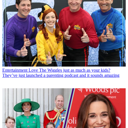
Entertainment
Love The Wiggles just as much as your kids?
They’ve just launched a parenting podcast and it sounds amazing