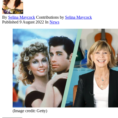
By
Selina Maycock
Contributions by
Selina Maycock
Published
9 August 2022
In
News
(Image credit: Getty)