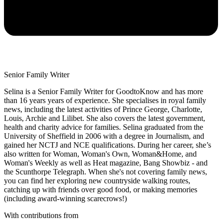
Senior Family Writer
Selina is a Senior Family Writer for GoodtoKnow and has more
than 16 years years of experience. She specialises in royal family
news, including the latest activities of Prince George, Charlotte,
Louis, Archie and Lilibet. She also covers the latest government,
health and charity advice for families. Selina graduated from the
University of Sheffield in 2006 with a degree in Journalism, and
gained her NCTJ and NCE qualifications. During her career, she’s
also written for Woman, Woman's Own, Woman&Home, and
Woman's Weekly as well as Heat magazine, Bang Showbiz - and
the Scunthorpe Telegraph. When she's not covering family news,
you can find her exploring new countryside walking routes,
catching up with friends over good food, or making memories
(including award-winning scarecrows!)
With contributions from