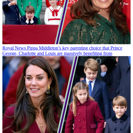
Royal News
Pippa Middleton’s key parenting choice that Prince
George, Charlotte and Louis are massively benefiting from