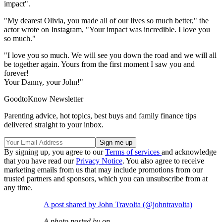
impact".
"My dearest Olivia, you made all of our lives so much better," the
actor wrote on Instagram, "Your impact was incredible. I love you
so much."
"I love you so much. We will see you down the road and we will all
be together again. Yours from the first moment I saw you and
forever!
Your Danny, your John!"
GoodtoKnow Newsletter
Parenting advice, hot topics, best buys and family finance tips
delivered straight to your inbox.
By signing up, you agree to our
Terms of services
and acknowledge
that you have read our
Privacy Notice
. You also agree to receive
marketing emails from us that may include promotions from our
trusted partners and sponsors, which you can unsubscribe from at
any time.
A post shared by John Travolta (@johntravolta)
A photo posted by on