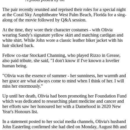
The pair recently reunited and reprised their roles for a special night
at the Coral Sky Amphitheatre West Palm Beach, Florida for a sing-
along of the movie followed by Q&A session.
At the time, they wore their character costumes - with Olivia
wearing Sandy's signature yellow skirt and matching cardigan and
white shirt. While John wore a classic leather biker jacket with his
hair slicked back.
Fellow co-star Stockard Channing, who played Rizzo in Grease,
also paid tribute, she said, "I don't know if I've known a lovelier
human being.
"Olivia was the essence of summer - her sunniness, her warmth and
her grace are what always come to mind when I think of her. I will
miss her enormously."
Up until her death, Olivia had been promoting her Foundation Fund
which was dedicated to researching plant medicine and cancer and
her efforts saw her honoured her with a Damehood in 2020 New
Year's Honours list.
In a statement posted to her social media channels, Olivia's husband
John Easterling confirmed she had died on Monday, August 8th and