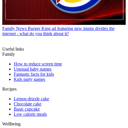
Family News
Burger King ad featuring new mums divides the
internet - what do you think about it?
Useful links
Family
How to reduce screen time
Unusual baby names
Fantastic facts for kids
Kids party games
Recipes
Lemon drizzle cake
Chocolate cake
Basic cupcake
Low calorie meals
Wellbeing