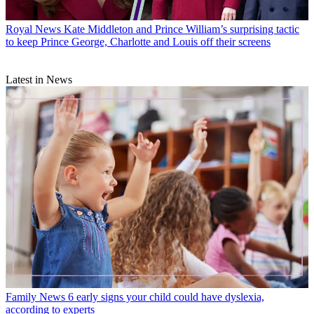
Royal News
Kate Middleton and Prince William’s surprising tactic
to keep Prince George, Charlotte and Louis off their screens
Latest in News
Family News
6 early signs your child could have dyslexia,
according to experts