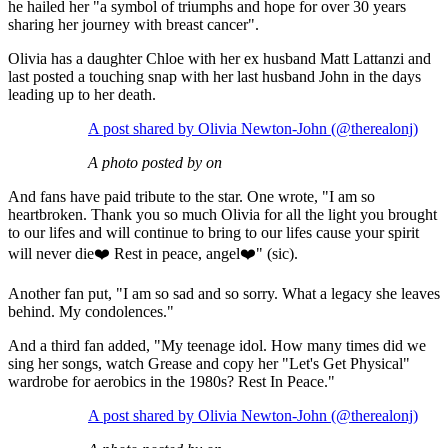
he hailed her "a symbol of triumphs and hope for over 30 years
sharing her journey with breast cancer".
Olivia has a daughter Chloe with her ex husband Matt Lattanzi and
last posted a touching snap with her last husband John in the days
leading up to her death.
A post shared by Olivia Newton-John (@therealonj)
A photo posted by on
And fans have paid tribute to the star. One wrote, "I am so
heartbroken. Thank you so much Olivia for all the light you brought
to our lifes and will continue to bring to our lifes cause your spirit
will never die❤️ Rest in peace, angel❤️" (sic).
Another fan put, "I am so sad and so sorry. What a legacy she leaves
behind. My condolences."
And a third fan added, "My teenage idol. How many times did we
sing her songs, watch Grease and copy her "Let's Get Physical"
wardrobe for aerobics in the 1980s? Rest In Peace."
A post shared by Olivia Newton-John (@therealonj)