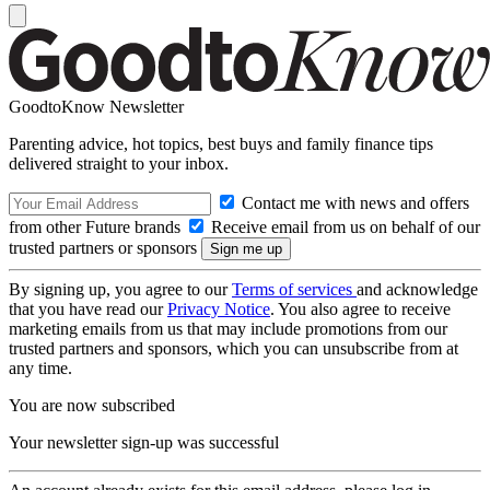
GoodtoKnow Newsletter
Parenting advice, hot topics, best buys and family finance tips
delivered straight to your inbox.
Contact me with news and offers
from other Future brands
Receive email from us on behalf of our
trusted partners or sponsors
By signing up, you agree to our
Terms of services
and acknowledge
that you have read our
Privacy Notice
. You also agree to receive
marketing emails from us that may include promotions from our
trusted partners and sponsors, which you can unsubscribe from at
any time.
You are now subscribed
Your newsletter sign-up was successful