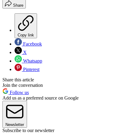
Share
Copy link
Facebook
X
Whatsapp
Pinterest
Share this article
Join the conversation
Follow us
Add us as a preferred source on Google
Newsletter
Subscribe to our newsletter