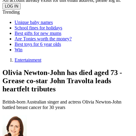
An account already exists for this email address, please log in.
Trending
Unique baby names
School fines for holidays
Best gifts for new mums
Are Tonies worth the money?
Best toys for 6 year olds
Win
Entertainment
Olivia Newton-John has died aged 73 -
Grease co-star John Travolta leads
heartfelt tributes
British-born Australian singer and actress Olivia Newton-John
battled breast cancer for 30 years