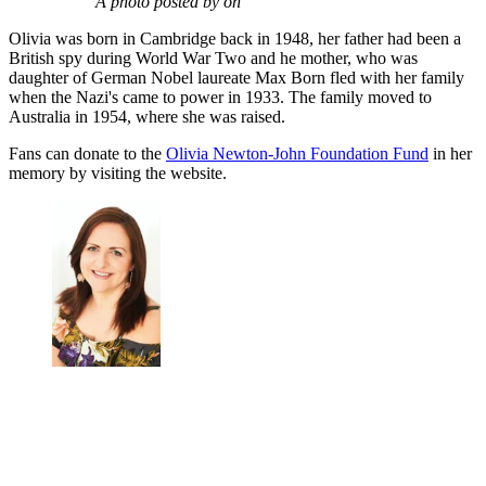
A photo posted by on
Olivia was born in Cambridge back in 1948, her father had been a
British spy during World War Two and he mother, who was
daughter of German Nobel laureate Max Born fled with her family
when the Nazi's came to power in 1933. The family moved to
Australia in 1954, where she was raised.
Fans can donate to the
Olivia Newton-John Foundation Fund
in her
memory by visiting the website.