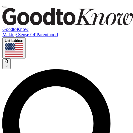
GoodtoKnow
Making Sense Of Parenthood
US Edition
×