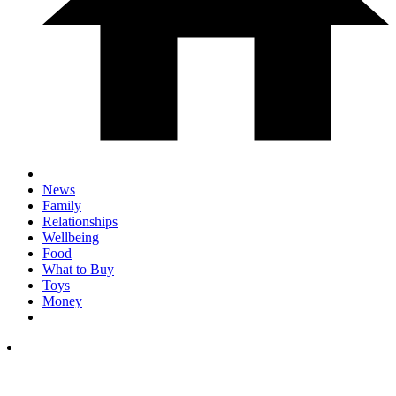
News
Family
Relationships
Wellbeing
Food
What to Buy
Toys
Money