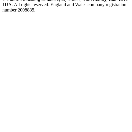
1UA. All rights reserved. England and Wales company registration
number 2008885.