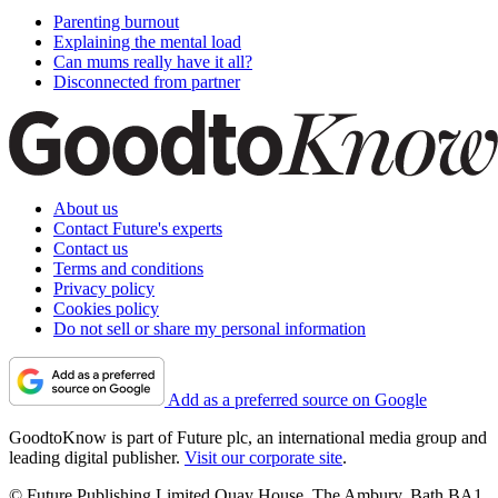
Parenting burnout
Explaining the mental load
Can mums really have it all?
Disconnected from partner
About us
Contact Future's experts
Contact us
Terms and conditions
Privacy policy
Cookies policy
Do not sell or share my personal information
Add as a preferred source on Google
GoodtoKnow is part of Future plc, an international media group and
leading digital publisher.
Visit our corporate site
.
© Future Publishing Limited Quay House, The Ambury, Bath BA1