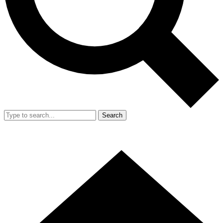
Search