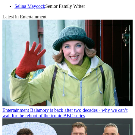
Selina Maycock
Senior Family Writer
Latest in Entertainment
Entertainment
Balamory is back after two decades - why we can’t
wait for the reboot of the iconic BBC series