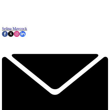
Selina Maycock