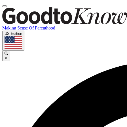
Making Sense Of Parenthood
US Edition
×