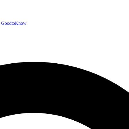
GoodtoKnow