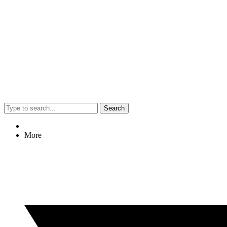
Search
More