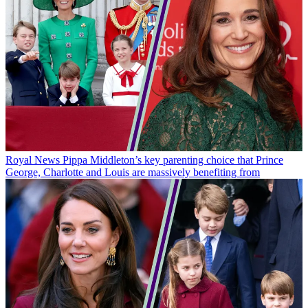
Royal News
Pippa Middleton’s key parenting choice that Prince
George, Charlotte and Louis are massively benefiting from