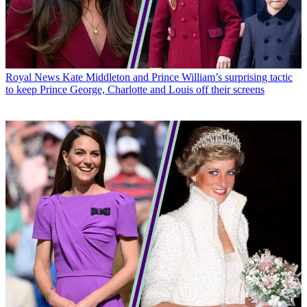
Royal News
Kate Middleton and Prince William’s surprising tactic
to keep Prince George, Charlotte and Louis off their screens