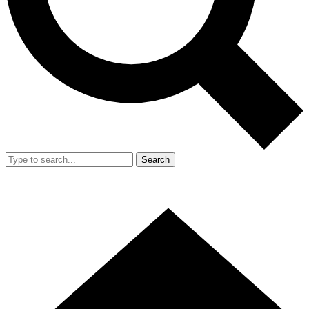
Search