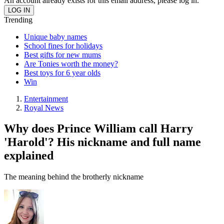
An account already exists for this email address, please log in.
Trending
Unique baby names
School fines for holidays
Best gifts for new mums
Are Tonies worth the money?
Best toys for 6 year olds
Win
Entertainment
Royal News
Why does Prince William call Harry
'Harold'? His nickname and full name
explained
The meaning behind the brotherly nickname