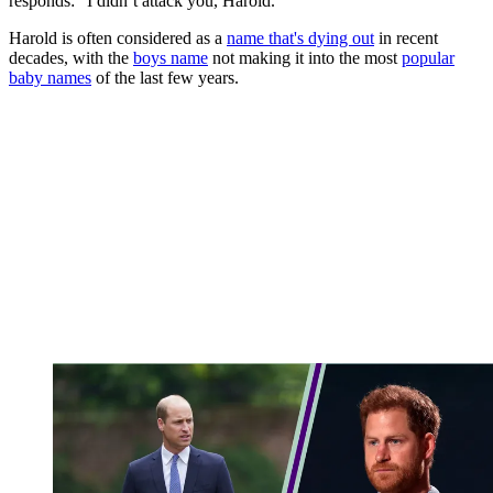
responds: "I didn’t attack you, Harold."
Harold is often considered as a
name that's dying out
in recent
decades, with the
boys name
not making it into the most
popular
baby names
of the last few years.