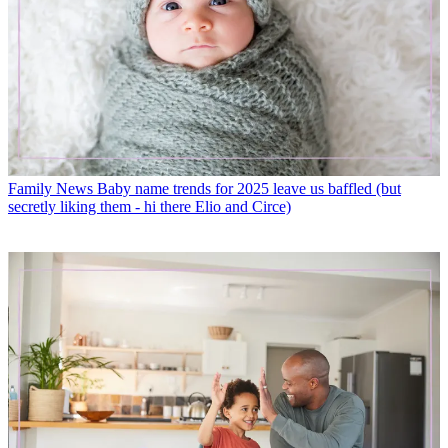
Family News
Baby name trends for 2025 leave us baffled (but
secretly liking them - hi there Elio and Circe)