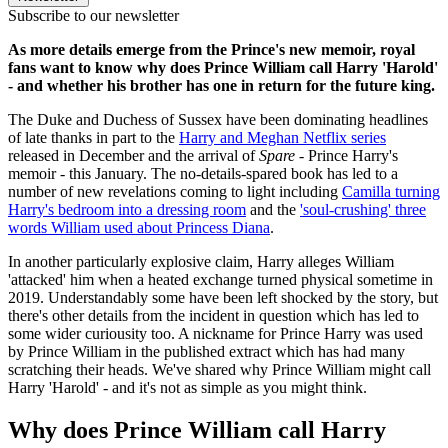
Subscribe to our newsletter
As more details emerge from the Prince's new memoir, royal
fans want to know why does Prince William call Harry 'Harold'
- and whether his brother has one in return for the future king.
The Duke and Duchess of Sussex have been dominating headlines
of late thanks in part to the
Harry and Meghan Netflix series
released in December and the arrival of
Spare
- Prince Harry's
memoir - this January. The no-details-spared book has led to a
number of new revelations coming to light including
Camilla turning
Harry's bedroom into a dressing room
and the
'soul-crushing' three
words William used about Princess Diana
.
In another particularly explosive claim, Harry alleges William
'attacked' him when a heated exchange turned physical sometime in
2019. Understandably some have been left shocked by the story, but
there's other details from the incident in question which has led to
some wider curiousity too. A nickname for Prince Harry was used
by Prince William in the published extract which has had many
scratching their heads. We've shared why Prince William might call
Harry 'Harold' - and it's not as simple as you might think.
Why does Prince William call Harry