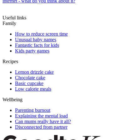
internet - what do you think about it?
Useful links
Family
How to reduce screen time
Unusual baby names
Fantastic facts for kids
Kids party games
Recipes
Lemon drizzle cake
Chocolate cake
Basic cupcake
Low calorie meals
Wellbeing
Parenting burnout
Explaining the mental load
Can mums really have it all?
Disconnected from partner