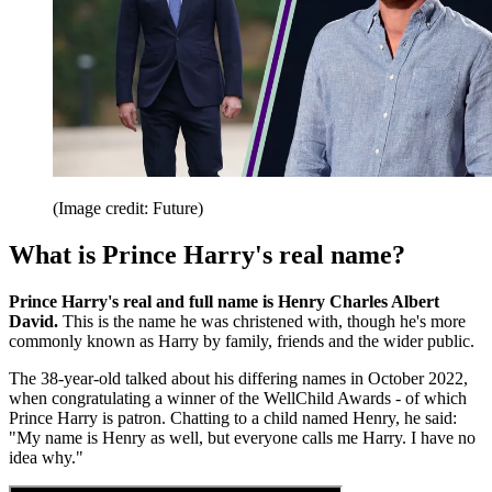
(Image credit: Future)
What is Prince Harry's real name?
Prince Harry's real and full name is Henry Charles Albert
David.
This is the name he was christened with, though he's more
commonly known as Harry by family, friends and the wider public.
The 38-year-old talked about his differing names in October 2022,
when congratulating a winner of the WellChild Awards - of which
Prince Harry is patron. Chatting to a child named Henry, he said:
"My name is Henry as well, but everyone calls me Harry. I have no
idea why."