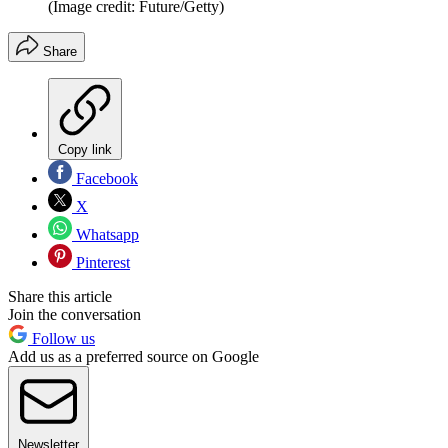
(Image credit: Future/Getty)
Share
Copy link
Facebook
X
Whatsapp
Pinterest
Share this article
Join the conversation
Follow us
Add us as a preferred source on Google
Newsletter