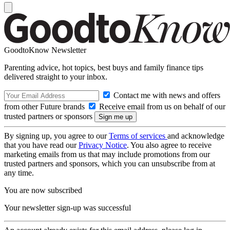
GoodtoKnow Newsletter
Parenting advice, hot topics, best buys and family finance tips
delivered straight to your inbox.
Contact me with news and offers
from other Future brands
Receive email from us on behalf of our
trusted partners or sponsors
By signing up, you agree to our
Terms of services
and acknowledge
that you have read our
Privacy Notice
. You also agree to receive
marketing emails from us that may include promotions from our
trusted partners and sponsors, which you can unsubscribe from at
any time.
You are now subscribed
Your newsletter sign-up was successful