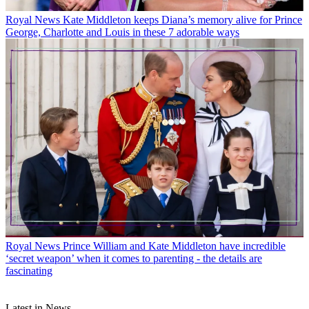
Royal News
Kate Middleton keeps Diana’s memory alive for Prince
George, Charlotte and Louis in these 7 adorable ways
Royal News
Prince William and Kate Middleton have incredible
‘secret weapon’ when it comes to parenting - the details are
fascinating
Latest in News