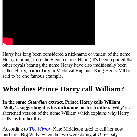
Harry has long been considered a nickname or variant of the name
Henry (coming from the French name 'Henri') It's been reported that
other royals bearing the name Henry have also traditionally been
called Harry, particularly in Medieval England. King Henry VIII is
said to be one famous example.
What does Prince Harry call William?
In the same
Guardian
extract, Prince Harry calls William
'Willy' - suggesting it is his nickname for his brother.
'Willy' is a
shortened version of the name William which explains why Harry
calls his brother this.
According to
The Mirror
, Kate Middleton used to call her now
husband 'Big Willy' when the two were dating at University.