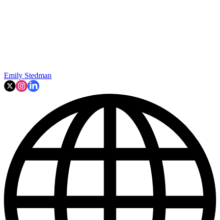
Emily Stedman