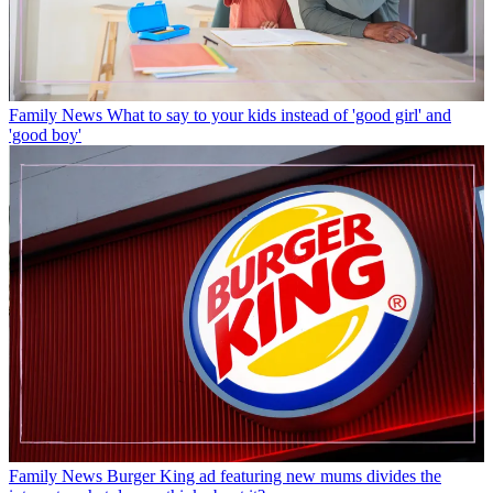
Family News
What to say to your kids instead of 'good girl' and
'good boy'
Family News
Burger King ad featuring new mums divides the