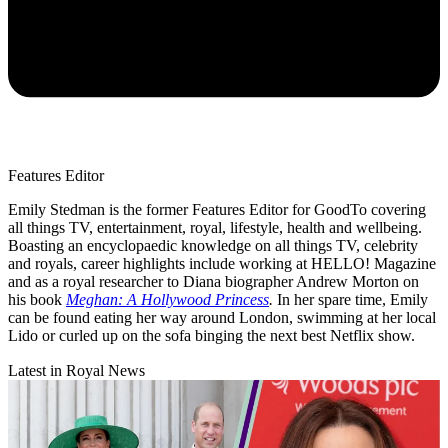
Features Editor
Emily Stedman is the former Features Editor for GoodTo covering
all things TV, entertainment, royal, lifestyle, health and wellbeing.
Boasting an encyclopaedic knowledge on all things TV, celebrity
and royals, career highlights include working at HELLO! Magazine
and as a royal researcher to Diana biographer Andrew Morton on
his book
Meghan: A Hollywood Princess
.
In her spare time, Emily
can be found eating her way around London, swimming at her local
Lido or curled up on the sofa binging the next best Netflix show.
Latest in Royal News