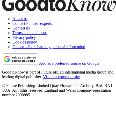
About us
Contact Future's experts
Contact us
Terms and conditions
Privacy policy
Cookies policy
Do not sell or share my personal information
Add as a preferred source on Google
GoodtoKnow is part of Future plc, an international media group and
leading digital publisher.
Visit our corporate site
.
© Future Publishing Limited Quay House, The Ambury, Bath BA1
1UA. All rights reserved. England and Wales company registration
number 2008885.