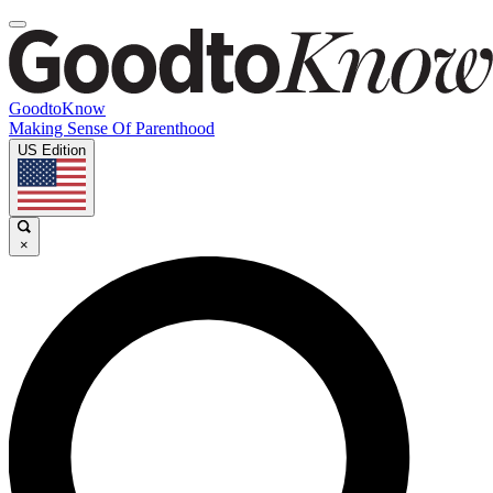
GoodtoKnow
Making Sense Of Parenthood
US Edition
×