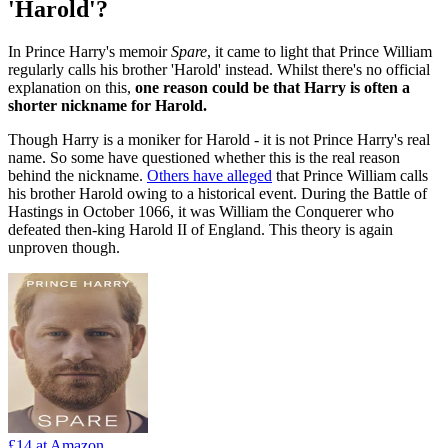
'Harold'?
In Prince Harry's memoir
Spare
, it came to light that Prince William
regularly calls his brother 'Harold' instead. Whilst there's no official
explanation on this,
one reason could be that Harry is often a
shorter nickname for Harold.
Though Harry is a moniker for Harold - it is not Prince Harry's real
name. So some have questioned whether this is the real reason
behind the nickname.
Others have alleged
that Prince William calls
his brother Harold owing to a historical event. During the Battle of
Hastings in October 1066, it was William the Conquerer who
defeated then-king Harold II of England. This theory is again
unproven though.
£14
at Amazon