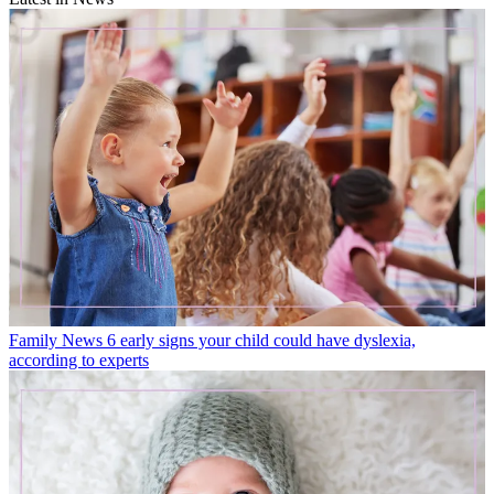
Family News
6 early signs your child could have dyslexia,
according to experts