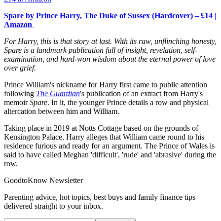
Spare by Prince Harry, The Duke of Sussex (Hardcover) – £14 |
Amazon
For Harry, this is that story at last. With its raw, unflinching honesty,
Spare is a landmark publication full of insight, revelation, self-
examination, and hard-won wisdom about the eternal power of love
over grief.
Prince William's nickname for Harry first came to public attention
following
The Guardian
's publication of an extract from Harry's
memoir
Spare
. In it, the younger Prince details a row and physical
altercation between him and William.
Taking place in 2019 at Notts Cottage based on the grounds of
Kensington Palace, Harry alleges that William came round to his
residence furious and ready for an argument. The Prince of Wales is
said to have called Meghan 'difficult', 'rude' and 'abrasive' during the
row.
GoodtoKnow Newsletter
Parenting advice, hot topics, best buys and family finance tips
delivered straight to your inbox.