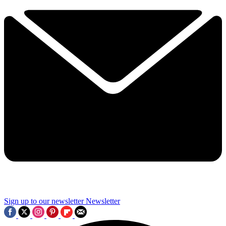
Sign up to our newsletter
Newsletter