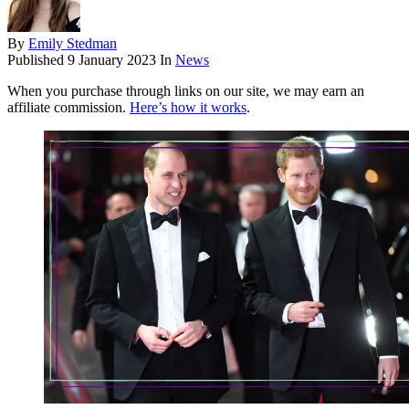
By
Emily Stedman
Published
9 January 2023
In
News
When you purchase through links on our site, we may earn an
affiliate commission.
Here’s how it works
.