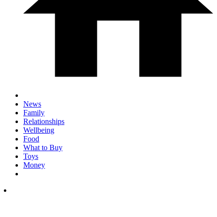
News
Family
Relationships
Wellbeing
Food
What to Buy
Toys
Money