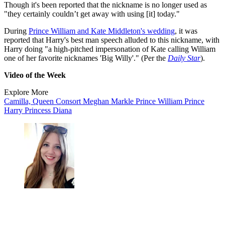
Though it's been reported that the nickname is no longer used as
"they certainly couldn’t get away with using [it] today."
During
Prince William and Kate Middleton's wedding
, it was
reported that Harry's best man speech alluded to this nickname, with
Harry doing "a high-pitched impersonation of Kate calling William
one of her favorite nicknames 'Big Willy'." (Per the
Daily Star
).
Video of the Week
Explore More
Camilla, Queen Consort
Meghan Markle
Prince William
Prince
Harry
Princess Diana