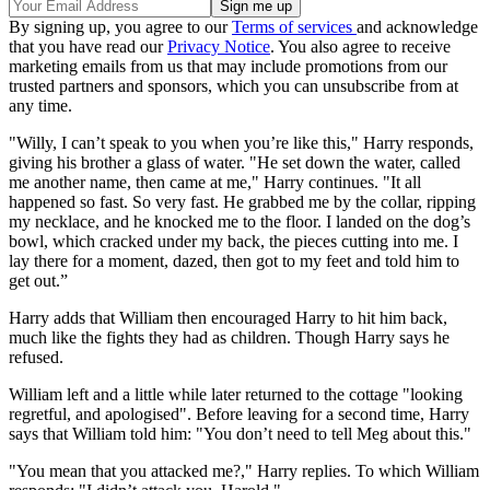
By signing up, you agree to our
Terms of services
and acknowledge
that you have read our
Privacy Notice
. You also agree to receive
marketing emails from us that may include promotions from our
trusted partners and sponsors, which you can unsubscribe from at
any time.
"Willy, I can’t speak to you when you’re like this," Harry responds,
giving his brother a glass of water. "He set down the water, called
me another name, then came at me," Harry continues. "It all
happened so fast. So very fast. He grabbed me by the collar, ripping
my necklace, and he knocked me to the floor. I landed on the dog’s
bowl, which cracked under my back, the pieces cutting into me. I
lay there for a moment, dazed, then got to my feet and told him to
get out.”
Harry adds that William then encouraged Harry to hit him back,
much like the fights they had as children. Though Harry says he
refused.
William left and a little while later returned to the cottage "looking
regretful, and apologised". Before leaving for a second time, Harry
says that William told him: "You don’t need to tell Meg about this."
"You mean that you attacked me?," Harry replies. To which William