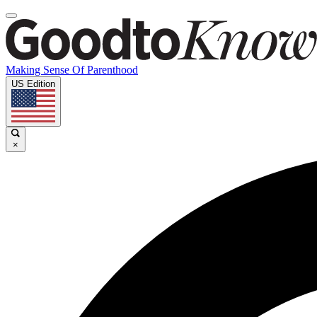
Making Sense Of Parenthood
US Edition
×