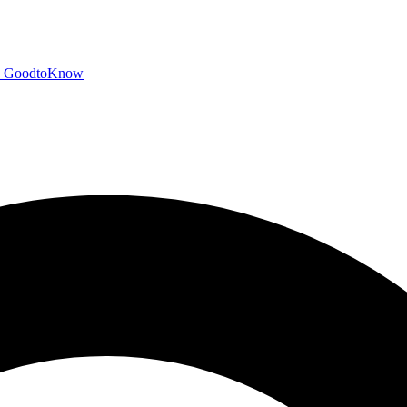
GoodtoKnow