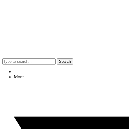
Search
More