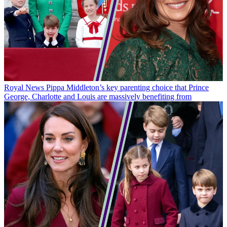
Royal News
Pippa Middleton’s key parenting choice that Prince
George, Charlotte and Louis are massively benefiting from