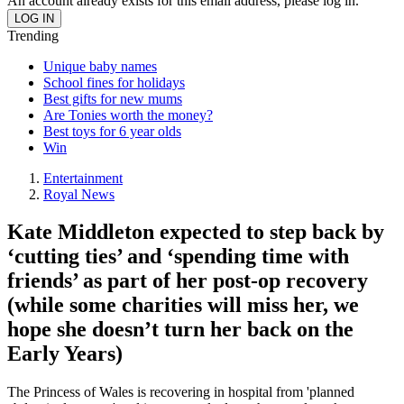
An account already exists for this email address, please log in.
Trending
Unique baby names
School fines for holidays
Best gifts for new mums
Are Tonies worth the money?
Best toys for 6 year olds
Win
Entertainment
Royal News
Kate Middleton expected to step back by
‘cutting ties’ and ‘spending time with
friends’ as part of her post-op recovery
(while some charities will miss her, we
hope she doesn’t turn her back on the
Early Years)
The Princess of Wales is recovering in hospital from 'planned