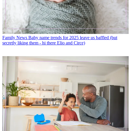
Family News
Baby name trends for 2025 leave us baffled (but
secretly liking them - hi there Elio and Circe)