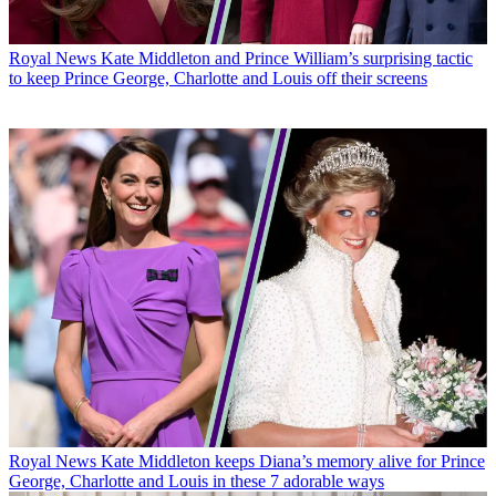
Royal News
Kate Middleton and Prince William’s surprising tactic
to keep Prince George, Charlotte and Louis off their screens
Royal News
Kate Middleton keeps Diana’s memory alive for Prince
George, Charlotte and Louis in these 7 adorable ways