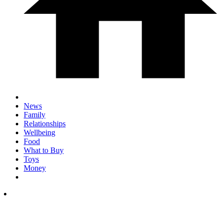
News
Family
Relationships
Wellbeing
Food
What to Buy
Toys
Money