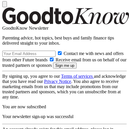
GoodtoKnow Newsletter
Parenting advice, hot topics, best buys and family finance tips
delivered straight to your inbox.
Contact me with news and offers
from other Future brands
Receive email from us on behalf of our
trusted partners or sponsors
By signing up, you agree to our
Terms of services
and acknowledge
that you have read our
Privacy Notice
. You also agree to receive
marketing emails from us that may include promotions from our
trusted partners and sponsors, which you can unsubscribe from at
any time.
You are now subscribed
Your newsletter sign-up was successful