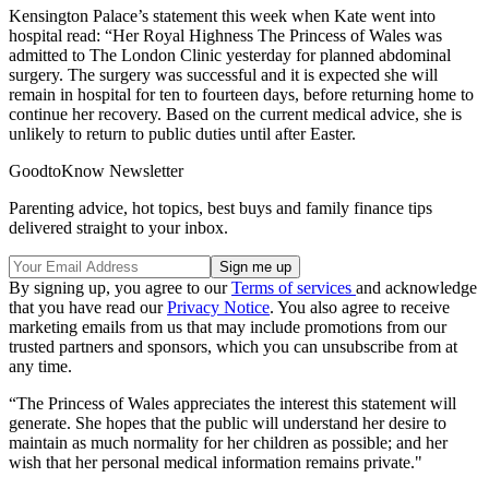
Kensington Palace’s statement this week when Kate went into
hospital read: “Her Royal Highness The Princess of Wales was
admitted to The London Clinic yesterday for planned abdominal
surgery. The surgery was successful and it is expected she will
remain in hospital for ten to fourteen days, before returning home to
continue her recovery. Based on the current medical advice, she is
unlikely to return to public duties until after Easter.
GoodtoKnow Newsletter
Parenting advice, hot topics, best buys and family finance tips
delivered straight to your inbox.
By signing up, you agree to our
Terms of services
and acknowledge
that you have read our
Privacy Notice
. You also agree to receive
marketing emails from us that may include promotions from our
trusted partners and sponsors, which you can unsubscribe from at
any time.
“The Princess of Wales appreciates the interest this statement will
generate. She hopes that the public will understand her desire to
maintain as much normality for her children as possible; and her
wish that her personal medical information remains private."