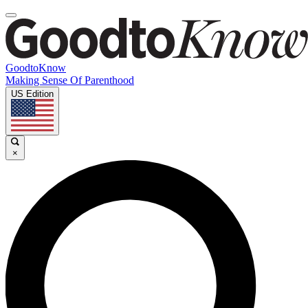
GoodtoKnow
Making Sense Of Parenthood
US Edition
×