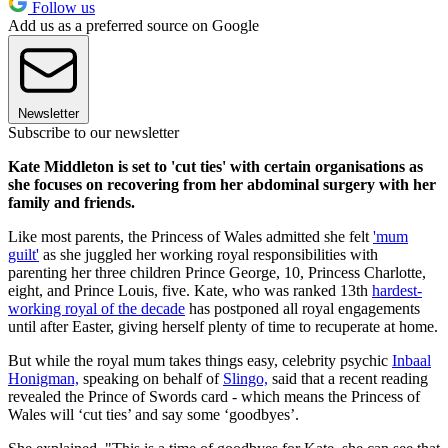
Follow us
Add us as a preferred source on Google
Newsletter
Subscribe to our newsletter
Kate Middleton is set to 'cut ties' with certain organisations as
she focuses on recovering from her abdominal surgery with her
family and friends.
Like most parents, the Princess of Wales admitted she felt
'mum
guilt'
as she juggled her working royal responsibilities with
parenting her three children Prince George, 10, Princess Charlotte,
eight, and Prince Louis, five. Kate, who was ranked 13th
hardest-
working royal of the decade
has postponed all royal engagements
until after Easter, giving herself plenty of time to recuperate at home.
But while the royal mum takes things easy, celebrity psychic
Inbaal
Honigman,
speaking on behalf of
Slingo,
said that a recent reading
revealed the Prince of Swords card - which means the Princess of
Wales will ‘cut ties’ and say some ‘goodbyes’.