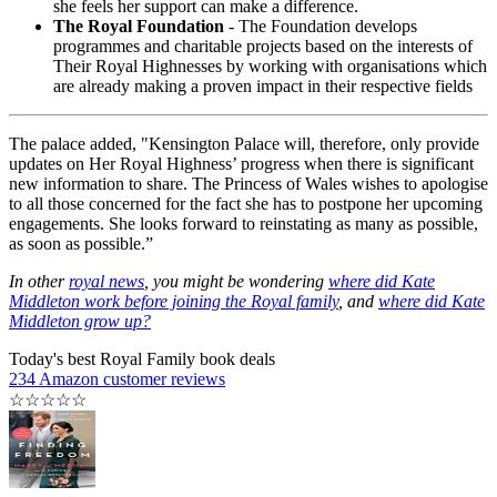
she feels her support can make a difference.
The Royal Foundation
- The Foundation develops
programmes and charitable projects based on the interests of
Their Royal Highnesses by working with organisations which
are already making a proven impact in their respective fields
The palace added, "Kensington Palace will, therefore, only provide
updates on Her Royal Highness’ progress when there is significant
new information to share. The Princess of Wales wishes to apologise
to all those concerned for the fact she has to postpone her upcoming
engagements. She looks forward to reinstating as many as possible,
as soon as possible.”
In other
royal news
, you might be wondering
where did Kate
Middleton work before joining the Royal family
, and
where did Kate
Middleton grow up?
Today's best Royal Family book deals
234 Amazon customer reviews
☆
☆
☆
☆
☆