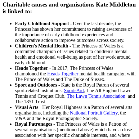
Charitable causes and organisations Kate Middleton
is linked to:
Early Childhood Support
- Over the last decade, the
Princess has shown her commitment to raising awareness of
the importance of early childhood experiences and
collaborative action to improve outcomes across society.
Children's Mental Health
- The Princess of Wales is a
committed champion of issues related to children’s mental
health and emotional well-being as part of her work around
early childhood.
Heads Together
- In 2017, The Princess of Wales
championed the
Heads Together
mental health campaign with
The Prince of Wales and The Duke of Sussex.
Sport and Outdoors
- Kate is the Royal Patron of several
sport-related institutions:
SportsAid
, The All England Lawn
Tennis and Croquet Club,
The Lawn Tennis Association
, and
The 1851 Trust.
Visual Arts
- Her Royal Highness is a Patron of several arts
organisations, including the
National Portrait Gallery
, the
V&A and the Royal Photographic Society.
Royal Patronages
- The Princess of Wales is a Patron of
several organisations (mentioned above) which have a close
association with her specific charitable interests, and where