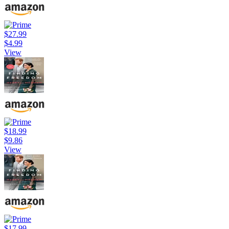
$27.99
$4.99
View
$18.99
$9.86
View
$17.99