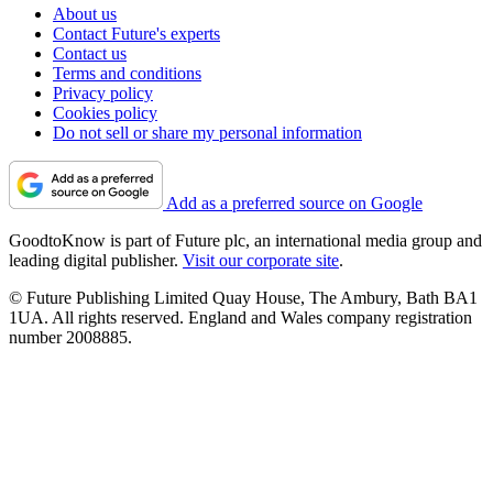
About us
Contact Future's experts
Contact us
Terms and conditions
Privacy policy
Cookies policy
Do not sell or share my personal information
Add as a preferred source on Google
GoodtoKnow is part of Future plc, an international media group and
leading digital publisher.
Visit our corporate site
.
© Future Publishing Limited Quay House, The Ambury, Bath BA1
1UA. All rights reserved. England and Wales company registration
number 2008885.