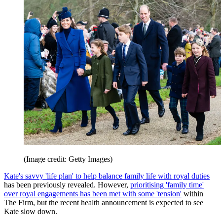
(Image credit: Getty Images)
Kate's savvy 'life plan' to help balance family life with royal duties
has been previously revealed. However,
prioritising 'family time'
over royal engagements has been met with some 'tension'
within
The Firm, but the recent health announcement is expected to see
Kate slow down.