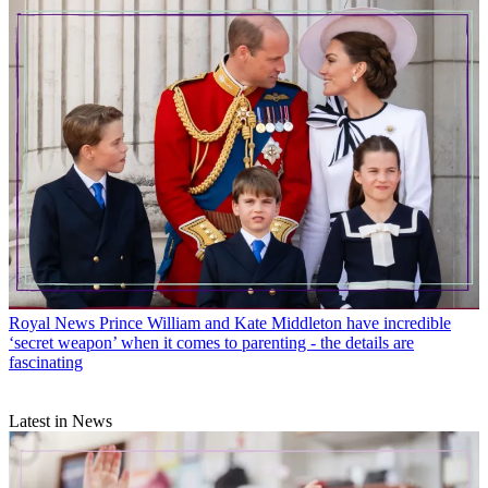
Royal News
Prince William and Kate Middleton have incredible
‘secret weapon’ when it comes to parenting - the details are
fascinating
Latest in News