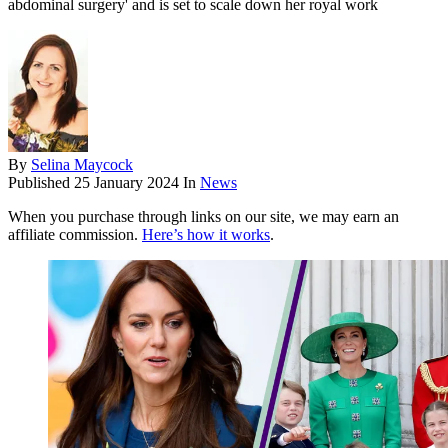
abdominal surgery' and is set to scale down her royal work
By
Selina Maycock
Published
25 January 2024
In
News
When you purchase through links on our site, we may earn an
affiliate commission.
Here’s how it works
.