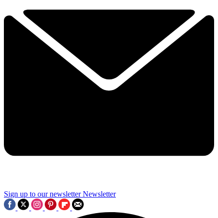
Sign up to our newsletter
Newsletter