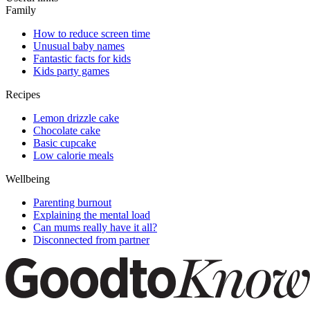
Family
How to reduce screen time
Unusual baby names
Fantastic facts for kids
Kids party games
Recipes
Lemon drizzle cake
Chocolate cake
Basic cupcake
Low calorie meals
Wellbeing
Parenting burnout
Explaining the mental load
Can mums really have it all?
Disconnected from partner