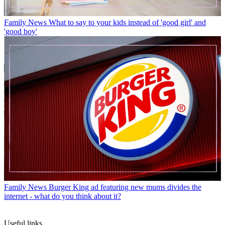
Family News
What to say to your kids instead of 'good girl' and
'good boy'
Family News
Burger King ad featuring new mums divides the
internet - what do you think about it?
Useful links