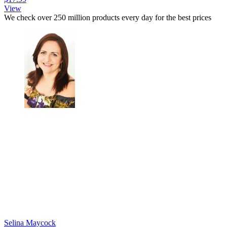
View
We check over 250 million products every day for the best prices
Selina Maycock