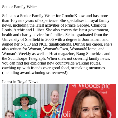
Senior Family Writer
Selina is a Senior Family Writer for GoodtoKnow and has more
than 16 years years of experience. She specialises in royal family
news, including the latest activities of Prince George, Charlotte,
Louis, Archie and Lilibet. She also covers the latest government,
health and charity advice for families. Selina graduated from the
University of Sheffield in 2006 with a degree in Journalism, and
gained her NCTJ and NCE qualifications. During her career, she’s
also written for Woman, Woman's Own, Woman&Home, and
Woman's Weekly as well as Heat magazine, Bang Showbiz - and
the Scunthorpe Telegraph. When she's not covering family news,
you can find her exploring new countryside walking routes,
catching up with friends over good food, or making memories
(including award-winning scarecrows!)
Latest in Royal News