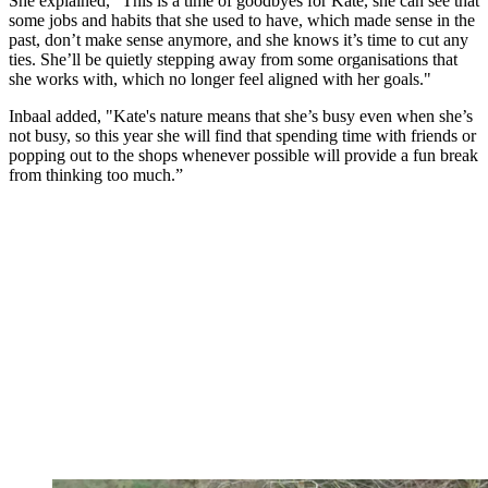
She explained, "This is a time of goodbyes for Kate, she can see that
some jobs and habits that she used to have, which made sense in the
past, don’t make sense anymore, and she knows it’s time to cut any
ties. She’ll be quietly stepping away from some organisations that
she works with, which no longer feel aligned with her goals."
Inbaal added, "Kate's nature means that she’s busy even when she’s
not busy, so this year she will find that spending time with friends or
popping out to the shops whenever possible will provide a fun break
from thinking too much.”