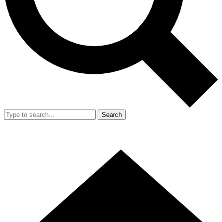
Search