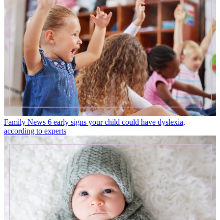
Family News
6 early signs your child could have dyslexia,
according to experts