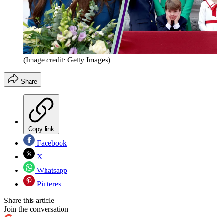
(Image credit: Getty Images)
Share
Copy link
Facebook
X
Whatsapp
Pinterest
Share this article
Join the conversation