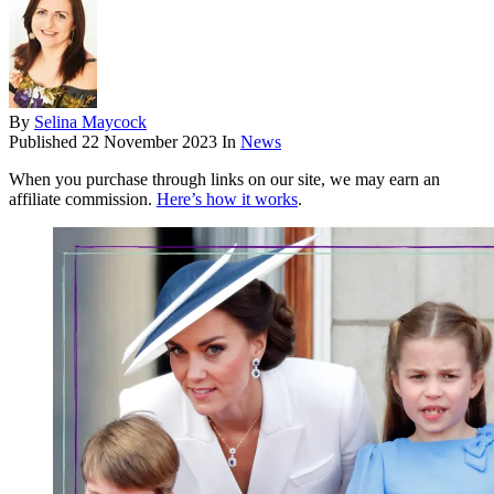
By
Selina Maycock
Published
22 November 2023
In
News
When you purchase through links on our site, we may earn an
affiliate commission.
Here’s how it works
.