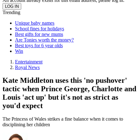
An account already exists for this email address, please log in.
Trending
Unique baby names
School fines for holidays
Best gifts for new mums
Are Tonies worth the money?
Best toys for 6 year olds
Win
Entertainment
Royal News
Kate Middleton uses this 'no pushover'
tactic when Prince George, Charlotte and
Louis 'act up' but it's not as strict as
you'd expect
The Princess of Wales strikes a fine balance when it comes to
disciplining her children