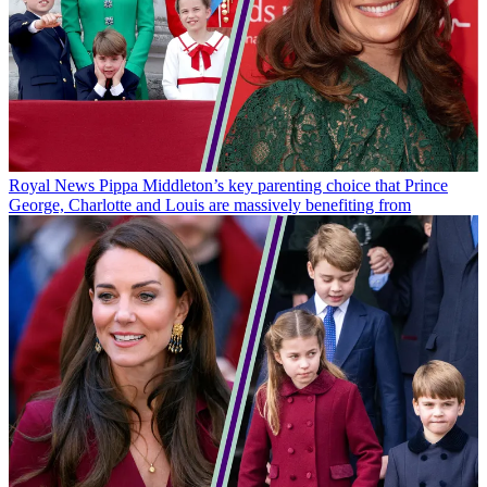
Royal News
Pippa Middleton’s key parenting choice that Prince
George, Charlotte and Louis are massively benefiting from