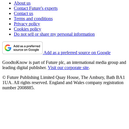
About us
Contact Future's experts
Contact us
Terms and conditions
Privacy policy
Cookies policy
Do not sell or share my personal information
Add as a preferred source on Google
GoodtoKnow is part of Future plc, an international media group and
leading digital publisher.
Visit our corporate site
.
© Future Publishing Limited Quay House, The Ambury, Bath BA1
1UA. All rights reserved. England and Wales company registration
number 2008885.