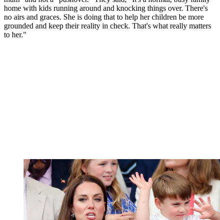
home with kids running around and knocking things over. There's
no airs and graces. She is doing that to help her children be more
grounded and keep their reality in check. That's what really matters
to her."