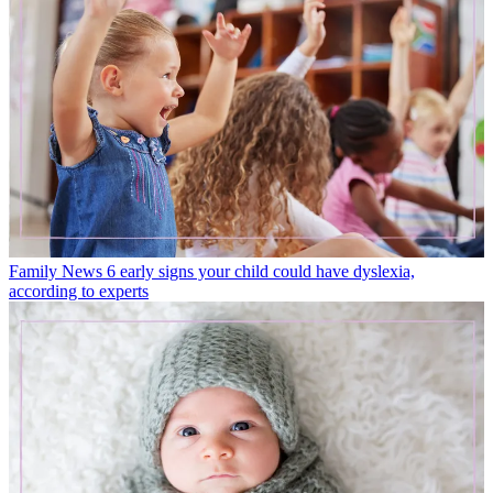
Family News
6 early signs your child could have dyslexia,
according to experts