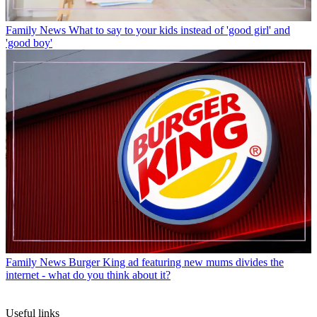
Family News
What to say to your kids instead of 'good girl' and
'good boy'
Family News
Burger King ad featuring new mums divides the
internet - what do you think about it?
Useful links