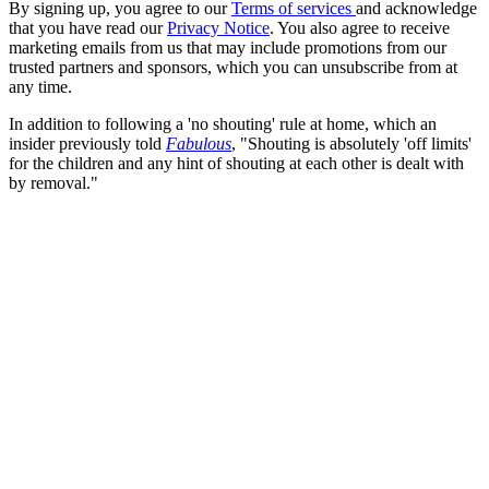
By signing up, you agree to our
Terms of services
and acknowledge
that you have read our
Privacy Notice
. You also agree to receive
marketing emails from us that may include promotions from our
trusted partners and sponsors, which you can unsubscribe from at
any time.
In addition to following a 'no shouting' rule at home, which an
insider previously told
Fabulous
, "Shouting is absolutely 'off limits'
for the children and any hint of shouting at each other is dealt with
by removal."