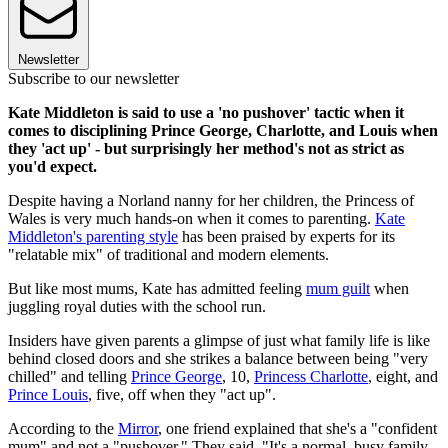
Newsletter
Subscribe to our newsletter
Kate Middleton is said to use a 'no pushover' tactic when it
comes to disciplining Prince George, Charlotte, and Louis when
they 'act up' - but surprisingly her method's not as strict as
you'd expect.
Despite having a Norland nanny for her children, the Princess of
Wales is very much hands-on when it comes to parenting.
Kate
Middleton's parenting style
has been praised by experts for its
"relatable mix" of traditional and modern elements.
But like most mums, Kate has admitted feeling
mum guilt
when
juggling royal duties with the school run.
Insiders have given parents a glimpse of just what family life is like
behind closed doors and she strikes a balance between being "very
chilled" and telling
Prince George
, 10,
Princess Charlotte
, eight, and
Prince Louis
, five, off when they "act up".
According to the
Mirror
, one friend explained that she's a "confident
mum" and not a "pushover." They said, "It's a normal, busy family