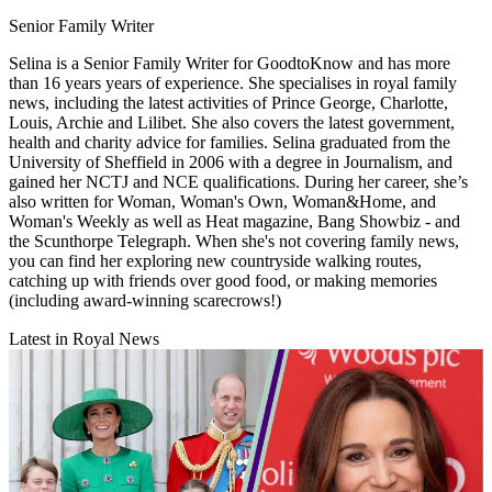
Senior Family Writer
Selina is a Senior Family Writer for GoodtoKnow and has more
than 16 years years of experience. She specialises in royal family
news, including the latest activities of Prince George, Charlotte,
Louis, Archie and Lilibet. She also covers the latest government,
health and charity advice for families. Selina graduated from the
University of Sheffield in 2006 with a degree in Journalism, and
gained her NCTJ and NCE qualifications. During her career, she’s
also written for Woman, Woman's Own, Woman&Home, and
Woman's Weekly as well as Heat magazine, Bang Showbiz - and
the Scunthorpe Telegraph. When she's not covering family news,
you can find her exploring new countryside walking routes,
catching up with friends over good food, or making memories
(including award-winning scarecrows!)
Latest in Royal News