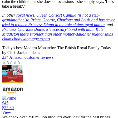
calm the children, as she does on occasions - she simply says, 'Let's
take a break'."
In other
royal news
,
Queen Consort Camilla ‘is not a step-
grandmother’ to Prince George, Charlotte and Louis and has never
tried to replace Princess Diana in the role claims royal author
, and
Princess Charlotte shares a ‘necessary’ bond with mum Kate
Middleton that’s stronger than other mother-daughter relationships
claims body language expert
.
Today's best Modern Monarchy: The British Royal Family Today
by Chris Jackson deals
234 Amazon customer reviews
☆
☆
☆
☆
☆
$45
$25.30
View
We check over 250 million products every day for the best prices