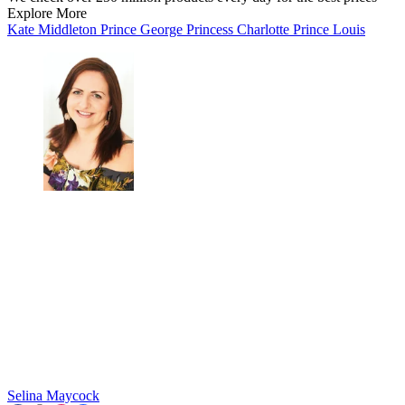
Explore More
Kate Middleton
Prince George
Princess Charlotte
Prince Louis
Selina Maycock