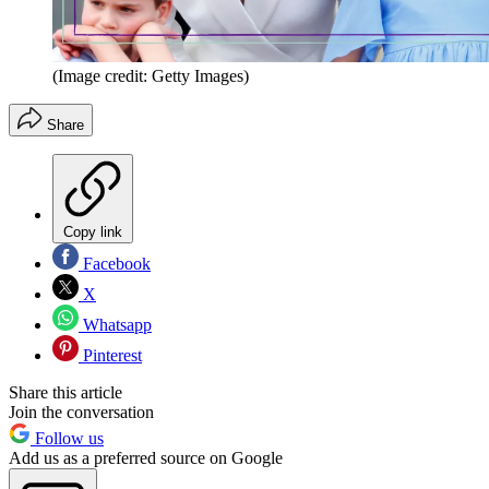
(Image credit: Getty Images)
Share
Copy link
Facebook
X
Whatsapp
Pinterest
Share this article
Join the conversation
Follow us
Add us as a preferred source on Google