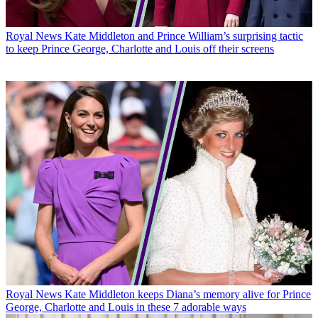
Royal News
Kate Middleton and Prince William’s surprising tactic
to keep Prince George, Charlotte and Louis off their screens
Royal News
Kate Middleton keeps Diana’s memory alive for Prince
George, Charlotte and Louis in these 7 adorable ways