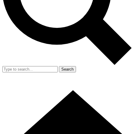
Search