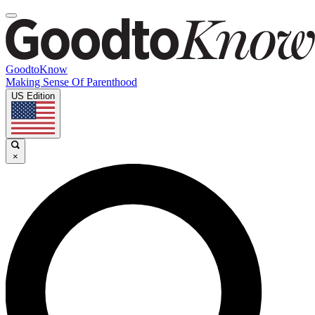
GoodtoKnow
Making Sense Of Parenthood
US Edition
×