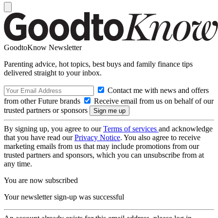
GoodtoKnow Newsletter
Parenting advice, hot topics, best buys and family finance tips
delivered straight to your inbox.
Contact me with news and offers
from other Future brands
Receive email from us on behalf of our
trusted partners or sponsors
By signing up, you agree to our
Terms of services
and acknowledge
that you have read our
Privacy Notice
. You also agree to receive
marketing emails from us that may include promotions from our
trusted partners and sponsors, which you can unsubscribe from at
any time.
You are now subscribed
Your newsletter sign-up was successful