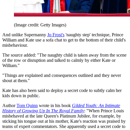
(Image credit: Getty Images)
And unlike Supernanny
Jo Frost's
'naughty step' technique, Prince
William and Kate use a sofa chat to get to the bottom of their child's
misbehaviour.
The source added: "The naughty child is taken away from the scene
of the row or disruption and talked to calmly by either Kate or
William."
"Things are explained and consequences outlined and they never
shout at them."
Kate has also been said to deploy a secret code to subtly calm her
kids down in public.
Author
Tom Quinn
wrote in his book
Gilded Youth: An Intimate
History of Growing Up In The Royal Family
: "When Prince Louis
misbehaved at the late Queen's Platinum Jubilee, for example, by
sticking his tongue out at his mother, Kate's reaction was praised by
teams of expert commentators. She apparently used a secret code to