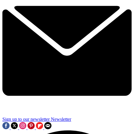
Sign up to our newsletter
Newsletter