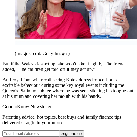
(Image credit: Getty Images)
But if the Wales kids act up, she won't take it lightly. The friend
added, "The children get told off if they act up.”
And royal fans will recall seeing Kate address Prince Louis'
excitable behaviour during some key royal events including the
Queen's Platinum Jubilee where he was seen sticking his tongue out
at his mum and covering her mouth with his hands.
GoodtoKnow Newsletter
Parenting advice, hot topics, best buys and family finance tips
delivered straight to your inbox.