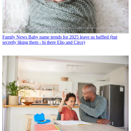
Family News
Baby name trends for 2025 leave us baffled (but
secretly liking them - hi there Elio and Circe)