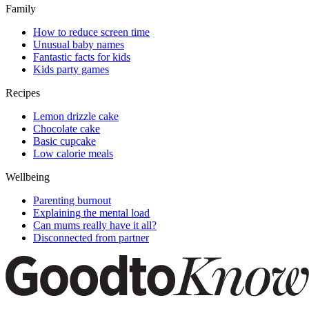
Family
How to reduce screen time
Unusual baby names
Fantastic facts for kids
Kids party games
Recipes
Lemon drizzle cake
Chocolate cake
Basic cupcake
Low calorie meals
Wellbeing
Parenting burnout
Explaining the mental load
Can mums really have it all?
Disconnected from partner