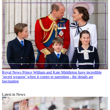
Royal News
Prince William and Kate Middleton have incredible
‘secret weapon’ when it comes to parenting - the details are
fascinating
Latest in News