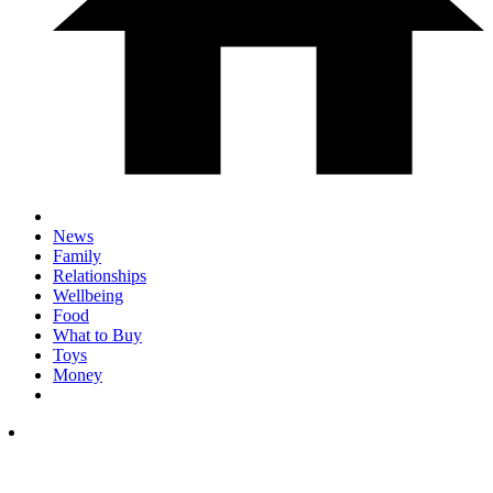
News
Family
Relationships
Wellbeing
Food
What to Buy
Toys
Money