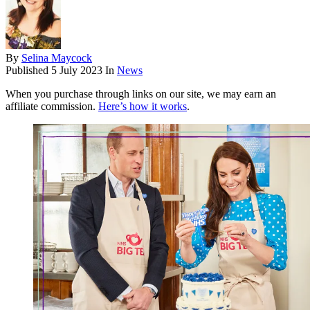
By
Selina Maycock
Published
5 July 2023
In
News
When you purchase through links on our site, we may earn an
affiliate commission.
Here’s how it works
.