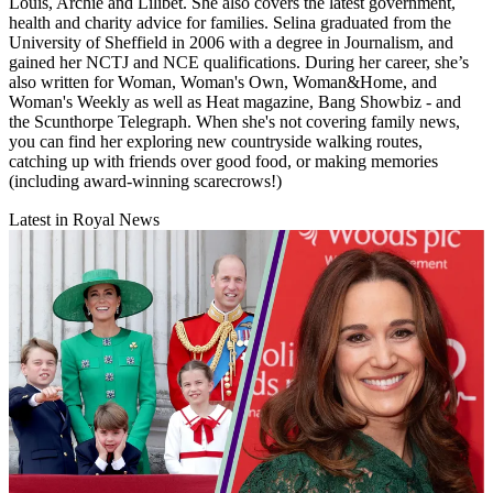
Louis, Archie and Lilibet. She also covers the latest government,
health and charity advice for families. Selina graduated from the
University of Sheffield in 2006 with a degree in Journalism, and
gained her NCTJ and NCE qualifications. During her career, she’s
also written for Woman, Woman's Own, Woman&Home, and
Woman's Weekly as well as Heat magazine, Bang Showbiz - and
the Scunthorpe Telegraph. When she's not covering family news,
you can find her exploring new countryside walking routes,
catching up with friends over good food, or making memories
(including award-winning scarecrows!)
Latest in Royal News