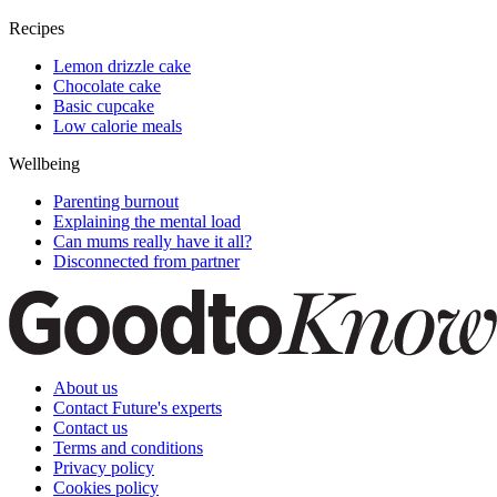
Recipes
Lemon drizzle cake
Chocolate cake
Basic cupcake
Low calorie meals
Wellbeing
Parenting burnout
Explaining the mental load
Can mums really have it all?
Disconnected from partner
About us
Contact Future's experts
Contact us
Terms and conditions
Privacy policy
Cookies policy