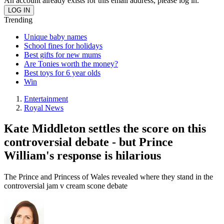
An account already exists for this email address, please log in.
Trending
Unique baby names
School fines for holidays
Best gifts for new mums
Are Tonies worth the money?
Best toys for 6 year olds
Win
Entertainment
Royal News
Kate Middleton settles the score on this
controversial debate - but Prince
William's response is hilarious
The Prince and Princess of Wales revealed where they stand in the
controversial jam v cream scone debate