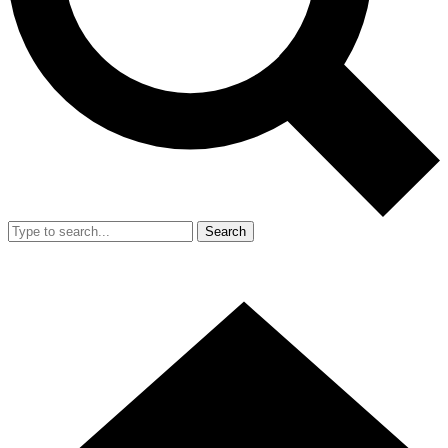
Search