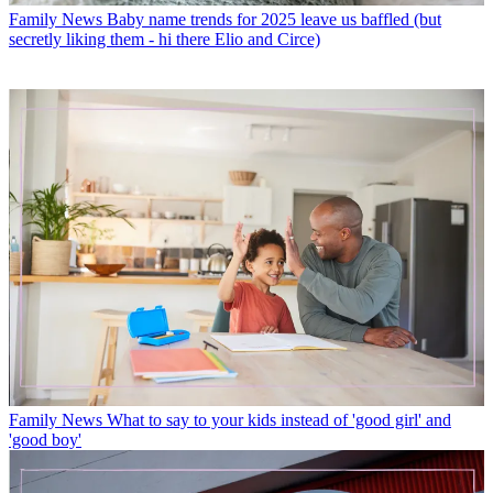
Family News
Baby name trends for 2025 leave us baffled (but
secretly liking them - hi there Elio and Circe)
Family News
What to say to your kids instead of 'good girl' and
'good boy'