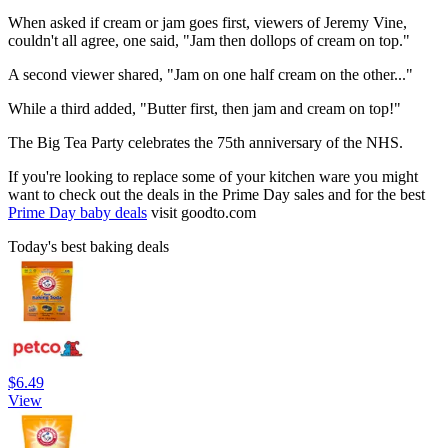
When asked if cream or jam goes first, viewers of Jeremy Vine,
couldn't all agree, one said, "Jam then dollops of cream on top."
A second viewer shared, "Jam on one half cream on the other..."
While a third added, "Butter first, then jam and cream on top!"
The Big Tea Party celebrates the 75th anniversary of the NHS.
If you're looking to replace some of your kitchen ware you might
want to check out the deals in the Prime Day sales and for the best
Prime Day baby deals
visit goodto.com
Today's best baking deals
$6.49
View