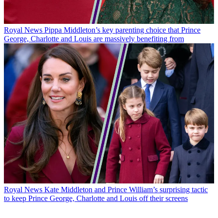
Royal News
Pippa Middleton’s key parenting choice that Prince
George, Charlotte and Louis are massively benefiting from
Royal News
Kate Middleton and Prince William’s surprising tactic
to keep Prince George, Charlotte and Louis off their screens