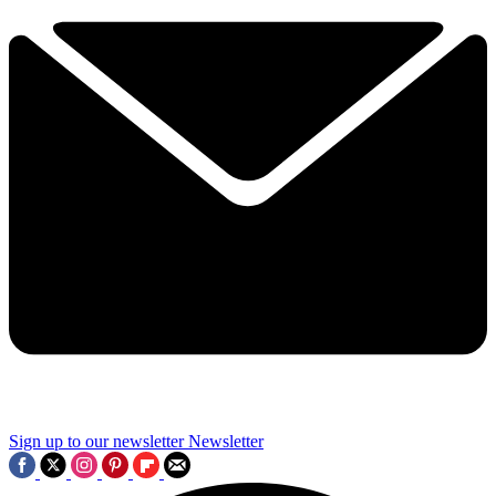
Sign up to our newsletter
Newsletter