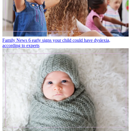
Family News
6 early signs your child could have dyslexia,
according to experts