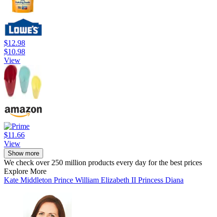
$12.98
$10.98
View
$11.66
View
Show more
We check over 250 million products every day for the best prices
Explore More
Kate Middleton
Prince William
Elizabeth II
Princess Diana