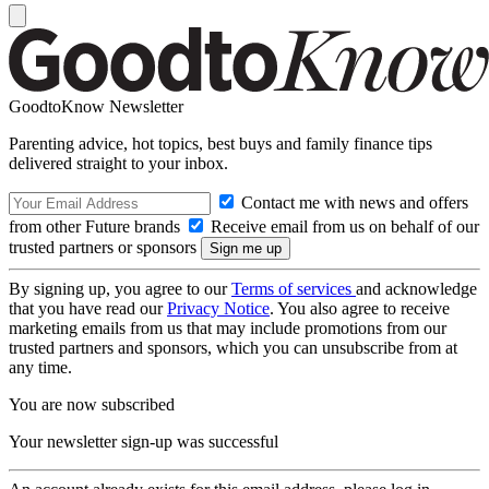
GoodtoKnow Newsletter
Parenting advice, hot topics, best buys and family finance tips
delivered straight to your inbox.
Contact me with news and offers
from other Future brands
Receive email from us on behalf of our
trusted partners or sponsors
By signing up, you agree to our
Terms of services
and acknowledge
that you have read our
Privacy Notice
. You also agree to receive
marketing emails from us that may include promotions from our
trusted partners and sponsors, which you can unsubscribe from at
any time.
You are now subscribed
Your newsletter sign-up was successful