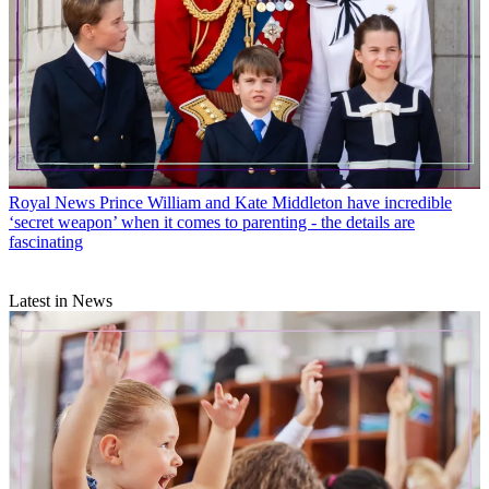
Royal News
Prince William and Kate Middleton have incredible
‘secret weapon’ when it comes to parenting - the details are
fascinating
Latest in News