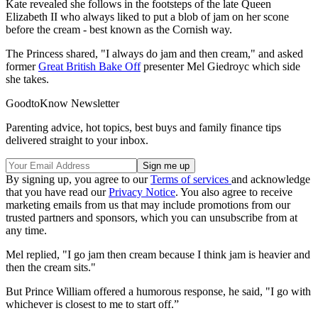
Kate revealed she follows in the footsteps of the late Queen
Elizabeth II who always liked to put a blob of jam on her scone
before the cream - best known as the Cornish way.
The Princess shared, "I always do jam and then cream," and asked
former
Great British Bake Off
presenter Mel Giedroyc which side
she takes.
GoodtoKnow Newsletter
Parenting advice, hot topics, best buys and family finance tips
delivered straight to your inbox.
By signing up, you agree to our
Terms of services
and acknowledge
that you have read our
Privacy Notice
. You also agree to receive
marketing emails from us that may include promotions from our
trusted partners and sponsors, which you can unsubscribe from at
any time.
Mel replied, "I go jam then cream because I think jam is heavier and
then the cream sits."
But Prince William offered a humorous response, he said, "I go with
whichever is closest to me to start off.”