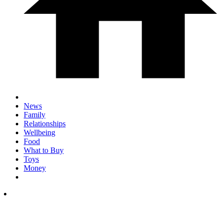
News
Family
Relationships
Wellbeing
Food
What to Buy
Toys
Money