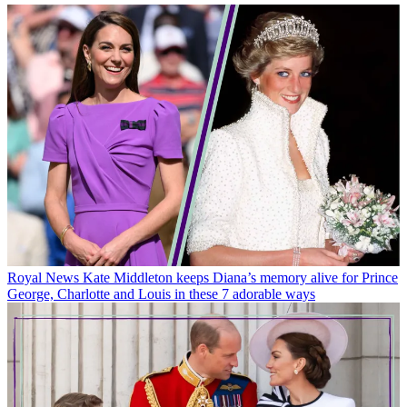
Royal News
Kate Middleton keeps Diana’s memory alive for Prince
George, Charlotte and Louis in these 7 adorable ways