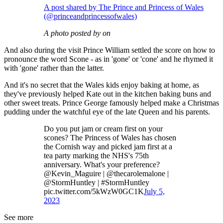
A post shared by The Prince and Princess of Wales
(@princeandprincessofwales)
A photo posted by on
And also during the visit Prince William settled the score on how to
pronounce the word Scone - as in 'gone' or 'cone' and he rhymed it
with 'gone' rather than the latter.
And it's no secret that the Wales kids enjoy baking at home, as
they've previously helped Kate out in the kitchen baking buns and
other sweet treats. Prince George famously helped make a Christmas
pudding under the watchful eye of the late Queen and his parents.
Do you put jam or cream first on your
scones? The Princess of Wales has chosen
the Cornish way and picked jam first at a
tea party marking the NHS's 75th
anniversary. What's your preference?
@Kevin_Maguire | @thecarolemalone |
@StormHuntley | #StormHuntley
pic.twitter.com/5kWzW0GC1K
July 5,
2023
See more