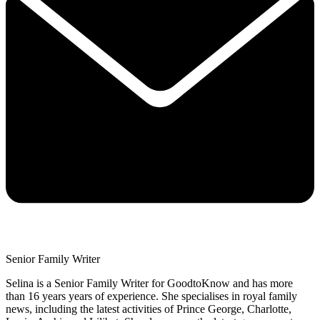
Senior Family Writer
Selina is a Senior Family Writer for GoodtoKnow and has more
than 16 years years of experience. She specialises in royal family
news, including the latest activities of Prince George, Charlotte,