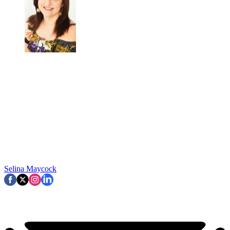
Selina Maycock