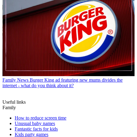
Family News
Burger King ad featuring new mums divides the
internet - what do you think about it?
Useful links
Family
How to reduce screen time
Unusual baby names
Fantastic facts for kids
Kids party games