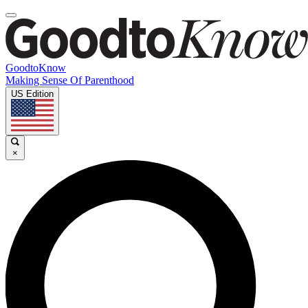
GoodtoKnow
Making Sense Of Parenthood
US Edition
×