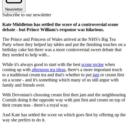
Newsletter
Subscribe to our newsletter
Kate Middleton has settled the score of a controversial scone
debate - but Prince William's response was hilarious.
The Prince and Princess of Wales arrived at the NHS's Big Tea
Party where they helped lay tables and put the finishing touches on a
birthday cake but there was a more controversial sweet debate that
they needed to help with...
While it's always good to start with the best
scone recipe
when
coming up with
afternoon tea ideas
, there's a more important touch
to a traditional cream tea and that's whether to put
jam
or cream first
on a scone - and it's something which many of us still argue with
family and friends over.
With Devonian's choosing cream first then jam and the neighbouring
Cornish doing it the opposite way with jam first and cream on top of
their cream teas - there's a royal way.
And Kate has settled the score on which goes first by offering up the
way she prefers to do it.