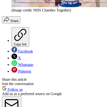
(Image credit: NHS Charities Together)
Share
Copy link
Facebook
X
Whatsapp
Pinterest
Share this article
Join the conversation
Follow us
Add us as a preferred source on Google