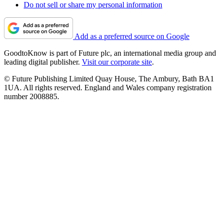
Do not sell or share my personal information
Add as a preferred source on Google
GoodtoKnow is part of Future plc, an international media group and
leading digital publisher.
Visit our corporate site
.
© Future Publishing Limited Quay House, The Ambury, Bath BA1
1UA. All rights reserved. England and Wales company registration
number 2008885.