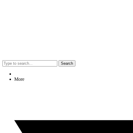
Search
More