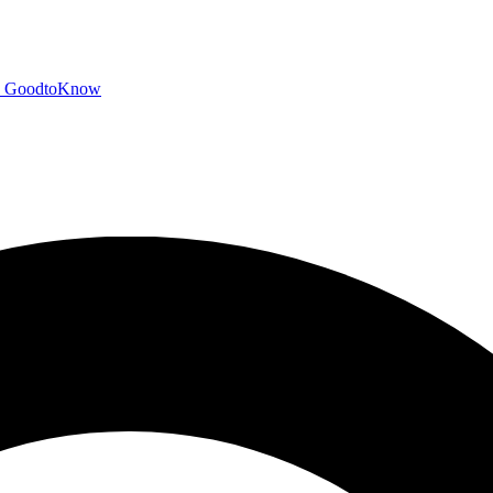
GoodtoKnow