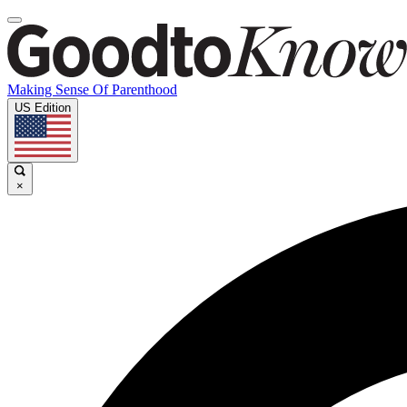
Making Sense Of Parenthood
US Edition
×