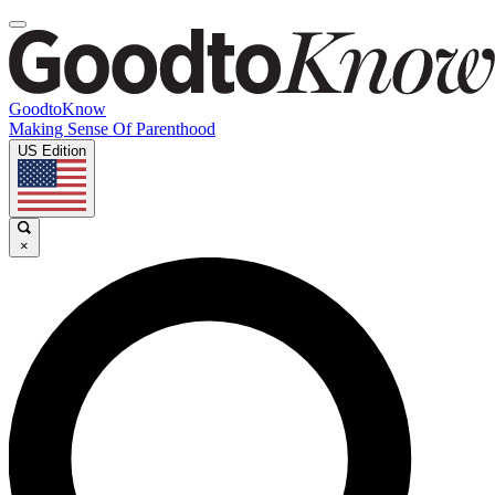
GoodtoKnow
Making Sense Of Parenthood
US Edition
×