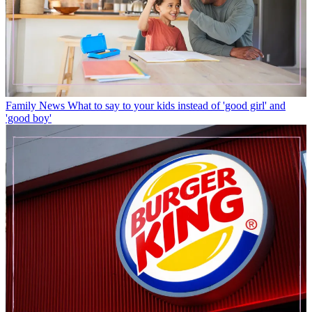
Family News
What to say to your kids instead of 'good girl' and
'good boy'