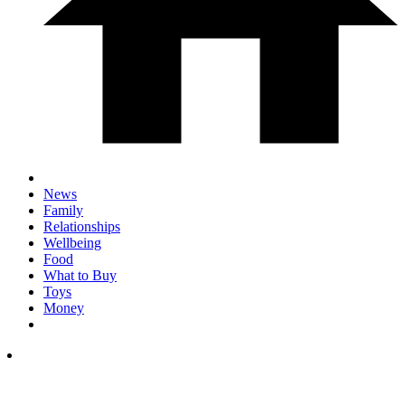
News
Family
Relationships
Wellbeing
Food
What to Buy
Toys
Money