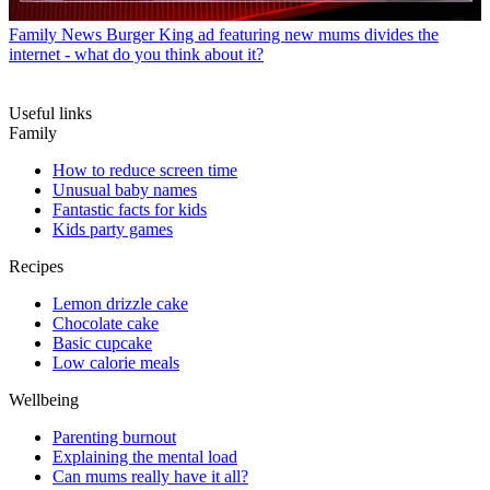
Family News
Burger King ad featuring new mums divides the
internet - what do you think about it?
Useful links
Family
How to reduce screen time
Unusual baby names
Fantastic facts for kids
Kids party games
Recipes
Lemon drizzle cake
Chocolate cake
Basic cupcake
Low calorie meals
Wellbeing
Parenting burnout
Explaining the mental load
Can mums really have it all?