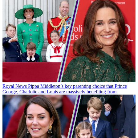
Royal News
Pippa Middleton’s key parenting choice that Prince
George, Charlotte and Louis are massively benefiting from