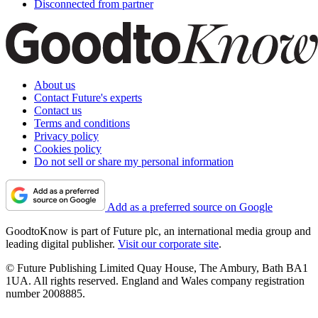
Disconnected from partner
About us
Contact Future's experts
Contact us
Terms and conditions
Privacy policy
Cookies policy
Do not sell or share my personal information
Add as a preferred source on Google
GoodtoKnow is part of Future plc, an international media group and
leading digital publisher.
Visit our corporate site
.
© Future Publishing Limited Quay House, The Ambury, Bath BA1
1UA. All rights reserved. England and Wales company registration
number 2008885.