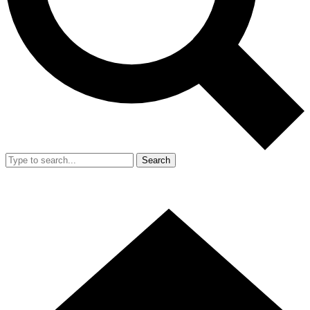
Search