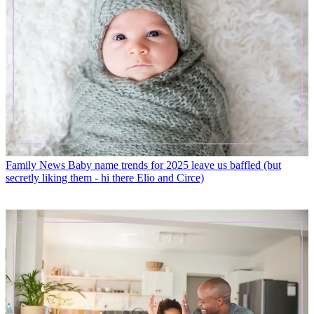
Family News
Baby name trends for 2025 leave us baffled (but
secretly liking them - hi there Elio and Circe)