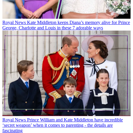
Royal News
Kate Middleton keeps Diana’s memory alive for Prince
George, Charlotte and Louis in these 7 adorable ways
Royal News
Prince William and Kate Middleton have incredible
‘secret weapon’ when it comes to parenting - the details are
fascinating