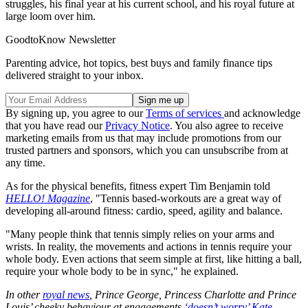
struggles, his final year at his current school, and his royal future at
large loom over him.
GoodtoKnow Newsletter
Parenting advice, hot topics, best buys and family finance tips
delivered straight to your inbox.
By signing up, you agree to our
Terms of services
and acknowledge
that you have read our
Privacy Notice
. You also agree to receive
marketing emails from us that may include promotions from our
trusted partners and sponsors, which you can unsubscribe from at
any time.
As for the physical benefits, fitness expert Tim Benjamin told
HELLO! Magazine
, "Tennis based-workouts are a great way of
developing all-around fitness: cardio, speed, agility and balance.
"Many people think that tennis simply relies on your arms and
wrists. In reality, the movements and actions in tennis require your
whole body. Even actions that seem simple at first, like hitting a ball,
require your whole body to be in sync," he explained.
In other
royal news
, Prince George, Princess Charlotte and Prince
Louis’ cheeky behaviour at engagements
‘doesn’t worry’ Kate