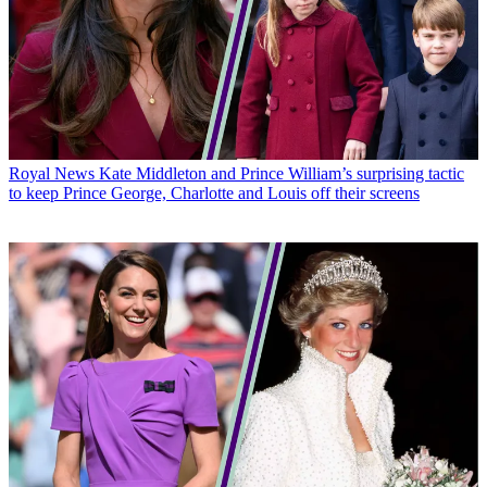
Royal News
Kate Middleton and Prince William’s surprising tactic
to keep Prince George, Charlotte and Louis off their screens