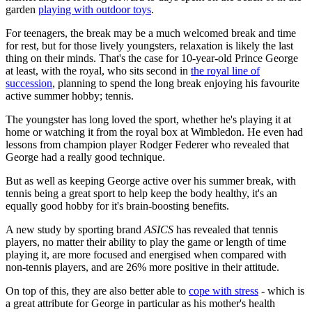
garden
playing with outdoor toys
.
For teenagers, the break may be a much welcomed break and time
for rest, but for those lively youngsters, relaxation is likely the last
thing on their minds. That's the case for 10-year-old Prince George
at least, with the royal, who sits second in
the royal line of
succession
, planning to spend the long break enjoying his favourite
active summer hobby; tennis.
The youngster has long loved the sport, whether he's playing it at
home or watching it from the royal box at Wimbledon. He even had
lessons from champion player Rodger Federer who revealed that
George had a really good technique.
But as well as keeping George active over his summer break, with
tennis being a great sport to help keep the body healthy, it's an
equally good hobby for it's brain-boosting benefits.
A new study by sporting brand
ASICS
has revealed that tennis
players, no matter their ability to play the game or length of time
playing it, are more focused and energised when compared with
non-tennis players, and are 26% more positive in their attitude.
On top of this, they are also better able to
cope with stress
- which is
a great attribute for George in particular as his mother's health