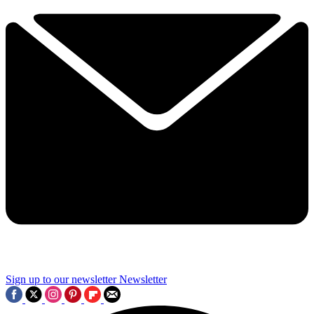
Sign up to our newsletter
Newsletter