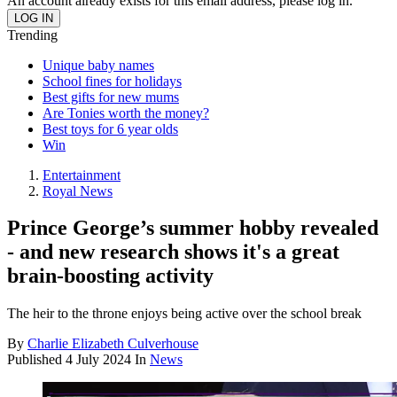
An account already exists for this email address, please log in.
Trending
Unique baby names
School fines for holidays
Best gifts for new mums
Are Tonies worth the money?
Best toys for 6 year olds
Win
Entertainment
Royal News
Prince George’s summer hobby revealed
- and new research shows it's a great
brain-boosting activity
The heir to the throne enjoys being active over the school break
By
Charlie Elizabeth Culverhouse
Published
4 July 2024
In
News