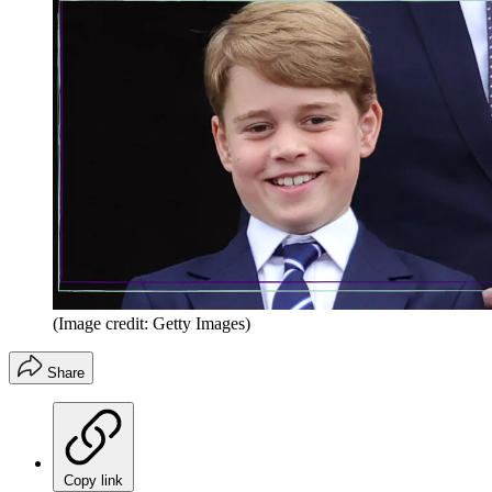
(Image credit: Getty Images)
Share
Copy link