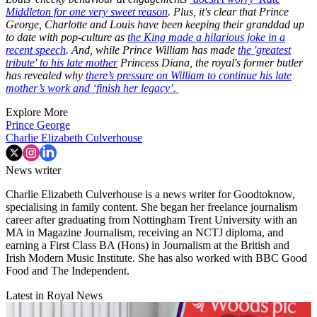
Middleton for one very sweet reason
. Plus, it's clear that Prince
George, Charlotte and Louis have been keeping their granddad up
to date with pop-culture as
the King made a hilarious joke in a
recent speech
. And, while Prince William has made
the 'greatest
tribute' to his late mother
Princess Diana, the royal's former butler
has revealed why
there’s pressure on William to continue his late
mother’s work and ‘finish her legacy’.
Explore More
Prince George
Charlie Elizabeth Culverhouse
News writer
Charlie Elizabeth Culverhouse is a news writer for Goodtoknow,
specialising in family content. She began her freelance journalism
career after graduating from Nottingham Trent University with an
MA in Magazine Journalism, receiving an NCTJ diploma, and
earning a First Class BA (Hons) in Journalism at the British and
Irish Modern Music Institute. She has also worked with BBC Good
Food and The Independent.
Latest in Royal News