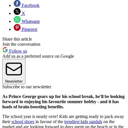
Facebook
X
Whatsapp
Pinterest
Share this article
Join the conversation
Follow us
Add us as a preferred source on Google
Newsletter
Subscribe to our newsletter
As Prince George gears up for his school break, he'll be looking
forward to enjoying his favourite summer hobby - and it has
loads of brain-boosting benefits.
The school year is nearly over! Kids are getting ready to pack away
their
school shoes
in favour of the
trendiest kids sandals
on the
market and are looking forward to days spent on the beach or in the