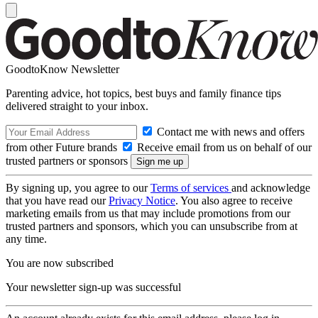
GoodtoKnow Newsletter
Parenting advice, hot topics, best buys and family finance tips
delivered straight to your inbox.
Contact me with news and offers
from other Future brands
Receive email from us on behalf of our
trusted partners or sponsors
By signing up, you agree to our
Terms of services
and acknowledge
that you have read our
Privacy Notice
. You also agree to receive
marketing emails from us that may include promotions from our
trusted partners and sponsors, which you can unsubscribe from at
any time.
You are now subscribed
Your newsletter sign-up was successful