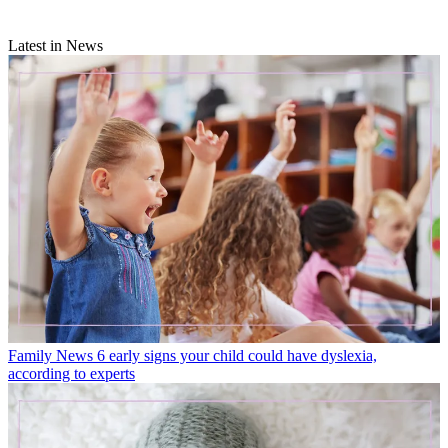
Latest in News
Family News
6 early signs your child could have dyslexia,
according to experts