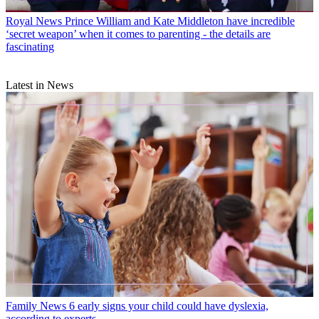
Royal News
Prince William and Kate Middleton have incredible
‘secret weapon’ when it comes to parenting - the details are
fascinating
Latest in News
Family News
6 early signs your child could have dyslexia,
according to experts