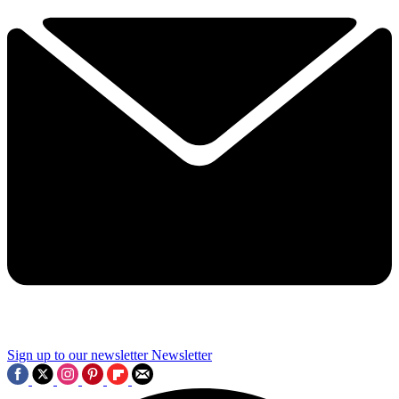
Sign up to our newsletter
Newsletter