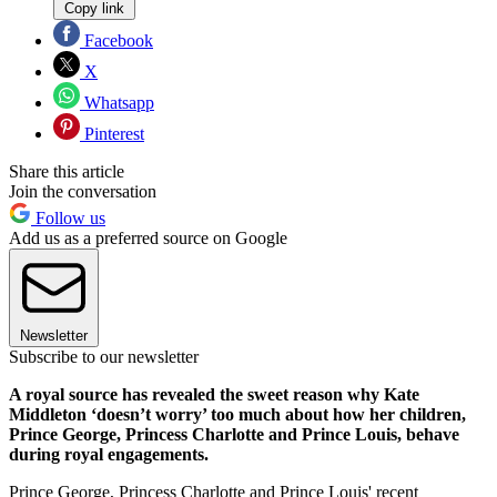
Copy link
Facebook
X
Whatsapp
Pinterest
Share this article
Join the conversation
Follow us
Add us as a preferred source on Google
Newsletter
Subscribe to our newsletter
A royal source has revealed the sweet reason why Kate
Middleton ‘doesn’t worry’ too much about how her children,
Prince George, Princess Charlotte and Prince Louis, behave
during royal engagements.
Prince George, Princess Charlotte and Prince Louis' recent