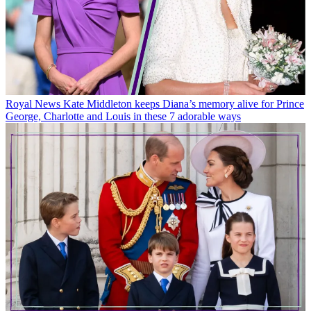
Royal News
Kate Middleton keeps Diana’s memory alive for Prince
George, Charlotte and Louis in these 7 adorable ways