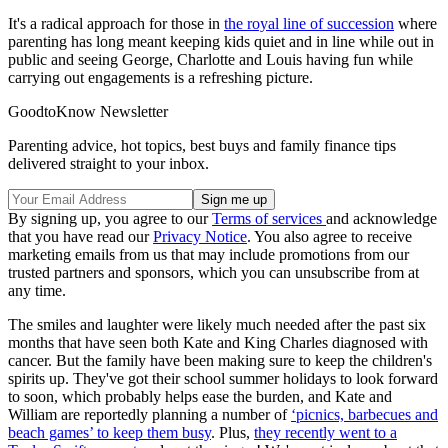
It's a radical approach for those in
the royal line of succession
where
parenting has long meant keeping kids quiet and in line while out in
public and seeing George, Charlotte and Louis having fun while
carrying out engagements is a refreshing picture.
GoodtoKnow Newsletter
Parenting advice, hot topics, best buys and family finance tips
delivered straight to your inbox.
By signing up, you agree to our
Terms of services
and acknowledge
that you have read our
Privacy Notice
. You also agree to receive
marketing emails from us that may include promotions from our
trusted partners and sponsors, which you can unsubscribe from at
any time.
The smiles and laughter were likely much needed after the past six
months that have seen both Kate and King Charles diagnosed with
cancer. But the family have been making sure to keep the children's
spirits up. They've got their school summer holidays to look forward
to soon, which probably helps ease the burden, and Kate and
William are reportedly planning a number of
‘picnics, barbecues and
beach games’ to keep them busy
. Plus,
they recently went to a