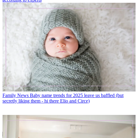
Family News
Baby name trends for 2025 leave us baffled (but
secretly liking them - hi there Elio and Circe)