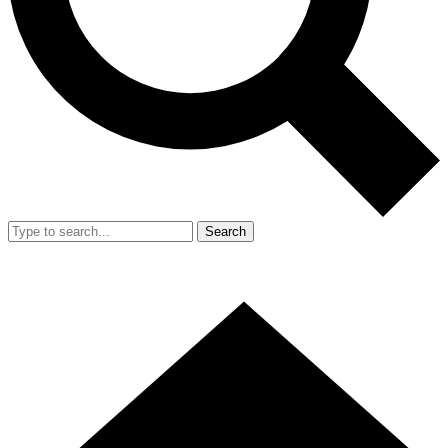
Search