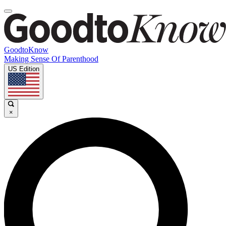
GoodtoKnow
Making Sense Of Parenthood
US Edition
×