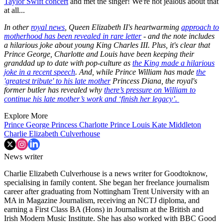
Taylor Swift concert
and met the singer! We're not jealous about that
at all...
In other
royal news
, Queen Elizabeth II's heartwarming
approach to
motherhood has been revealed in rare letter
- and the note includes
a hilarious joke about young King Charles III. Plus, it's clear that
Prince George, Charlotte and Louis have been keeping their
granddad up to date with pop-culture as
the King made a hilarious
joke in a recent speech
. And, while Prince William has made
the
'greatest tribute' to his late mother
Princess Diana, the royal's
former butler has revealed why
there’s pressure on William to
continue his late mother’s work and ‘finish her legacy’.
Explore More
Prince George
Princess Charlotte
Prince Louis
Kate Middleton
Charlie Elizabeth Culverhouse
News writer
Charlie Elizabeth Culverhouse is a news writer for Goodtoknow,
specialising in family content. She began her freelance journalism
career after graduating from Nottingham Trent University with an
MA in Magazine Journalism, receiving an NCTJ diploma, and
earning a First Class BA (Hons) in Journalism at the British and
Irish Modern Music Institute. She has also worked with BBC Good