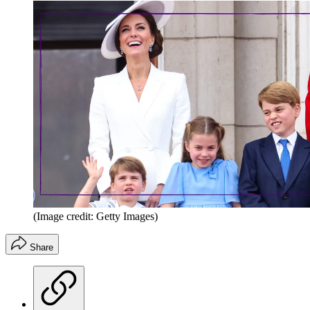
(Image credit: Getty Images)
Share