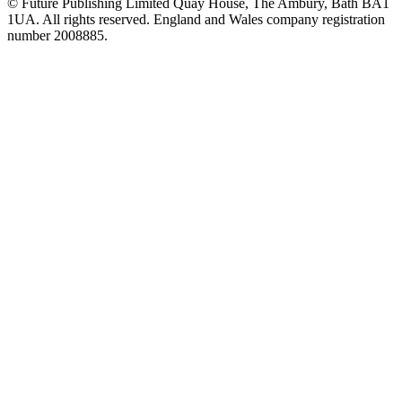
© Future Publishing Limited Quay House, The Ambury, Bath BA1
1UA. All rights reserved. England and Wales company registration
number 2008885.