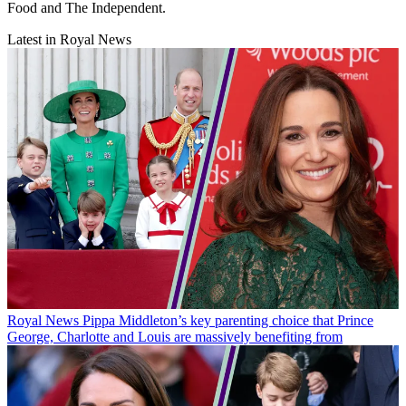
Food and The Independent.
Latest in Royal News
Royal News
Pippa Middleton’s key parenting choice that Prince
George, Charlotte and Louis are massively benefiting from