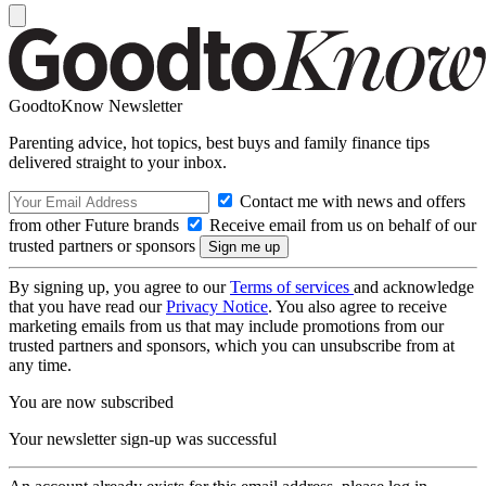
GoodtoKnow Newsletter
Parenting advice, hot topics, best buys and family finance tips
delivered straight to your inbox.
Contact me with news and offers
from other Future brands
Receive email from us on behalf of our
trusted partners or sponsors
By signing up, you agree to our
Terms of services
and acknowledge
that you have read our
Privacy Notice
. You also agree to receive
marketing emails from us that may include promotions from our
trusted partners and sponsors, which you can unsubscribe from at
any time.
You are now subscribed
Your newsletter sign-up was successful