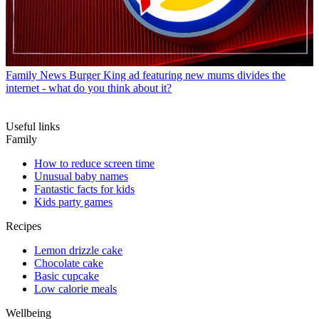
Family News
Burger King ad featuring new mums divides the
internet - what do you think about it?
Useful links
Family
How to reduce screen time
Unusual baby names
Fantastic facts for kids
Kids party games
Recipes
Lemon drizzle cake
Chocolate cake
Basic cupcake
Low calorie meals
Wellbeing