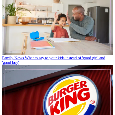
Family News
What to say to your kids instead of 'good girl' and
'good boy'