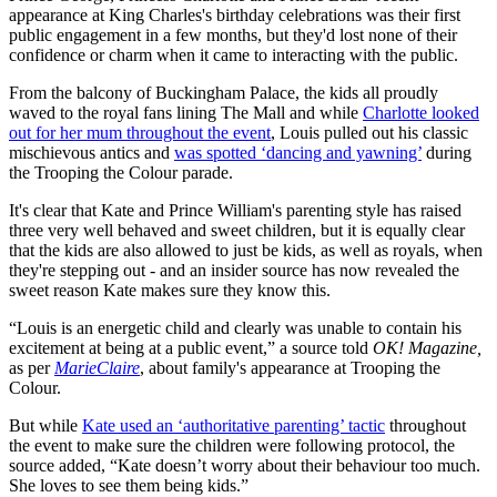
appearance at King Charles's birthday celebrations was their first
public engagement in a few months, but they'd lost none of their
confidence or charm when it came to interacting with the public.
From the balcony of Buckingham Palace, the kids all proudly
waved to the royal fans lining The Mall and while
Charlotte looked
out for her mum throughout the event
, Louis pulled out his classic
mischievous antics and
was spotted ‘dancing and yawning’
during
the Trooping the Colour parade.
It's clear that Kate and Prince William's parenting style has raised
three very well behaved and sweet children, but it is equally clear
that the kids are also allowed to just be kids, as well as royals, when
they're stepping out - and an insider source has now revealed the
sweet reason Kate makes sure they know this.
“Louis is an energetic child and clearly was unable to contain his
excitement at being at a public event,” a source told
OK! Magazine,
as per
MarieClaire
,
about family's appearance at Trooping the
Colour.
But while
Kate used an ‘authoritative parenting’ tactic
throughout
the event to make sure the children were following protocol, the
source added, “Kate doesn’t worry about their behaviour too much.
She loves to see them being kids.”