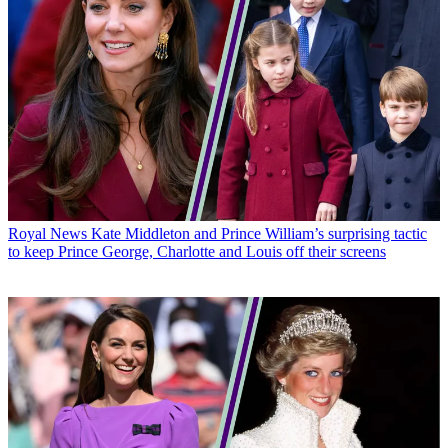
Royal News
Kate Middleton and Prince William’s surprising tactic
to keep Prince George, Charlotte and Louis off their screens