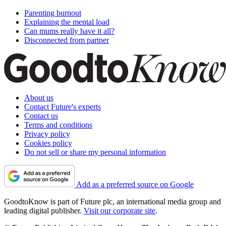
Parenting burnout
Explaining the mental load
Can mums really have it all?
Disconnected from partner
About us
Contact Future's experts
Contact us
Terms and conditions
Privacy policy
Cookies policy
Do not sell or share my personal information
Add as a preferred source on Google
GoodtoKnow is part of Future plc, an international media group and
leading digital publisher.
Visit our corporate site
.