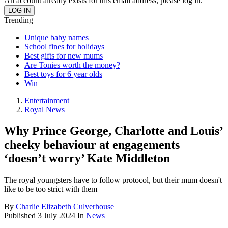
An account already exists for this email address, please log in.
Trending
Unique baby names
School fines for holidays
Best gifts for new mums
Are Tonies worth the money?
Best toys for 6 year olds
Win
Entertainment
Royal News
Why Prince George, Charlotte and Louis’
cheeky behaviour at engagements
‘doesn’t worry’ Kate Middleton
The royal youngsters have to follow protocol, but their mum doesn't
like to be too strict with them
By
Charlie Elizabeth Culverhouse
Published
3 July 2024
In
News