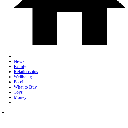
News
Family
Relationships
Wellbeing
Food
What to Buy
Toys
Money