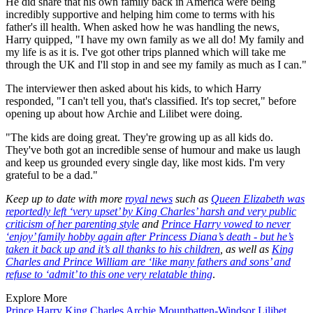
He did share that his own family back in America were being
incredibly supportive and helping him come to terms with his
father's ill health. When asked how he was handling the news,
Harry quipped, "I have my own family as we all do! My family and
my life is as it is. I've got other trips planned which will take me
through the UK and I'll stop in and see my family as much as I can."
The interviewer then asked about his kids, to which Harry
responded, "I can't tell you, that's classified. It's top secret," before
opening up about how Archie and Lilibet were doing.
"The kids are doing great. They're growing up as all kids do.
They've both got an incredible sense of humour and make us laugh
and keep us grounded every single day, like most kids. I'm very
grateful to be a dad."
Keep up to date with more
royal news
such as
Queen Elizabeth was
reportedly left ‘very upset’ by King Charles’ harsh and very public
criticism of her parenting style
and
Prince Harry vowed to never
‘enjoy’ family hobby again after Princess Diana’s death - but he’s
taken it back up and it’s all thanks to his children
, as well as
King
Charles and Prince William are ‘like many fathers and sons’ and
refuse to ‘admit’ to this one very relatable thing
.
Explore More
Prince Harry
King Charles
Archie Mountbatten-Windsor
Lilibet