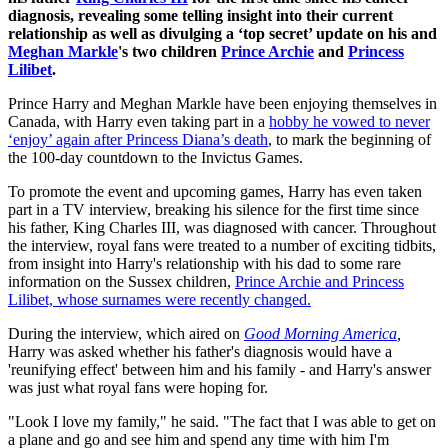
diagnosis, revealing some telling insight into their current
relationship as well as divulging a ‘top secret’ update on his and
Meghan Markle
's two children
Prince Archie
and
Princess
Lilibet
.
Prince Harry and Meghan Markle have been enjoying themselves in
Canada, with Harry even taking part in a
hobby he vowed to never
‘enjoy’ again after Princess Diana’s death
, to mark the beginning of
the 100-day countdown to the Invictus Games.
To promote the event and upcoming games, Harry has even taken
part in a TV interview, breaking his silence for the first time since
his father, King Charles III, was diagnosed with cancer. Throughout
the interview, royal fans were treated to a number of exciting tidbits,
from insight into Harry's relationship with his dad to some rare
information on the Sussex children,
Prince Archie and Princess
Lilibet, whose surnames were recently changed.
During the interview, which aired on
Good Morning America
,
Harry was asked whether his father's diagnosis would have a
'reunifying effect' between him and his family - and Harry's answer
was just what royal fans were hoping for.
"Look I love my family," he said. "The fact that I was able to get on
a plane and go and see him and spend any time with him I'm