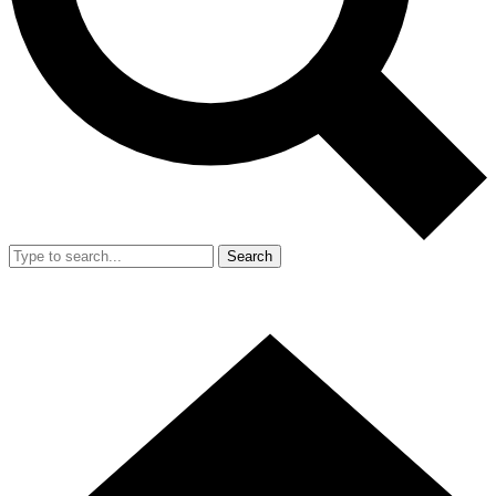
Search