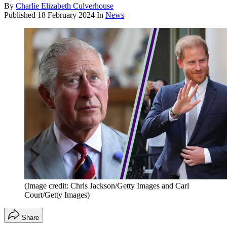
By
Charlie Elizabeth Culverhouse
Published
18 February 2024
In
News
(Image credit: Chris Jackson/Getty Images and Carl
Court/Getty Images)
Share