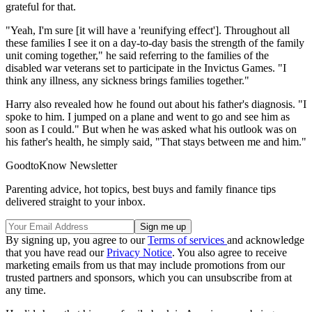
grateful for that.
"Yeah, I'm sure [it will have a 'reunifying effect']. Throughout all
these families I see it on a day-to-day basis the strength of the family
unit coming together," he said referring to the families of the
disabled war veterans set to participate in the Invictus Games. "I
think any illness, any sickness brings families together."
Harry also revealed how he found out about his father's diagnosis. "I
spoke to him. I jumped on a plane and went to go and see him as
soon as I could." But when he was asked what his outlook was on
his father's health, he simply said, "That stays between me and him."
GoodtoKnow Newsletter
Parenting advice, hot topics, best buys and family finance tips
delivered straight to your inbox.
By signing up, you agree to our
Terms of services
and acknowledge
that you have read our
Privacy Notice
. You also agree to receive
marketing emails from us that may include promotions from our
trusted partners and sponsors, which you can unsubscribe from at
any time.