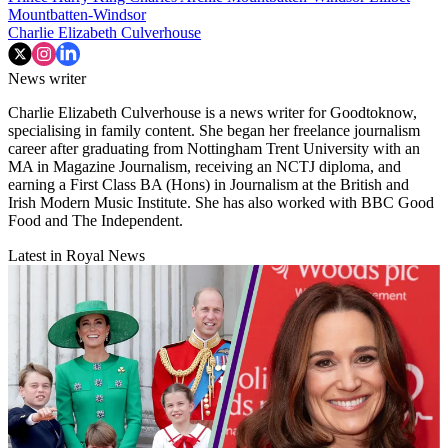
Mountbatten-Windsor
Charlie Elizabeth Culverhouse
News writer
Charlie Elizabeth Culverhouse is a news writer for Goodtoknow,
specialising in family content. She began her freelance journalism
career after graduating from Nottingham Trent University with an
MA in Magazine Journalism, receiving an NCTJ diploma, and
earning a First Class BA (Hons) in Journalism at the British and
Irish Modern Music Institute. She has also worked with BBC Good
Food and The Independent.
Latest in Royal News