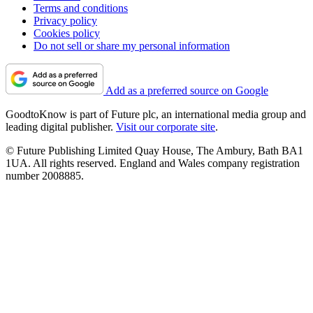
Terms and conditions
Privacy policy
Cookies policy
Do not sell or share my personal information
Add as a preferred source on Google
GoodtoKnow is part of Future plc, an international media group and
leading digital publisher.
Visit our corporate site
.
© Future Publishing Limited Quay House, The Ambury, Bath BA1
1UA. All rights reserved. England and Wales company registration
number 2008885.