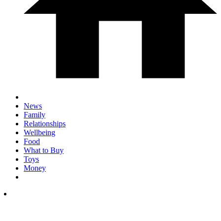
News
Family
Relationships
Wellbeing
Food
What to Buy
Toys
Money