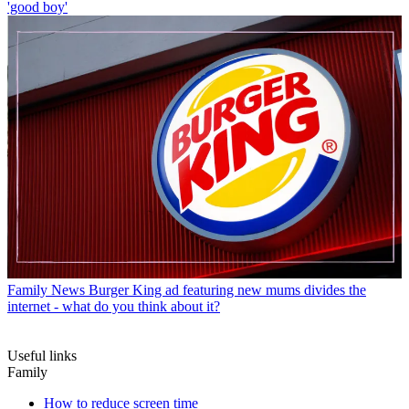
'good boy'
Family News
Burger King ad featuring new mums divides the
internet - what do you think about it?
Useful links
Family
How to reduce screen time