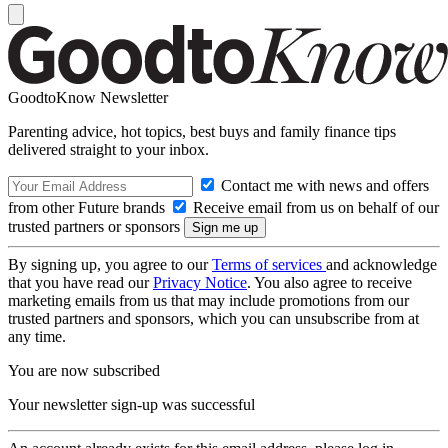
GoodtoKnow Newsletter
Parenting advice, hot topics, best buys and family finance tips
delivered straight to your inbox.
Contact me with news and offers
from other Future brands
Receive email from us on behalf of our
trusted partners or sponsors
By signing up, you agree to our
Terms of services
and acknowledge
that you have read our
Privacy Notice
. You also agree to receive
marketing emails from us that may include promotions from our
trusted partners and sponsors, which you can unsubscribe from at
any time.
You are now subscribed
Your newsletter sign-up was successful