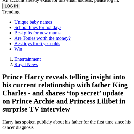
An account already exists for this email address, please log in.
Trending
Unique baby names
School fines for holidays
Best gifts for new mums
Are Tonies worth the money?
Best toys for 6 year olds
Win
Entertainment
Royal News
Prince Harry reveals telling insight into
his current relationship with father King
Charles - and shares ‘top secret’ update
on Prince Archie and Princess Lilibet in
surprise TV interview
Harry has spoken publicly about his father for the first time since his
cancer diagnosis