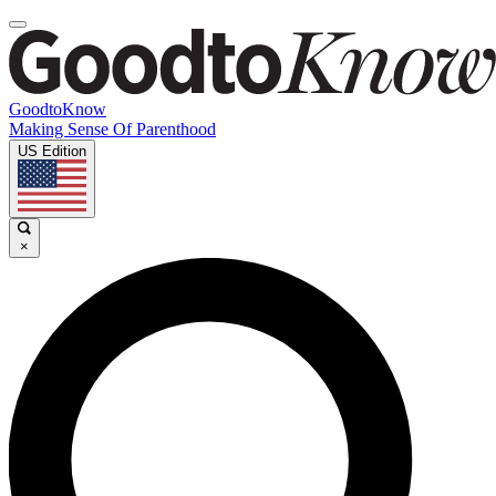
GoodtoKnow
Making Sense Of Parenthood
US Edition
×