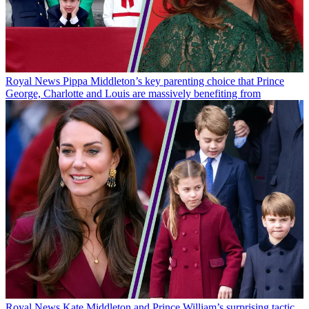
Royal News
Pippa Middleton’s key parenting choice that Prince
George, Charlotte and Louis are massively benefiting from
Royal News
Kate Middleton and Prince William’s surprising tactic