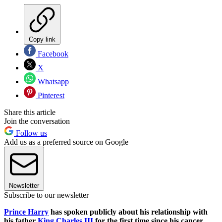
Copy link
Facebook
X
Whatsapp
Pinterest
Share this article
Join the conversation
Follow us
Add us as a preferred source on Google
Newsletter
Subscribe to our newsletter
Prince Harry
has spoken publicly about his relationship with
his father
King Charles III
for the first time since his cancer