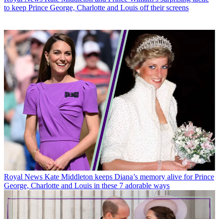
to keep Prince George, Charlotte and Louis off their screens
Royal News
Kate Middleton keeps Diana’s memory alive for Prince
George, Charlotte and Louis in these 7 adorable ways