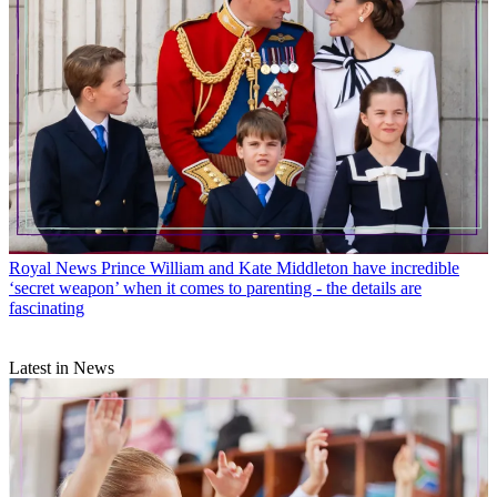
Royal News
Prince William and Kate Middleton have incredible
‘secret weapon’ when it comes to parenting - the details are
fascinating
Latest in News