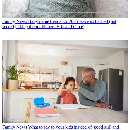
Family News
Baby name trends for 2025 leave us baffled (but
secretly liking them - hi there Elio and Circe)
Family News
What to say to your kids instead of 'good girl' and