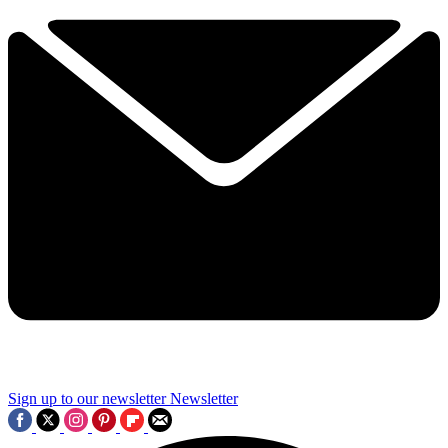
Sign up to our newsletter
Newsletter