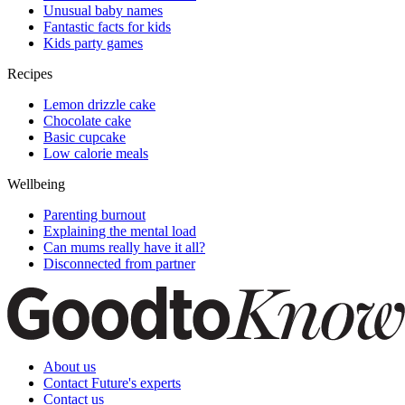
Unusual baby names
Fantastic facts for kids
Kids party games
Recipes
Lemon drizzle cake
Chocolate cake
Basic cupcake
Low calorie meals
Wellbeing
Parenting burnout
Explaining the mental load
Can mums really have it all?
Disconnected from partner
About us
Contact Future's experts
Contact us