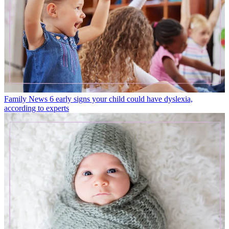
Family News
6 early signs your child could have dyslexia,
according to experts