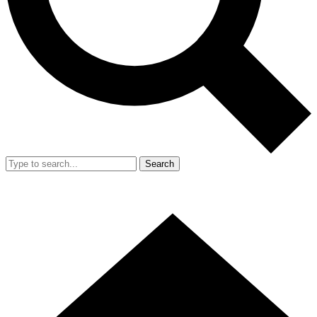
Search