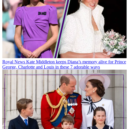
Royal News
Kate Middleton keeps Diana’s memory alive for Prince
George, Charlotte and Louis in these 7 adorable ways