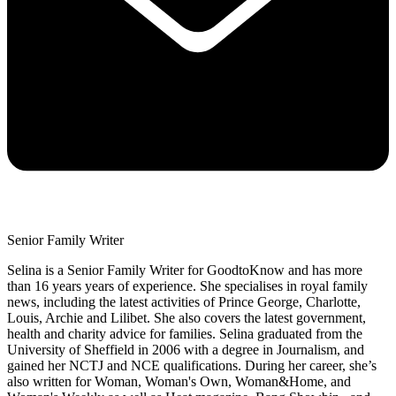
Senior Family Writer
Selina is a Senior Family Writer for GoodtoKnow and has more
than 16 years years of experience. She specialises in royal family
news, including the latest activities of Prince George, Charlotte,
Louis, Archie and Lilibet. She also covers the latest government,
health and charity advice for families. Selina graduated from the
University of Sheffield in 2006 with a degree in Journalism, and
gained her NCTJ and NCE qualifications. During her career, she’s
also written for Woman, Woman's Own, Woman&Home, and