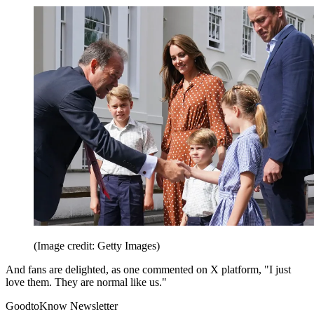
(Image credit: Getty Images)
And fans are delighted, as one commented on X platform, "I just
love them. They are normal like us."
GoodtoKnow Newsletter