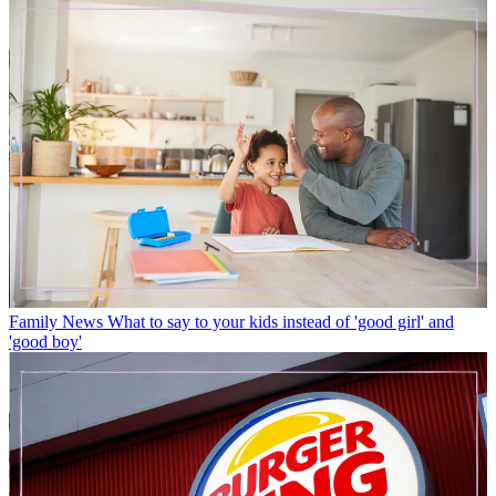
Family News
What to say to your kids instead of 'good girl' and
'good boy'