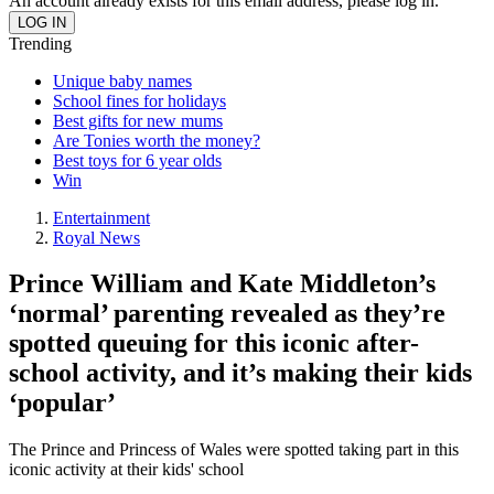
An account already exists for this email address, please log in.
Trending
Unique baby names
School fines for holidays
Best gifts for new mums
Are Tonies worth the money?
Best toys for 6 year olds
Win
Entertainment
Royal News
Prince William and Kate Middleton’s
‘normal’ parenting revealed as they’re
spotted queuing for this iconic after-
school activity, and it’s making their kids
‘popular’
The Prince and Princess of Wales were spotted taking part in this
iconic activity at their kids' school