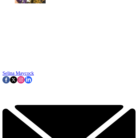
Selina Maycock