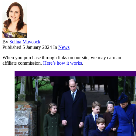
By
Selina Maycock
Published
5 January 2024
In
News
When you purchase through links on our site, we may earn an
affiliate commission.
Here’s how it works
.