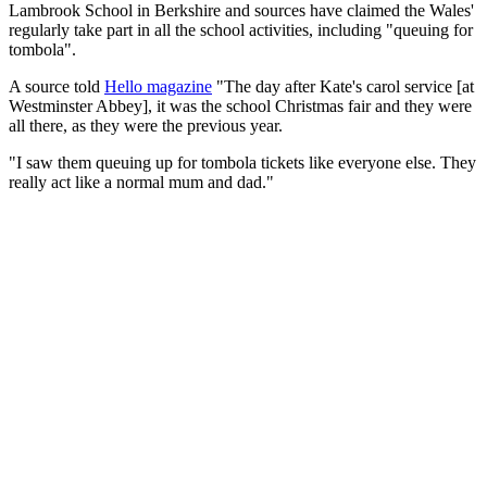
Lambrook School in Berkshire and sources have claimed the Wales'
regularly take part in all the school activities, including "queuing for
tombola".
A source told
Hello magazine
"The day after Kate's carol service [at
Westminster Abbey], it was the school Christmas fair and they were
all there, as they were the previous year.
"I saw them queuing up for tombola tickets like everyone else. They
really act like a normal mum and dad."