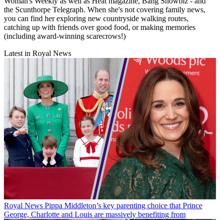
Woman's Weekly as well as Heat magazine, Bang Showbiz - and
the Scunthorpe Telegraph. When she's not covering family news,
you can find her exploring new countryside walking routes,
catching up with friends over good food, or making memories
(including award-winning scarecrows!)
Latest in Royal News
Royal News
Pippa Middleton’s key parenting choice that Prince
George, Charlotte and Louis are massively benefiting from