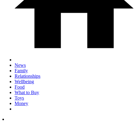
News
Family
Relationships
Wellbeing
Food
What to Buy
Toys
Money