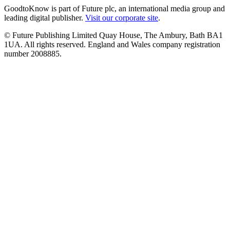
GoodtoKnow is part of Future plc, an international media group and
leading digital publisher.
Visit our corporate site
.
© Future Publishing Limited Quay House, The Ambury, Bath BA1
1UA. All rights reserved. England and Wales company registration
number 2008885.