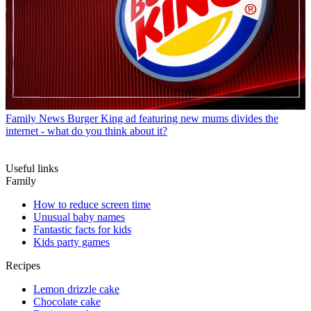
Family News
Burger King ad featuring new mums divides the
internet - what do you think about it?
Useful links
Family
How to reduce screen time
Unusual baby names
Fantastic facts for kids
Kids party games
Recipes
Lemon drizzle cake
Chocolate cake