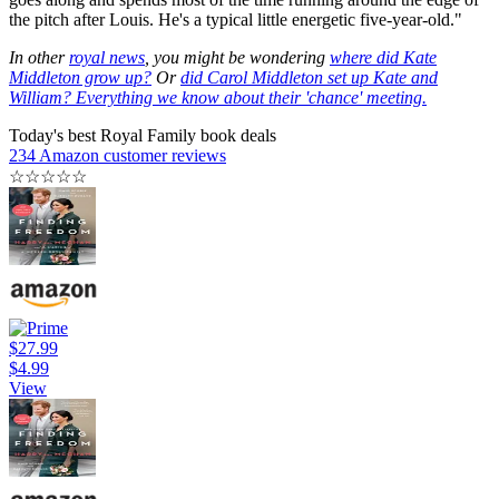
the pitch after Louis. He's a typical little energetic five-year-old."
In other
royal news
, you might be wondering
where did Kate
Middleton grow up?
Or
did Carol Middleton set up Kate and
William? Everything we know about their 'chance' meeting.
Today's best Royal Family book deals
234 Amazon customer reviews
☆
☆
☆
☆
☆
$27.99
$4.99
View