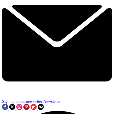
Sign up to our newsletter
Newsletter