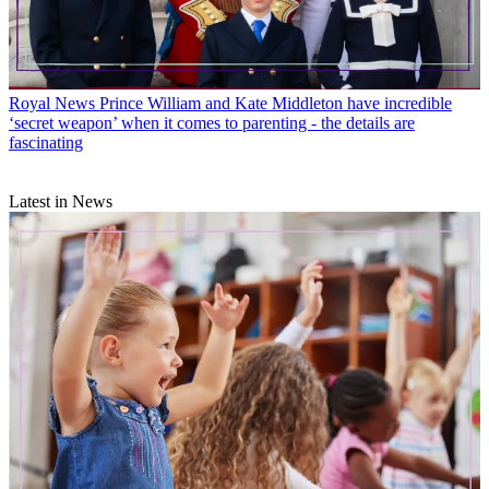
Royal News
Prince William and Kate Middleton have incredible
‘secret weapon’ when it comes to parenting - the details are
fascinating
Latest in News