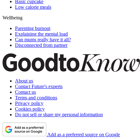
Basic cupcake
Low calorie meals
Wellbeing
Parenting burnout
Explaining the mental load
Can mums really have it all?
Disconnected from partner
About us
Contact Future's experts
Contact us
Terms and conditions
Privacy policy
Cookies policy
Do not sell or share my personal information
Add as a preferred source on Google