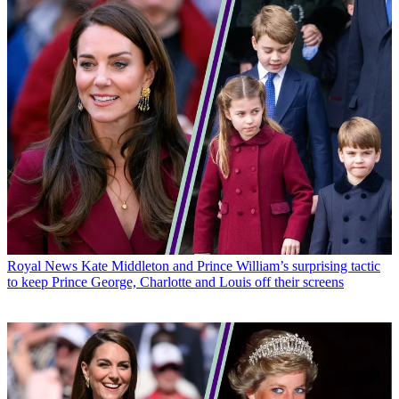
Royal News
Kate Middleton and Prince William’s surprising tactic
to keep Prince George, Charlotte and Louis off their screens