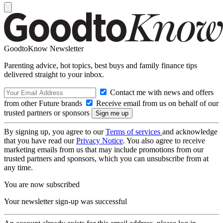
GoodtoKnow Newsletter
Parenting advice, hot topics, best buys and family finance tips
delivered straight to your inbox.
Contact me with news and offers
from other Future brands
Receive email from us on behalf of our
trusted partners or sponsors
By signing up, you agree to our
Terms of services
and acknowledge
that you have read our
Privacy Notice
. You also agree to receive
marketing emails from us that may include promotions from our
trusted partners and sponsors, which you can unsubscribe from at
any time.
You are now subscribed
Your newsletter sign-up was successful