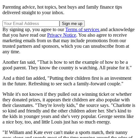
Parenting advice, hot topics, best buys and family finance tips
delivered straight to your inbox.
By signing up, you agree to our
Terms of services
and acknowledge
that you have read our
Privacy Notice
. You also agree to receive
marketing emails from us that may include promotions from our
trusted partners and sponsors, which you can unsubscribe from at
any time.
Another fan said, "That is how to set the example of how to be a
good parent. They know the country is watching. All praise for it."
And a third fan added, "Putting their children first is an investment
in the future. Refreshing to see such a family-forward couple."
While it's not known if they pulled out a winning ticket or whether
they donated prizes, it appears their children are also popular with
their classmates. "They're lovely kids,” the source says. "Charlotte is
so kind and friendly and the other children adore her. She's kind to
the kids in younger years and she's very popular. George seems like
a nice boy, too, and little Louis just has so much energy.
"If William and Kate ever can't make a sports match, their nanny
goes along and spends most of the time running around the edge of