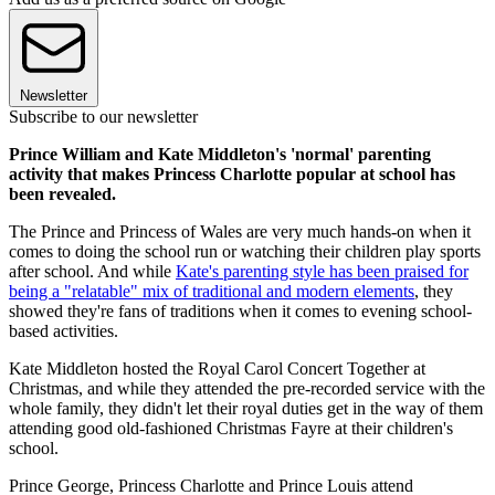
Newsletter
Subscribe to our newsletter
Prince William and Kate Middleton's 'normal' parenting
activity that makes Princess Charlotte popular at school has
been revealed.
The Prince and Princess of Wales are very much hands-on when it
comes to doing the school run or watching their children play sports
after school. And while
Kate's parenting style has been praised for
being a "relatable" mix of traditional and modern elements
, they
showed they're fans of traditions when it comes to evening school-
based activities.
Kate Middleton hosted the Royal Carol Concert Together at
Christmas, and while they attended the pre-recorded service with the
whole family, they didn't let their royal duties get in the way of them
attending good old-fashioned Christmas Fayre at their children's
school.
Prince George, Princess Charlotte and Prince Louis attend