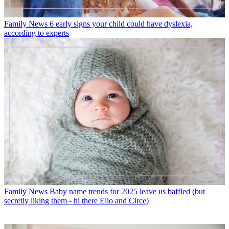
Family News
6 early signs your child could have dyslexia,
according to experts
Family News
Baby name trends for 2025 leave us baffled (but
secretly liking them - hi there Elio and Circe)