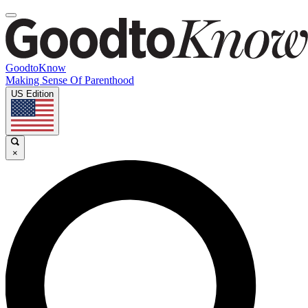
GoodtoKnow
Making Sense Of Parenthood
US Edition
×