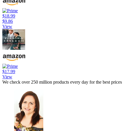
$18.99
$9.86
View
$17.99
View
We check over 250 million products every day for the best prices