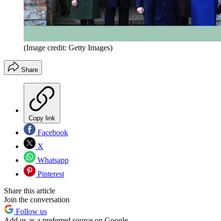
(Image credit: Getty Images)
Share
Copy link
Facebook
X
Whatsapp
Pinterest
Share this article
Join the conversation
Follow us
Add us as a preferred source on Google