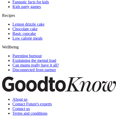
Fantastic facts for kids
Kids party games
Recipes
Lemon drizzle cake
Chocolate cake
Basic cupcake
Low calorie meals
Wellbeing
Parenting burnout
Explaining the mental load
Can mums really have it all?
Disconnected from partner
About us
Contact Future's experts
Contact us
Terms and conditions