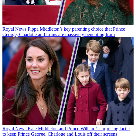
Royal News
Pippa Middleton’s key parenting choice that Prince
George, Charlotte and Louis are massively benefiting from
Royal News
Kate Middleton and Prince William’s surprising tactic
to keep Prince George, Charlotte and Louis off their screens