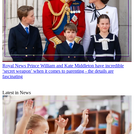
Royal News
Prince William and Kate Middleton have incredible
‘secret weapon’ when it comes to parenting - the details are
fascinating
Latest in News