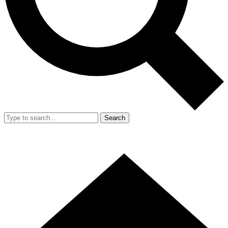
Search