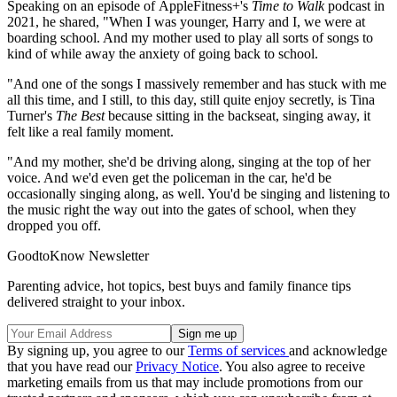
Speaking on an episode of AppleFitness+'s
Time to Walk
podcast in
2021, he shared, "When I was younger, Harry and I, we were at
boarding school. And my mother used to play all sorts of songs to
kind of while away the anxiety of going back to school.
"And one of the songs I massively remember and has stuck with me
all this time, and I still, to this day, still quite enjoy secretly, is Tina
Turner's
The Best
because sitting in the backseat, singing away, it
felt like a real family moment.
"And my mother, she'd be driving along, singing at the top of her
voice. And we'd even get the policeman in the car, he'd be
occasionally singing along, as well. You'd be singing and listening to
the music right the way out into the gates of school, when they
dropped you off.
GoodtoKnow Newsletter
Parenting advice, hot topics, best buys and family finance tips
delivered straight to your inbox.
By signing up, you agree to our
Terms of services
and acknowledge
that you have read our
Privacy Notice
. You also agree to receive
marketing emails from us that may include promotions from our