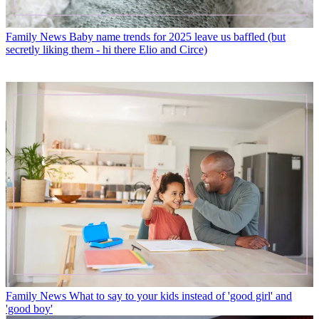
Family News
Baby name trends for 2025 leave us baffled (but
secretly liking them - hi there Elio and Circe)
Family News
What to say to your kids instead of 'good girl' and
'good boy'