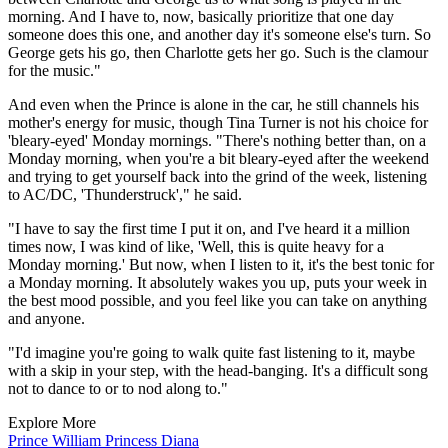
morning. And I have to, now, basically prioritize that one day
someone does this one, and another day it's someone else's turn. So
George gets his go, then Charlotte gets her go. Such is the clamour
for the music."
And even when the Prince is alone in the car, he still channels his
mother's energy for music, though Tina Turner is not his choice for
'bleary-eyed' Monday mornings. "There's nothing better than, on a
Monday morning, when you're a bit bleary-eyed after the weekend
and trying to get yourself back into the grind of the week, listening
to AC/DC, 'Thunderstruck'," he said.
"I have to say the first time I put it on, and I've heard it a million
times now, I was kind of like, 'Well, this is quite heavy for a
Monday morning.' But now, when I listen to it, it's the best tonic for
a Monday morning. It absolutely wakes you up, puts your week in
the best mood possible, and you feel like you can take on anything
and anyone.
"I'd imagine you're going to walk quite fast listening to it, maybe
with a skip in your step, with the head-banging. It's a difficult song
not to dance to or to nod along to."
Explore More
Prince William
Princess Diana