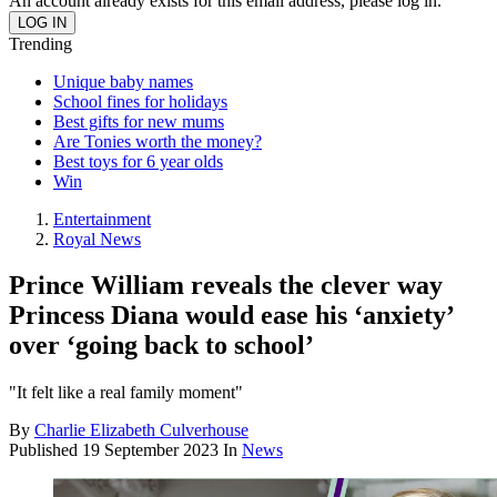
An account already exists for this email address, please log in.
Trending
Unique baby names
School fines for holidays
Best gifts for new mums
Are Tonies worth the money?
Best toys for 6 year olds
Win
Entertainment
Royal News
Prince William reveals the clever way
Princess Diana would ease his ‘anxiety’
over ‘going back to school’
"It felt like a real family moment"
By
Charlie Elizabeth Culverhouse
Published
19 September 2023
In
News