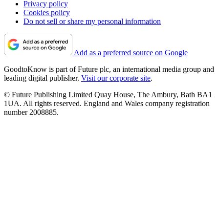
Privacy policy
Cookies policy
Do not sell or share my personal information
Add as a preferred source on Google
GoodtoKnow is part of Future plc, an international media group and
leading digital publisher.
Visit our corporate site
.
© Future Publishing Limited Quay House, The Ambury, Bath BA1
1UA. All rights reserved. England and Wales company registration
number 2008885.