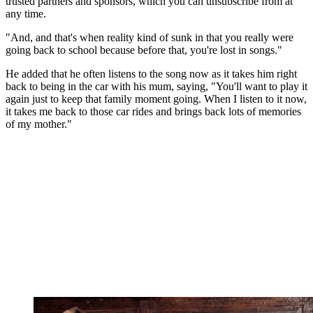
trusted partners and sponsors, which you can unsubscribe from at
any time.
"And, and that's when reality kind of sunk in that you really were
going back to school because before that, you're lost in songs."
He added that he often listens to the song now as it takes him right
back to being in the car with his mum, saying, "You'll want to play it
again just to keep that family moment going. When I listen to it now,
it takes me back to those car rides and brings back lots of memories
of my mother."