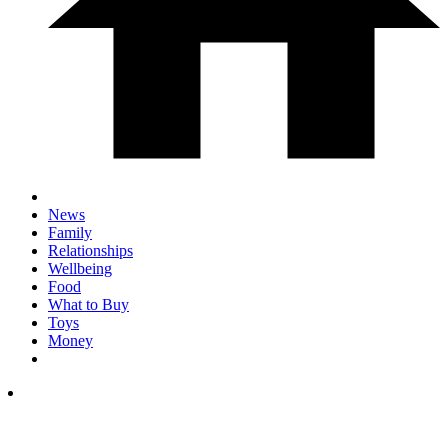
News
Family
Relationships
Wellbeing
Food
What to Buy
Toys
Money