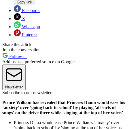
Copy link
Facebook
X
Whatsapp
Pinterest
Share this article
Join the conversation
Follow us
Add us as a preferred source on Google
Newsletter
Subscribe to our newsletter
Prince William has revealed that Princess Diana would ease his
‘anxiety’ over ‘going back to school’ by playing 'all sorts of
songs' on the drive there while 'singing at the top of her voice.'
Princess Diana would ease Prince William's ‘anxiety’ over
‘going back to school’ by 'singing at the top of her voice' as