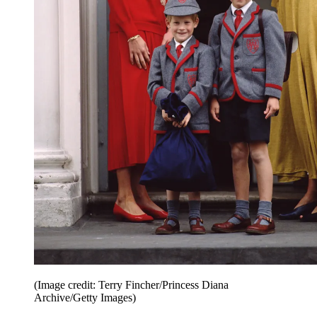
(Image credit: Terry Fincher/Princess Diana
Archive/Getty Images)