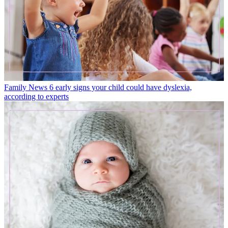
Family News
6 early signs your child could have dyslexia,
according to experts