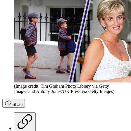
(Image credit: Tim Graham Photo Library via Getty
Images and Antony Jones/UK Press via Getty Images)
Share