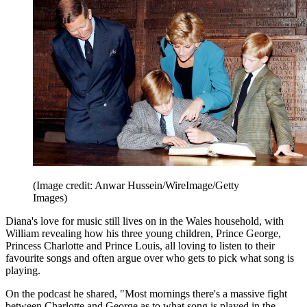
(Image credit: Anwar Hussein/WireImage/Getty
Images)
Diana's love for music still lives on in the Wales household, with
William revealing how his three young children, Prince George,
Princess Charlotte and Prince Louis, all loving to listen to their
favourite songs and often argue over who gets to pick what song is
playing.
On the podcast he shared, "Most mornings there's a massive fight
between Charlotte and George as to what song is played in the