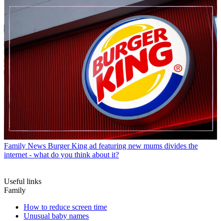
Family News
Burger King ad featuring new mums divides the
internet - what do you think about it?
Useful links
Family
How to reduce screen time
Unusual baby names