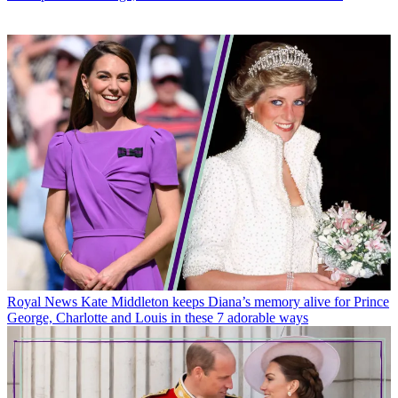
Royal News
Kate Middleton keeps Diana’s memory alive for Prince
George, Charlotte and Louis in these 7 adorable ways