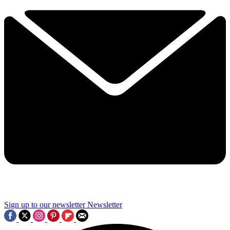
Sign up to our newsletter
Newsletter