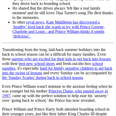
they drove back to boarding school.
He shared that the drives always 'felt like a real family
moment' and he still loves Tina Turner's song
The Best
thanks
to the memories.
In other
royal news
,
Kate Middleton has discovered a
‘healthy’ food hack she wants to try with Prince George,
Charlotte and Louis - and Prince William thinks it smells
‘delicious’.
Transitioning from the long, laid-back summer holidays into the
back to school season can be a difficult for many families. Even
those
parents who are excited for their kids to get back into lessons
with their
best new school shoes
and fresh-out-the-box
school
supplies
, it's especially
hard for highly sensitive children to get back
into the swing of lessons
and every Sunday can be accompanied by
the 'Sunday Scaries' during back to school season
.
Even Prince William wasn't immune to the anxious feeling when he
was younger but his mother
Princess Diana, who passed away in
1997
, came up with the perfect solution to help ease his ‘anxiety’
over ‘going back to school,’ the Prince has now revealed.
Prince William and Prince Harry both attended boarding school in
their younger years, just like their father King Charles III despite