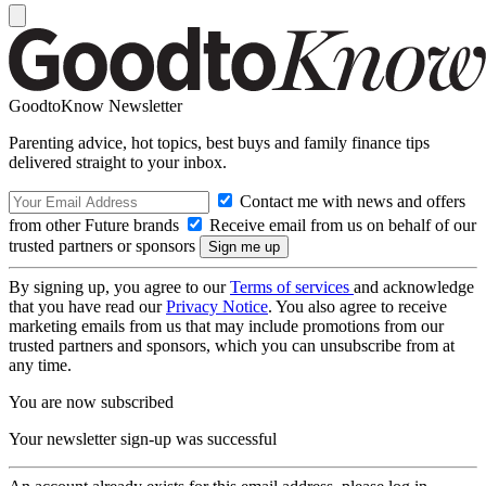
GoodtoKnow Newsletter
Parenting advice, hot topics, best buys and family finance tips
delivered straight to your inbox.
Contact me with news and offers
from other Future brands
Receive email from us on behalf of our
trusted partners or sponsors
By signing up, you agree to our
Terms of services
and acknowledge
that you have read our
Privacy Notice
. You also agree to receive
marketing emails from us that may include promotions from our
trusted partners and sponsors, which you can unsubscribe from at
any time.
You are now subscribed
Your newsletter sign-up was successful