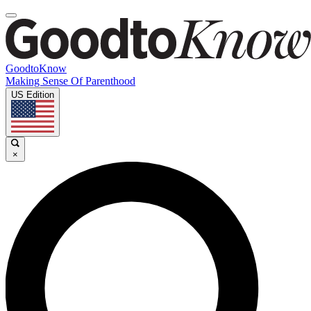
GoodtoKnow
Making Sense Of Parenthood
US Edition
×