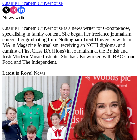
Charlie Elizabeth Culverhouse
News writer
Charlie Elizabeth Culverhouse is a news writer for Goodtoknow,
specialising in family content. She began her freelance journalism
career after graduating from Nottingham Trent University with an
MA in Magazine Journalism, receiving an NCTJ diploma, and
earning a First Class BA (Hons) in Journalism at the British and
Irish Modern Music Institute. She has also worked with BBC Good
Food and The Independent.
Latest in Royal News