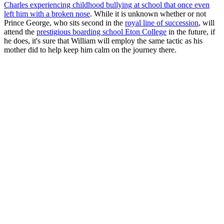
Charles experiencing childhood bullying at school that once even
left him with a broken nose
. While it is unknown whether or not
Prince George, who sits second in the
royal line of succession
, will
attend the
prestigious boarding school Eton College
in the future, if
he does, it's sure that William will employ the same tactic as his
mother did to help keep him calm on the journey there.