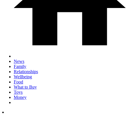
News
Family
Relationships
Wellbeing
Food
What to Buy
Toys
Money