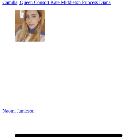
Camilla, Queen Consort
Kate Middleton
Princess Diana
Naomi Jamieson