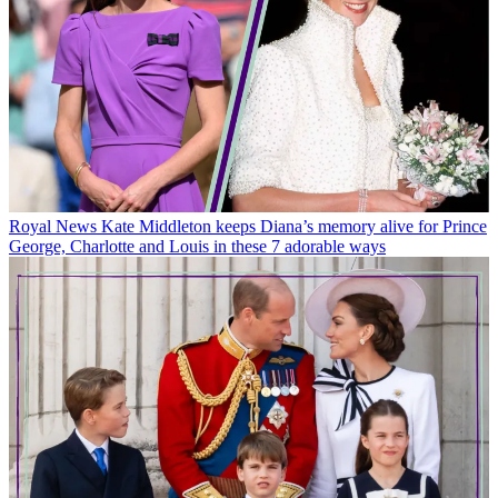
Royal News
Kate Middleton keeps Diana’s memory alive for Prince
George, Charlotte and Louis in these 7 adorable ways