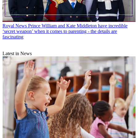
Royal News
Prince William and Kate Middleton have incredible
‘secret weapon’ when it comes to parenting - the details are
fascinating
Latest in News