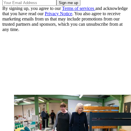
By signing up, you agree to our
Terms of services
and acknowledge
that you have read our
Privacy Notice
. You also agree to receive
marketing emails from us that may include promotions from our
trusted partners and sponsors, which you can unsubscribe from at
any time.