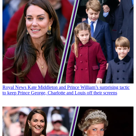
Royal News
Kate Middleton and Prince William’s surprising tactic
to keep Prince George, Charlotte and Louis off their screens