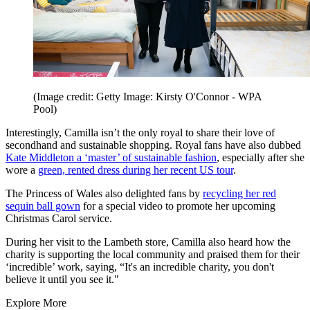
(Image credit: Getty Image: Kirsty O'Connor - WPA
Pool)
Interestingly, Camilla isn’t the only royal to share their love of
secondhand and sustainable shopping. Royal fans have also dubbed
Kate Middleton a ‘master’ of sustainable fashion
, especially after she
wore a
green, rented dress during her recent US tour
.
The Princess of Wales also delighted fans by
recycling her red
sequin ball gown
for a special video to promote her upcoming
Christmas Carol service.
During her visit to the Lambeth store, Camilla also heard how the
charity is supporting the local community and praised them for their
‘incredible’ work, saying, “It's an incredible charity, you don't
believe it until you see it."
Explore More