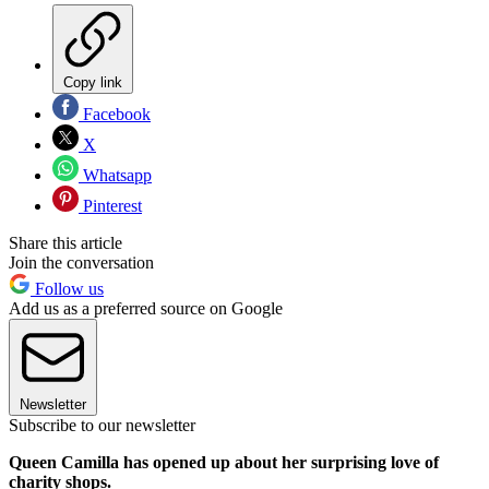
Copy link
Facebook
X
Whatsapp
Pinterest
Share this article
Join the conversation
Follow us
Add us as a preferred source on Google
Newsletter
Subscribe to our newsletter
Queen Camilla has opened up about her surprising love of
charity shops.