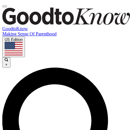
GoodtoKnow
Making Sense Of Parenthood
US Edition
×