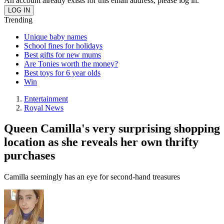
An account already exists for this email address, please log in.
Trending
Unique baby names
School fines for holidays
Best gifts for new mums
Are Tonies worth the money?
Best toys for 6 year olds
Win
Entertainment
Royal News
Queen Camilla's very surprising shopping
location as she reveals her own thrifty
purchases
Camilla seemingly has an eye for second-hand treasures