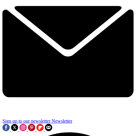
Sign up to our newsletter
Newsletter