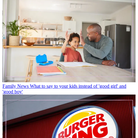
Family News
What to say to your kids instead of 'good girl' and
'good boy'