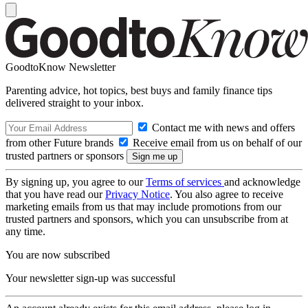
GoodtoKnow Newsletter
Parenting advice, hot topics, best buys and family finance tips
delivered straight to your inbox.
Contact me with news and offers
from other Future brands
Receive email from us on behalf of our
trusted partners or sponsors
By signing up, you agree to our
Terms of services
and acknowledge
that you have read our
Privacy Notice
. You also agree to receive
marketing emails from us that may include promotions from our
trusted partners and sponsors, which you can unsubscribe from at
any time.
You are now subscribed
Your newsletter sign-up was successful