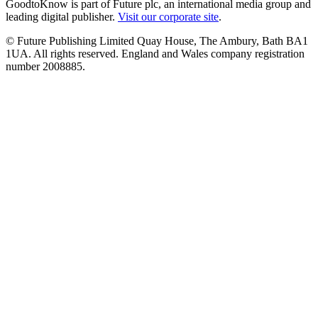
GoodtoKnow is part of Future plc, an international media group and
leading digital publisher.
Visit our corporate site
.
© Future Publishing Limited Quay House, The Ambury, Bath BA1
1UA. All rights reserved. England and Wales company registration
number 2008885.