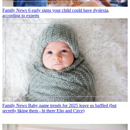
Family News
6 early signs your child could have dyslexia,
according to experts
Family News
Baby name trends for 2025 leave us baffled (but
secretly liking them - hi there Elio and Circe)