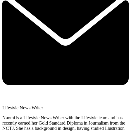
Lifestyle News Writer
Naomi is a Lifestyle News Writer with the Lifestyle team and has
recently earned her Gold Standard Diploma in Journalism from the
NCTJ. She has a background in design, having studied Illustration