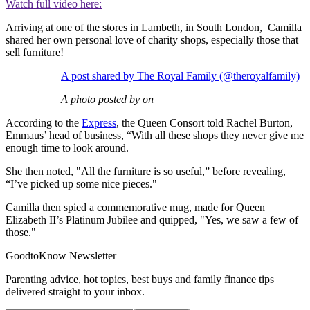
Watch full video here:
Arriving at one of the stores in Lambeth, in South London, Camilla
shared her own personal love of charity shops, especially those that
sell furniture!
A post shared by The Royal Family (@theroyalfamily)
A photo posted by on
According to the
Express
, the Queen Consort told Rachel Burton,
Emmaus’ head of business, “With all these shops they never give me
enough time to look around.
She then noted, "All the furniture is so useful,” before revealing,
“I’ve picked up some nice pieces."
Camilla then spied a commemorative mug, made for Queen
Elizabeth II’s Platinum Jubilee and quipped, "Yes, we saw a few of
those."
GoodtoKnow Newsletter
Parenting advice, hot topics, best buys and family finance tips
delivered straight to your inbox.