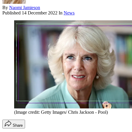
By
Naomi Jamieson
Published
14 December 2022
In
News
(Image credit: Getty Images/ Chris Jackson - Pool)
Share