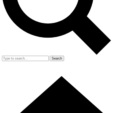
Search