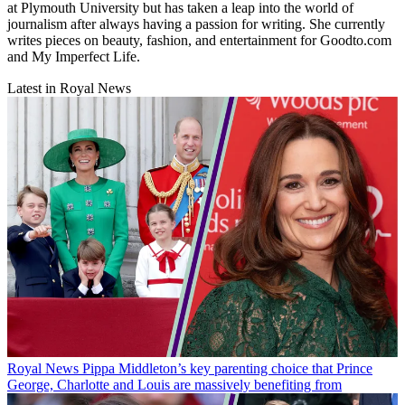
at Plymouth University but has taken a leap into the world of
journalism after always having a passion for writing. She currently
writes pieces on beauty, fashion, and entertainment for Goodto.com
and My Imperfect Life.
Latest in Royal News
Royal News
Pippa Middleton’s key parenting choice that Prince
George, Charlotte and Louis are massively benefiting from