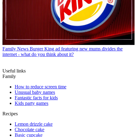
Family News
Burger King ad featuring new mums divides the
internet - what do you think about it?
Useful links
Family
How to reduce screen time
Unusual baby names
Fantastic facts for kids
Kids party games
Recipes
Lemon drizzle cake
Chocolate cake
Basic cupcake