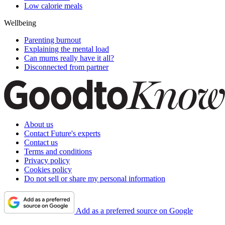
Low calorie meals
Wellbeing
Parenting burnout
Explaining the mental load
Can mums really have it all?
Disconnected from partner
About us
Contact Future's experts
Contact us
Terms and conditions
Privacy policy
Cookies policy
Do not sell or share my personal information
Add as a preferred source on Google