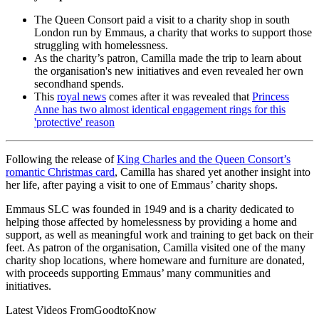
The Queen Consort paid a visit to a charity shop in south
London run by Emmaus, a charity that works to support those
struggling with homelessness.
As the charity’s patron, Camilla made the trip to learn about
the organisation's new initiatives and even revealed her own
secondhand spends.
This
royal news
comes after it was revealed that
Princess
Anne has two almost identical engagement rings for this
'protective' reason
Following the release of
King Charles and the Queen Consort’s
romantic Christmas card
, Camilla has shared yet another insight into
her life, after paying a visit to one of Emmaus’ charity shops.
Emmaus SLC was founded in 1949 and is a charity dedicated to
helping those affected by homelessness by providing a home and
support, as well as meaningful work and training to get back on their
feet. As patron of the organisation, Camilla visited one of the many
charity shop locations, where homeware and furniture are donated,
with proceeds supporting Emmaus’ many communities and
initiatives.
Latest Videos From
GoodtoKnow