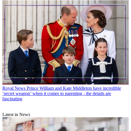
Royal News
Prince William and Kate Middleton have incredible
‘secret weapon’ when it comes to parenting - the details are
fascinating
Latest in News