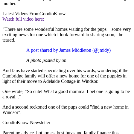
mother."
Latest Videos From
GoodtoKnow
Watch full video here:
"There are some wonderful homes waiting for the pups + some very
exciting news for one which I look forward to sharing soon," he
teased.
A post shared by James Middleton (@jmidy)
A photo posted by on
And fans have started speculating over his words, wondering if the
Cambridge family will offer a new home for one of the puppies in
light of their move to Adelaide Cottage in Windsor.
One wrote, "So cute! What a good momma. I bet one is going to be
a royal..."
And a second reckoned one of the pups could "find a new home in
Windsor".
GoodtoKnow Newsletter
Parenting advice, hot topics, best buys and family finance tips