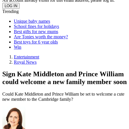
An account already exists for this email address, please log in.
Trending
Unique baby names
School fines for holidays
Best gifts for new mums
Are Tonies worth the money?
Best toys for 6 year olds
Win
Entertainment
Royal News
Sign Kate Middleton and Prince William
could welcome a new family member soon
Could Kate Middleton and Prince William be set to welcome a cute
new member to the Cambridge family?