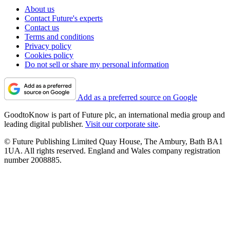
About us
Contact Future's experts
Contact us
Terms and conditions
Privacy policy
Cookies policy
Do not sell or share my personal information
Add as a preferred source on Google
GoodtoKnow is part of Future plc, an international media group and
leading digital publisher.
Visit our corporate site
.
© Future Publishing Limited Quay House, The Ambury, Bath BA1
1UA. All rights reserved. England and Wales company registration
number 2008885.