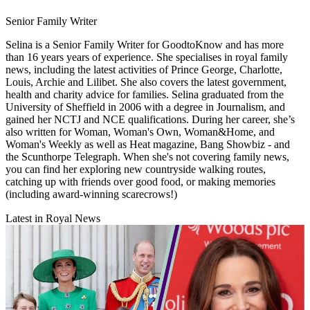
Senior Family Writer
Selina is a Senior Family Writer for GoodtoKnow and has more
than 16 years years of experience. She specialises in royal family
news, including the latest activities of Prince George, Charlotte,
Louis, Archie and Lilibet. She also covers the latest government,
health and charity advice for families. Selina graduated from the
University of Sheffield in 2006 with a degree in Journalism, and
gained her NCTJ and NCE qualifications. During her career, she’s
also written for Woman, Woman's Own, Woman&Home, and
Woman's Weekly as well as Heat magazine, Bang Showbiz - and
the Scunthorpe Telegraph. When she's not covering family news,
you can find her exploring new countryside walking routes,
catching up with friends over good food, or making memories
(including award-winning scarecrows!)
Latest in Royal News