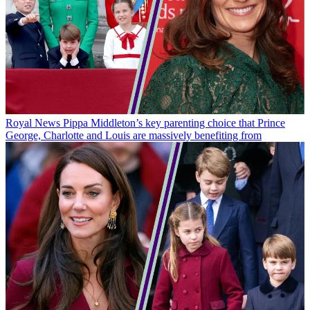
Royal News
Pippa Middleton’s key parenting choice that Prince
George, Charlotte and Louis are massively benefiting from