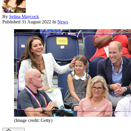
By
Selina Maycock
Published
31 August 2022
In
News
(Image credit: Getty)