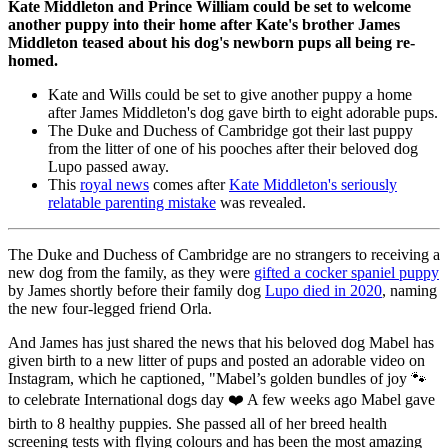
Kate Middleton and Prince William could be set to welcome
another puppy into their home after Kate's brother James
Middleton teased about his dog's newborn pups all being re-
homed.
Kate and Wills could be set to give another puppy a home
after James Middleton's dog gave birth to eight adorable pups.
The Duke and Duchess of Cambridge got their last puppy
from the litter of one of his pooches after their beloved dog
Lupo passed away.
This
royal news
comes after
Kate Middleton's seriously
relatable parenting mistake
was revealed.
The Duke and Duchess of Cambridge are no strangers to receiving a
new dog from the family, as they were
gifted a cocker spaniel puppy
by James shortly before their family dog
Lupo died in 2020
, naming
the new four-legged friend Orla.
And James has just shared the news that his beloved dog Mabel has
given birth to a new litter of pups and posted an adorable video on
Instagram, which he captioned, "Mabel’s golden bundles of joy 🐾
to celebrate International dogs day ❤️ A few weeks ago Mabel gave
birth to 8 healthy puppies. She passed all of her breed health
screening tests with flying colours and has been the most amazing