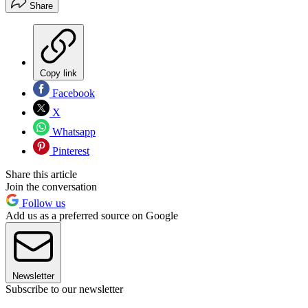
Share
Copy link
Facebook
X
Whatsapp
Pinterest
Share this article
Join the conversation
Follow us
Add us as a preferred source on Google
Newsletter
Subscribe to our newsletter