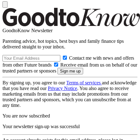
GoodtoKnow Newsletter
Parenting advice, hot topics, best buys and family finance tips
delivered straight to your inbox.
Contact me with news and offers
from other Future brands
Receive email from us on behalf of our
trusted partners or sponsors
By signing up, you agree to our
Terms of services
and acknowledge
that you have read our
Privacy Notice
. You also agree to receive
marketing emails from us that may include promotions from our
trusted partners and sponsors, which you can unsubscribe from at
any time.
You are now subscribed
Your newsletter sign-up was successful