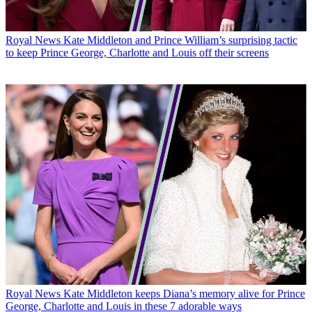
Royal News
Kate Middleton and Prince William’s surprising tactic
to keep Prince George, Charlotte and Louis off their screens
Royal News
Kate Middleton keeps Diana’s memory alive for Prince
George, Charlotte and Louis in these 7 adorable ways