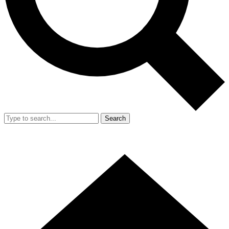
Search