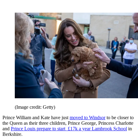
(Image credit: Getty)
Prince William and Kate have just
moved to Windsor
to be closer to
the Queen as their three children, Prince George, Princess Charlotte
and
Prince Louis prepare to start £17k a year Lambrook School
in
Berkshire.