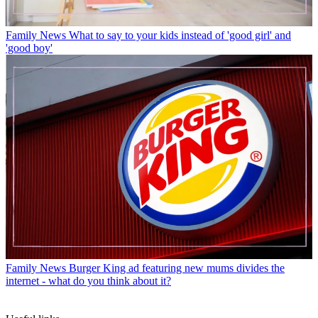
Family News
What to say to your kids instead of 'good girl' and
'good boy'
Family News
Burger King ad featuring new mums divides the
internet - what do you think about it?