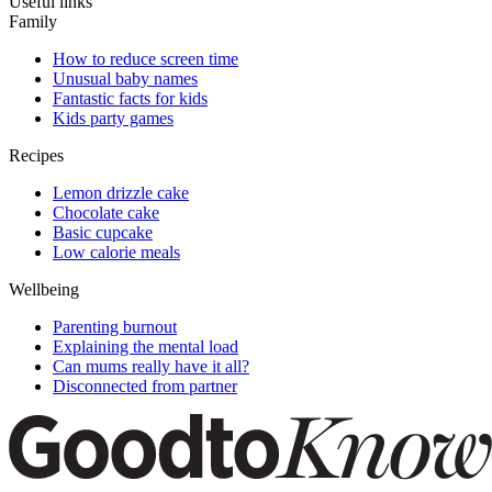
Useful links
Family
How to reduce screen time
Unusual baby names
Fantastic facts for kids
Kids party games
Recipes
Lemon drizzle cake
Chocolate cake
Basic cupcake
Low calorie meals
Wellbeing
Parenting burnout
Explaining the mental load
Can mums really have it all?
Disconnected from partner