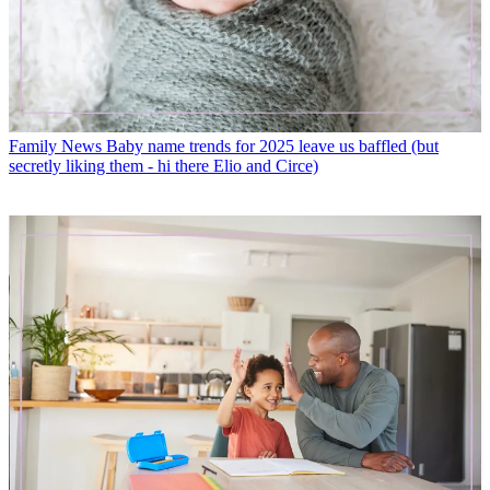
Family News
Baby name trends for 2025 leave us baffled (but
secretly liking them - hi there Elio and Circe)