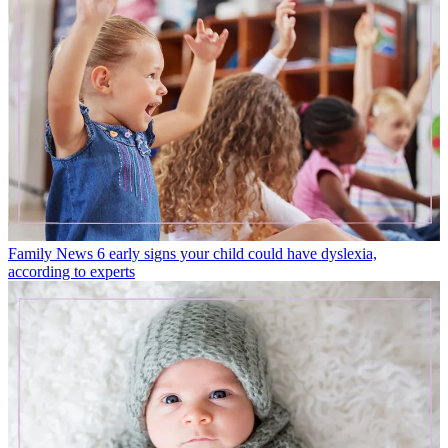
Family News
6 early signs your child could have dyslexia,
according to experts