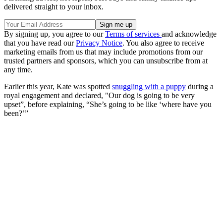
delivered straight to your inbox.
By signing up, you agree to our
Terms of services
and acknowledge
that you have read our
Privacy Notice
. You also agree to receive
marketing emails from us that may include promotions from our
trusted partners and sponsors, which you can unsubscribe from at
any time.
Earlier this year, Kate was spotted
snuggling with a puppy
during a
royal engagement and declared, "Our dog is going to be very
upset”, before explaining, “She’s going to be like ‘where have you
been?’”