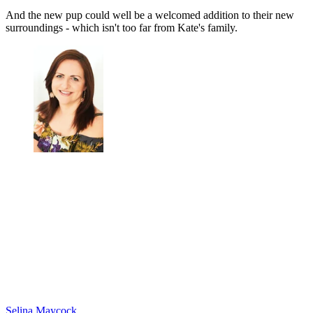
And the new pup could well be a welcomed addition to their new
surroundings - which isn't too far from Kate's family.
Selina Maycock