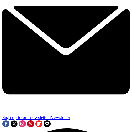
Sign up to our newsletter
Newsletter