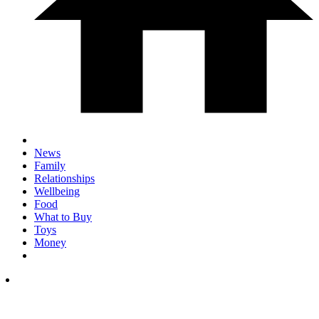
News
Family
Relationships
Wellbeing
Food
What to Buy
Toys
Money