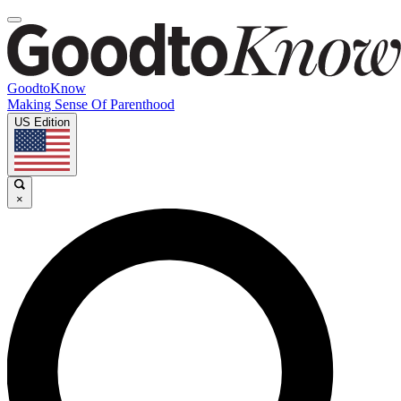
GoodtoKnow
Making Sense Of Parenthood
US Edition
×