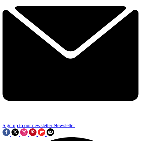
Sign up to our newsletter
Newsletter