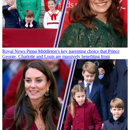
Royal News
Pippa Middleton’s key parenting choice that Prince
George, Charlotte and Louis are massively benefiting from