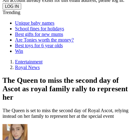
An account already exists for this email address, please log in.
Trending
Unique baby names
School fines for holidays
Best gifts for new mums
Are Tonies worth the money?
Best toys for 6 year olds
Win
Entertainment
Royal News
The Queen to miss the second day of
Ascot as royal family rally to represent
her
The Queen is set to miss the second day of Royal Ascot, relying
instead on her family to represent her at the special event