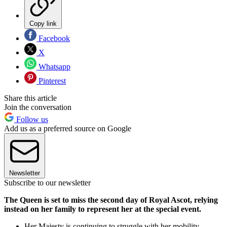
Copy link
Facebook
X
Whatsapp
Pinterest
Share this article
Join the conversation
Follow us
Add us as a preferred source on Google
Newsletter
Subscribe to our newsletter
The Queen is set to miss the second day of Royal Ascot, relying
instead on her family to represent her at the special event.
Her Majesty is continuing to struggle with her mobility