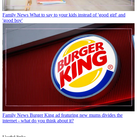
Family News
What to say to your kids instead of 'good girl' and
'good boy'
Family News
Burger King ad featuring new mums divides the
internet - what do you think about it?