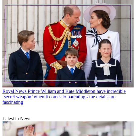
Royal News
Prince William and Kate Middleton have incredible
‘secret weapon’ when it comes to parenting - the details are
fascinating
Latest in News