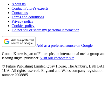
About us
Contact Future's experts
Contact us
Terms and conditions
Privacy policy
Cookies policy
Do not sell or share my personal information
Add as a preferred source on Google
GoodtoKnow is part of Future plc, an international media group and
leading digital publisher.
Visit our corporate site
.
© Future Publishing Limited Quay House, The Ambury, Bath BA1
1UA. All rights reserved. England and Wales company registration
number 2008885.