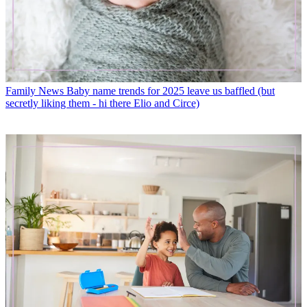
Family News
Baby name trends for 2025 leave us baffled (but
secretly liking them - hi there Elio and Circe)