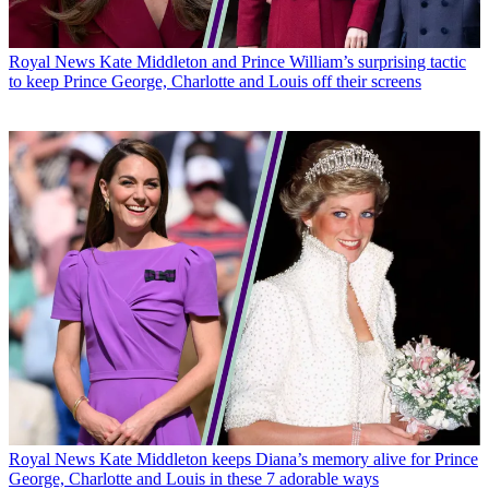
Royal News
Kate Middleton and Prince William’s surprising tactic
to keep Prince George, Charlotte and Louis off their screens
Royal News
Kate Middleton keeps Diana’s memory alive for Prince
George, Charlotte and Louis in these 7 adorable ways