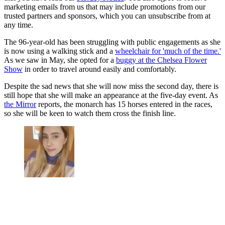
marketing emails from us that may include promotions from our
trusted partners and sponsors, which you can unsubscribe from at
any time.
The 96-year-old has been struggling with public engagements as she
is now using a walking stick and a
wheelchair for 'much of the time.'
As we saw in May, she opted for a
buggy at the Chelsea Flower
Show
in order to travel around easily and comfortably.
Despite the sad news that she will now miss the second day, there is
still hope that she will make an appearance at the five-day event. As
the Mirror
reports, the monarch has 15 horses entered in the races,
so she will be keen to watch them cross the finish line.