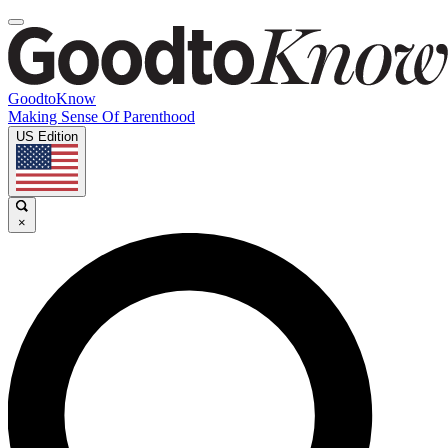
GoodtoKnow
Making Sense Of Parenthood
US Edition
×