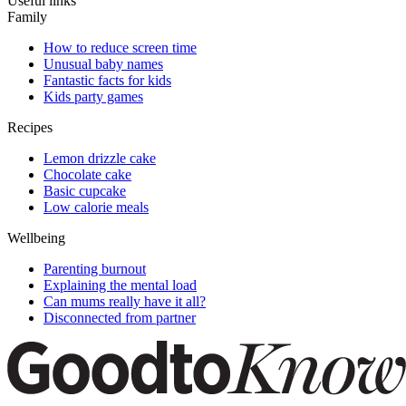
Useful links
Family
How to reduce screen time
Unusual baby names
Fantastic facts for kids
Kids party games
Recipes
Lemon drizzle cake
Chocolate cake
Basic cupcake
Low calorie meals
Wellbeing
Parenting burnout
Explaining the mental load
Can mums really have it all?
Disconnected from partner