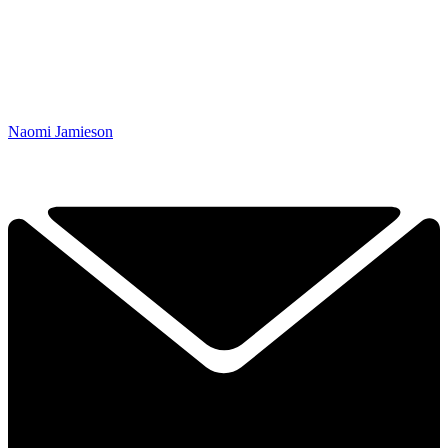
Naomi Jamieson