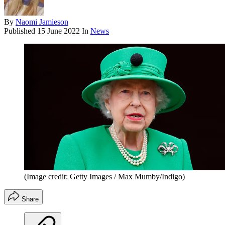
By
Naomi Jamieson
Published
15 June 2022
In
News
(Image credit: Getty Images / Max Mumby/Indigo)
Share