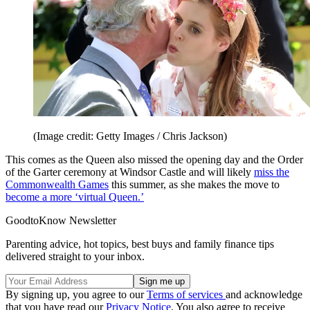
(Image credit: Getty Images / Chris Jackson)
This comes as the Queen also missed the opening day and the Order
of the Garter ceremony at Windsor Castle and will likely
miss the
Commonwealth Games
this summer, as she makes the move to
become a more ‘virtual Queen.’
GoodtoKnow Newsletter
Parenting advice, hot topics, best buys and family finance tips
delivered straight to your inbox.
By signing up, you agree to our
Terms of services
and acknowledge
that you have read our
Privacy Notice
. You also agree to receive