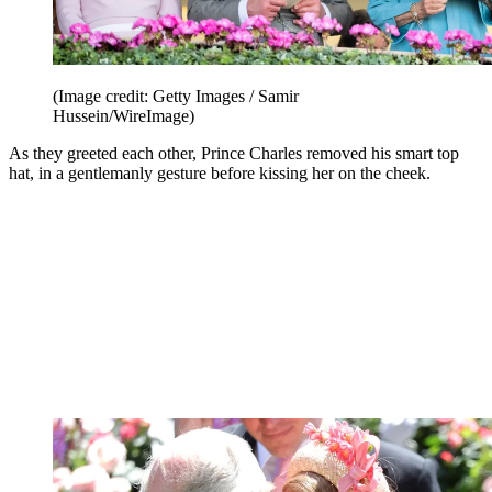
(Image credit: Getty Images / Samir
Hussein/WireImage)
As they greeted each other, Prince Charles removed his smart top
hat, in a gentlemanly gesture before kissing her on the cheek.