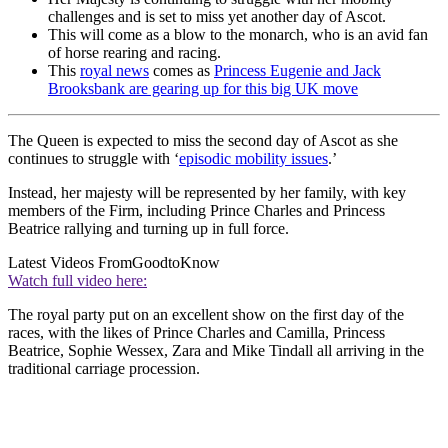
challenges and is set to miss yet another day of Ascot.
This will come as a blow to the monarch, who is an avid fan
of horse rearing and racing.
This
royal news
comes as
Princess Eugenie and Jack
Brooksbank are gearing up for this big UK move
The Queen is expected to miss the second day of Ascot as she
continues to struggle with ‘
episodic mobility issues
.’
Instead, her majesty will be represented by her family, with key
members of the Firm, including Prince Charles and Princess
Beatrice rallying and turning up in full force.
Latest Videos From
GoodtoKnow
Watch full video here:
The royal party put on an excellent show on the first day of the
races, with the likes of Prince Charles and Camilla, Princess
Beatrice, Sophie Wessex, Zara and Mike Tindall all arriving in the
traditional carriage procession.