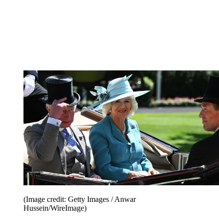
(Image credit: Getty Images / Anwar
Hussein/WireImage)