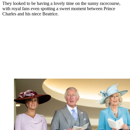
They looked to be having a lovely time on the sunny racecourse,
with royal fans even spotting a sweet moment between Prince
Charles and his niece Beatrice.