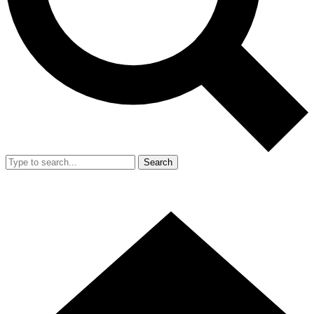
Search