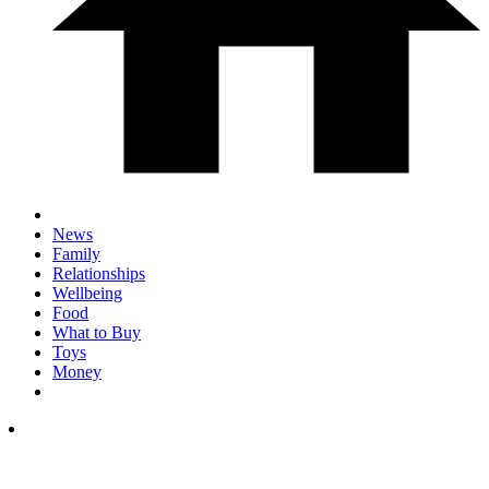
News
Family
Relationships
Wellbeing
Food
What to Buy
Toys
Money