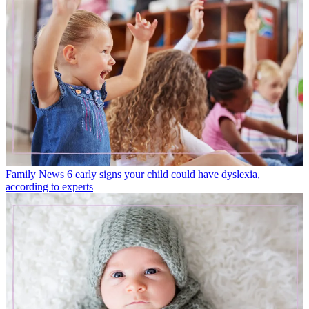
Family News
6 early signs your child could have dyslexia,
according to experts