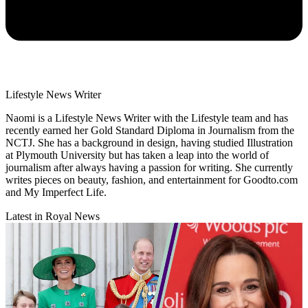
Lifestyle News Writer
Naomi is a Lifestyle News Writer with the Lifestyle team and has
recently earned her Gold Standard Diploma in Journalism from the
NCTJ. She has a background in design, having studied Illustration
at Plymouth University but has taken a leap into the world of
journalism after always having a passion for writing. She currently
writes pieces on beauty, fashion, and entertainment for Goodto.com
and My Imperfect Life.
Latest in Royal News