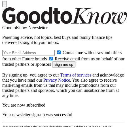
GoodtoKnow Newsletter
Parenting advice, hot topics, best buys and family finance tips
delivered straight to your inbox.
Contact me with news and offers
from other Future brands
Receive email from us on behalf of our
trusted partners or sponsors
By signing up, you agree to our
Terms of services
and acknowledge
that you have read our
Privacy Notice
. You also agree to receive
marketing emails from us that may include promotions from our
trusted partners and sponsors, which you can unsubscribe from at
any time.
You are now subscribed
Your newsletter sign-up was successful