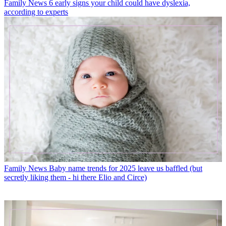
Family News
6 early signs your child could have dyslexia,
according to experts
Family News
Baby name trends for 2025 leave us baffled (but
secretly liking them - hi there Elio and Circe)