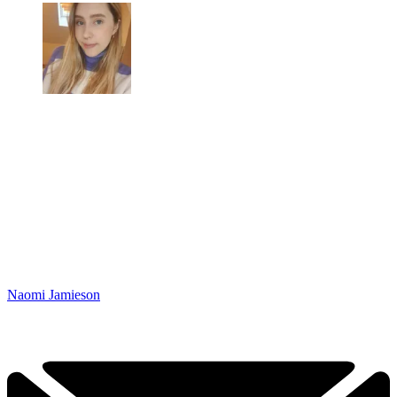
Naomi Jamieson