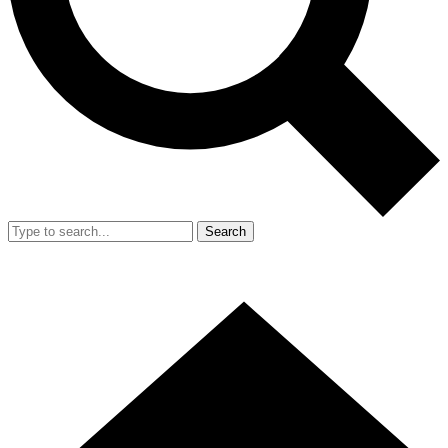
Search