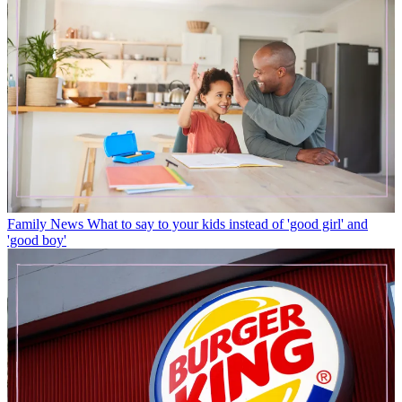
Family News
What to say to your kids instead of 'good girl' and
'good boy'