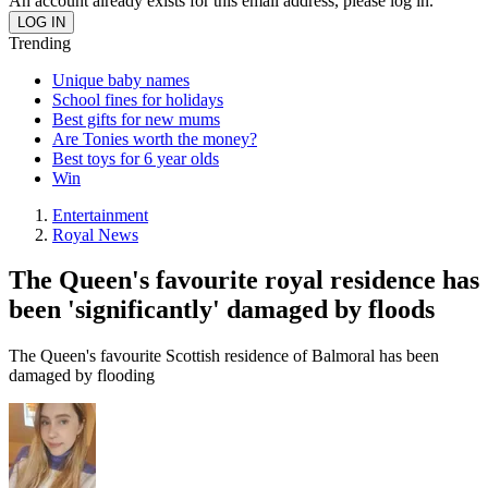
An account already exists for this email address, please log in.
Trending
Unique baby names
School fines for holidays
Best gifts for new mums
Are Tonies worth the money?
Best toys for 6 year olds
Win
Entertainment
Royal News
The Queen's favourite royal residence has
been 'significantly' damaged by floods
The Queen's favourite Scottish residence of Balmoral has been
damaged by flooding