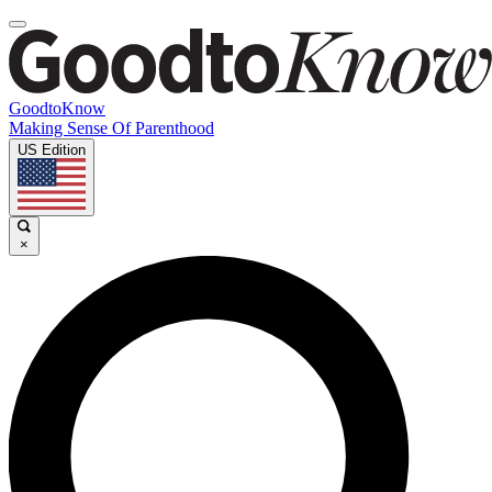
GoodtoKnow
Making Sense Of Parenthood
US Edition
×