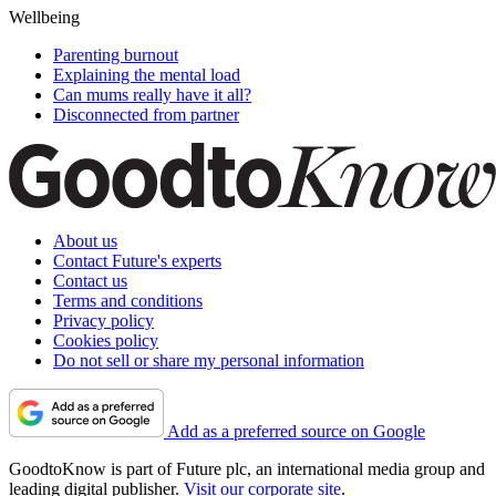
Wellbeing
Parenting burnout
Explaining the mental load
Can mums really have it all?
Disconnected from partner
About us
Contact Future's experts
Contact us
Terms and conditions
Privacy policy
Cookies policy
Do not sell or share my personal information
Add as a preferred source on Google
GoodtoKnow is part of Future plc, an international media group and
leading digital publisher.
Visit our corporate site
.