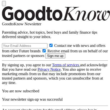
GoodtoKnow Newsletter
Parenting advice, hot topics, best buys and family finance tips
delivered straight to your inbox.
Contact me with news and offers
from other Future brands
Receive email from us on behalf of our
trusted partners or sponsors
By signing up, you agree to our
Terms of services
and acknowledge
that you have read our
Privacy Notice
. You also agree to receive
marketing emails from us that may include promotions from our
trusted partners and sponsors, which you can unsubscribe from at
any time.
You are now subscribed
Your newsletter sign-up was successful