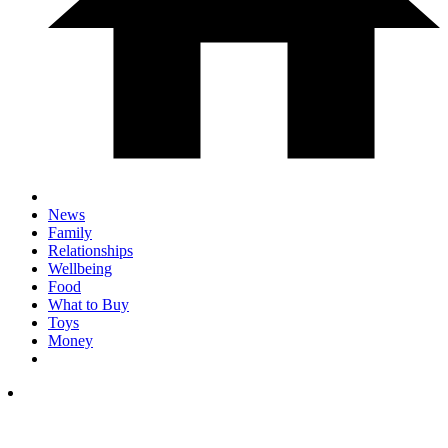
News
Family
Relationships
Wellbeing
Food
What to Buy
Toys
Money