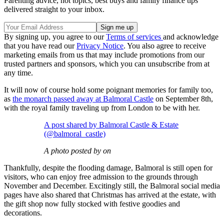
Parenting advice, hot topics, best buys and family finance tips
delivered straight to your inbox.
By signing up, you agree to our
Terms of services
and acknowledge
that you have read our
Privacy Notice
. You also agree to receive
marketing emails from us that may include promotions from our
trusted partners and sponsors, which you can unsubscribe from at
any time.
It will now of course hold some poignant memories for family too,
as
the monarch passed away at Balmoral Castle
on September 8th,
with the royal family traveling up from London to be with her.
A post shared by Balmoral Castle & Estate
(@balmoral_castle)
A photo posted by on
Thankfully, despite the flooding damage, Balmoral is still open for
visitors, who can enjoy free admission to the grounds through
November and December. Excitingly still, the Balmoral social media
pages have also shared that Christmas has arrived at the estate, with
the gift shop now fully stocked with festive goodies and
decorations.