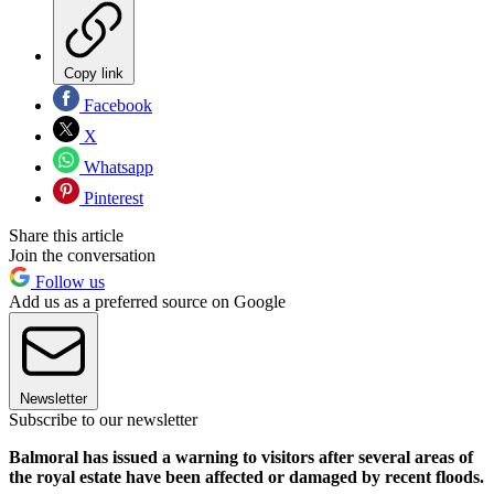
Copy link
Facebook
X
Whatsapp
Pinterest
Share this article
Join the conversation
Follow us
Add us as a preferred source on Google
Newsletter
Subscribe to our newsletter
Balmoral has issued a warning to visitors after several areas of
the royal estate have been affected or damaged by recent floods.