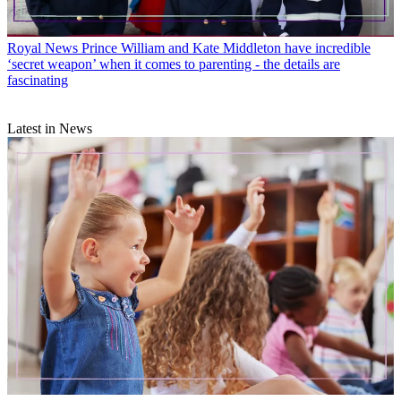
Royal News
Prince William and Kate Middleton have incredible
‘secret weapon’ when it comes to parenting - the details are
fascinating
Latest in News