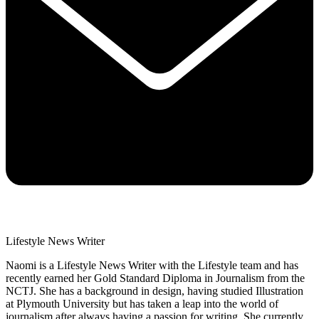
Lifestyle News Writer
Naomi is a Lifestyle News Writer with the Lifestyle team and has
recently earned her Gold Standard Diploma in Journalism from the
NCTJ. She has a background in design, having studied Illustration
at Plymouth University but has taken a leap into the world of
journalism after always having a passion for writing. She currently