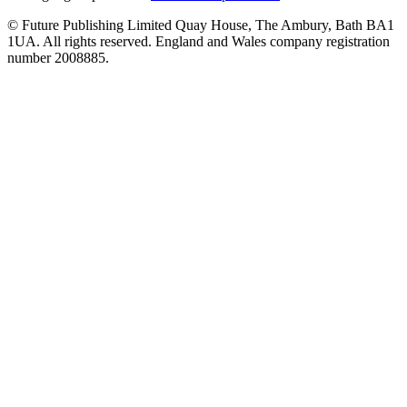
© Future Publishing Limited Quay House, The Ambury, Bath BA1
1UA. All rights reserved. England and Wales company registration
number 2008885.