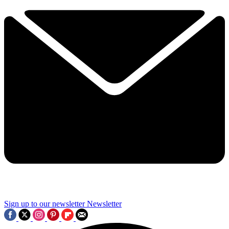
Sign up to our newsletter
Newsletter