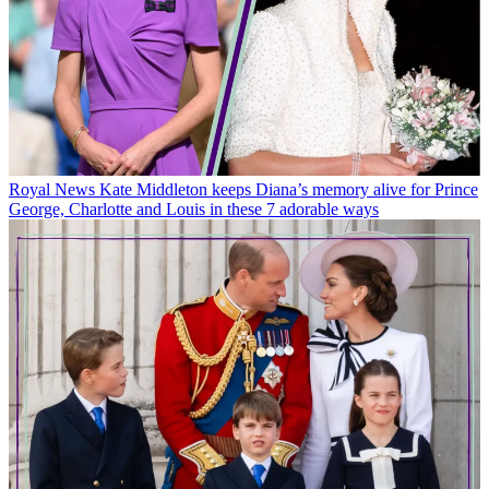
Royal News
Kate Middleton keeps Diana’s memory alive for Prince
George, Charlotte and Louis in these 7 adorable ways