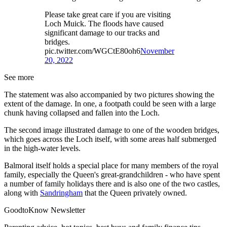
Please take great care if you are visiting
Loch Muick. The floods have caused
significant damage to our tracks and
bridges.
pic.twitter.com/WGCtE80oh6
November
20, 2022
See more
The statement was also accompanied by two pictures showing the
extent of the damage. In one, a footpath could be seen with a large
chunk having collapsed and fallen into the Loch.
The second image illustrated damage to one of the wooden bridges,
which goes across the Loch itself, with some areas half submerged
in the high-water levels.
Balmoral itself holds a special place for many members of the royal
family, especially the Queen's great-grandchildren - who have spent
a number of family holidays there and is also one of the two castles,
along with
Sandringham
that the Queen privately owned.
GoodtoKnow Newsletter