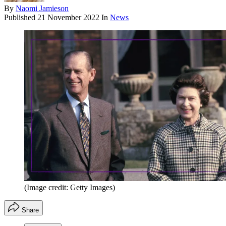
By
Naomi Jamieson
Published
21 November 2022
In
News
(Image credit: Getty Images)
Share