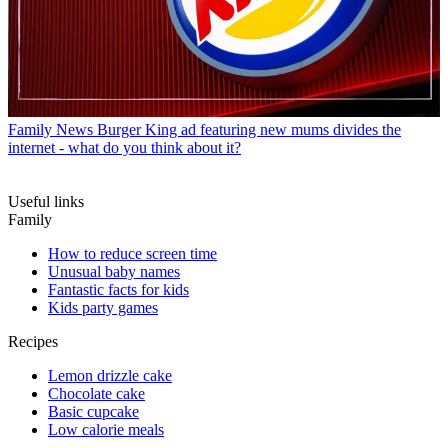
Family News
Burger King ad featuring new mums divides the
internet - what do you think about it?
Useful links
Family
How to reduce screen time
Unusual baby names
Fantastic facts for kids
Kids party games
Recipes
Lemon drizzle cake
Chocolate cake
Basic cupcake
Low calorie meals