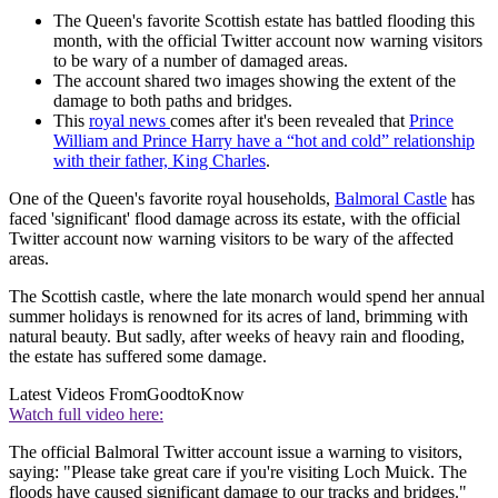
The Queen's favorite Scottish estate has battled flooding this
month, with the official Twitter account now warning visitors
to be wary of a number of damaged areas.
The account shared two images showing the extent of the
damage to both paths and bridges.
This
royal news
comes after it's been revealed that
Prince
William and Prince Harry have a “hot and cold” relationship
with their father, King Charles
.
One of the Queen's favorite royal households,
Balmoral Castle
has
faced 'significant' flood damage across its estate, with the official
Twitter account now warning visitors to be wary of the affected
areas.
The Scottish castle, where the late monarch would spend her annual
summer holidays is renowned for its acres of land, brimming with
natural beauty. But sadly, after weeks of heavy rain and flooding,
the estate has suffered some damage.
Latest Videos From
GoodtoKnow
Watch full video here:
The official Balmoral Twitter account issue a warning to visitors,
saying: "Please take great care if you're visiting Loch Muick. The
floods have caused significant damage to our tracks and bridges."