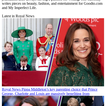
writes pieces on beauty, fashion, and entertainment for Goodto.com
and My Imperfect Life.
Latest in Royal News
Royal News
Pippa Middleton’s key parenting choice that Prince
George, Charlotte and Louis are massively benefiting from