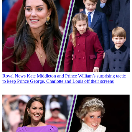
Royal News
Kate Middleton and Prince William’s surprising tactic
to keep Prince George, Charlotte and Louis off their screens