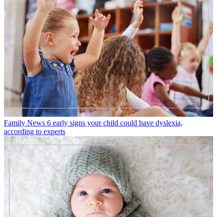
Family News
6 early signs your child could have dyslexia,
according to experts