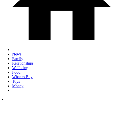
News
Family
Relationships
Wellbeing
Food
What to Buy
Toys
Money