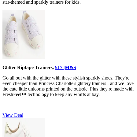
star-themed and sparkly trainers for kids.
Glitter Riptape Trainers,
£17 |M&S
Go all out with the glitter with these stylish sparkly shoes. They're
even cheaper than Princess Charlotte's glittery trainers - and we love
the cute little unicorns printed on the outsole. Plus they're made with
FreshFeet™ technology to keep any whiffs at bay.
View Deal