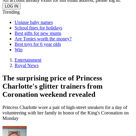
An account already exists for this email address, please log in.
Trending
Unique baby names
School fines for holidays
Best gifts for new mums
Are Tonies worth the money?
Best toys for 6 year olds
Win
Entertainment
Royal News
The surprising price of Princess
Charlotte's glitter trainers from
Coronation weekend revealed
Princess Charlotte wore a pair of high-street sneakers for a day of
volunteering with her family in honor of the King's Coronation on
Monday