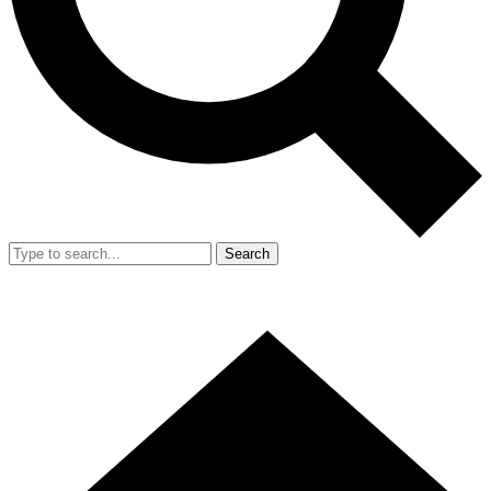
Search