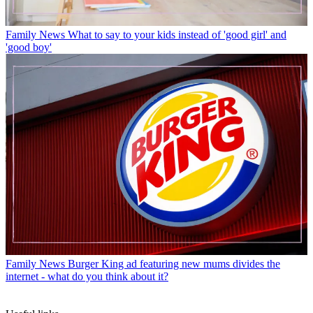
Family News
What to say to your kids instead of 'good girl' and
'good boy'
Family News
Burger King ad featuring new mums divides the
internet - what do you think about it?