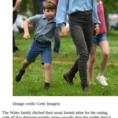
(Image credit: Getty Images)
The Wales family ditched their usual formal attire for the outing,
with all five dressing notably more casually than the outfits they'd