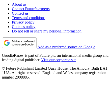
About us
Contact Future's experts
Contact us
Terms and conditions
Privacy policy
Cookies policy
Do not sell or share my personal information
Add as a preferred source on Google
GoodtoKnow is part of Future plc, an international media group and
leading digital publisher.
Visit our corporate site
.
© Future Publishing Limited Quay House, The Ambury, Bath BA1
1UA. All rights reserved. England and Wales company registration
number 2008885.