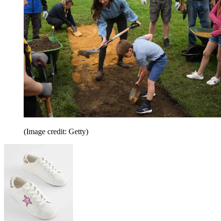
(Image credit: Getty)