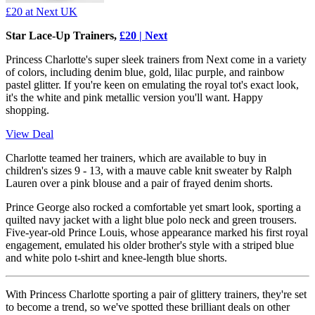
£20
at Next UK
Star Lace-Up Trainers,
£20 | Next
Princess Charlotte's super sleek trainers from Next come in a variety
of colors, including denim blue, gold, lilac purple, and rainbow
pastel glitter. If you're keen on emulating the royal tot's exact look,
it's the white and pink metallic version you'll want. Happy
shopping.
View Deal
Charlotte teamed her trainers, which are available to buy in
children's sizes 9 - 13, with a mauve cable knit sweater by Ralph
Lauren over a pink blouse and a pair of frayed denim shorts.
Prince George also rocked a comfortable yet smart look, sporting a
quilted navy jacket with a light blue polo neck and green trousers.
Five-year-old Prince Louis, whose appearance marked his first royal
engagement, emulated his older brother's style with a striped blue
and white polo t-shirt and knee-length blue shorts.
With Princess Charlotte sporting a pair of glittery trainers, they're set
to become a trend, so we've spotted these brilliant deals on other