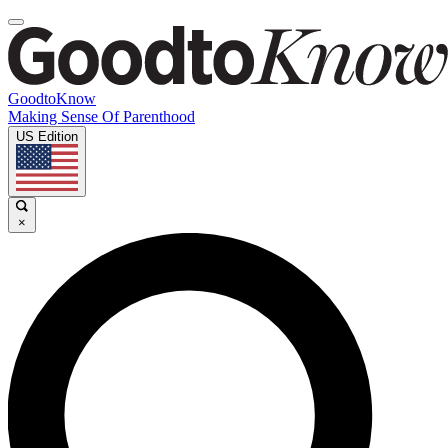
GoodtoKnow
Making Sense Of Parenthood
US Edition
×