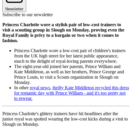
Newsletter
Subscribe to our newsletter
Princess Charlotte wore a stylish pair of low-cost trainers to
visit a scouting group in Slough on Monday, proving even the
Royal Family is privy to a bargain or two when it comes to
fashion.
Princess Charlotte wore a low-cost pair of children's trainers
from the UK high street for her latest public appearance,
much to the delight of royal-loving parents everywhere.
The eight-year-old joined her parents, Prince William and
Kate Middleton, as well as her brothers, Prince George and
Prince Louis, to visit a Scouts organization in Slough on
Monday.
In other
royal news
,
thrifty Kate Middleton recycled this dress
for romantic day with Prince William - and it's too pretty not
to rewear.
Princess Charlotte's glittery trainers have hit headlines after the
junior royal was spotted wearing the low-cost kicks during a visit to
Slough on Monday.