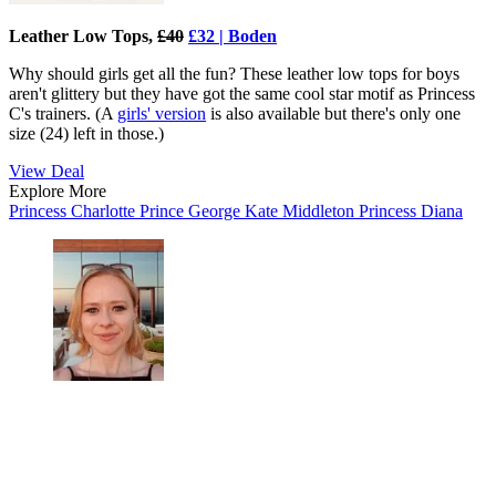
Leather Low Tops,
£40
£32 | Boden
Why should girls get all the fun? These leather low tops for boys
aren't glittery but they have got the same cool star motif as Princess
C's trainers. (A
girls' version
is also available but there's only one
size (24) left in those.)
View Deal
Explore More
Princess Charlotte
Prince George
Kate Middleton
Princess Diana