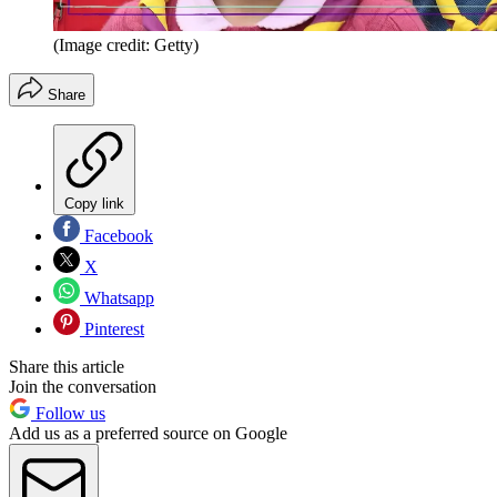
(Image credit: Getty)
Share
Copy link
Facebook
X
Whatsapp
Pinterest
Share this article
Join the conversation
Follow us
Add us as a preferred source on Google