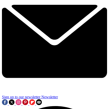
Sign up to our newsletter
Newsletter