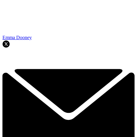
Emma Dooney