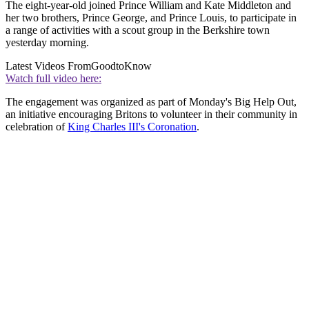
The eight-year-old joined Prince William and Kate Middleton and
her two brothers, Prince George, and Prince Louis, to participate in
a range of activities with a scout group in the Berkshire town
yesterday morning.
Latest Videos From
GoodtoKnow
Watch full video here:
The engagement was organized as part of Monday's Big Help Out,
an initiative encouraging Britons to volunteer in their community in
celebration of
King Charles III's Coronation
.