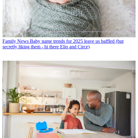
Family News
Baby name trends for 2025 leave us baffled (but
secretly liking them - hi there Elio and Circe)