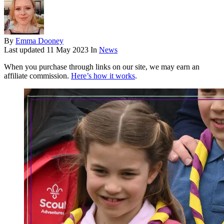
By
Emma Dooney
Last updated
11 May 2023
In
News
When you purchase through links on our site, we may earn an
affiliate commission.
Here’s how it works
.