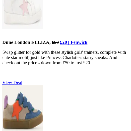
Dune London ELLIZA,
£50
£20 | Fenwick
Swap glitter for gold with these stylish girls' trainers, complete with
cute star motif, just like Princess Charlotte's starry sneaks. And
check out the price - down from £50 to just £20.
View Deal