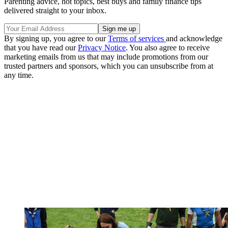
Parenting advice, hot topics, best buys and family finance tips
delivered straight to your inbox.
By signing up, you agree to our
Terms of services
and acknowledge
that you have read our
Privacy Notice
. You also agree to receive
marketing emails from us that may include promotions from our
trusted partners and sponsors, which you can unsubscribe from at
any time.