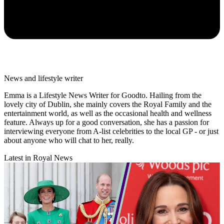
News and lifestyle writer
Emma is a Lifestyle News Writer for Goodto. Hailing from the
lovely city of Dublin, she mainly covers the Royal Family and the
entertainment world, as well as the occasional health and wellness
feature. Always up for a good conversation, she has a passion for
interviewing everyone from A-list celebrities to the local GP - or just
about anyone who will chat to her, really.
Latest in Royal News