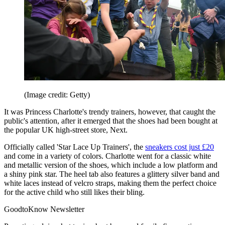
(Image credit: Getty)
It was Princess Charlotte's trendy trainers, however, that caught the
public's attention, after it emerged that the shoes had been bought at
the popular UK high-street store, Next.
Officially called 'Star Lace Up Trainers', the
sneakers cost just £20
and come in a variety of colors. Charlotte went for a classic white
and metallic version of the shoes, which include a low platform and
a shiny pink star. The heel tab also features a glittery silver band and
white laces instead of velcro straps, making them the perfect choice
for the active child who still likes their bling.
GoodtoKnow Newsletter