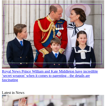
Royal News
Prince William and Kate Middleton have incredible
‘secret weapon’ when it comes to parenting - the details are
fascinating
Latest in News