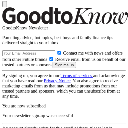
GoodtoKnow Newsletter
Parenting advice, hot topics, best buys and family finance tips
delivered straight to your inbox.
Contact me with news and offers
from other Future brands
Receive email from us on behalf of our
trusted partners or sponsors
By signing up, you agree to our
Terms of services
and acknowledge
that you have read our
Privacy Notice
. You also agree to receive
marketing emails from us that may include promotions from our
trusted partners and sponsors, which you can unsubscribe from at
any time.
You are now subscribed
Your newsletter sign-up was successful