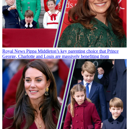
Royal News
Pippa Middleton’s key parenting choice that Prince
George, Charlotte and Louis are massively benefiting from