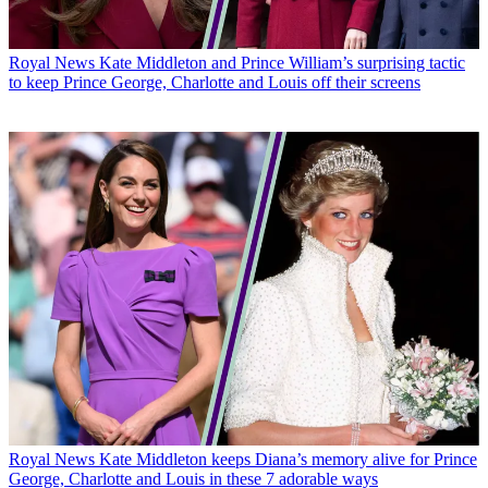
Royal News
Kate Middleton and Prince William’s surprising tactic
to keep Prince George, Charlotte and Louis off their screens
Royal News
Kate Middleton keeps Diana’s memory alive for Prince
George, Charlotte and Louis in these 7 adorable ways