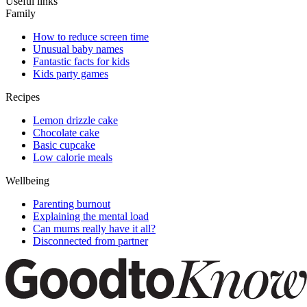
Useful links
Family
How to reduce screen time
Unusual baby names
Fantastic facts for kids
Kids party games
Recipes
Lemon drizzle cake
Chocolate cake
Basic cupcake
Low calorie meals
Wellbeing
Parenting burnout
Explaining the mental load
Can mums really have it all?
Disconnected from partner