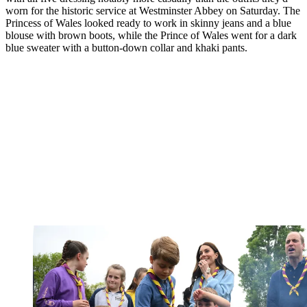
worn for the historic service at Westminster Abbey on Saturday. The
Princess of Wales looked ready to work in skinny jeans and a blue
blouse with brown boots, while the Prince of Wales went for a dark
blue sweater with a button-down collar and khaki pants.