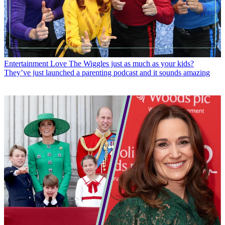
Entertainment
Love The Wiggles just as much as your kids?
They’ve just launched a parenting podcast and it sounds amazing