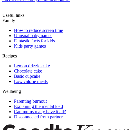
Useful links
Family
How to reduce screen time
Unusual baby names
Fantastic facts for kids
Kids party games
Recipes
Lemon drizzle cake
Chocolate cake
Basic cupcake
Low calorie meals
Wellbeing
Parenting burnout
Explaining the mental load
Can mums really have it all?
Disconnected from partner