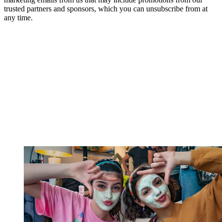
trusted partners and sponsors, which you can unsubscribe from at
any time.