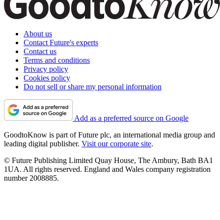
About us
Contact Future's experts
Contact us
Terms and conditions
Privacy policy
Cookies policy
Do not sell or share my personal information
Add as a preferred source on Google
GoodtoKnow is part of Future plc, an international media group and
leading digital publisher.
Visit our corporate site
.
© Future Publishing Limited Quay House, The Ambury, Bath BA1
1UA. All rights reserved. England and Wales company registration
number 2008885.