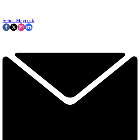
Selina Maycock