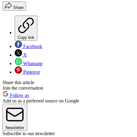
Share
Copy link
Facebook
X
Whatsapp
Pinterest
Share this article
Join the conversation
Follow us
Add us as a preferred source on Google
Newsletter
Subscribe to our newsletter