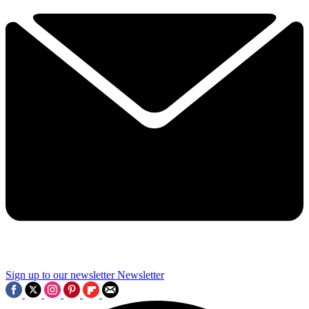
Sign up to our newsletter
Newsletter