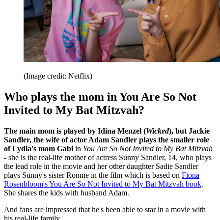
(Image credit: Netflix)
Who plays the mom in You Are So Not
Invited to My Bat Mitzvah?
The main mom is played by Idina Menzel (
Wicked
), but Jackie
Sandler, the wife of actor Adam Sandler plays the smaller role
of Lydia's mom Gabi
in
You Are So Not Invited to My Bat Mitzvah
-
she is the real-life mother of actress Sunny Sandler, 14, who plays
the lead role in the movie and her other daughter Sadie Sandler
plays Sunny's sister Ronnie in the film which is based on
Fiona
Rosenbloom's You Are So Not Invited to My Bat Mitzvah book
.
She shares the kids with husband Adam.
And fans are impressed that he's been able to star in a movie with
his real-life family.