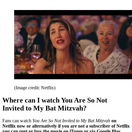
(Image credit: Netflix)
Where can I watch You Are So Not
Invited to My Bat Mitzvah?
Fans can watch
You Are So Not Invited to My Bat Mitzvah
on
Netflix now or alternatively if you are not a subscriber of Netflix
you can rent or buy the movie on iTunes or via Google Play.