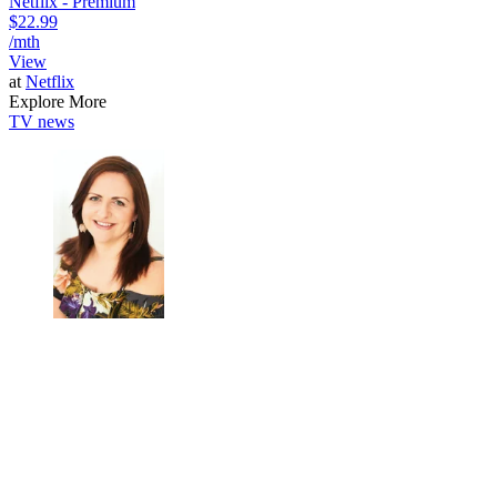
Netflix - Premium
$22.99
/mth
View
at
Netflix
Explore More
TV news