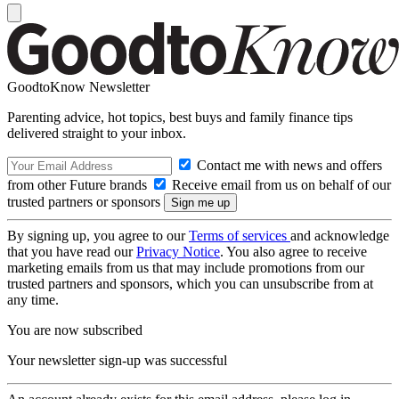
GoodtoKnow Newsletter
Parenting advice, hot topics, best buys and family finance tips
delivered straight to your inbox.
Contact me with news and offers
from other Future brands
Receive email from us on behalf of our
trusted partners or sponsors
By signing up, you agree to our
Terms of services
and acknowledge
that you have read our
Privacy Notice
. You also agree to receive
marketing emails from us that may include promotions from our
trusted partners and sponsors, which you can unsubscribe from at
any time.
You are now subscribed
Your newsletter sign-up was successful