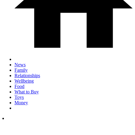
News
Family
Relationships
Wellbeing
Food
What to Buy
Toys
Money