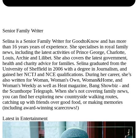
Senior Family Writer
Selina is a Senior Family Writer for GoodtoKnow and has more
than 16 years years of experience. She specialises in royal family
news, including the latest activities of Prince George, Charlotte,
Louis, Archie and Lilibet. She also covers the latest government,
health and charity advice for families. Selina graduated from the
University of Sheffield in 2006 with a degree in Journalism, and
gained her NCTJ and NCE qualifications. During her career, she’s
also written for Woman, Woman's Own, Woman&Home, and
Woman's Weekly as well as Heat magazine, Bang Showbiz - and
the Scunthorpe Telegraph. When she's not covering family news,
you can find her exploring new countryside walking routes,
catching up with friends over good food, or making memories
(including award-winning scarecrows!)
Latest in Entertainment