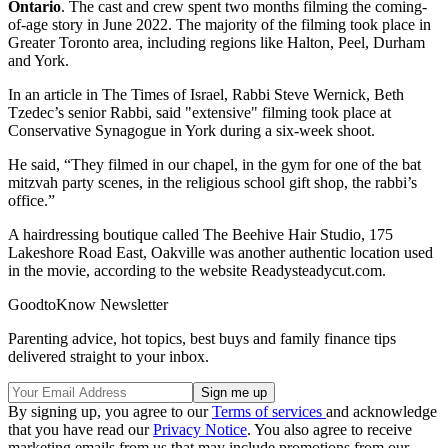
Ontario
. The cast and crew spent two months filming the coming-
of-age story in June 2022. The majority of the filming took place in
Greater Toronto area, including regions like Halton, Peel, Durham
and York.
In an article in The Times of Israel, Rabbi Steve Wernick, Beth
Tzedec’s senior Rabbi, said "extensive" filming took place at
Conservative Synagogue in York during a six-week shoot.
He said, “They filmed in our chapel, in the gym for one of the bat
mitzvah party scenes, in the religious school gift shop, the rabbi’s
office.”
A hairdressing boutique called The Beehive Hair Studio, 175
Lakeshore Road East, Oakville was another authentic location used
in the movie, according to the website Readysteadycut.com.
GoodtoKnow Newsletter
Parenting advice, hot topics, best buys and family finance tips
delivered straight to your inbox.
By signing up, you agree to our
Terms of services
and acknowledge
that you have read our
Privacy Notice
. You also agree to receive
marketing emails from us that may include promotions from our