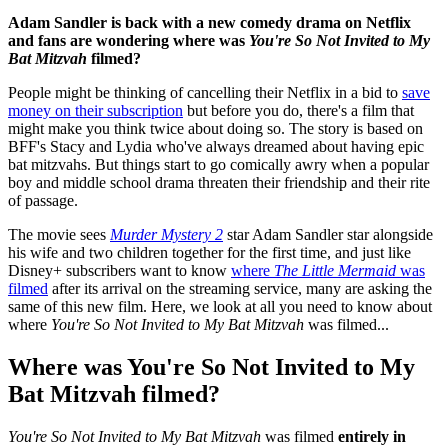
Adam Sandler is back with a new comedy drama on Netflix
and fans are wondering where was
You're So Not Invited to My
Bat Mitzvah
filmed?
People might be thinking of cancelling their Netflix in a bid to
save
money on their subscription
but before you do, there's a film that
might make you think twice about doing so. The story is based on
BFF's Stacy and Lydia who've always dreamed about having epic
bat mitzvahs. But things start to go comically awry when a popular
boy and middle school drama threaten their friendship and their rite
of passage.
The movie sees
Murder Mystery 2
star Adam Sandler star alongside
his wife and two children together for the first time, and just like
Disney+ subscribers want to know
where
The Little Mermaid
was
filmed
after its arrival on the streaming service, many are asking the
same of this new film. Here, we look at all you need to know about
where
You're So Not Invited to My Bat Mitzvah
was filmed...
Where was You're So Not Invited to My
Bat Mitzvah filmed?
You're So Not Invited to My Bat Mitzvah
was filmed
entirely in