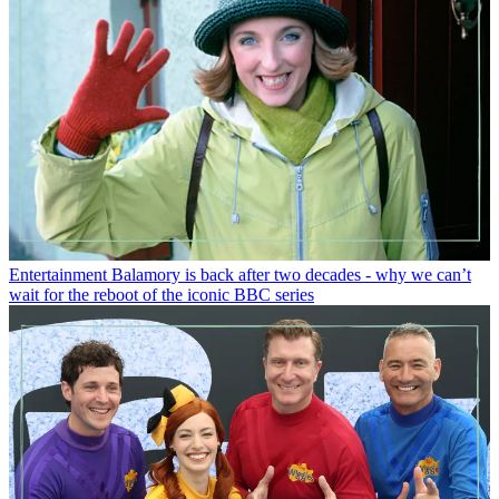
Entertainment
Balamory is back after two decades - why we can’t
wait for the reboot of the iconic BBC series