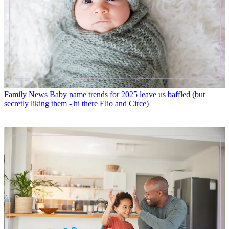
Family News
Baby name trends for 2025 leave us baffled (but
secretly liking them - hi there Elio and Circe)