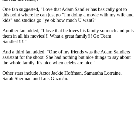
One fan suggested, "Love that Adam Sandler has basically got to
this point where he can just go "I'm doing a movie with my wife and
kids" and studios go "ye ok how much U want?"
Another fan added, "I love that he loves his family so much and puts
them in all his movies!!! What a great family!!! Go Team
Sandler!!!!!"
And a third fan added, "One of my friends was the Adam Sandlers
assistant for the shoot. She had nothing but nice things to say about
the whole family. It's nice when celebs are nice."
Other stars include Actor Jackie Hoffman, Samantha Lorraine,
Sarah Sherman and Luis Guzmán.