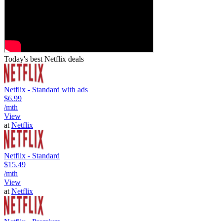
Today's best Netflix deals
Netflix - Standard with ads
$6.99
/mth
View
at
Netflix
Netflix - Standard
$15.49
/mth
View
at
Netflix