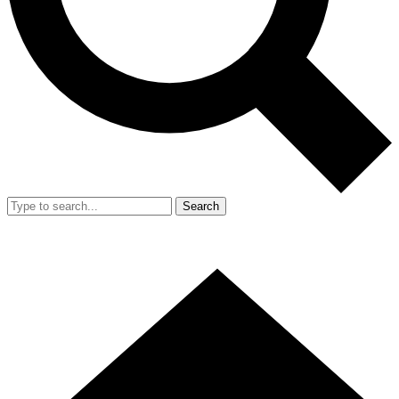
Search