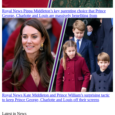
Royal News
Pippa Middleton’s key parenting choice that Prince
George, Charlotte and Louis are massively benefiting from
Royal News
Kate Middleton and Prince William’s surprising tactic
to keep Prince George, Charlotte and Louis off their screens
Latest in News