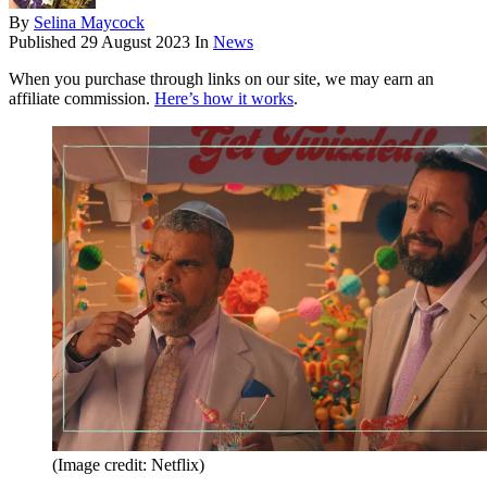
By
Selina Maycock
Published
29 August 2023
In
News
When you purchase through links on our site, we may earn an
affiliate commission.
Here’s how it works
.
(Image credit: Netflix)