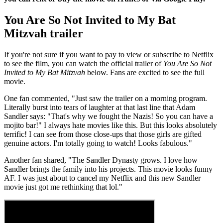
You Are So Not Invited to My Bat
Mitzvah trailer
If you're not sure if you want to pay to view or subscribe to Netflix
to see the film, you can watch the official trailer of
You Are So Not
Invited to My Bat Mitzvah
below. Fans are excited to see the full
movie.
One fan commented, "Just saw the trailer on a morning program.
Literally burst into tears of laughter at that last line that Adam
Sandler says: "That's why we fought the Nazis! So you can have a
mojito bar!" I always hate movies like this. But this looks absolutely
terrific! I can see from those close-ups that those girls are gifted
genuine actors. I'm totally going to watch! Looks fabulous."
Another fan shared, "The Sandler Dynasty grows. I love how
Sandler brings the family into his projects. This movie looks funny
AF. I was just about to cancel my Netflix and this new Sandler
movie just got me rethinking that lol."