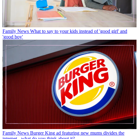
Family News
What to say to your kids instead of 'good girl' and
'good boy'
Family News
Burger King ad featuring new mums divides the
internet - what do you think about it?