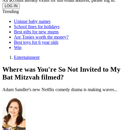
An account already exists for this email address, please log in.
Trending
Unique baby names
School fines for holidays
Best gifts for new mums
Are Tonies worth the money?
Best toys for 6 year olds
Win
Entertainment
Where was You're So Not Invited to My
Bat Mitzvah filmed?
Adam Sandler's new Netflix comedy drama is making waves...