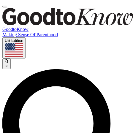
GoodtoKnow
Making Sense Of Parenthood
US Edition
×