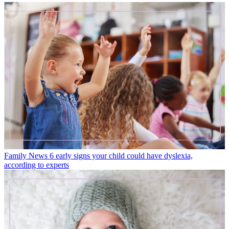
Family News
6 early signs your child could have dyslexia,
according to experts