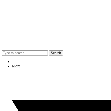
Search
More