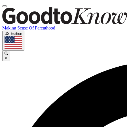
Making Sense Of Parenthood
US Edition
×