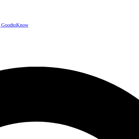
GoodtoKnow