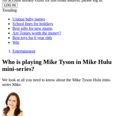
An account already exists for this email address, please log in.
Trending
Unique baby names
School fines for holidays
Best gifts for new mums
Are Tonies worth the money?
Best toys for 6 year olds
Win
Entertainment
Who is playing Mike Tyson in Mike Hulu
mini-series?
We look at all you need to know about the Mike Tyson Hulu mini-
series Mike.