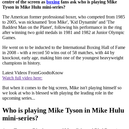
centre of the screen as
boxing
fans ask who is playing Mike
Tyson in Mike Hulu mini-series?
The American former professional boxer, who competed from 1985
to 2005, was nicknamed 'Iron Mike', 'Kid Dynamite' and 'The
Baddest Man on the Planet', following his performance in the ring
after winning two gold medals in 1981 and 1982 at Junior Olympic
Games.
He went on to be inducted to the International Boxing Hall of Fame
in 2008 - with a record 50 wins out of 58 matches, with 44 by
knockout, early age, making him one of the youngest heavyweight
champions in history.
Latest Videos From
GoodtoKnow
Watch full video here:
But when it comes to the big screen, Mike isn't playing himself so
we look at who is blessed with playing the leading role in the
upcoming series...
Who is playing Mike Tyson in Mike Hulu
mini-series?