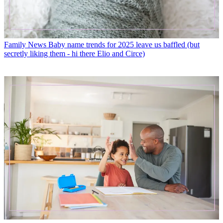
Family News
Baby name trends for 2025 leave us baffled (but
secretly liking them - hi there Elio and Circe)