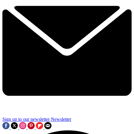
Sign up to our newsletter
Newsletter