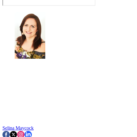
Selina Maycock