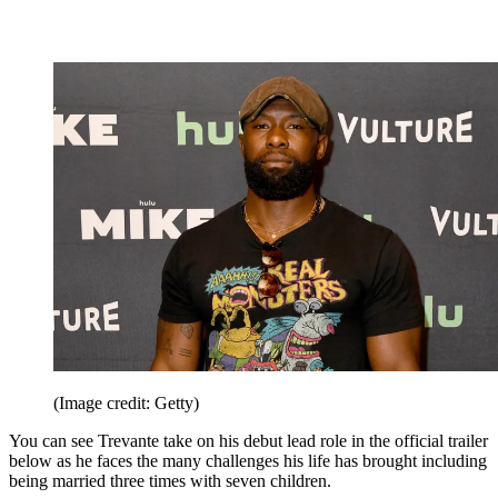
(Image credit: Getty)
You can see Trevante take on his debut lead role in the official trailer
below as he faces the many challenges his life has brought including
being married three times with seven children.