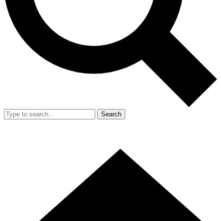
Search