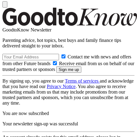
GoodtoKnow Newsletter
Parenting advice, hot topics, best buys and family finance tips
delivered straight to your inbox.
Contact me with news and offers
from other Future brands
Receive email from us on behalf of our
trusted partners or sponsors
By signing up, you agree to our
Terms of services
and acknowledge
that you have read our
Privacy Notice
. You also agree to receive
marketing emails from us that may include promotions from our
trusted partners and sponsors, which you can unsubscribe from at
any time.
You are now subscribed
Your newsletter sign-up was successful