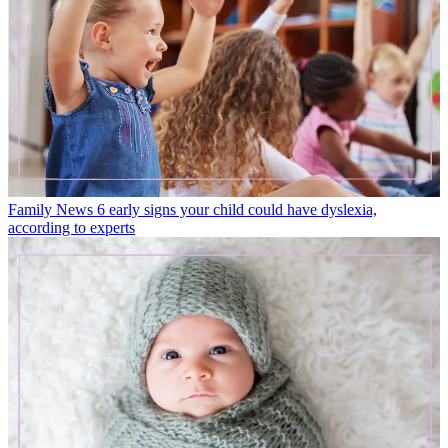
Family News
6 early signs your child could have dyslexia,
according to experts