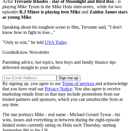
Actor
Trevante Rhodes - star of Moonlight and Bird Box -
is
playing Mike Tyson in the Mike Hulu mini-series, while for two
episodes
B.J Minor is playing teen Mike
and
Zaiden James stars
as young Mike
.
Speaking about his toughest scene to film, Trevante said, "I don't
know how to fight to lose..."
"Only to win," he told
USA Today
.
GoodtoKnow Newsletter
Parenting advice, hot topics, best buys and family finance tips
delivered straight to your inbox.
By signing up, you agree to our
Terms of services
and acknowledge
that you have read our
Privacy Notice
. You also agree to receive
marketing emails from us that may include promotions from our
trusted partners and sponsors, which you can unsubscribe from at
any time.
The star portrays Mike - real name - Michael Gerard Tyson - his
wins, losses and everything in between during the eight-episode
limited series currently airing on Hulu each Thursday, starting
September 8th in the UK.