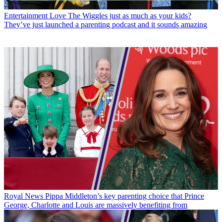
Entertainment
Love The Wiggles just as much as your kids?
They’ve just launched a parenting podcast and it sounds amazing
Royal News
Pippa Middleton’s key parenting choice that Prince
George, Charlotte and Louis are massively benefiting from