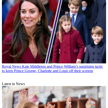
Royal News
Kate Middleton and Prince William’s surprising tactic
to keep Prince George, Charlotte and Louis off their screens
Latest in News