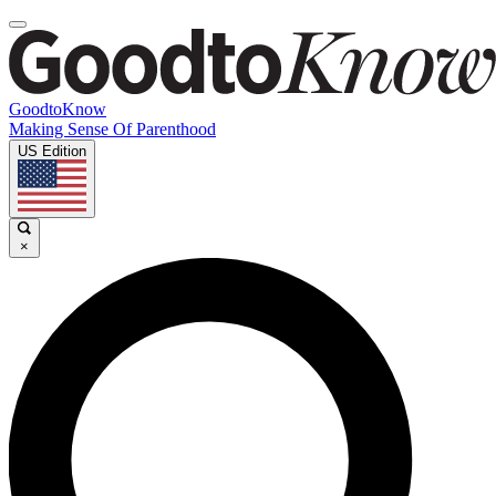
GoodtoKnow
Making Sense Of Parenthood
US Edition
×