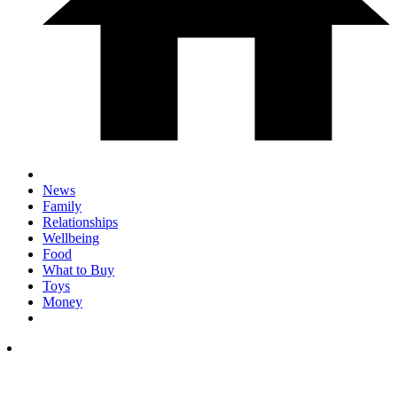
News
Family
Relationships
Wellbeing
Food
What to Buy
Toys
Money