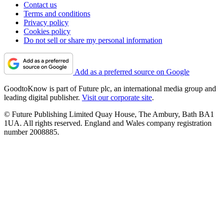
Contact us
Terms and conditions
Privacy policy
Cookies policy
Do not sell or share my personal information
Add as a preferred source on Google
GoodtoKnow is part of Future plc, an international media group and
leading digital publisher.
Visit our corporate site
.
© Future Publishing Limited Quay House, The Ambury, Bath BA1
1UA. All rights reserved. England and Wales company registration
number 2008885.