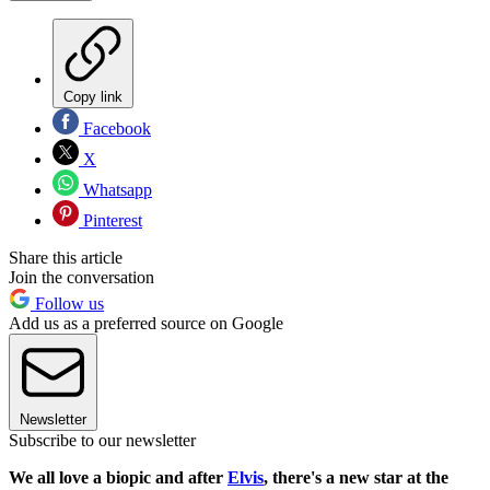
Copy link
Facebook
X
Whatsapp
Pinterest
Share this article
Join the conversation
Follow us
Add us as a preferred source on Google
Newsletter
Subscribe to our newsletter
We all love a biopic and after
Elvis
, there's a new star at the