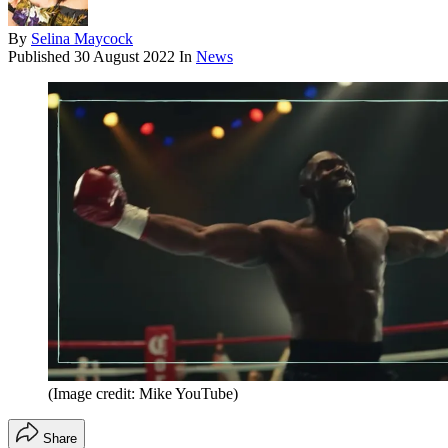
By
Selina Maycock
Published
30 August 2022
In
News
(Image credit: Mike YouTube)
Share