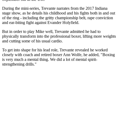
During the mini-series, Trevante narrates from the 2017 Indiana
stage show, as he details his childhood and his fights both in and out
of the ring - including the gritty championship belt, rape conviction
and ear-biting fight against Evander Holyfield.
But in order to play Mike well, Trevante admitted he had to
physically transform into the professional boxer, lifting more weights
and cutting some of his usual cardio.
To get into shape for his lead role, Trevante revealed he worked
closely with coach and retired boxer Ann Wolfe, he added, "Boxing
is very much a mental thing. We did a lot of mental spirit-
strengthening drills."