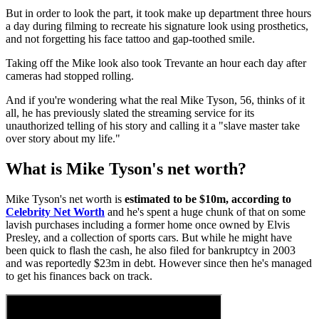
But in order to look the part, it took make up department three hours
a day during filming to recreate his signature look using prosthetics,
and not forgetting his face tattoo and gap-toothed smile.
Taking off the Mike look also took Trevante an hour each day after
cameras had stopped rolling.
And if you're wondering what the real Mike Tyson, 56, thinks of it
all, he has previously slated the streaming service for its
unauthorized telling of his story and calling it a "slave master take
over story about my life."
What is Mike Tyson's net worth?
Mike Tyson's net worth is
estimated to be $10m, according to
Celebrity Net Worth
and he's spent a huge chunk of that on some
lavish purchases including a former home once owned by Elvis
Presley, and a collection of sports cars. But while he might have
been quick to flash the cash, he also filed for bankruptcy in 2003
and was reportedly $23m in debt. However since then he's managed
to get his finances back on track.