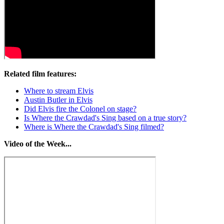
Related film features:
Where to stream Elvis
Austin Butler in Elvis
Did Elvis fire the Colonel on stage?
Is Where the Crawdad's Sing based on a true story?
Where is Where the Crawdad's Sing filmed?
Video of the Week...