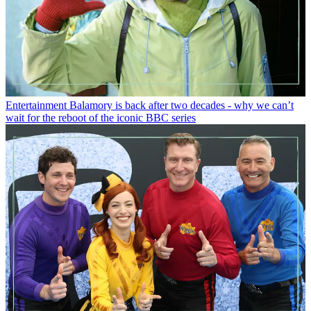
Entertainment
Balamory is back after two decades - why we can’t
wait for the reboot of the iconic BBC series