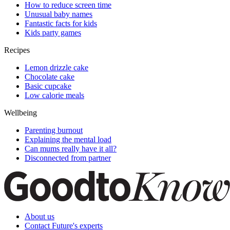
How to reduce screen time
Unusual baby names
Fantastic facts for kids
Kids party games
Recipes
Lemon drizzle cake
Chocolate cake
Basic cupcake
Low calorie meals
Wellbeing
Parenting burnout
Explaining the mental load
Can mums really have it all?
Disconnected from partner
About us
Contact Future's experts