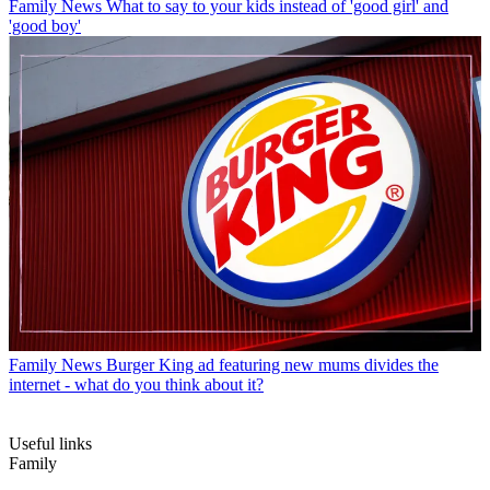
Family News
What to say to your kids instead of 'good girl' and
'good boy'
Family News
Burger King ad featuring new mums divides the
internet - what do you think about it?
Useful links
Family