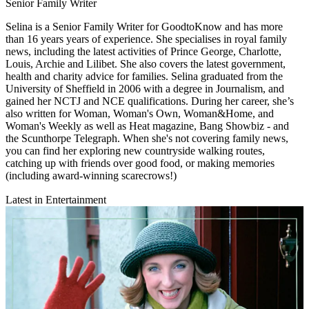
Senior Family Writer
Selina is a Senior Family Writer for GoodtoKnow and has more
than 16 years years of experience. She specialises in royal family
news, including the latest activities of Prince George, Charlotte,
Louis, Archie and Lilibet. She also covers the latest government,
health and charity advice for families. Selina graduated from the
University of Sheffield in 2006 with a degree in Journalism, and
gained her NCTJ and NCE qualifications. During her career, she’s
also written for Woman, Woman's Own, Woman&Home, and
Woman's Weekly as well as Heat magazine, Bang Showbiz - and
the Scunthorpe Telegraph. When she's not covering family news,
you can find her exploring new countryside walking routes,
catching up with friends over good food, or making memories
(including award-winning scarecrows!)
Latest in Entertainment